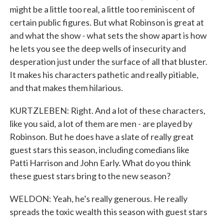
might be a little too real, a little too reminiscent of
certain public figures. But what Robinson is great at
and what the show - what sets the show apart is how
he lets you see the deep wells of insecurity and
desperation just under the surface of all that bluster.
It makes his characters pathetic and really pitiable,
and that makes them hilarious.
KURTZLEBEN: Right. And a lot of these characters,
like you said, a lot of them are men - are played by
Robinson. But he does have a slate of really great
guest stars this season, including comedians like
Patti Harrison and John Early. What do you think
these guest stars bring to the new season?
WELDON: Yeah, he's really generous. He really
spreads the toxic wealth this season with guest stars