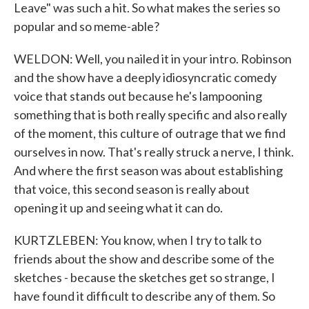
Leave" was such a hit. So what makes the series so
popular and so meme-able?
WELDON: Well, you nailed it in your intro. Robinson
and the show have a deeply idiosyncratic comedy
voice that stands out because he's lampooning
something that is both really specific and also really
of the moment, this culture of outrage that we find
ourselves in now. That's really struck a nerve, I think.
And where the first season was about establishing
that voice, this second season is really about
opening it up and seeing what it can do.
KURTZLEBEN: You know, when I try to talk to
friends about the show and describe some of the
sketches - because the sketches get so strange, I
have found it difficult to describe any of them. So