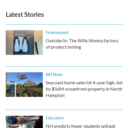
Latest Stories
Environment
Outside/In: The Willy Wonka factory
of product testing
NH News
Seacoast home sales hit 4-year high, led
by $16M oceanfront property in North
Hampton
Education
NH predicts fewer students will get