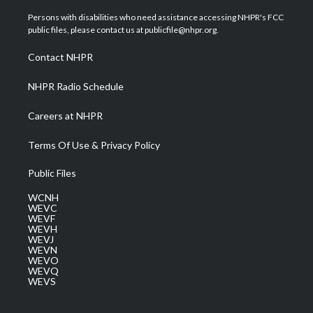
t
t
t
e
k
t
a
u
b
e
Persons with disabilities who need assistance accessing NHPR's FCC
e
g
b
o
d
public files, please contact us at publicfile@nhpr.org.
r
r
e
o
i
a
k
n
Contact NHPR
m
NHPR Radio Schedule
Careers at NHPR
Terms Of Use & Privacy Policy
Public Files
WCNH
WEVC
WEVF
WEVH
WEVJ
WEVN
WEVO
WEVQ
WEVS