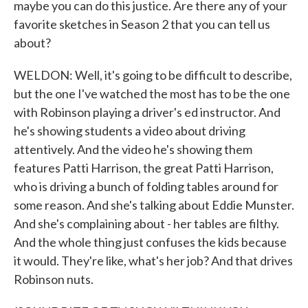
maybe you can do this justice. Are there any of your
favorite sketches in Season 2 that you can tell us
about?
WELDON: Well, it's going to be difficult to describe,
but the one I've watched the most has to be the one
with Robinson playing a driver's ed instructor. And
he's showing students a video about driving
attentively. And the video he's showing them
features Patti Harrison, the great Patti Harrison,
who is driving a bunch of folding tables around for
some reason. And she's talking about Eddie Munster.
And she's complaining about - her tables are filthy.
And the whole thing just confuses the kids because
it would. They're like, what's her job? And that drives
Robinson nuts.