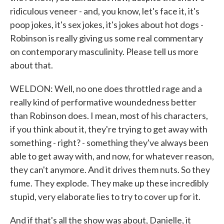
ridiculous veneer - and, you know, let's face it, it's
poop jokes, it's sex jokes, it's jokes about hot dogs -
Robinson is really giving us some real commentary
on contemporary masculinity. Please tell us more
about that.
WELDON: Well, no one does throttled rage and a
really kind of performative woundedness better
than Robinson does. I mean, most of his characters,
if you think about it, they're trying to get away with
something - right? - something they've always been
able to get away with, and now, for whatever reason,
they can't anymore. And it drives them nuts. So they
fume. They explode. They make up these incredibly
stupid, very elaborate lies to try to cover up for it.
And if that's all the show was about, Danielle, it