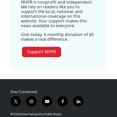
NHPR is nonprofit and independent.
We rely on readers like you to
support the local, national, and
international coverage on this
website. Your support makes this
news available to everyone.
Give today. A monthly donation of $5
makes a real difference.
Support NHPR
Stay Connected
t
i
y
f
l
w
n
o
a
i
i
s
u
c
n
© 2026 New Hampshire Public Radio