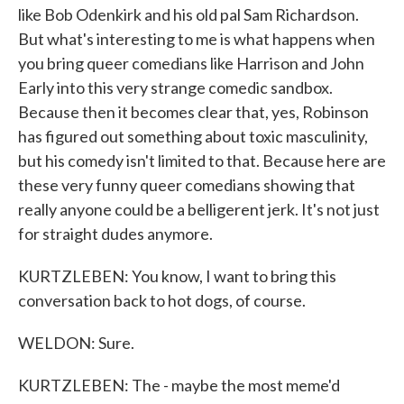
like Bob Odenkirk and his old pal Sam Richardson.
But what's interesting to me is what happens when
you bring queer comedians like Harrison and John
Early into this very strange comedic sandbox.
Because then it becomes clear that, yes, Robinson
has figured out something about toxic masculinity,
but his comedy isn't limited to that. Because here are
these very funny queer comedians showing that
really anyone could be a belligerent jerk. It's not just
for straight dudes anymore.
KURTZLEBEN: You know, I want to bring this
conversation back to hot dogs, of course.
WELDON: Sure.
KURTZLEBEN: The - maybe the most meme'd