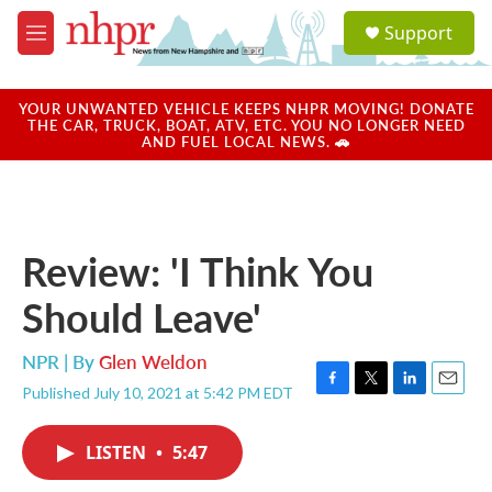
Skip to main content
S
Support
e
M
a
e
r
n
c
u
YOUR UNWANTED VEHICLE KEEPS NHPR MOVING! DONATE
h
THE CAR, TRUCK, BOAT, ATV, ETC. YOU NO LONGER NEED
AND FUEL LOCAL NEWS. 🚗
u
e
r
y
Review: 'I Think You
Should Leave'
NPR | By
Glen Weldon
Published July 10, 2021 at 5:42 PM EDT
F
T
L
E
a
w
i
m
c
i
n
a
LISTEN
•
5:47
e
t
k
i
b
t
e
l