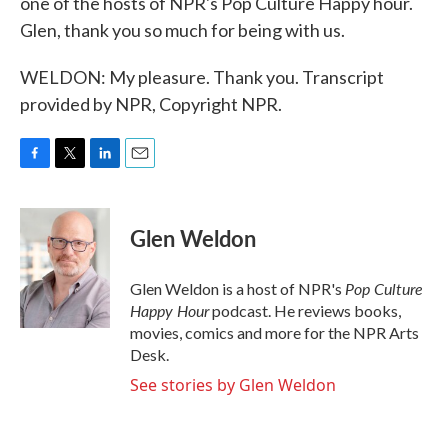
one of the hosts of NPR's Pop Culture Happy hour.
Glen, thank you so much for being with us.
WELDON: My pleasure. Thank you. Transcript
provided by NPR, Copyright NPR.
F
T
L
E
a
w
i
m
c
i
n
a
e
t
k
i
Glen Weldon
b
t
e
l
o
e
d
o
r
I
Pop Culture
Glen Weldon is a host of NPR's
k
n
Happy Hour
podcast. He reviews books,
movies, comics and more for the NPR Arts
Desk.
See stories by Glen Weldon