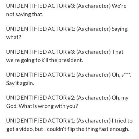
UNIDENTIFIED ACTOR #3: (As character) We're
not saying that.
UNIDENTIFIED ACTOR #1: (As character) Saying
what?
UNIDENTIFIED ACTOR #3: (As character) That
we're going to kill the president.
UNIDENTIFIED ACTOR #1: (As character) Oh, s***.
Say it again.
UNIDENTIFIED ACTOR #2: (As character) Oh, my
God. What is wrong with you?
UNIDENTIFIED ACTOR #1: (As character) I tried to
get a video, but I couldn't flip the thing fast enough.