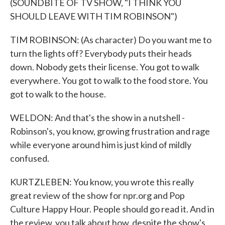
(SOUNDBITE OF TV SHOW, "I THINK YOU
SHOULD LEAVE WITH TIM ROBINSON")
TIM ROBINSON: (As character) Do you want me to
turn the lights off? Everybody puts their heads
down. Nobody gets their license. You got to walk
everywhere. You got to walk to the food store. You
got to walk to the house.
WELDON: And that's the show in a nutshell -
Robinson's, you know, growing frustration and rage
while everyone around him is just kind of mildly
confused.
KURTZLEBEN: You know, you wrote this really
great review of the show for npr.org and Pop
Culture Happy Hour. People should go read it. And in
the review, you talk about how, despite the show's