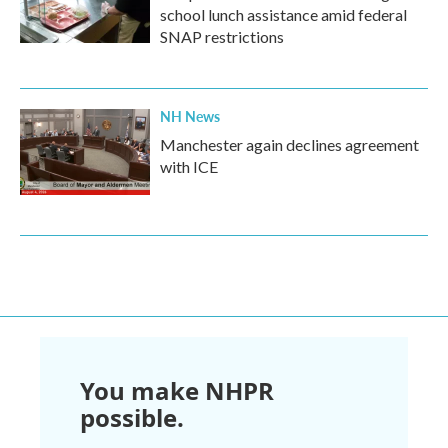
school lunch assistance amid federal
SNAP restrictions
NH News
Manchester again declines agreement
with ICE
You make NHPR
possible.