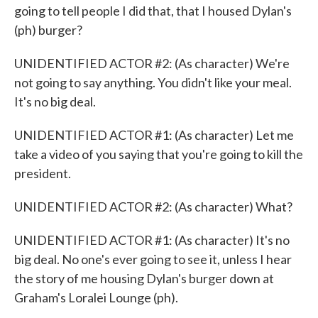
going to tell people I did that, that I housed Dylan's
(ph) burger?
UNIDENTIFIED ACTOR #2: (As character) We're
not going to say anything. You didn't like your meal.
It's no big deal.
UNIDENTIFIED ACTOR #1: (As character) Let me
take a video of you saying that you're going to kill the
president.
UNIDENTIFIED ACTOR #2: (As character) What?
UNIDENTIFIED ACTOR #1: (As character) It's no
big deal. No one's ever going to see it, unless I hear
the story of me housing Dylan's burger down at
Graham's Loralei Lounge (ph).