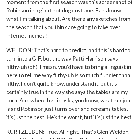
moment from the first season was this screenshot of
Robinson in a giant hot dog costume. Fans know
what I'm talking about. Are there any sketches from
the season that you think are going to take over
internet memes?
WELDON: That's hard to predict, and this is hard to
turn into a GIF, but the way Patti Harrison says
filthy-uh (ph). I mean, you'd have to bring a linguist in
here to tell me why filthy-uh is so much funnier than
filthy. I don't quite know, understand it, but it's
certainly true in the way she says the tables are my
corn. And when the kid asks, you know, what her job
is and Robinson just turns over and screams tables,
it's just the best. He's the worst, but it's just the best.
KURTZLEBEN: True. All right. That's Glen Weldon,