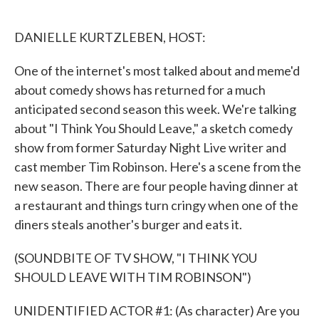
o
e
d
o
r
I
k
n
DANIELLE KURTZLEBEN, HOST:
One of the internet's most talked about and meme'd
about comedy shows has returned for a much
anticipated second season this week. We're talking
about "I Think You Should Leave," a sketch comedy
show from former Saturday Night Live writer and
cast member Tim Robinson. Here's a scene from the
new season. There are four people having dinner at
a restaurant and things turn cringy when one of the
diners steals another's burger and eats it.
(SOUNDBITE OF TV SHOW, "I THINK YOU
SHOULD LEAVE WITH TIM ROBINSON")
UNIDENTIFIED ACTOR #1: (As character) Are you