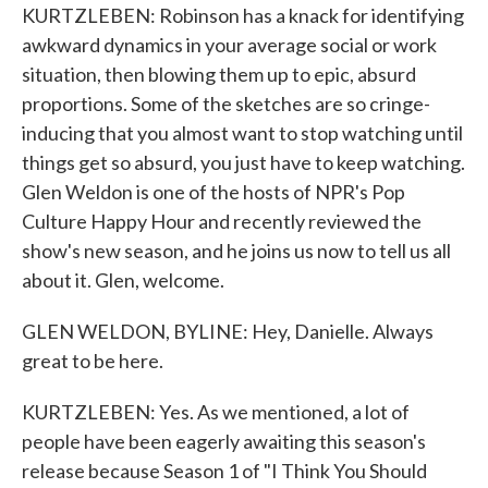
KURTZLEBEN: Robinson has a knack for identifying
awkward dynamics in your average social or work
situation, then blowing them up to epic, absurd
proportions. Some of the sketches are so cringe-
inducing that you almost want to stop watching until
things get so absurd, you just have to keep watching.
Glen Weldon is one of the hosts of NPR's Pop
Culture Happy Hour and recently reviewed the
show's new season, and he joins us now to tell us all
about it. Glen, welcome.
GLEN WELDON, BYLINE: Hey, Danielle. Always
great to be here.
KURTZLEBEN: Yes. As we mentioned, a lot of
people have been eagerly awaiting this season's
release because Season 1 of "I Think You Should