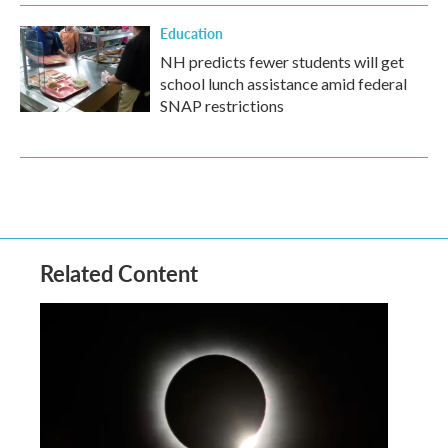
Education
NH predicts fewer students will get
school lunch assistance amid federal
SNAP restrictions
Related Content