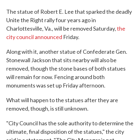
The statue of Robert E. Lee that sparked the deadly
Unite the Right rally four years ago in
Charlottesville, Va., will be removed Saturday,
the
city council announced
Friday.
Along with it, another statue of Confederate Gen.
Stonewall Jackson that sits nearby will also be
removed, though the stone bases of both statues
will remain for now. Fencing around both
monuments was set up Friday afternoon.
What will happen to the statues after they are
removed, though, is still unknown.
"City Council has the sole authority to determine the
ultimate, final disposition of the statues," the city