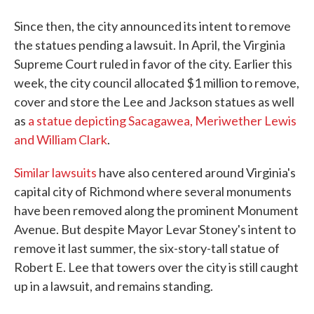
Since then, the city announced its intent to remove
the statues pending a lawsuit. In April, the Virginia
Supreme Court ruled in favor of the city. Earlier this
week, the city council allocated $1 million to remove,
cover and store the Lee and Jackson statues as well
as
a statue depicting Sacagawea, Meriwether Lewis
and William Clark
.
Similar lawsuits
have also centered around Virginia's
capital city of Richmond where several monuments
have been removed along the prominent Monument
Avenue. But despite Mayor Levar Stoney's intent to
remove it last summer, the six-story-tall statue of
Robert E. Lee that towers over the city is still caught
up in a lawsuit, and remains standing.