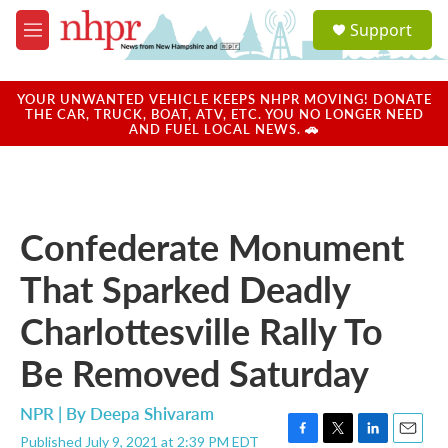
Skip to main content
S
Support
e
M
a
e
r
n
c
u
YOUR UNWANTED VEHICLE KEEPS NHPR MOVING! DONATE
h
THE CAR, TRUCK, BOAT, ATV, ETC. YOU NO LONGER NEED
AND FUEL LOCAL NEWS. 🚗
u
e
r
y
Confederate Monument
That Sparked Deadly
Charlottesville Rally To
Be Removed Saturday
NPR | By
Deepa Shivaram
Published July 9, 2021 at 2:39 PM EDT