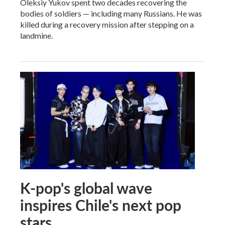
Oleksiy Yukov spent two decades recovering the
bodies of soldiers — including many Russians. He was
killed during a recovery mission after stepping on a
landmine.
K-pop's global wave
inspires Chile's next pop
stars