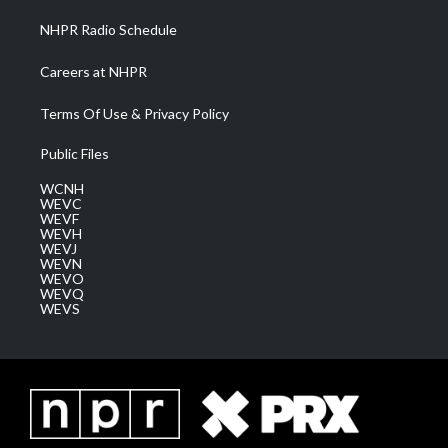
NHPR Radio Schedule
Careers at NHPR
Terms Of Use & Privacy Policy
Public Files
WCNH
WEVC
WEVF
WEVH
WEVJ
WEVN
WEVO
WEVQ
WEVS