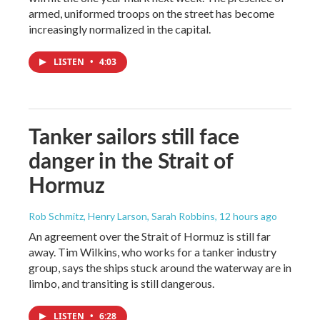
armed, uniformed troops on the street has become
increasingly normalized in the capital.
LISTEN
•
4:03
Tanker sailors still face
danger in the Strait of
Hormuz
Rob Schmitz, Henry Larson, Sarah Robbins
, 12 hours ago
An agreement over the Strait of Hormuz is still far
away. Tim Wilkins, who works for a tanker industry
group, says the ships stuck around the waterway are in
limbo, and transiting is still dangerous.
LISTEN
•
6:28