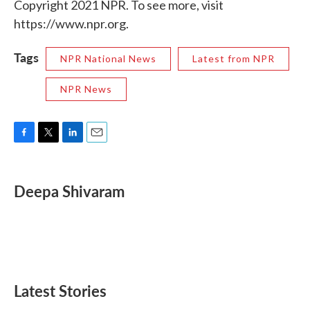
Copyright 2021 NPR. To see more, visit
https://www.npr.org.
Tags
NPR National News
Latest from NPR
NPR News
F
T
L
E
a
w
i
m
c
i
n
a
e
t
k
i
Deepa Shivaram
b
t
e
l
o
e
d
o
r
I
k
n
Latest Stories