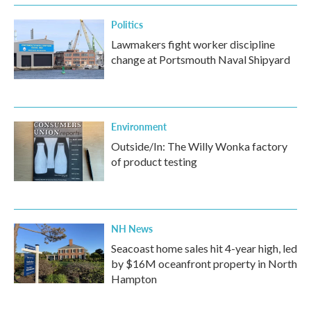
Politics
Lawmakers fight worker discipline
change at Portsmouth Naval Shipyard
Environment
Outside/In: The Willy Wonka factory
of product testing
NH News
Seacoast home sales hit 4-year high, led
by $16M oceanfront property in North
Hampton