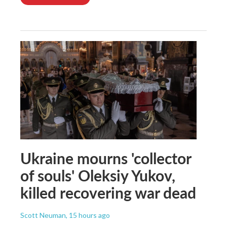
Ukraine mourns 'collector
of souls' Oleksiy Yukov,
killed recovering war dead
Scott Neuman
, 15 hours ago