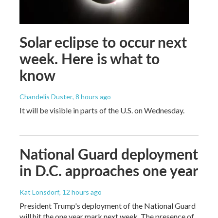
Solar eclipse to occur next
week. Here is what to
know
Chandelis Duster
, 8 hours ago
It will be visible in parts of the U.S. on Wednesday.
National Guard deployment
in D.C. approaches one year
Kat Lonsdorf
, 12 hours ago
President Trump's deployment of the National Guard
will hit the one year mark next week. The presence of