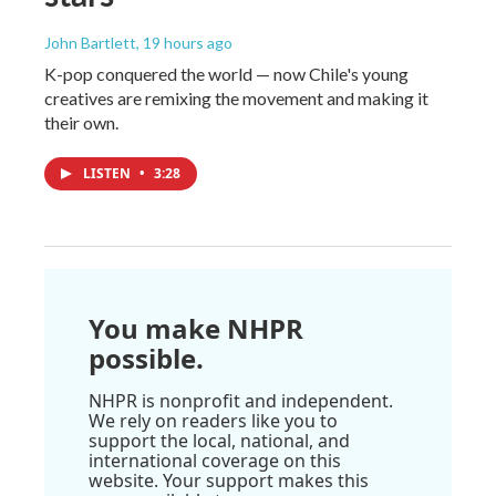
John Bartlett
, 19 hours ago
K-pop conquered the world — now Chile's young
creatives are remixing the movement and making it
their own.
LISTEN
•
3:28
You make NHPR
possible.
NHPR is nonprofit and independent.
We rely on readers like you to
support the local, national, and
international coverage on this
website. Your support makes this