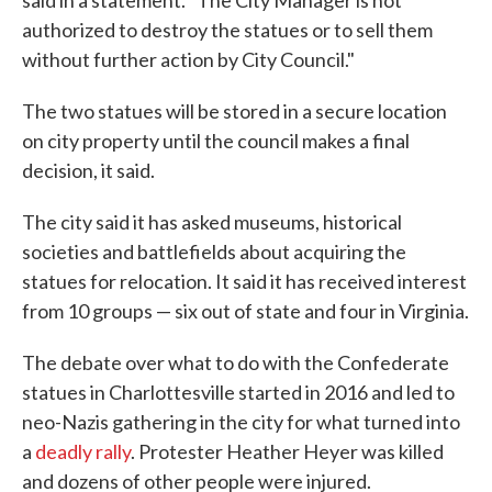
said in a statement. "The City Manager is not
authorized to destroy the statues or to sell them
without further action by City Council."
The two statues will be stored in a secure location
on city property until the council makes a final
decision, it said.
The city said it has asked museums, historical
societies and battlefields about acquiring the
statues for relocation. It said it has received interest
from 10 groups — six out of state and four in Virginia.
The debate over what to do with the Confederate
statues in Charlottesville started in 2016 and led to
neo-Nazis gathering in the city for what turned into
a
deadly rally
. Protester Heather Heyer was killed
and dozens of other people were injured.