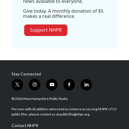
news available to everyone.
Give today. A monthly donation of $5
makes a real difference.
Support NHPR
Stay Connected
t
i
y
f
l
w
n
o
a
i
i
s
u
c
n
© 2026 New Hampshire Public Radio
t
t
t
e
k
t
a
u
b
e
Persons with disabilities who need assistance accessing NHPR's FCC
e
g
b
o
d
public files, please contact us at publicfile@nhpr.org.
r
r
e
o
i
a
k
n
Contact NHPR
m