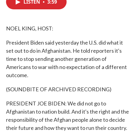
LISTEN
•
3:59
e
t
k
i
b
t
e
l
o
e
d
o
r
I
k
n
NOEL KING, HOST:
President Biden said yesterday the U.S. did what it
set out to do in Afghanistan. He told reporters it's
time to stop sending another generation of
Americans to war with no expectation of a different
outcome.
(SOUNDBITE OF ARCHIVED RECORDING)
PRESIDENT JOE BIDEN: We did not go to
Afghanistan to nation build. And it's the right and the
responsibility of the Afghan people alone to decide
their future and how they want to run their country.