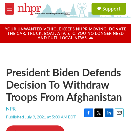
Skip to main content
S
Support
e
M
a
e
r
n
c
u
YOUR UNWANTED VEHICLE KEEPS NHPR MOVING! DONATE
h
THE CAR, TRUCK, BOAT, ATV, ETC. YOU NO LONGER NEED
AND FUEL LOCAL NEWS. 🚗
u
e
r
y
President Biden Defends
Decision To Withdraw
Troops From Afghanistan
NPR
Published July 9, 2021 at 5:00 AM EDT
F
T
L
E
a
w
i
m
c
i
n
a