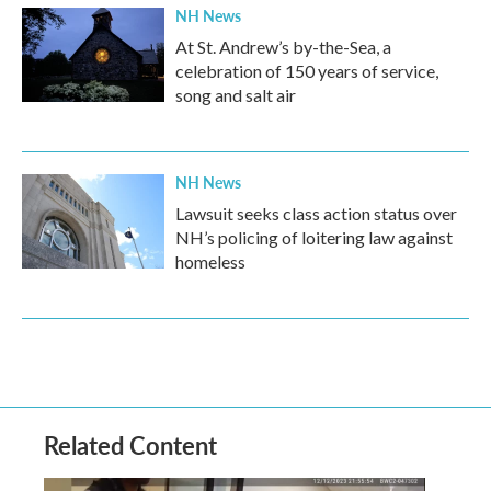
NH News
At St. Andrew’s by-the-Sea, a
celebration of 150 years of service,
song and salt air
NH News
Lawsuit seeks class action status over
NH’s policing of loitering law against
homeless
Related Content