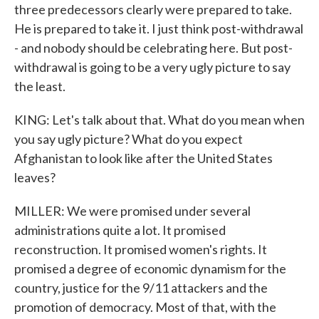
three predecessors clearly were prepared to take.
He is prepared to take it. I just think post-withdrawal
- and nobody should be celebrating here. But post-
withdrawal is going to be a very ugly picture to say
the least.
KING: Let's talk about that. What do you mean when
you say ugly picture? What do you expect
Afghanistan to look like after the United States
leaves?
MILLER: We were promised under several
administrations quite a lot. It promised
reconstruction. It promised women's rights. It
promised a degree of economic dynamism for the
country, justice for the 9/11 attackers and the
promotion of democracy. Most of that, with the