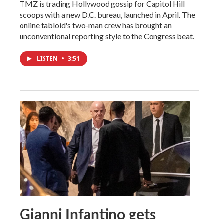
TMZ is trading Hollywood gossip for Capitol Hill
scoops with a new D.C. bureau, launched in April. The
online tabloid's two-man crew has brought an
unconventional reporting style to the Congress beat.
LISTEN
•
3:51
Gianni Infantino gets