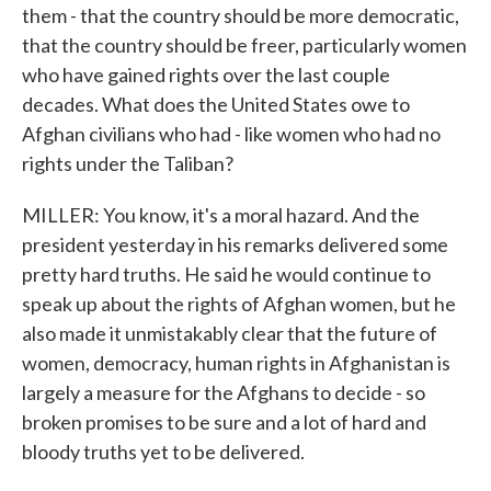
them - that the country should be more democratic,
that the country should be freer, particularly women
who have gained rights over the last couple
decades. What does the United States owe to
Afghan civilians who had - like women who had no
rights under the Taliban?
MILLER: You know, it's a moral hazard. And the
president yesterday in his remarks delivered some
pretty hard truths. He said he would continue to
speak up about the rights of Afghan women, but he
also made it unmistakably clear that the future of
women, democracy, human rights in Afghanistan is
largely a measure for the Afghans to decide - so
broken promises to be sure and a lot of hard and
bloody truths yet to be delivered.