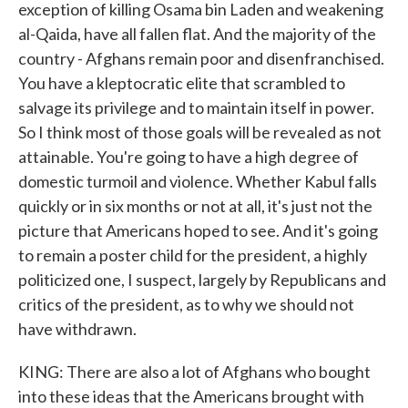
exception of killing Osama bin Laden and weakening
al-Qaida, have all fallen flat. And the majority of the
country - Afghans remain poor and disenfranchised.
You have a kleptocratic elite that scrambled to
salvage its privilege and to maintain itself in power.
So I think most of those goals will be revealed as not
attainable. You're going to have a high degree of
domestic turmoil and violence. Whether Kabul falls
quickly or in six months or not at all, it's just not the
picture that Americans hoped to see. And it's going
to remain a poster child for the president, a highly
politicized one, I suspect, largely by Republicans and
critics of the president, as to why we should not
have withdrawn.
KING: There are also a lot of Afghans who bought
into these ideas that the Americans brought with