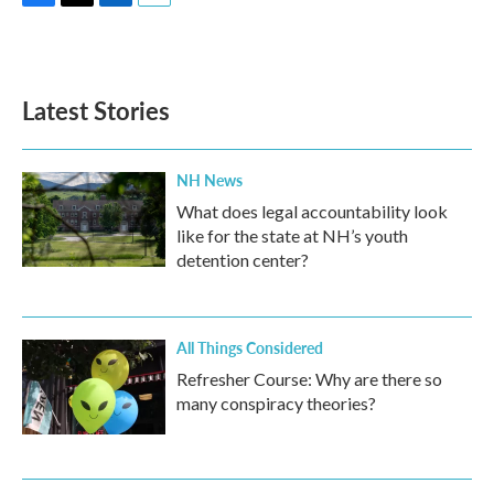
F
T
L
E
a
w
i
m
c
i
n
a
e
t
k
i
b
t
e
l
Latest Stories
o
e
d
o
r
I
k
n
NH News
What does legal accountability look
like for the state at NH’s youth
detention center?
All Things Considered
Refresher Course: Why are there so
many conspiracy theories?