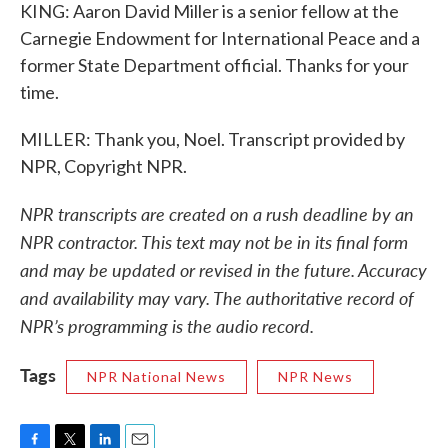
KING: Aaron David Miller is a senior fellow at the
Carnegie Endowment for International Peace and a
former State Department official. Thanks for your
time.
MILLER: Thank you, Noel. Transcript provided by
NPR, Copyright NPR.
NPR transcripts are created on a rush deadline by an
NPR contractor. This text may not be in its final form
and may be updated or revised in the future. Accuracy
and availability may vary. The authoritative record of
NPR’s programming is the audio record.
Tags
NPR National News
NPR News