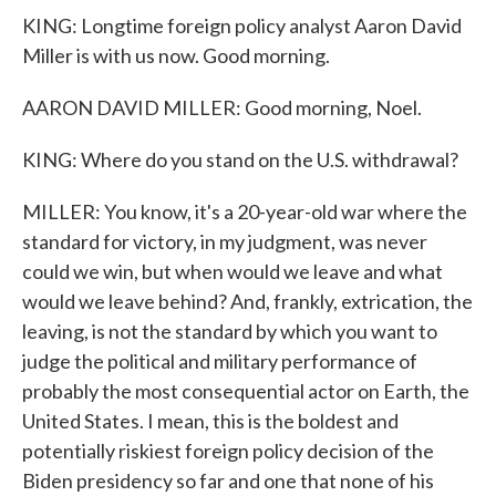
KING: Longtime foreign policy analyst Aaron David
Miller is with us now. Good morning.
AARON DAVID MILLER: Good morning, Noel.
KING: Where do you stand on the U.S. withdrawal?
MILLER: You know, it's a 20-year-old war where the
standard for victory, in my judgment, was never
could we win, but when would we leave and what
would we leave behind? And, frankly, extrication, the
leaving, is not the standard by which you want to
judge the political and military performance of
probably the most consequential actor on Earth, the
United States. I mean, this is the boldest and
potentially riskiest foreign policy decision of the
Biden presidency so far and one that none of his