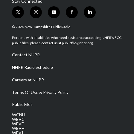
Stay Connected
t
i
y
f
l
w
n
o
a
i
i
s
u
c
n
© 2026 New Hampshire Public Radio
t
t
t
e
k
t
a
u
b
e
Persons with disabilities who need assistance accessing NHPR's FCC
e
g
b
o
d
public files, please contact us at publicfile@nhpr.org.
r
r
e
o
i
a
k
n
Contact NHPR
m
NHPR Radio Schedule
Careers at NHPR
Terms Of Use & Privacy Policy
Public Files
WCNH
WEVC
WEVF
WEVH
WEVJ