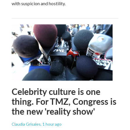
with suspicion and hostility.
Celebrity culture is one
thing. For TMZ, Congress is
the new 'reality show'
Claudia Grisales
, 1 hour ago