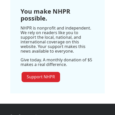
You make NHPR
possible.
NHPR is nonprofit and independent.
We rely on readers like you to
support the local, national, and
international coverage on this
website. Your support makes this
news available to everyone.
Give today. A monthly donation of $5
makes a real difference.
Support NHPR