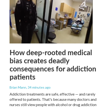
How deep-rooted medical
bias creates deadly
consequences for addiction
patients
Brian Mann
, 34 minutes ago
Addiction treatments are safe, effective — and rarely
offered to patients. That's because many doctors and
nurses still view people with alcohol or drug addiction