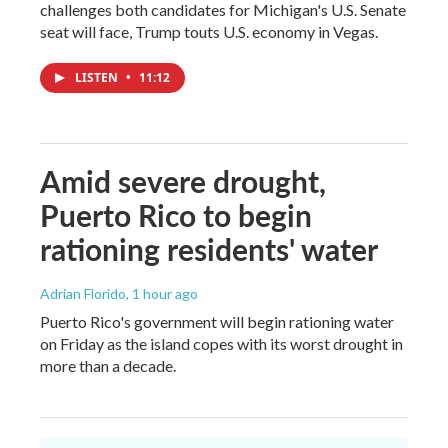
challenges both candidates for Michigan's U.S. Senate
seat will face, Trump touts U.S. economy in Vegas.
LISTEN
•
11:12
Amid severe drought,
Puerto Rico to begin
rationing residents' water
Adrian Florido
, 1 hour ago
Puerto Rico's government will begin rationing water
on Friday as the island copes with its worst drought in
more than a decade.