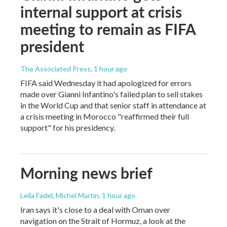
internal support at crisis
meeting to remain as FIFA
president
The Associated Press
, 1 hour ago
FIFA said Wednesday it had apologized for errors
made over Gianni Infantino's failed plan to sell stakes
in the World Cup and that senior staff in attendance at
a crisis meeting in Morocco "reaffirmed their full
support" for his presidency.
Morning news brief
Leila Fadel, Michel Martin
, 1 hour ago
Iran says it's close to a deal with Oman over
navigation on the Strait of Hormuz, a look at the