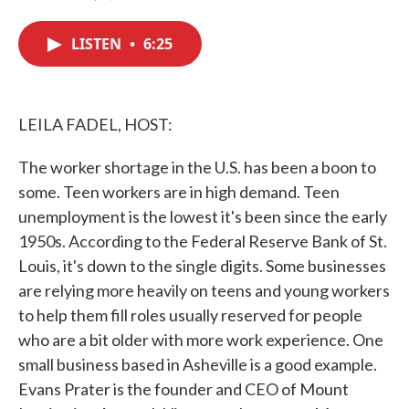
F
T
L
E
a
w
i
m
c
i
n
a
LISTEN
•
6:25
e
t
k
i
b
t
e
l
o
e
d
o
r
I
k
n
LEILA FADEL, HOST:
The worker shortage in the U.S. has been a boon to
some. Teen workers are in high demand. Teen
unemployment is the lowest it's been since the early
1950s. According to the Federal Reserve Bank of St.
Louis, it's down to the single digits. Some businesses
are relying more heavily on teens and young workers
to help them fill roles usually reserved for people
who are a bit older with more work experience. One
small business based in Asheville is a good example.
Evans Prater is the founder and CEO of Mount