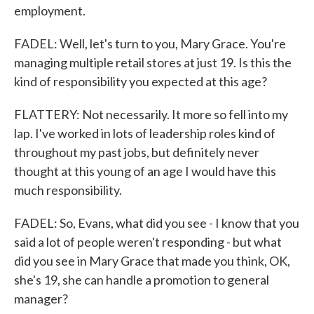
employment.
FADEL: Well, let's turn to you, Mary Grace. You're
managing multiple retail stores at just 19. Is this the
kind of responsibility you expected at this age?
FLATTERY: Not necessarily. It more so fell into my
lap. I've worked in lots of leadership roles kind of
throughout my past jobs, but definitely never
thought at this young of an age I would have this
much responsibility.
FADEL: So, Evans, what did you see - I know that you
said a lot of people weren't responding - but what
did you see in Mary Grace that made you think, OK,
she's 19, she can handle a promotion to general
manager?