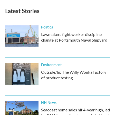
e
t
k
i
b
t
e
l
Latest Stories
o
e
d
o
r
I
k
n
Politics
Lawmakers fight worker discipline
change at Portsmouth Naval Shipyard
Environment
Outside/In: The Willy Wonka factory
of product testing
NH News
Seacoast home sales hit 4-year high, led