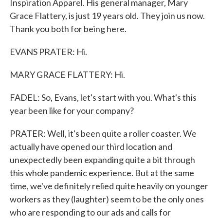
Inspiration Apparel. His general manager, Mary
Grace Flattery, is just 19 years old. They join us now.
Thank you both for being here.
EVANS PRATER: Hi.
MARY GRACE FLATTERY: Hi.
FADEL: So, Evans, let's start with you. What's this
year been like for your company?
PRATER: Well, it's been quite a roller coaster. We
actually have opened our third location and
unexpectedly been expanding quite a bit through
this whole pandemic experience. But at the same
time, we've definitely relied quite heavily on younger
workers as they (laughter) seem to be the only ones
who are responding to our ads and calls for