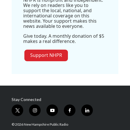
NHPR is nonprofit and independent.
We rely on readers like you to
support the local, national, and
international coverage on this
website. Your support makes this
news available to everyone.
Give today. A monthly donation of $5
makes a real difference.
Support NHPR
Stay Connected
t
i
y
f
l
w
n
o
a
i
i
s
u
c
n
© 2026 New Hampshire Public Radio
t
t
t
e
k