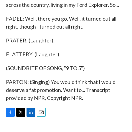
across the country, living in my Ford Explorer. So...
FADEL: Well, there you go. Well, it turned out all
right, though - turned out all right.
PRATER: (Laughter).
FLATTERY: (Laughter).
(SOUNDBITE OF SONG, "9 TO 5")
PARTON: (Singing) You would think that I would
deserve a fat promotion. Want to... Transcript
provided by NPR, Copyright NPR.
F
T
L
E
a
w
i
m
c
i
n
a