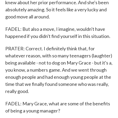
knew about her prior performance. And she's been
absolutely amazing. So it feels like a very lucky and
good move all around.
FADEL: But also a move, I imagine, wouldn't have
happened if you didn't find yourself in this situation.
PRATER: Correct. I definitely think that, for
whatever reason, with so many teenagers (laughter)
being available - not to dog on Mary Grace - but it's a,
you know, a numbers game. And we went through
enough people and had enough young people at the
time that we finally found someone who was really,
really good.
FADEL: Mary Grace, what are some of the benefits
of being a young manager?