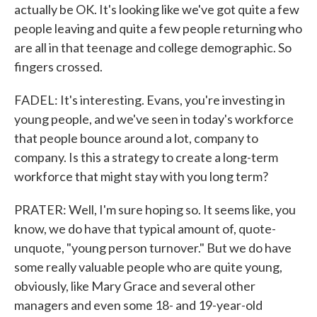
actually be OK. It's looking like we've got quite a few
people leaving and quite a few people returning who
are all in that teenage and college demographic. So
fingers crossed.
FADEL: It's interesting. Evans, you're investing in
young people, and we've seen in today's workforce
that people bounce around a lot, company to
company. Is this a strategy to create a long-term
workforce that might stay with you long term?
PRATER: Well, I'm sure hoping so. It seems like, you
know, we do have that typical amount of, quote-
unquote, "young person turnover." But we do have
some really valuable people who are quite young,
obviously, like Mary Grace and several other
managers and even some 18- and 19-year-old