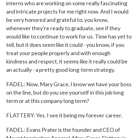
interns who are working on some really fascinating
and intricate projects for me right now. And I would
be very honored and grateful to, you know,
whenever they're ready to graduate, see if they
would like to continue to work for us. Time has yet to
tell, but it does seem like it could - you know, if you
treat your people properly and with enough
kindness and respect, it seems like it really could be
an actually - a pretty good long-term strategy.
FADEL: Now, Mary Grace, I know we have your boss
on the line, but do you see yourself in this job long
term or at this company long term?
FLATTERY: Yes. I see it being my forever career.
FADEL: Evans Prater is the founder and CEO of