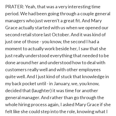
PRATER: Yeah, that was a very interesting time
period. We had been going through a couple general
managers who just weren't a great fit. And Mary
Grace actually started with us when we opened our
second retail store last October. And it was kind of
just one of those - you know, the second I had a
moment to actually work beside her, I saw that she
just really understood everything that needed to be
done around her and understood how to deal with
customers really well and with other employees
quite well. And I just kind of stuck that knowledge in
my back pocket until - in January, we, you know,
decided that (laughter) it was time for another
general manager. And rather than go through the
whole hiring process again, I asked Mary Grace if she
felt like she could step into the role, knowing what I