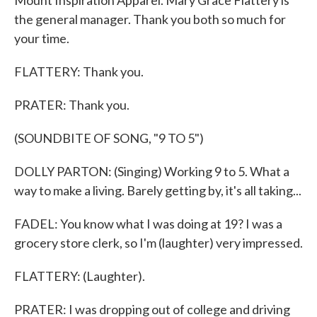
Mount Inspiration Apparel. Mary Grace Flattery is
the general manager. Thank you both so much for
your time.
FLATTERY: Thank you.
PRATER: Thank you.
(SOUNDBITE OF SONG, "9 TO 5")
DOLLY PARTON: (Singing) Working 9 to 5. What a
way to make a living. Barely getting by, it's all taking...
FADEL: You know what I was doing at 19? I was a
grocery store clerk, so I'm (laughter) very impressed.
FLATTERY: (Laughter).
PRATER: I was dropping out of college and driving