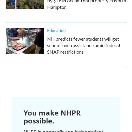
by $16M oceanfront property in North
Hampton
Education
NH predicts fewer students will get
school lunch assistance amid federal
SNAP restrictions
You make NHPR
possible.