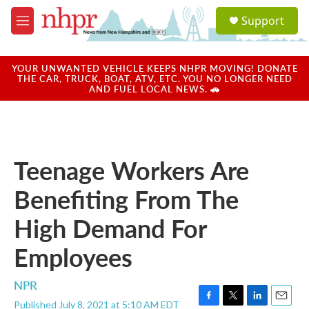
Skip to main content
S
Support
e
M
a
e
r
n
c
u
YOUR UNWANTED VEHICLE KEEPS NHPR MOVING! DONATE
h
THE CAR, TRUCK, BOAT, ATV, ETC. YOU NO LONGER NEED
AND FUEL LOCAL NEWS. 🚗
u
e
r
y
Teenage Workers Are
Benefiting From The
High Demand For
Employees
NPR
Published July 8, 2021 at 5:10 AM EDT