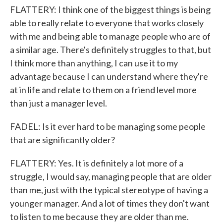
FLATTERY: I think one of the biggest things is being
able to really relate to everyone that works closely
with me and being able to manage people who are of
a similar age. There's definitely struggles to that, but
I think more than anything, I can use it to my
advantage because I can understand where they're
at in life and relate to them on a friend level more
than just a manager level.
FADEL: Is it ever hard to be managing some people
that are significantly older?
FLATTERY: Yes. It is definitely a lot more of a
struggle, I would say, managing people that are older
than me, just with the typical stereotype of having a
younger manager. And a lot of times they don't want
to listen to me because they are older than me.