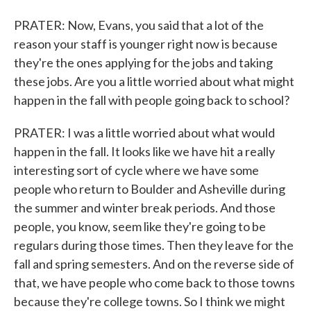
PRATER: Now, Evans, you said that a lot of the
reason your staff is younger right now is because
they're the ones applying for the jobs and taking
these jobs. Are you a little worried about what might
happen in the fall with people going back to school?
PRATER: I was a little worried about what would
happen in the fall. It looks like we have hit a really
interesting sort of cycle where we have some
people who return to Boulder and Asheville during
the summer and winter break periods. And those
people, you know, seem like they're going to be
regulars during those times. Then they leave for the
fall and spring semesters. And on the reverse side of
that, we have people who come back to those towns
because they're college towns. So I think we might