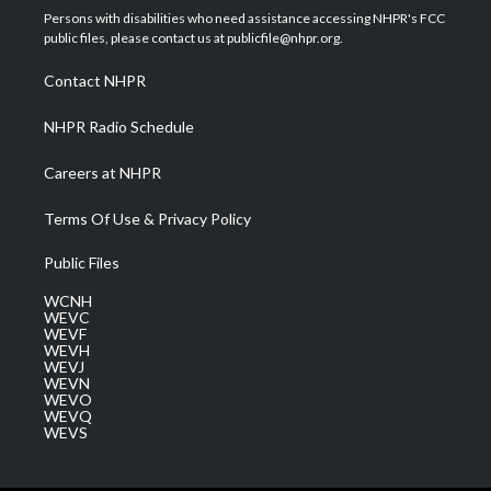
t
a
u
b
e
Persons with disabilities who need assistance accessing NHPR's FCC
e
g
b
o
d
public files, please contact us at publicfile@nhpr.org.
r
r
e
o
i
a
k
n
Contact NHPR
m
NHPR Radio Schedule
Careers at NHPR
Terms Of Use & Privacy Policy
Public Files
WCNH
WEVC
WEVF
WEVH
WEVJ
WEVN
WEVO
WEVQ
WEVS