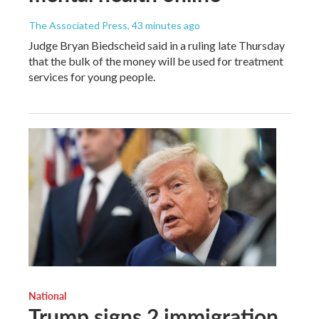
The Associated Press
, 43 minutes ago
Judge Bryan Biedscheid said in a ruling late Thursday
that the bulk of the money will be used for treatment
services for young people.
National
Trump signs 2 immigration