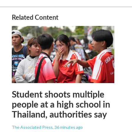
Related Content
Student shoots multiple
people at a high school in
Thailand, authorities say
The Associated Press
, 36 minutes ago