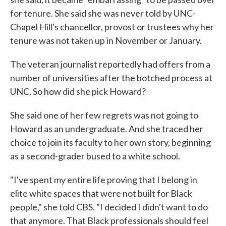
for tenure. She said she was never told by UNC-
Chapel Hill's chancellor, provost or trustees why her
tenure was not taken up in November or January.
The veteran journalist reportedly had offers from a
number of universities after the botched process at
UNC. So how did she pick Howard?
She said one of her few regrets was not going to
Howard as an undergraduate. And she traced her
choice to join its faculty to her own story, beginning
as a second-grader bused to a white school.
"I've spent my entire life proving that I belong in
elite white spaces that were not built for Black
people," she told CBS. "I decided I didn't want to do
that anymore. That Black professionals should feel