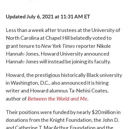
F
T
L
E
a
w
i
m
c
i
n
a
Updated July 6, 2021 at 11:31 AM ET
e
t
k
i
b
t
e
l
o
e
d
Less than a week after trustees at the University of
o
r
I
k
n
North Carolina at Chapel Hill belatedly voted to
New York Times
grant tenure to
reporter Nikole
Hannah-Jones, Howard University announced
Hannah-Jones will instead be joining its faculty.
Howard, the prestigious historically Black university
in Washington, D.C., also announced it is hiring
writer and Howard alumnus Ta-Nehisi Coates,
Between the World and Me
author of
.
Their positions were funded by nearly $20 million in
donations from the Knight Foundation, the John D.
and Catherine T. MacArthur Foundation and the