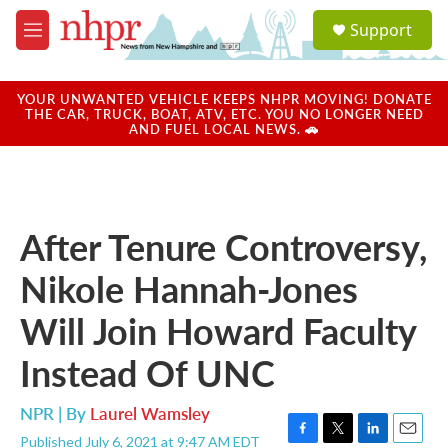
Skip to main content
S
Support
e
M
a
e
r
n
c
u
YOUR UNWANTED VEHICLE KEEPS NHPR MOVING! DONATE
h
THE CAR, TRUCK, BOAT, ATV, ETC. YOU NO LONGER NEED
AND FUEL LOCAL NEWS. 🚗
u
e
r
y
After Tenure Controversy,
Nikole Hannah-Jones
Will Join Howard Faculty
Instead Of UNC
NPR | By
Laurel Wamsley
Published July 6, 2021 at 9:47 AM EDT