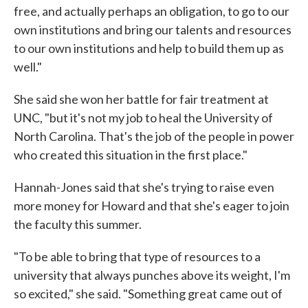
free, and actually perhaps an obligation, to go to our
own institutions and bring our talents and resources
to our own institutions and help to build them up as
well."
She said she won her battle for fair treatment at
UNC, "but it's not my job to heal the University of
North Carolina. That's the job of the people in power
who created this situation in the first place."
Hannah-Jones said that she's trying to raise even
more money for Howard and that she's eager to join
the faculty this summer.
"To be able to bring that type of resources to a
university that always punches above its weight, I'm
so excited," she said. "Something great came out of