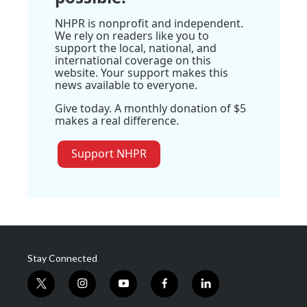
NHPR is nonprofit and independent.
We rely on readers like you to
support the local, national, and
international coverage on this
website. Your support makes this
news available to everyone.
Give today. A monthly donation of $5
makes a real difference.
Support NHPR
Stay Connected
t
i
y
f
l
w
n
o
a
i