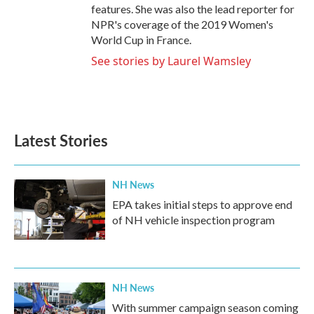
features. She was also the lead reporter for
NPR's coverage of the 2019 Women's
World Cup in France.
See stories by Laurel Wamsley
Latest Stories
NH News
EPA takes initial steps to approve end
of NH vehicle inspection program
NH News
With summer campaign season coming