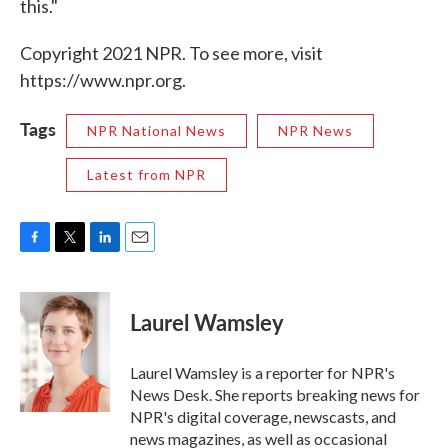
this."
Copyright 2021 NPR. To see more, visit
https://www.npr.org.
Tags
NPR National News
NPR News
Latest from NPR
F
T
L
E
a
w
i
m
c
i
n
a
e
t
k
i
Laurel Wamsley
b
t
e
l
o
e
d
o
r
I
Laurel Wamsley is a reporter for NPR's
k
n
News Desk. She reports breaking news for
NPR's digital coverage, newscasts, and
news magazines, as well as occasional