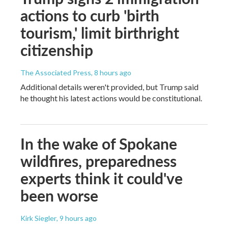
actions to curb 'birth
tourism,' limit birthright
citizenship
The Associated Press
, 8 hours ago
Additional details weren't provided, but Trump said
he thought his latest actions would be constitutional.
In the wake of Spokane
wildfires, preparedness
experts think it could've
been worse
Kirk Siegler
, 9 hours ago