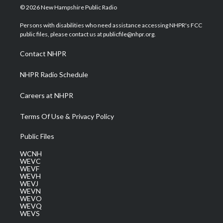
i
s
u
c
n
© 2026 New Hampshire Public Radio
t
t
t
e
k
t
a
u
b
e
Persons with disabilities who need assistance accessing NHPR's FCC
e
g
b
o
d
public files, please contact us at publicfile@nhpr.org.
r
r
e
o
i
a
k
n
Contact NHPR
m
NHPR Radio Schedule
Careers at NHPR
Terms Of Use & Privacy Policy
Public Files
WCNH
WEVC
WEVF
WEVH
WEVJ
WEVN
WEVO
WEVQ
WEVS