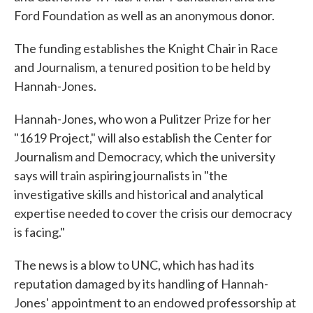
Ford Foundation as well as an anonymous donor.
The funding establishes the Knight Chair in Race
and Journalism, a tenured position to be held by
Hannah-Jones.
Hannah-Jones, who won a Pulitzer Prize for her
"1619 Project," will also establish the Center for
Journalism and Democracy, which the university
says will train aspiring journalists in "the
investigative skills and historical and analytical
expertise needed to cover the crisis our democracy
is facing."
The news is a blow to UNC, which has had its
reputation damaged by its handling of Hannah-
Jones' appointment to an endowed professorship at