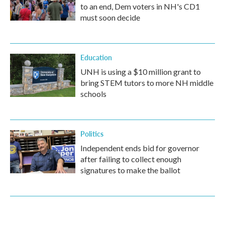
to an end, Dem voters in NH's CD1
must soon decide
Education
UNH is using a $10 million grant to
bring STEM tutors to more NH middle
schools
Politics
Independent ends bid for governor
after failing to collect enough
signatures to make the ballot