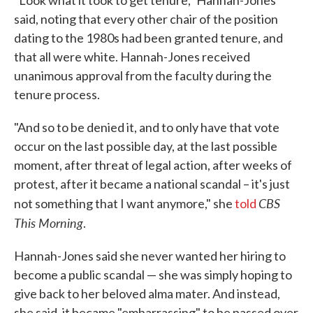
"Look what it took to get tenure," Hannah-Jones
said, noting that every other chair of the position
dating to the 1980s had been granted tenure, and
that all were white. Hannah-Jones received
unanimous approval from the faculty during the
tenure process.
"And so to be denied it, and to only have that vote
occur on the last possible day, at the last possible
moment, after threat of legal action, after weeks of
protest, after it became a national scandal – it's just
CBS
not something that I want anymore," she
told
This Morning
.
Hannah-Jones said she never wanted her hiring to
become a public scandal — she was simply hoping to
give back to her beloved alma mater. And instead,
she said, it became "embarrassing" to be passed over