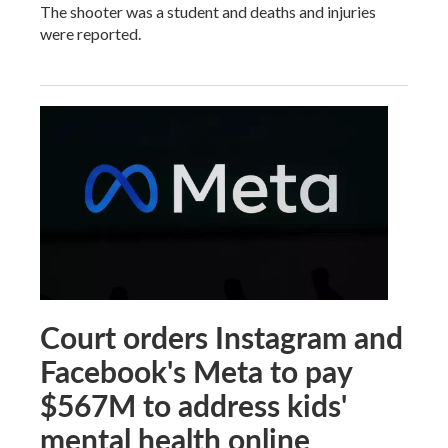
The shooter was a student and deaths and injuries
were reported.
Court orders Instagram and
Facebook's Meta to pay
$567M to address kids'
mental health online