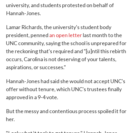
university, and students protested on behalf of
Hannah-Jones.
Lamar Richards, the university's student body
president, penned
an open letter
last month to the
UNC community, saying the school is unprepared for
the reckoning that's required and "[u]ntil this rebirth
occurs, Carolina is not deserving of your talents,
aspirations, or successes."
Hannah-Jones had said she would not accept UNC's
offer without tenure, which UNC's trustees finally
approved in a 9-4 vote.
But the messy and contentious process spoiled it for
her.