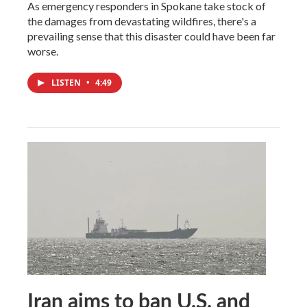
As emergency responders in Spokane take stock of
the damages from devastating wildfires, there's a
prevailing sense that this disaster could have been far
worse.
LISTEN
•
4:49
Iran aims to ban U.S. and