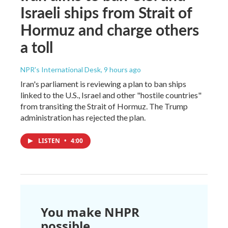
Israeli ships from Strait of
Hormuz and charge others
a toll
NPR's International Desk
, 9 hours ago
Iran's parliament is reviewing a plan to ban ships
linked to the U.S., Israel and other "hostile countries"
from transiting the Strait of Hormuz. The Trump
administration has rejected the plan.
LISTEN
•
4:00
You make NHPR
possible.