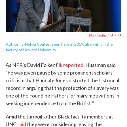
Mary Altaffer / AP
/
AP
Author Ta-Nehisi Coates, seen here in 2019, also will join the
faculty of Howard University.
As NPR's David Folkenflik
reported
, Hussman said
"he was given pause by some prominent scholars'
criticism that Hannah-Jones distorted the historical
record in arguing that the protection of slavery was
one of the Founding Fathers' primary motivations in
seeking independence from the British."
Amid the turmoil, other Black faculty members at
UNC
said
they were considering leaving the