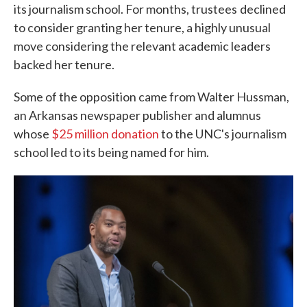
its journalism school. For months, trustees
declined
to consider granting her tenure, a highly unusual
move considering the relevant academic leaders
backed her tenure.
Some of the opposition came from Walter Hussman,
an Arkansas newspaper publisher and alumnus
whose
$25 million donation
to the UNC's journalism
school led to its being named for him.