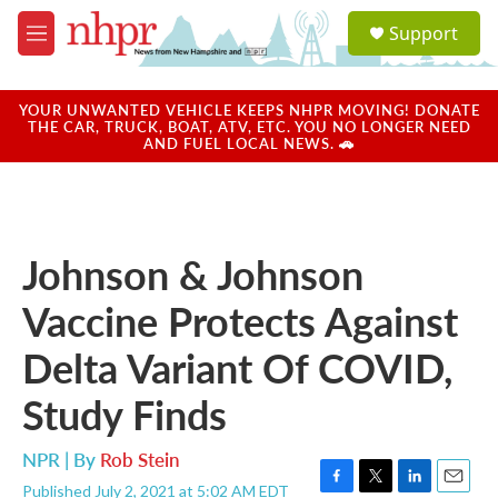
Skip to main content
S
Support
e
M
a
e
r
n
c
u
YOUR UNWANTED VEHICLE KEEPS NHPR MOVING! DONATE
h
THE CAR, TRUCK, BOAT, ATV, ETC. YOU NO LONGER NEED
AND FUEL LOCAL NEWS. 🚗
u
e
r
y
Johnson & Johnson
Vaccine Protects Against
Delta Variant Of COVID,
Study Finds
NPR | By
Rob Stein
Published July 2, 2021 at 5:02 AM EDT