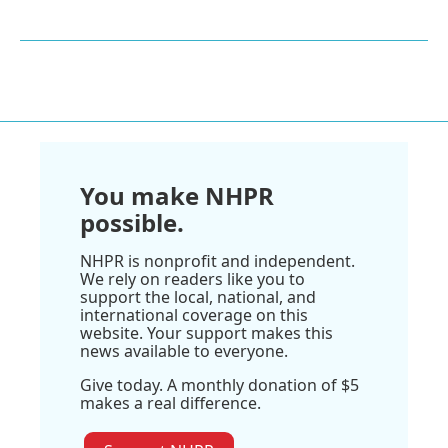
You make NHPR
possible.
NHPR is nonprofit and independent.
We rely on readers like you to
support the local, national, and
international coverage on this
website. Your support makes this
news available to everyone.
Give today. A monthly donation of $5
makes a real difference.