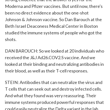
Moderna and Pfizer vaccines. But until now, there's
been no direct evidence about the one-shot
Johnson & Johnson vaccine. So Dan Barouch at the
Beth Israel Deaconess Medical Center in Boston
studied the immune systems of people who got the
shots.
DAN BAROUCH: So we looked at 20 individuals who
received the J&J Ad26.COV2.S vaccine. And we
looked at their binding and neutralizing antibodies in
their blood, as well as their T-cell responses.
STEIN: Antibodies that can neutralize the virus and
T cells that can seek out and destroy infected cells.
And what they found was very reassuring. Their
immune systems produced powerful responses that
could easily neutralize the Delta variant in the lab.