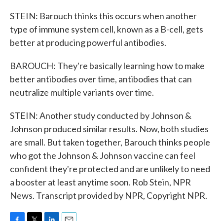
STEIN: Barouch thinks this occurs when another
type of immune system cell, known as a B-cell, gets
better at producing powerful antibodies.
BAROUCH: They're basically learning how to make
better antibodies over time, antibodies that can
neutralize multiple variants over time.
STEIN: Another study conducted by Johnson &
Johnson produced similar results. Now, both studies
are small. But taken together, Barouch thinks people
who got the Johnson & Johnson vaccine can feel
confident they're protected and are unlikely to need
a booster at least anytime soon. Rob Stein, NPR
News. Transcript provided by NPR, Copyright NPR.