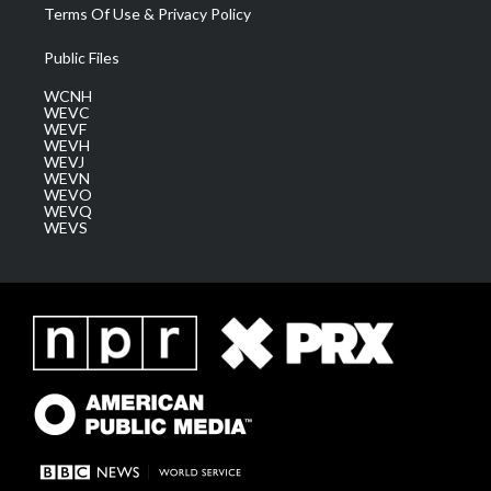
Terms Of Use & Privacy Policy
Public Files
WCNH
WEVC
WEVF
WEVH
WEVJ
WEVN
WEVO
WEVQ
WEVS