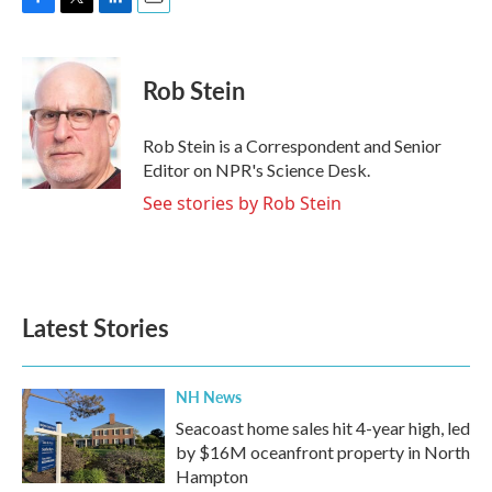
F
T
L
E
a
w
i
m
c
i
n
a
e
t
k
i
Rob Stein
b
t
e
l
o
e
d
o
r
I
Rob Stein is a Correspondent and Senior
k
n
Editor on NPR's Science Desk.
See stories by Rob Stein
Latest Stories
NH News
Seacoast home sales hit 4-year high, led
by $16M oceanfront property in North
Hampton