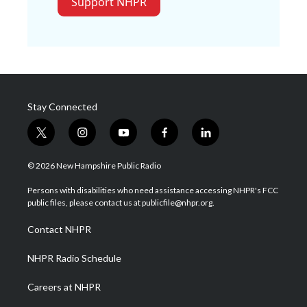
Support NHPR
Stay Connected
t
i
y
f
l
w
n
o
a
i
i
s
u
c
n
© 2026 New Hampshire Public Radio
t
t
t
e
k
t
a
u
b
e
Persons with disabilities who need assistance accessing NHPR's FCC
e
g
b
o
d
public files, please contact us at publicfile@nhpr.org.
r
r
e
o
i
a
k
n
Contact NHPR
m
NHPR Radio Schedule
Careers at NHPR