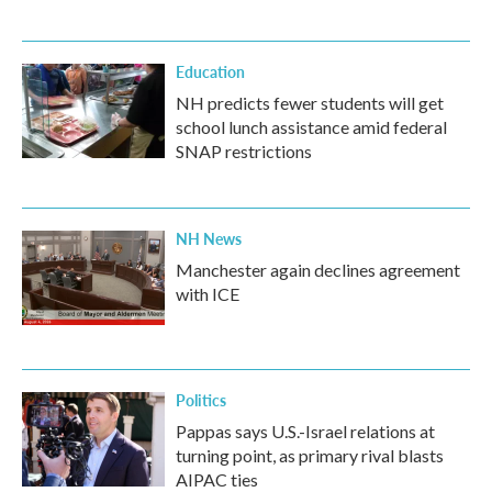
Education
NH predicts fewer students will get
school lunch assistance amid federal
SNAP restrictions
NH News
Manchester again declines agreement
with ICE
Politics
Pappas says U.S.-Israel relations at
turning point, as primary rival blasts
AIPAC ties