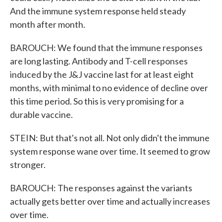
And the immune system response held steady
month after month.
BAROUCH: We found that the immune responses
are long lasting. Antibody and T-cell responses
induced by the J&J vaccine last for at least eight
months, with minimal to no evidence of decline over
this time period. So this is very promising for a
durable vaccine.
STEIN: But that's not all. Not only didn't the immune
system response wane over time. It seemed to grow
stronger.
BAROUCH: The responses against the variants
actually gets better over time and actually increases
over time.