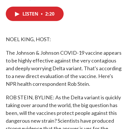
F
T
L
E
a
w
i
m
c
i
n
a
LISTEN
•
2:20
e
t
k
i
b
t
e
l
o
e
d
o
r
I
k
n
NOEL KING, HOST:
The Johnson & Johnson COVID-19 vaccine appears
to be highly effective against the very contagious
and deeply worrying Delta variant. That's according
to a new direct evaluation of the vaccine. Here's
NPR health correspondent Rob Stein.
ROB STEIN, BYLINE: As the Delta variant is quickly
taking over around the world, the big question has
been, will the vaccines protect people against this
dangerous new strain? Scientists have produced
strong evidence that the answer is yes for the