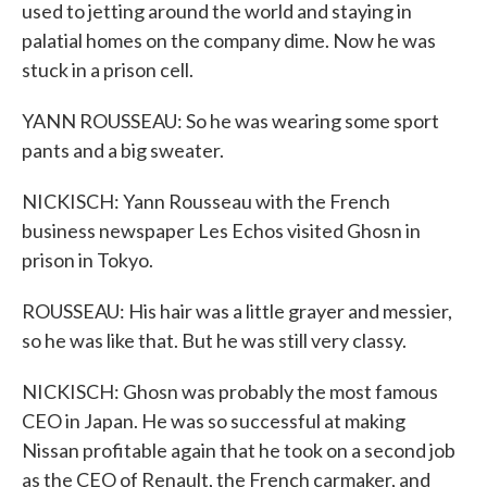
used to jetting around the world and staying in
palatial homes on the company dime. Now he was
stuck in a prison cell.
YANN ROUSSEAU: So he was wearing some sport
pants and a big sweater.
NICKISCH: Yann Rousseau with the French
business newspaper Les Echos visited Ghosn in
prison in Tokyo.
ROUSSEAU: His hair was a little grayer and messier,
so he was like that. But he was still very classy.
NICKISCH: Ghosn was probably the most famous
CEO in Japan. He was so successful at making
Nissan profitable again that he took on a second job
as the CEO of Renault, the French carmaker, and