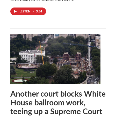
LISTEN
•
3:34
Another court blocks White
House ballroom work,
teeing up a Supreme Court