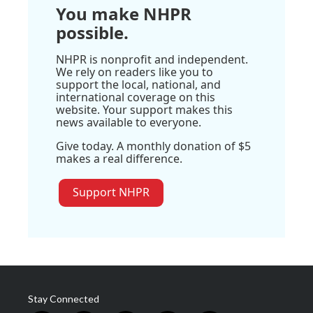
You make NHPR
possible.
NHPR is nonprofit and independent.
We rely on readers like you to
support the local, national, and
international coverage on this
website. Your support makes this
news available to everyone.
Give today. A monthly donation of $5
makes a real difference.
Support NHPR
Stay Connected