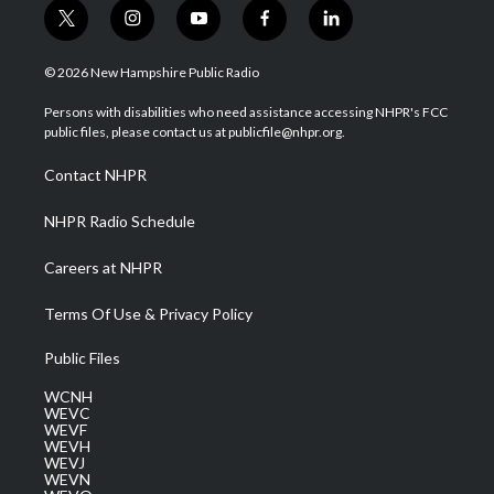
t
i
y
f
l
w
n
o
a
i
i
s
u
c
n
© 2026 New Hampshire Public Radio
t
t
t
e
k
t
a
u
b
e
Persons with disabilities who need assistance accessing NHPR's FCC
e
g
b
o
d
public files, please contact us at publicfile@nhpr.org.
r
r
e
o
i
a
k
n
Contact NHPR
m
NHPR Radio Schedule
Careers at NHPR
Terms Of Use & Privacy Policy
Public Files
WCNH
WEVC
WEVF
WEVH
WEVJ
WEVN