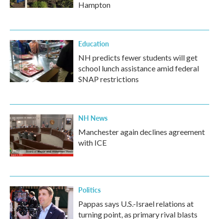
Hampton
Education
NH predicts fewer students will get
school lunch assistance amid federal
SNAP restrictions
NH News
Manchester again declines agreement
with ICE
Politics
Pappas says U.S.-Israel relations at
turning point, as primary rival blasts