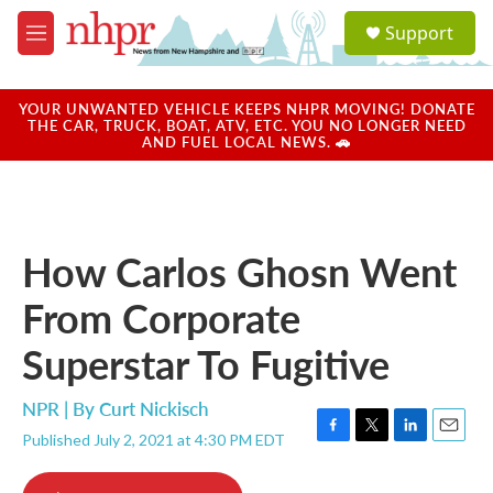
Skip to main content
S
Support
e
M
a
e
r
n
c
u
YOUR UNWANTED VEHICLE KEEPS NHPR MOVING! DONATE
h
THE CAR, TRUCK, BOAT, ATV, ETC. YOU NO LONGER NEED
AND FUEL LOCAL NEWS. 🚗
u
e
r
y
How Carlos Ghosn Went
From Corporate
Superstar To Fugitive
NPR | By
Curt Nickisch
Published July 2, 2021 at 4:30 PM EDT
F
T
L
E
a
w
i
m
c
i
n
a