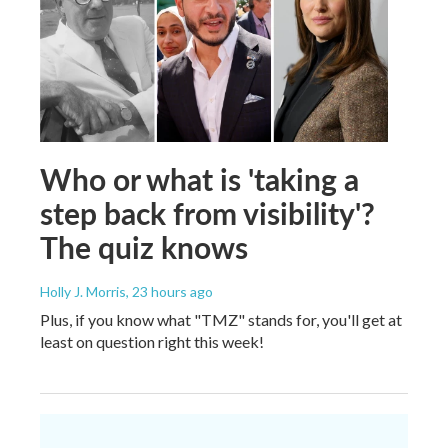
Who or what is 'taking a
step back from visibility'?
The quiz knows
Holly J. Morris
, 23 hours ago
Plus, if you know what "TMZ" stands for, you'll get at
least on question right this week!