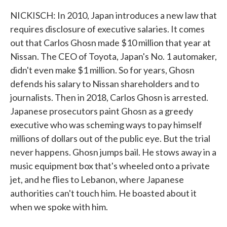
NICKISCH: In 2010, Japan introduces a new law that
requires disclosure of executive salaries. It comes
out that Carlos Ghosn made $10 million that year at
Nissan. The CEO of Toyota, Japan's No. 1 automaker,
didn't even make $1 million. So for years, Ghosn
defends his salary to Nissan shareholders and to
journalists. Then in 2018, Carlos Ghosn is arrested.
Japanese prosecutors paint Ghosn as a greedy
executive who was scheming ways to pay himself
millions of dollars out of the public eye. But the trial
never happens. Ghosn jumps bail. He stows away in a
music equipment box that's wheeled onto a private
jet, and he flies to Lebanon, where Japanese
authorities can't touch him. He boasted about it
when we spoke with him.