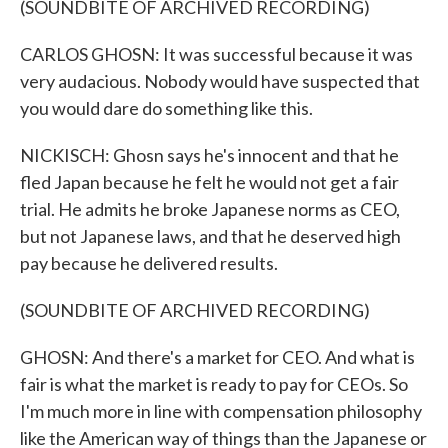
(SOUNDBITE OF ARCHIVED RECORDING)
CARLOS GHOSN: It was successful because it was
very audacious. Nobody would have suspected that
you would dare do something like this.
NICKISCH: Ghosn says he's innocent and that he
fled Japan because he felt he would not get a fair
trial. He admits he broke Japanese norms as CEO,
but not Japanese laws, and that he deserved high
pay because he delivered results.
(SOUNDBITE OF ARCHIVED RECORDING)
GHOSN: And there's a market for CEO. And what is
fair is what the market is ready to pay for CEOs. So
I'm much more in line with compensation philosophy
like the American way of things than the Japanese or