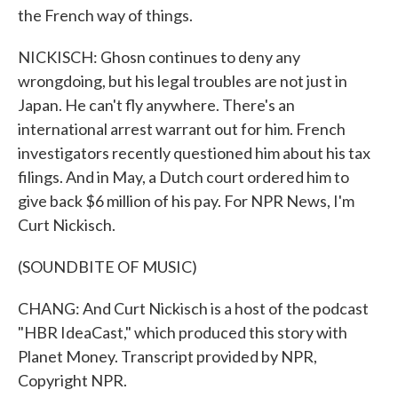
the French way of things.
NICKISCH: Ghosn continues to deny any
wrongdoing, but his legal troubles are not just in
Japan. He can't fly anywhere. There's an
international arrest warrant out for him. French
investigators recently questioned him about his tax
filings. And in May, a Dutch court ordered him to
give back $6 million of his pay. For NPR News, I'm
Curt Nickisch.
(SOUNDBITE OF MUSIC)
CHANG: And Curt Nickisch is a host of the podcast
"HBR IdeaCast," which produced this story with
Planet Money. Transcript provided by NPR,
Copyright NPR.