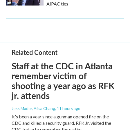
AIPAC ties
Related Content
Staff at the CDC in Atlanta
remember victim of
shooting a year ago as RFK
jr. attends
Jess Mador, Ailsa Chang
, 11 hours ago
It's been a year since a gunman opened fire on the
CDC and killed a security guard. RFK Jr. visited the
CDC today to remember the victim.