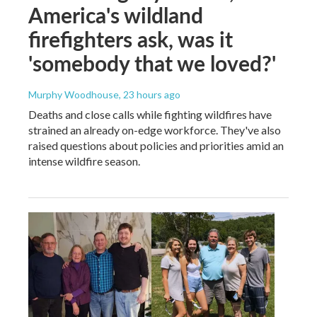
America's wildland
firefighters ask, was it
'somebody that we loved?'
Murphy Woodhouse
, 23 hours ago
Deaths and close calls while fighting wildfires have
strained an already on-edge workforce. They've also
raised questions about policies and priorities amid an
intense wildfire season.