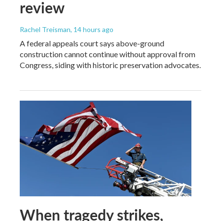
review
Rachel Treisman
, 14 hours ago
A federal appeals court says above-ground
construction cannot continue without approval from
Congress, siding with historic preservation advocates.
When tragedy strikes,