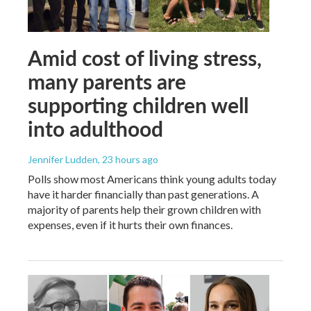
Amid cost of living stress,
many parents are
supporting children well
into adulthood
Jennifer Ludden
, 23 hours ago
Polls show most Americans think young adults today
have it harder financially than past generations. A
majority of parents help their grown children with
expenses, even if it hurts their own finances.