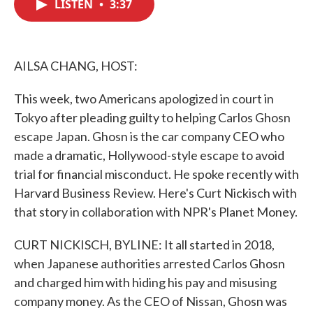
LISTEN
•
3:37
e
t
k
i
b
t
e
l
o
e
d
o
r
I
k
n
AILSA CHANG, HOST:
This week, two Americans apologized in court in
Tokyo after pleading guilty to helping Carlos Ghosn
escape Japan. Ghosn is the car company CEO who
made a dramatic, Hollywood-style escape to avoid
trial for financial misconduct. He spoke recently with
Harvard Business Review. Here's Curt Nickisch with
that story in collaboration with NPR's Planet Money.
CURT NICKISCH, BYLINE: It all started in 2018,
when Japanese authorities arrested Carlos Ghosn
and charged him with hiding his pay and misusing
company money. As the CEO of Nissan, Ghosn was