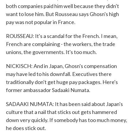
both companies paid him well because they didn't
want to lose him. But Rousseau says Ghosn's high
pay was not popular in France.
ROUSSEAU: It's a scandal for the French. I mean,
French are complaining - the workers, the trade
unions, the governments. It's too much.
NICKISCH: And in Japan, Ghosn's compensation
may have led to his downfall. Executives there
traditionally don't get huge pay packages. Here's
former ambassador Sadaaki Numata.
SADAAKI NUMATA: It has been said about Japan's
culture that a nail that sticks out gets hammered
down very quickly. If somebody has too much money,
he does stick out.