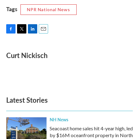
Tags
NPR National News
F
T
L
E
a
w
i
m
c
i
n
a
e
t
k
i
Curt Nickisch
b
t
e
l
o
e
d
o
r
I
k
n
Latest Stories
NH News
Seacoast home sales hit 4-year high, led
by $16M oceanfront property in North