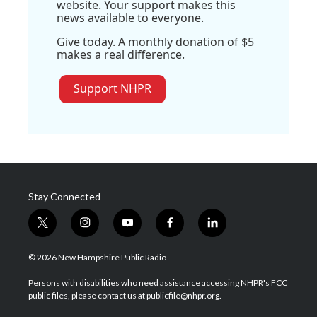
website. Your support makes this
news available to everyone.
Give today. A monthly donation of $5
makes a real difference.
Support NHPR
Stay Connected
t
i
y
f
l
w
n
o
a
i
i
s
u
c
n
© 2026 New Hampshire Public Radio
t
t
t
e
k
t
a
u
b
e
Persons with disabilities who need assistance accessing NHPR's FCC
e
g
b
o
d
public files, please contact us at publicfile@nhpr.org.
r
r
e
o
i