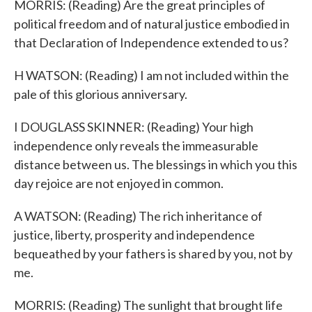
MORRIS: (Reading) Are the great principles of
political freedom and of natural justice embodied in
that Declaration of Independence extended to us?
H WATSON: (Reading) I am not included within the
pale of this glorious anniversary.
I DOUGLASS SKINNER: (Reading) Your high
independence only reveals the immeasurable
distance between us. The blessings in which you this
day rejoice are not enjoyed in common.
A WATSON: (Reading) The rich inheritance of
justice, liberty, prosperity and independence
bequeathed by your fathers is shared by you, not by
me.
MORRIS: (Reading) The sunlight that brought life