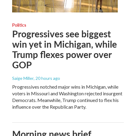
Politics
Progressives see biggest
win yet in Michigan, while
Trump flexes power over
GOP
Saige Miller
, 20 hours ago
Progressives notched major wins in Michigan, while
voters in Missouri and Washington rejected insurgent
Democrats. Meanwhile, Trump continued to flex his
influence over the Republican Party.
Morning news brief