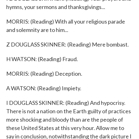
hymns, your sermons and thanksgivings...
MORRIS: (Reading) With all your religious parade
and solemnity are to him...
Z DOUGLASS SKINNER: (Reading) Mere bombast.
H WATSON: (Reading) Fraud.
MORRIS: (Reading) Deception.
A WATSON: (Reading) Impiety.
I DOUGLASS SKINNER: (Reading) And hypocrisy.
There is not a nation on the Earth guilty of practices
more shocking and bloody than are the people of
these United States at this very hour. Allow me to
say in conclusion, notwithstanding the dark picture I