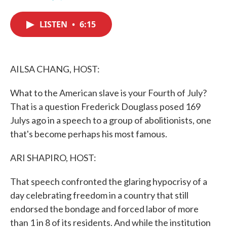
F
T
L
E
a
w
i
m
c
i
n
a
LISTEN
•
6:15
e
t
k
i
b
t
e
l
o
e
d
o
r
I
k
n
AILSA CHANG, HOST:
What to the American slave is your Fourth of July?
That is a question Frederick Douglass posed 169
Julys ago in a speech to a group of abolitionists, one
that's become perhaps his most famous.
ARI SHAPIRO, HOST:
That speech confronted the glaring hypocrisy of a
day celebrating freedom in a country that still
endorsed the bondage and forced labor of more
than 1 in 8 of its residents. And while the institution