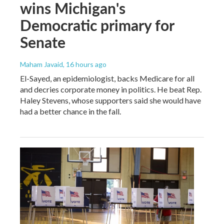
wins Michigan's
Democratic primary for
Senate
Maham Javaid
, 16 hours ago
El-Sayed, an epidemiologist, backs Medicare for all
and decries corporate money in politics. He beat Rep.
Haley Stevens, whose supporters said she would have
had a better chance in the fall.