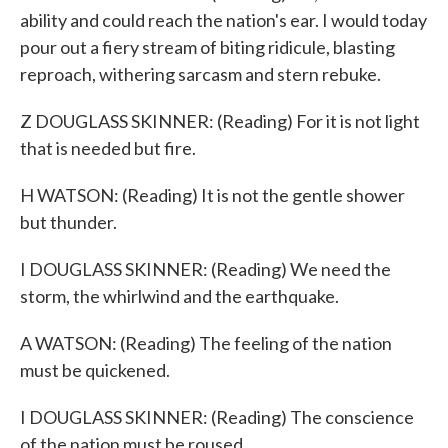
ability and could reach the nation's ear. I would today
pour out a fiery stream of biting ridicule, blasting
reproach, withering sarcasm and stern rebuke.
Z DOUGLASS SKINNER: (Reading) For it is not light
that is needed but fire.
H WATSON: (Reading) It is not the gentle shower
but thunder.
I DOUGLASS SKINNER: (Reading) We need the
storm, the whirlwind and the earthquake.
A WATSON: (Reading) The feeling of the nation
must be quickened.
I DOUGLASS SKINNER: (Reading) The conscience
of the nation must be roused.