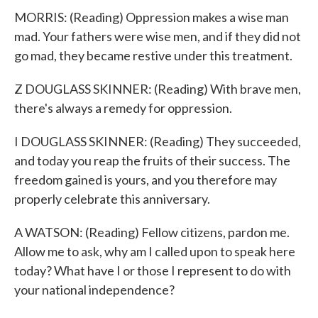
MORRIS: (Reading) Oppression makes a wise man
mad. Your fathers were wise men, and if they did not
go mad, they became restive under this treatment.
Z DOUGLASS SKINNER: (Reading) With brave men,
there's always a remedy for oppression.
I DOUGLASS SKINNER: (Reading) They succeeded,
and today you reap the fruits of their success. The
freedom gained is yours, and you therefore may
properly celebrate this anniversary.
A WATSON: (Reading) Fellow citizens, pardon me.
Allow me to ask, why am I called upon to speak here
today? What have I or those I represent to do with
your national independence?