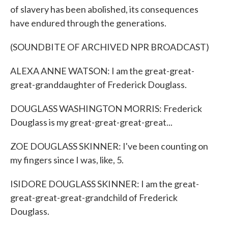
of slavery has been abolished, its consequences
have endured through the generations.
(SOUNDBITE OF ARCHIVED NPR BROADCAST)
ALEXA ANNE WATSON: I am the great-great-
great-granddaughter of Frederick Douglass.
DOUGLASS WASHINGTON MORRIS: Frederick
Douglass is my great-great-great-great...
ZOE DOUGLASS SKINNER: I've been counting on
my fingers since I was, like, 5.
ISIDORE DOUGLASS SKINNER: I am the great-
great-great-great-grandchild of Frederick
Douglass.