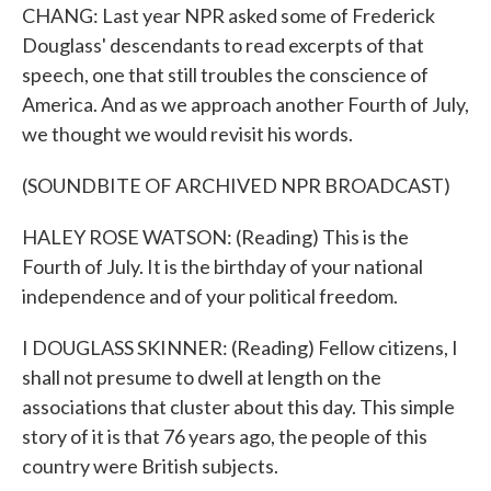
CHANG: Last year NPR asked some of Frederick
Douglass' descendants to read excerpts of that
speech, one that still troubles the conscience of
America. And as we approach another Fourth of July,
we thought we would revisit his words.
(SOUNDBITE OF ARCHIVED NPR BROADCAST)
HALEY ROSE WATSON: (Reading) This is the
Fourth of July. It is the birthday of your national
independence and of your political freedom.
I DOUGLASS SKINNER: (Reading) Fellow citizens, I
shall not presume to dwell at length on the
associations that cluster about this day. This simple
story of it is that 76 years ago, the people of this
country were British subjects.