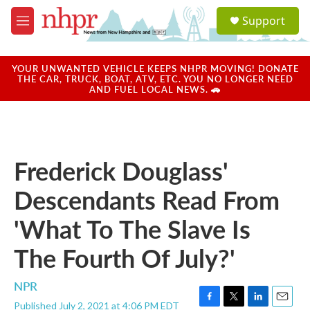
Skip to main content
S
Support
e
M
a
e
r
n
c
u
YOUR UNWANTED VEHICLE KEEPS NHPR MOVING! DONATE
h
THE CAR, TRUCK, BOAT, ATV, ETC. YOU NO LONGER NEED
AND FUEL LOCAL NEWS. 🚗
u
e
r
y
Frederick Douglass'
Descendants Read From
'What To The Slave Is
The Fourth Of July?'
NPR
Published July 2, 2021 at 4:06 PM EDT