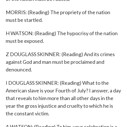
MORRIS: (Reading) The propriety of the nation
must be startled.
H WATSON: (Reading) The hypocrisy of the nation
must be exposed.
Z DOUGLASS SKINNER: (Reading) And its crimes
against God and man must be proclaimed and
denounced.
I DOUGLASS SKINNER: (Reading) What to the
American slave is your Fourth of July? I answer, a day
that reveals to him more than all other days in the
year the gross injustice and cruelty to which he is
the constant victim.
A WATSON: (Reading) To him, your celebration is a