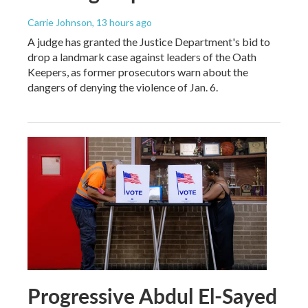
Carrie Johnson
, 13 hours ago
A judge has granted the Justice Department's bid to
drop a landmark case against leaders of the Oath
Keepers, as former prosecutors warn about the
dangers of denying the violence of Jan. 6.
Progressive Abdul El-Sayed