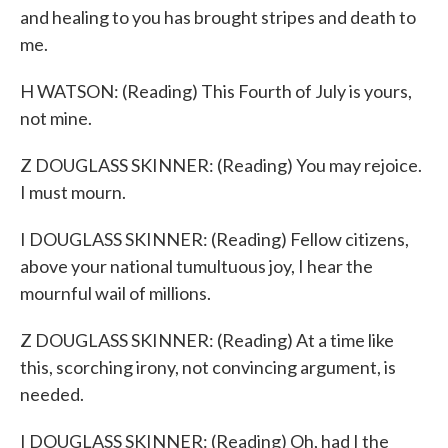
and healing to you has brought stripes and death to
me.
H WATSON: (Reading) This Fourth of July is yours,
not mine.
Z DOUGLASS SKINNER: (Reading) You may rejoice.
I must mourn.
I DOUGLASS SKINNER: (Reading) Fellow citizens,
above your national tumultuous joy, I hear the
mournful wail of millions.
Z DOUGLASS SKINNER: (Reading) At a time like
this, scorching irony, not convincing argument, is
needed.
I DOUGLASS SKINNER: (Reading) Oh, had I the