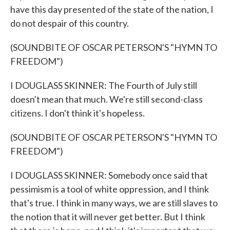
have this day presented of the state of the nation, I
do not despair of this country.
(SOUNDBITE OF OSCAR PETERSON'S "HYMN TO
FREEDOM")
I DOUGLASS SKINNER: The Fourth of July still
doesn't mean that much. We're still second-class
citizens. I don't think it's hopeless.
(SOUNDBITE OF OSCAR PETERSON'S "HYMN TO
FREEDOM")
I DOUGLASS SKINNER: Somebody once said that
pessimism is a tool of white oppression, and I think
that's true. I think in many ways, we are still slaves to
the notion that it will never get better. But I think