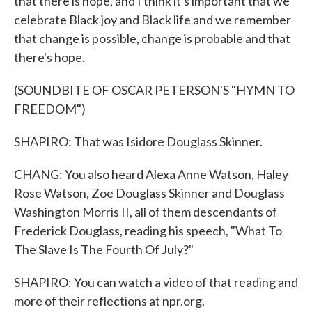
that there is hope, and I think it's important that we
celebrate Black joy and Black life and we remember
that change is possible, change is probable and that
there's hope.
(SOUNDBITE OF OSCAR PETERSON'S "HYMN TO
FREEDOM")
SHAPIRO: That was Isidore Douglass Skinner.
CHANG: You also heard Alexa Anne Watson, Haley
Rose Watson, Zoe Douglass Skinner and Douglass
Washington Morris II, all of them descendants of
Frederick Douglass, reading his speech, "What To
The Slave Is The Fourth Of July?"
SHAPIRO: You can watch a video of that reading and
more of their reflections at npr.org.