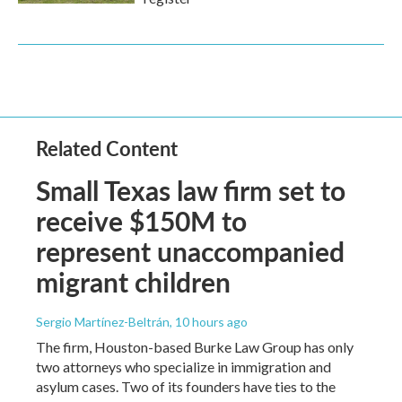
Related Content
Small Texas law firm set to
receive $150M to
represent unaccompanied
migrant children
Sergio Martínez-Beltrán
, 10 hours ago
The firm, Houston-based Burke Law Group has only
two attorneys who specialize in immigration and
asylum cases. Two of its founders have ties to the