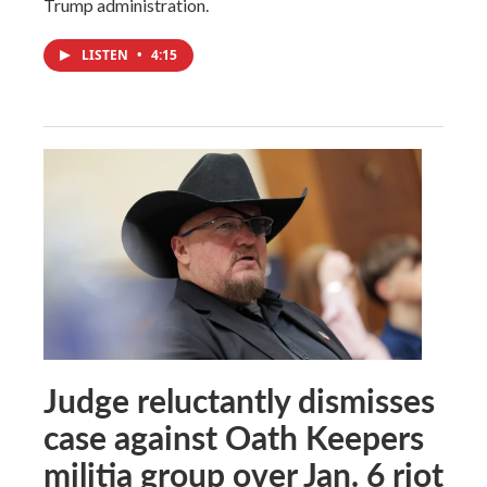
Trump administration.
LISTEN
•
4:15
Judge reluctantly dismisses
case against Oath Keepers
militia group over Jan. 6 riot