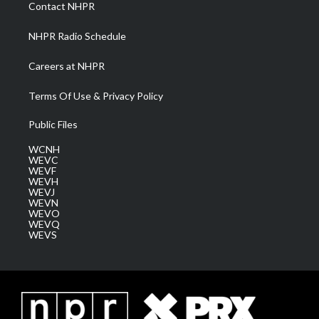
a
k
n
Contact NHPR
m
NHPR Radio Schedule
Careers at NHPR
Terms Of Use & Privacy Policy
Public Files
WCNH
WEVC
WEVF
WEVH
WEVJ
WEVN
WEVO
WEVQ
WEVS