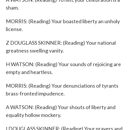
sham.
MORRIS: (Reading) Your boasted liberty an unholy
license.
Z DOUGLASS SKINNER: (Reading) Your national
greatness swelling vanity.
H WATSON: (Reading) Your sounds of rejoicing are
empty and heartless.
MORRIS: (Reading) Your denunciations of tyrants
brass-fronted impudence.
A WATSON: (Reading) Your shouts of liberty and
equality hollow mockery.
I DOUGLASS SKINNER: (Reading) Your prayers and