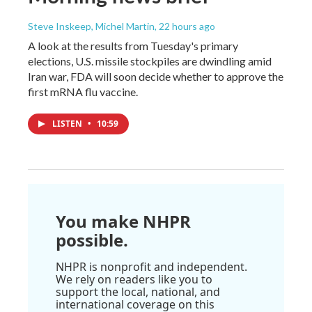
Steve Inskeep, Michel Martin
, 22 hours ago
A look at the results from Tuesday's primary
elections, U.S. missile stockpiles are dwindling amid
Iran war, FDA will soon decide whether to approve the
first mRNA flu vaccine.
LISTEN
•
10:59
You make NHPR
possible.
NHPR is nonprofit and independent.
We rely on readers like you to
support the local, national, and
international coverage on this