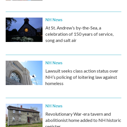
NH News
At St. Andrew’s by-the-Sea, a
celebration of 150 years of service,
song and salt air
NH News
Lawsuit seeks class action status over
NH’s policing of loitering law against
homeless
NH News
Revolutionary War-era tavern and
abolitionist home added to NH historic
register