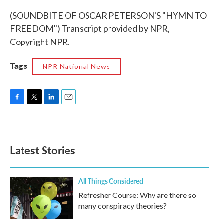
(SOUNDBITE OF OSCAR PETERSON'S "HYMN TO
FREEDOM") Transcript provided by NPR,
Copyright NPR.
Tags
NPR National News
F
T
L
E
a
w
i
m
c
i
n
a
e
t
k
i
b
t
e
l
Latest Stories
o
e
d
o
r
I
k
n
All Things Considered
Refresher Course: Why are there so
many conspiracy theories?