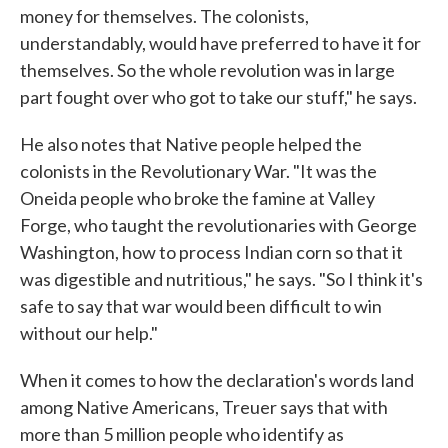
money for themselves. The colonists,
understandably, would have preferred to have it for
themselves. So the whole revolution was in large
part fought over who got to take our stuff," he says.
He also notes that Native people helped the
colonists in the Revolutionary War. "It was the
Oneida people who broke the famine at Valley
Forge, who taught the revolutionaries with George
Washington, how to process Indian corn so that it
was digestible and nutritious," he says. "So I think it's
safe to say that war would been difficult to win
without our help."
When it comes to how the declaration's words land
among Native Americans, Treuer says that with
more than 5 million people who identify as