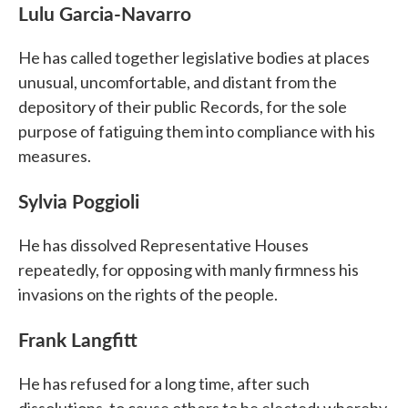
Lulu Garcia-Navarro
He has called together legislative bodies at places
unusual, uncomfortable, and distant from the
depository of their public Records, for the sole
purpose of fatiguing them into compliance with his
measures.
Sylvia Poggioli
He has dissolved Representative Houses
repeatedly, for opposing with manly firmness his
invasions on the rights of the people.
Frank Langfitt
He has refused for a long time, after such
dissolutions, to cause others to be elected; whereby