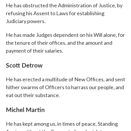
He has obstructed the Administration of Justice, by
refusing his Assent to Laws for establishing
Judiciary powers.
He has made Judges dependent on his Will alone, for
the tenure of their offices, and the amount and
payment of their salaries.
Scott Detrow
He has erected a multitude of New Offices, and sent
hither swarms of Officers to harrass our people, and
eat out their substance.
Michel Martin
He has kept among us, in times of peace, Standing