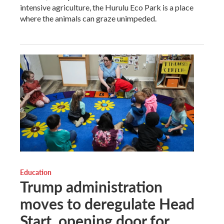
intensive agriculture, the Hurulu Eco Park is a place
where the animals can graze unimpeded.
Education
Trump administration
moves to deregulate Head
Start, opening door for