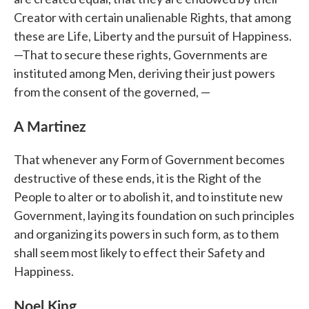
Creator with certain unalienable Rights, that among
these are Life, Liberty and the pursuit of Happiness.
—That to secure these rights, Governments are
instituted among Men, deriving their just powers
from the consent of the governed, —
A Martinez
That whenever any Form of Government becomes
destructive of these ends, it is the Right of the
People to alter or to abolish it, and to institute new
Government, laying its foundation on such principles
and organizing its powers in such form, as to them
shall seem most likely to effect their Safety and
Happiness.
Noel King