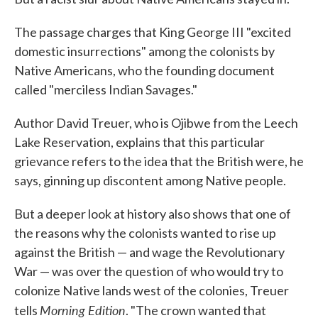
The passage charges that King George III "excited
domestic insurrections" among the colonists by
Native Americans, who the founding document
called "merciless Indian Savages."
Author David Treuer, who is Ojibwe from the Leech
Lake Reservation, explains that this particular
grievance refers to the idea that the British were, he
says, ginning up discontent among Native people.
But a deeper look at history also shows that one of
the reasons why the colonists wanted to rise up
against the British — and wage the Revolutionary
War — was over the question of who would try to
colonize Native lands west of the colonies, Treuer
Morning Edition
tells
. "The crown wanted that