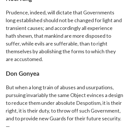
Prudence, indeed, will dictate that Governments
long established should not be changed for light and
transient causes; and accordingly all experience
hath shewn, that mankind are more disposed to
suffer, while evils are sufferable, than to right
themselves by abolishing the forms to which they
are accustomed.
Don Gonyea
But when a long train of abuses and usurpations,
pursuing invariably the same Object evinces a design
to reduce them under absolute Despotism, it is their
right, it is their duty, to throw off such Government,
and to provide new Guards for their future security.
—