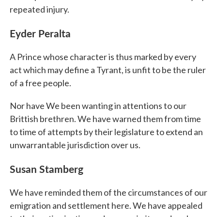
repeated injury.
Eyder Peralta
A Prince whose character is thus marked by every
act which may define a Tyrant, is unfit to be the ruler
of a free people.
Nor have We been wanting in attentions to our
Brittish brethren. We have warned them from time
to time of attempts by their legislature to extend an
unwarrantable jurisdiction over us.
Susan Stamberg
We have reminded them of the circumstances of our
emigration and settlement here. We have appealed