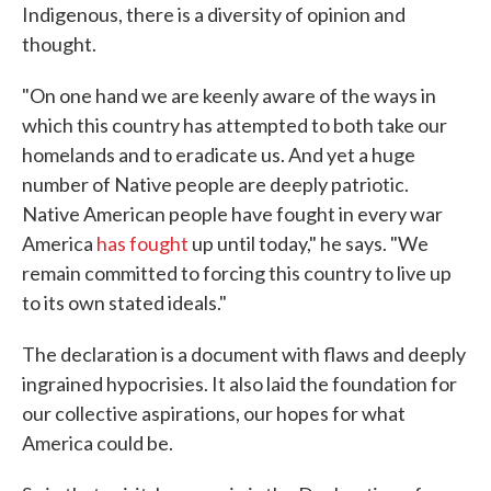
Indigenous, there is a diversity of opinion and
thought.
"On one hand we are keenly aware of the ways in
which this country has attempted to both take our
homelands and to eradicate us. And yet a huge
number of Native people are deeply patriotic.
Native American people have fought in every war
America
has fought
up until today," he says. "We
remain committed to forcing this country to live up
to its own stated ideals."
The declaration is a document with flaws and deeply
ingrained hypocrisies. It also laid the foundation for
our collective aspirations, our hopes for what
America could be.