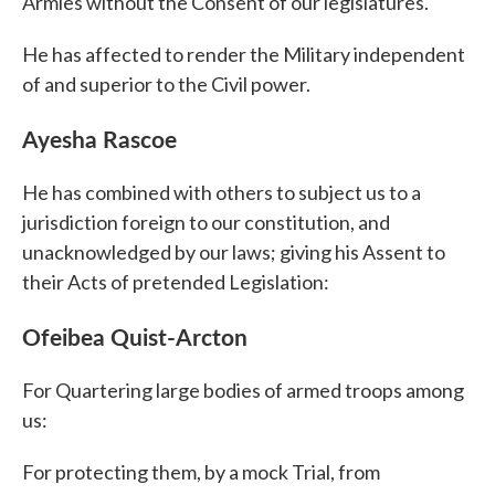
Armies without the Consent of our legislatures.
He has affected to render the Military independent
of and superior to the Civil power.
Ayesha Rascoe
He has combined with others to subject us to a
jurisdiction foreign to our constitution, and
unacknowledged by our laws; giving his Assent to
their Acts of pretended Legislation:
Ofeibea Quist-Arcton
For Quartering large bodies of armed troops among
us:
For protecting them, by a mock Trial, from