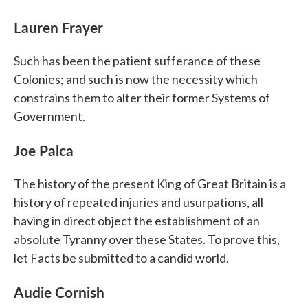
Lauren Frayer
Such has been the patient sufferance of these
Colonies; and such is now the necessity which
constrains them to alter their former Systems of
Government.
Joe Palca
The history of the present King of Great Britain is a
history of repeated injuries and usurpations, all
having in direct object the establishment of an
absolute Tyranny over these States. To prove this,
let Facts be submitted to a candid world.
Audie Cornish