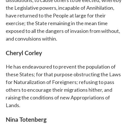
the Legislative powers, incapable of Annihilation,
have returned to the People at large for their
exercise; the State remaining in the mean time
exposed to all the dangers of invasion from without,
and convulsions within.
Cheryl Corley
He has endeavoured to prevent the population of
these States; for that purpose obstructing the Laws
for Naturalization of Foreigners; refusing to pass
others to encourage their migrations hither, and
raising the conditions of new Appropriations of
Lands.
Nina Totenberg