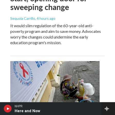
sweeping change
Sequoia Carrillo
, 4 hours ago
It would slim regulation of the 60-year-old anti-
poverty program and aim to save money. Advocates
worry the changes could undermine the early
education program's mission.
NHPR
Here and Now