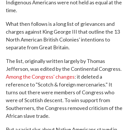
Indigenous Americans were not held as equal at the
time.
What then follows is a long list of grievances and
charges against King George III that outline the 13
North American British Colonies' intentions to
separate from Great Britain.
The list, originally written largely by Thomas
Jefferson, was edited by the Continental Congress.
Among the Congress' changes
: it deleted a
reference to "Scotch & foreign mercenaries." It
turns out there were members of Congress who
were of Scottish descent. To win support from
Southerners, the Congress removed criticism of the
African slave trade.
But a racist slur about Native Americans stayed in.