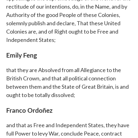
rectitude of our intentions, do, in the Name, and by
Authority of the good People of these Colonies,
solemnly publish and declare, That these United
Colonies are, and of Right ought to be Free and
Independent States;
Emily Feng
that they are Absolved from all Allegiance to the
British Crown, and that all political connection
between them and the State of Great Britain, is and
ought to be totally dissolved;
Franco Ordoñez
and that as Free and Independent States, they have
full Power to levy War, conclude Peace, contract