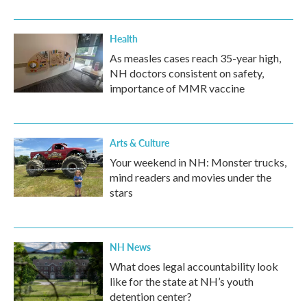
Health
As measles cases reach 35-year high,
NH doctors consistent on safety,
importance of MMR vaccine
Arts & Culture
Your weekend in NH: Monster trucks,
mind readers and movies under the
stars
NH News
What does legal accountability look
like for the state at NH’s youth
detention center?