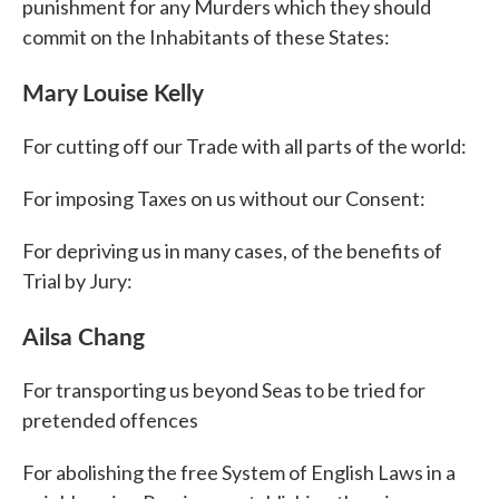
punishment for any Murders which they should
commit on the Inhabitants of these States:
Mary Louise Kelly
For cutting off our Trade with all parts of the world:
For imposing Taxes on us without our Consent:
For depriving us in many cases, of the benefits of
Trial by Jury:
Ailsa Chang
For transporting us beyond Seas to be tried for
pretended offences
For abolishing the free System of English Laws in a