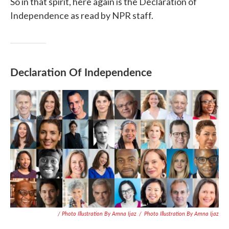
So in that spirit, here again is the Declaration of
Independence as read by NPR staff.
Declaration Of Independence
/ Photo Illustration By Amna Ijaz
/
Photo Illustration By Amna Ijaz