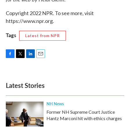
Copyright 2022 NPR. To see more, visit
https://www.npr.org.
Tags
Latest from NPR
F
T
L
E
a
w
i
m
c
i
n
a
e
t
k
i
b
t
e
l
Latest Stories
o
e
d
o
r
I
k
n
NH News
Former NH Supreme Court Justice
Hantz Marconi hit with ethics charges