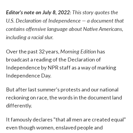
Editor's note on July 8, 2022:
This story quotes the
U.S. Declaration of Independence — a document that
contains offensive language about Native Americans,
including a racial slur.
Morning Edition
Over the past 32 years,
has
broadcast a reading of the Declaration of
Independence by NPR staff as a way of marking
Independence Day.
But after last summer's protests and our national
reckoning on race, the words in the document land
differently.
It famously declares "that all men are created equal"
even though women, enslaved people and