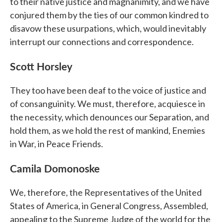
to their native justice and magnanimity, and we have
conjured them by the ties of our common kindred to
disavow these usurpations, which, would inevitably
interrupt our connections and correspondence.
Scott Horsley
They too have been deaf to the voice of justice and
of consanguinity. We must, therefore, acquiesce in
the necessity, which denounces our Separation, and
hold them, as we hold the rest of mankind, Enemies
in War, in Peace Friends.
Camila Domonoske
We, therefore, the Representatives of the United
States of America, in General Congress, Assembled,
appealing to the Supreme Judge of the world for the