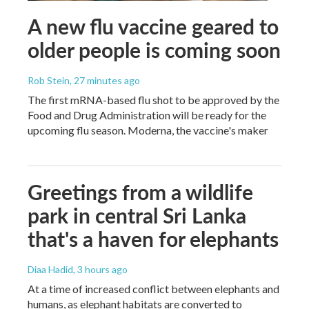
A new flu vaccine geared to
older people is coming soon
Rob Stein
, 27 minutes ago
The first mRNA-based flu shot to be approved by the
Food and Drug Administration will be ready for the
upcoming flu season. Moderna, the vaccine's maker
Greetings from a wildlife
park in central Sri Lanka
that's a haven for elephants
Diaa Hadid
, 3 hours ago
At a time of increased conflict between elephants and
humans, as elephant habitats are converted to