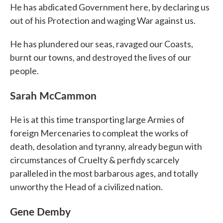
He has abdicated Government here, by declaring us
out of his Protection and waging War against us.
He has plundered our seas, ravaged our Coasts,
burnt our towns, and destroyed the lives of our
people.
Sarah McCammon
He is at this time transporting large Armies of
foreign Mercenaries to compleat the works of
death, desolation and tyranny, already begun with
circumstances of Cruelty & perfidy scarcely
paralleled in the most barbarous ages, and totally
unworthy the Head of a civilized nation.
Gene Demby