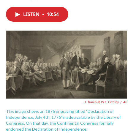
F
T
L
E
a
w
i
m
c
i
n
a
LISTEN
•
10:54
e
t
k
i
b
t
e
l
o
e
d
o
r
I
k
n
J. Trumbull, W.L. Ormsby
/
AP
This image shows an 1876 engraving titled "Declaration of
Independence, July 4th, 1776" made available by the Library of
Congress. On that day, the Continental Congress formally
endorsed the Declaration of Independence.