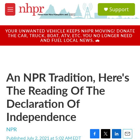
Skip to main content
S
Support
e
M
a
e
r
n
c
u
YOUR UNWANTED VEHICLE KEEPS NHPR MOVING! DONATE
h
THE CAR, TRUCK, BOAT, ATV, ETC. YOU NO LONGER NEED
AND FUEL LOCAL NEWS. 🚗
u
e
r
y
An NPR Tradition, Here's
The Reading Of The
Declaration Of
Independence
NPR
Published July 2, 2021 at 5:02 AM EDT