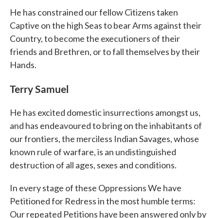
He has constrained our fellow Citizens taken
Captive on the high Seas to bear Arms against their
Country, to become the executioners of their
friends and Brethren, or to fall themselves by their
Hands.
Terry Samuel
He has excited domestic insurrections amongst us,
and has endeavoured to bring on the inhabitants of
our frontiers, the merciless Indian Savages, whose
known rule of warfare, is an undistinguished
destruction of all ages, sexes and conditions.
In every stage of these Oppressions We have
Petitioned for Redress in the most humble terms:
Our repeated Petitions have been answered only by