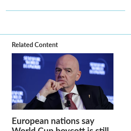
Related Content
European nations say
World Cup boycott is still