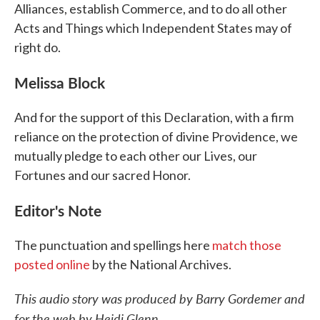
Alliances, establish Commerce, and to do all other
Acts and Things which Independent States may of
right do.
Melissa Block
And for the support of this Declaration, with a firm
reliance on the protection of divine Providence, we
mutually pledge to each other our Lives, our
Fortunes and our sacred Honor.
Editor's Note
The punctuation and spellings here
match those
posted online
by the National Archives.
This audio story was produced by Barry Gordemer and
for the web by Heidi Glenn.