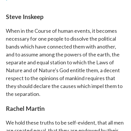
-
Steve Inskeep
When in the Course of human events, it becomes
necessary for one people to dissolve the political
bands which have connected them with another,
and to assume among the powers of the earth, the
separate and equal station to which the Laws of
Nature and of Nature's God entitle them, a decent
respect to the opinions of mankind requires that
they should declare the causes which impel them to
the separation.
Rachel Martin
We hold these truths to be self-evident, that all men
are created equal, that they are endowed by their