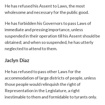
He has refused his Assent to Laws, the most
wholesome and necessary for the public good.
He has forbidden his Governors to pass Laws of
immediate and pressing importance, unless
suspended in their operation till his Assent should be
obtained; and when so suspended, he has utterly
neglected to attend to them.
Jaclyn Diaz
He has refused to pass other Laws for the
accommodation of large districts of people, unless
those people would relinquish the right of
Representation in the Legislature, a right
inestimable to them and formidable to tyrants only.