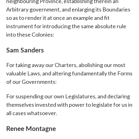
neighbouring Province, establishing therein an
Arbitrary government, and enlarging its Boundaries
so as to render it at once an example and fit
instrument for introducing the same absolute rule
into these Colonies:
Sam Sanders
For taking away our Charters, abolishing our most
valuable Laws, and altering fundamentally the Forms
of our Governments:
For suspending our own Legislatures, and declaring
themselves invested with power to legislate for us in
all cases whatsoever.
Renee Montagne