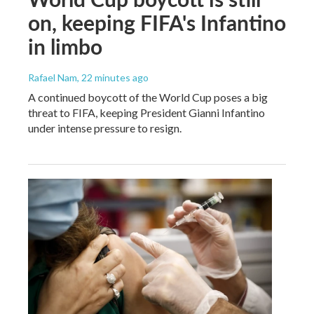
on, keeping FIFA's Infantino
in limbo
Rafael Nam
, 22 minutes ago
A continued boycott of the World Cup poses a big
threat to FIFA, keeping President Gianni Infantino
under intense pressure to resign.