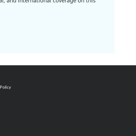
l, and international coverage on this
Policy