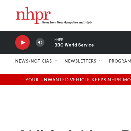
Skip to main content
NHPR
BBC World Service
NEWS/NOTICIAS
NEWSLETTERS
PROGRAM
YOUR UNWANTED VEHICLE KEEPS NHPR MOVI