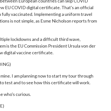
g between European countries can skip COVID
ew EU COVID digital certificate. That's an official
 fully vaccinated. Implementing a uniform travel
ons is not simple, as Esme Nicholson reports from
le lockdowns and a difficult third wave,
hem is the EU Commission President Ursula von der
digital vaccine certificate.
DING)
ne. I am planning now to start my tour through
o test and to see how this certificate will work.
e who's curious.
E)