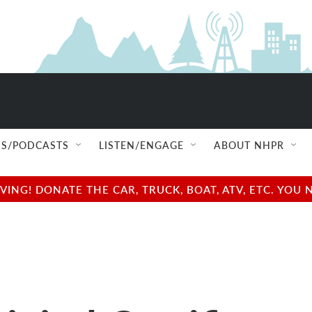
S/PODCASTS
LISTEN/ENGAGE
ABOUT NHPR
NG! DONATE THE CAR, TRUCK, BOAT, ATV, ETC. YOU 