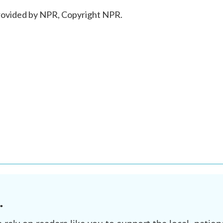
ovided by NPR, Copyright NPR.
.