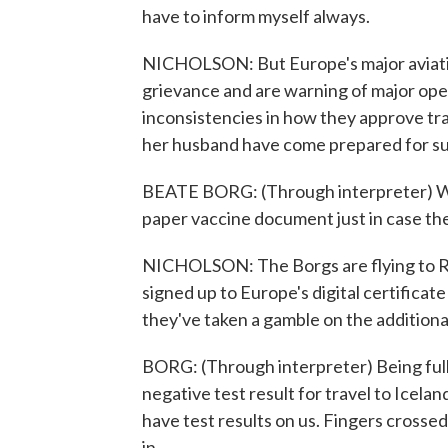
have to inform myself always.
NICHOLSON: But Europe's major aviatio
grievance and are warning of major oper
inconsistencies in how they approve tr
her husband have come prepared for su
BEATE BORG: (Through interpreter) We 
paper vaccine document just in case the
NICHOLSON: The Borgs are flying to Re
signed up to Europe's digital certificat
they've taken a gamble on the additiona
BORG: (Through interpreter) Being full
negative test result for travel to Icelan
have test results on us. Fingers crossed
in.