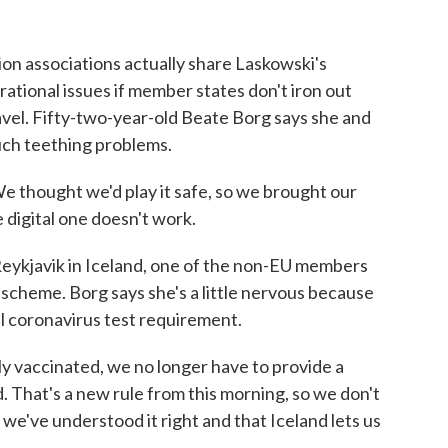
n associations actually share Laskowski's
ational issues if member states don't iron out
avel. Fifty-two-year-old Beate Borg says she and
ch teething problems.
thought we'd play it safe, so we brought our
 digital one doesn't work.
ykjavik in Iceland, one of the non-EU members
e scheme. Borg says she's a little nervous because
l coronavirus test requirement.
y vaccinated, we no longer have to provide a
d. That's a new rule from this morning, so we don't
 we've understood it right and that Iceland lets us