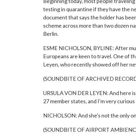
Beginning today, most people travelin
testing in quarantine if they have the n
document that says the holder has been
scheme across more than two dozen nati
Berlin.
ESME NICHOLSON, BYLINE: After multip
Europeans are keen to travel. One of t
Leyen, who recently showed off her new 
(SOUNDBITE OF ARCHIVED RECOR
URSULA VON DER LEYEN: And here is mi
27 member states, and I'm very curious t
NICHOLSON: And she's not the only on
(SOUNDBITE OF AIRPORT AMBIENC