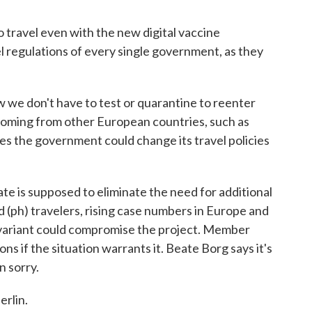
travel even with the new digital vaccine
el regulations of every single government, as they
we don't have to test or quarantine to reenter
 coming from other European countries, such as
s the government could change its travel policies
e is supposed to eliminate the need for additional
 (ph) travelers, rising case numbers in Europe and
 variant could compromise the project. Member
ons if the situation warrants it. Beate Borg says it's
n sorry.
rlin.