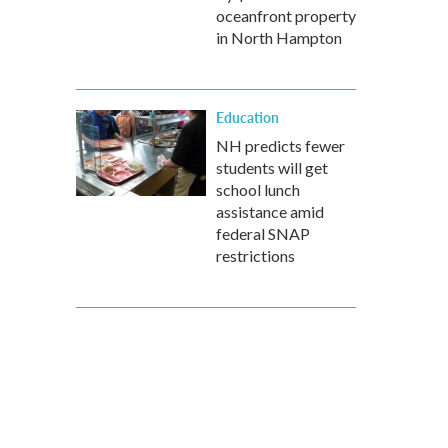
oceanfront property
in North Hampton
Education
NH predicts fewer
students will get
school lunch
assistance amid
federal SNAP
restrictions