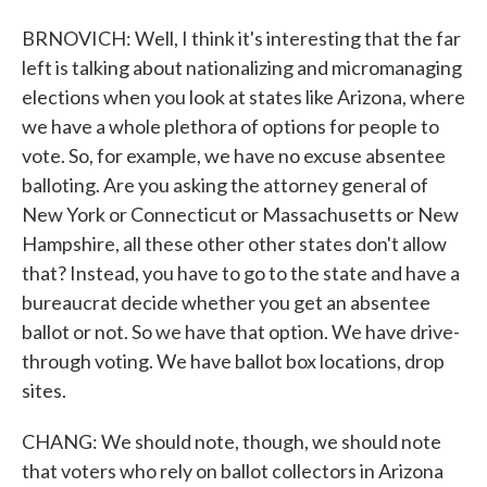
BRNOVICH: Well, I think it's interesting that the far
left is talking about nationalizing and micromanaging
elections when you look at states like Arizona, where
we have a whole plethora of options for people to
vote. So, for example, we have no excuse absentee
balloting. Are you asking the attorney general of
New York or Connecticut or Massachusetts or New
Hampshire, all these other other states don't allow
that? Instead, you have to go to the state and have a
bureaucrat decide whether you get an absentee
ballot or not. So we have that option. We have drive-
through voting. We have ballot box locations, drop
sites.
CHANG: We should note, though, we should note
that voters who rely on ballot collectors in Arizona