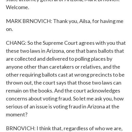
Welcome.
MARK BRNOVICH: Thank you, Ailsa, for having me
on.
CHANG: So the Supreme Court agrees with you that
these two laws in Arizona, one that bans ballots that
are collected and delivered to polling places by
anyone other than caretakers or relatives, and the
other requiring ballots cast at wrong precincts to be
thrown out, the court says that those two laws can
remain on the books. And the court acknowledges
concerns about voting fraud. So let me ask you, how
serious of an issue is voting fraud in Arizona at the
moment?
BRNOVICH: I think that, regardless of who we are,