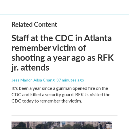
Related Content
Staff at the CDC in Atlanta
remember victim of
shooting a year ago as RFK
jr. attends
Jess Mador, Ailsa Chang
, 37 minutes ago
It's been a year since a gunman opened fire on the
CDC and killed a security guard. RFK Jr. visited the
CDC today to remember the victim.