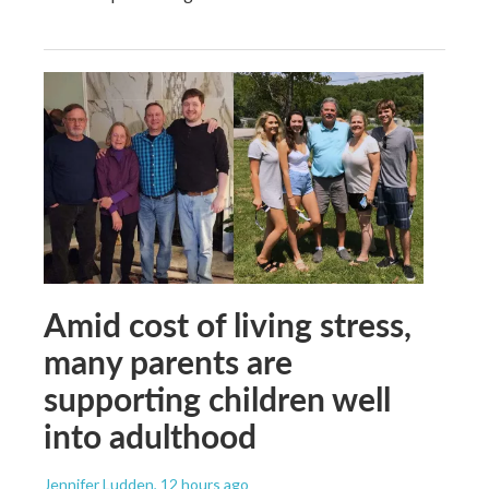
Amid cost of living stress,
many parents are
supporting children well
into adulthood
Jennifer Ludden
, 12 hours ago