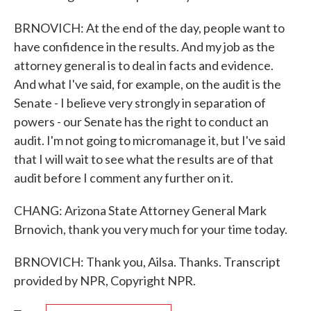
BRNOVICH: At the end of the day, people want to
have confidence in the results. And my job as the
attorney general is to deal in facts and evidence.
And what I've said, for example, on the audit is the
Senate - I believe very strongly in separation of
powers - our Senate has the right to conduct an
audit. I'm not going to micromanage it, but I've said
that I will wait to see what the results are of that
audit before I comment any further on it.
CHANG: Arizona State Attorney General Mark
Brnovich, thank you very much for your time today.
BRNOVICH: Thank you, Ailsa. Thanks. Transcript
provided by NPR, Copyright NPR.