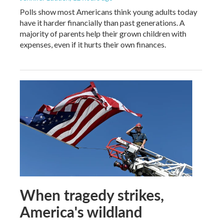
Polls show most Americans think young adults today
have it harder financially than past generations. A
majority of parents help their grown children with
expenses, even if it hurts their own finances.
When tragedy strikes,
America's wildland