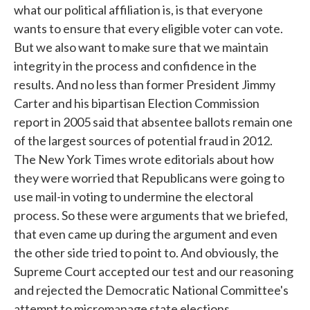
what our political affiliation is, is that everyone
wants to ensure that every eligible voter can vote.
But we also want to make sure that we maintain
integrity in the process and confidence in the
results. And no less than former President Jimmy
Carter and his bipartisan Election Commission
report in 2005 said that absentee ballots remain one
of the largest sources of potential fraud in 2012.
The New York Times wrote editorials about how
they were worried that Republicans were going to
use mail-in voting to undermine the electoral
process. So these were arguments that we briefed,
that even came up during the argument and even
the other side tried to point to. And obviously, the
Supreme Court accepted our test and our reasoning
and rejected the Democratic National Committee's
attempt to micromanage state elections.