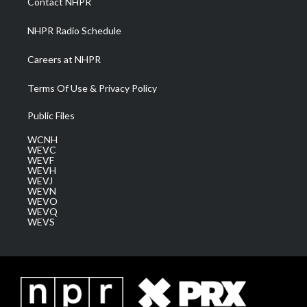
Contact NHPR
m
NHPR Radio Schedule
Careers at NHPR
Terms Of Use & Privacy Policy
Public Files
WCNH
WEVC
WEVF
WEVH
WEVJ
WEVN
WEVO
WEVQ
WEVS