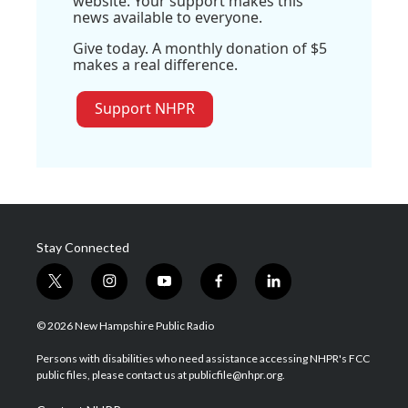
website. Your support makes this
news available to everyone.
Give today. A monthly donation of $5
makes a real difference.
Support NHPR
Stay Connected
t
i
y
f
l
w
n
o
a
i
i
s
u
c
n
© 2026 New Hampshire Public Radio
t
t
t
e
k
t
a
u
b
e
Persons with disabilities who need assistance accessing NHPR's FCC
e
g
b
o
d
public files, please contact us at publicfile@nhpr.org.
r
r
e
o
i
a
k
n