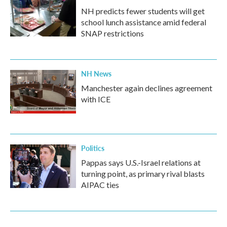
NH predicts fewer students will get
school lunch assistance amid federal
SNAP restrictions
NH News
Manchester again declines agreement
with ICE
Politics
Pappas says U.S.-Israel relations at
turning point, as primary rival blasts
AIPAC ties