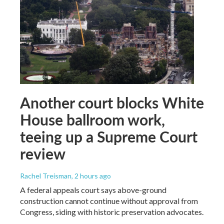
Another court blocks White
House ballroom work,
teeing up a Supreme Court
review
Rachel Treisman
, 2 hours ago
A federal appeals court says above-ground
construction cannot continue without approval from
Congress, siding with historic preservation advocates.