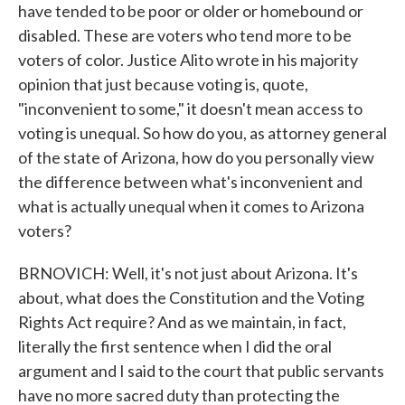
have tended to be poor or older or homebound or
disabled. These are voters who tend more to be
voters of color. Justice Alito wrote in his majority
opinion that just because voting is, quote,
"inconvenient to some," it doesn't mean access to
voting is unequal. So how do you, as attorney general
of the state of Arizona, how do you personally view
the difference between what's inconvenient and
what is actually unequal when it comes to Arizona
voters?
BRNOVICH: Well, it's not just about Arizona. It's
about, what does the Constitution and the Voting
Rights Act require? And as we maintain, in fact,
literally the first sentence when I did the oral
argument and I said to the court that public servants
have no more sacred duty than protecting the