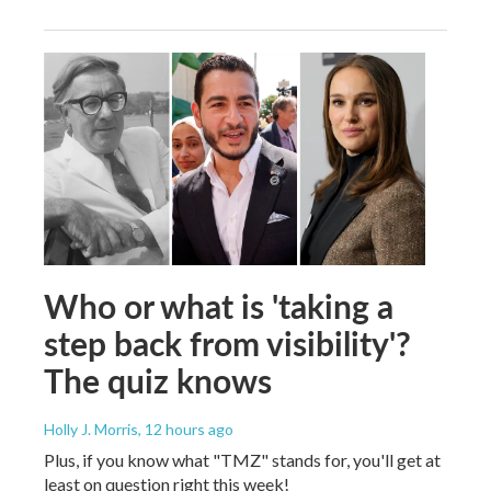
Who or what is 'taking a
step back from visibility'?
The quiz knows
Holly J. Morris
, 12 hours ago
Plus, if you know what "TMZ" stands for, you'll get at
least on question right this week!