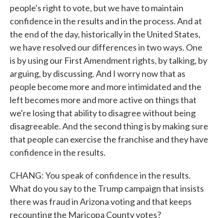
people's right to vote, but we have to maintain
confidence in the results and in the process. And at
the end of the day, historically in the United States,
we have resolved our differences in two ways. One
is by using our First Amendment rights, by talking, by
arguing, by discussing. And I worry now that as
people become more and more intimidated and the
left becomes more and more active on things that
we're losing that ability to disagree without being
disagreeable. And the second thing is by making sure
that people can exercise the franchise and they have
confidence in the results.
CHANG: You speak of confidence in the results.
What do you say to the Trump campaign that insists
there was fraud in Arizona voting and that keeps
recounting the Maricopa County votes?