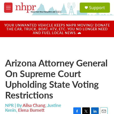
Skip to main content
S
Support
e
M
a
e
r
n
c
u
YOUR UNWANTED VEHICLE KEEPS NHPR MOVING! DONATE
h
THE CAR, TRUCK, BOAT, ATV, ETC. YOU NO LONGER NEED
AND FUEL LOCAL NEWS. 🚗
u
e
r
y
Arizona Attorney General
On Supreme Court
Upholding State Voting
Restrictions
NPR | By
Ailsa Chang
,
Justine
Kenin
,
Elena Burnett