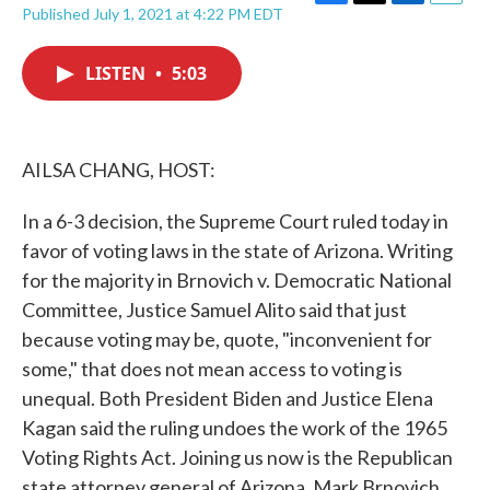
F
T
L
E
Published July 1, 2021 at 4:22 PM EDT
a
w
i
m
c
i
n
a
e
t
k
i
LISTEN
•
5:03
b
t
e
l
o
e
d
o
r
I
k
n
AILSA CHANG, HOST:
In a 6-3 decision, the Supreme Court ruled today in
favor of voting laws in the state of Arizona. Writing
for the majority in Brnovich v. Democratic National
Committee, Justice Samuel Alito said that just
because voting may be, quote, "inconvenient for
some," that does not mean access to voting is
unequal. Both President Biden and Justice Elena
Kagan said the ruling undoes the work of the 1965
Voting Rights Act. Joining us now is the Republican
state attorney general of Arizona, Mark Brnovich.