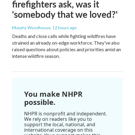
firefighters ask, was it
'somebody that we loved?'
Murphy Woodhouse
, 12 hours ago
Deaths and close calls while fighting wildfires have
strained an already on-edge workforce. They've also
raised questions about policies and priorities amid an
intense wildfire season.
You make NHPR
possible.
NHPR is nonprofit and independent.
We rely on readers like you to
support the local, national, and
international coverage on this