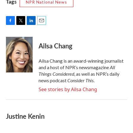
Tags
NPR National News
F
T
L
E
a
w
i
m
c
i
n
a
e
t
k
i
Ailsa Chang
b
t
e
l
o
e
d
o
r
I
Ailsa Chang is an award-winning journalist
k
n
All
and a host of NPR’s newsmagazine
Things Considered
, as well as NPR’s daily
Consider This
news podcast
.
See stories by Ailsa Chang
Justine Kenin