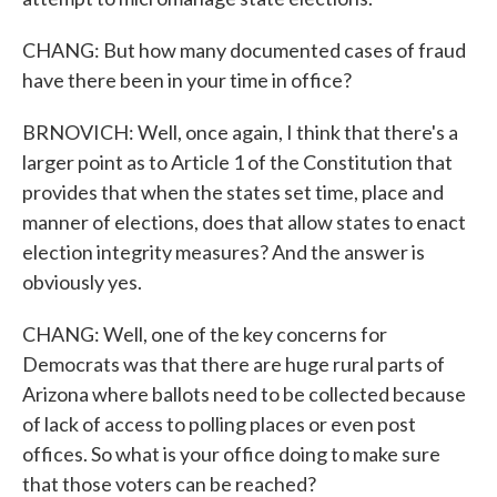
CHANG: But how many documented cases of fraud
have there been in your time in office?
BRNOVICH: Well, once again, I think that there's a
larger point as to Article 1 of the Constitution that
provides that when the states set time, place and
manner of elections, does that allow states to enact
election integrity measures? And the answer is
obviously yes.
CHANG: Well, one of the key concerns for
Democrats was that there are huge rural parts of
Arizona where ballots need to be collected because
of lack of access to polling places or even post
offices. So what is your office doing to make sure
that those voters can be reached?