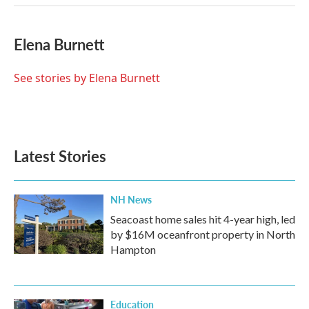
Elena Burnett
See stories by Elena Burnett
Latest Stories
NH News
Seacoast home sales hit 4-year high, led
by $16M oceanfront property in North
Hampton
Education