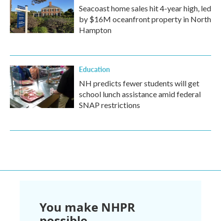
Seacoast home sales hit 4-year high, led
by $16M oceanfront property in North
Hampton
Education
NH predicts fewer students will get
school lunch assistance amid federal
SNAP restrictions
You make NHPR
possible.