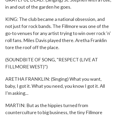
in and out of the garden he goes.
KING: The club became a national obsession, and
not just for rock bands. The Fillmore was one of the
go-to venues for any artist trying to win over rock 'n'
roll fans. Miles Davis played there. Aretha Franklin
tore the roof off the place.
(SOUNDBITE OF SONG, "RESPECT (LIVE AT
FILLMORE WEST)")
ARETHA FRANKLIN: (Singing) What you want,
baby, I got it. What you need, you know I got it. All
I'm asking...
MARTIN: But as the hippies turned from
counterculture to big business, the tiny Fillmore