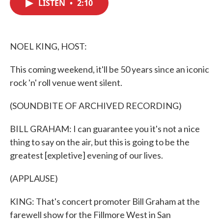
LISTEN
•
2:10
e
t
k
i
b
t
e
l
o
e
d
o
r
I
k
n
NOEL KING, HOST:
This coming weekend, it'll be 50 years since an iconic
rock 'n' roll venue went silent.
(SOUNDBITE OF ARCHIVED RECORDING)
BILL GRAHAM: I can guarantee you it's not a nice
thing to say on the air, but this is going to be the
greatest [expletive] evening of our lives.
(APPLAUSE)
KING: That's concert promoter Bill Graham at the
farewell show for the Fillmore West in San