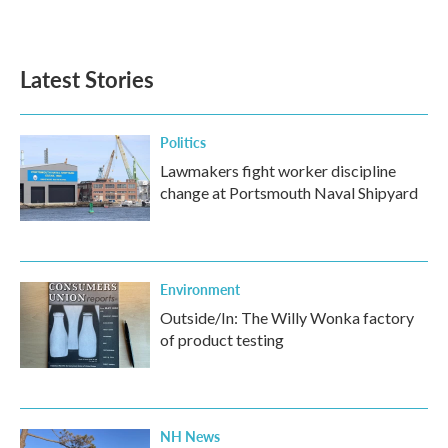
a
w
i
m
c
i
n
a
e
t
k
i
b
t
e
l
Latest Stories
o
e
d
o
r
I
k
n
Politics
Lawmakers fight worker discipline
change at Portsmouth Naval Shipyard
Environment
Outside/In: The Willy Wonka factory
of product testing
NH News