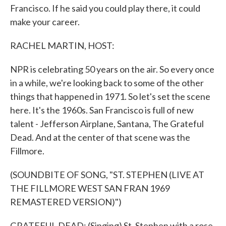
Francisco. If he said you could play there, it could
make your career.
RACHEL MARTIN, HOST:
NPR is celebrating 50 years on the air. So every once
in a while, we're looking back to some of the other
things that happened in 1971. So let's set the scene
here. It's the 1960s. San Francisco is full of new
talent - Jefferson Airplane, Santana, The Grateful
Dead. And at the center of that scene was the
Fillmore.
(SOUNDBITE OF SONG, "ST. STEPHEN (LIVE AT
THE FILLMORE WEST SAN FRAN 1969
REMASTERED VERSION)")
GRATEFUL DEAD: (Singing) St. Stephen with a rose,