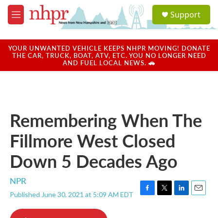
Skip to main content
S
Support
e
M
a
e
r
n
c
u
YOUR UNWANTED VEHICLE KEEPS NHPR MOVING! DONATE
h
THE CAR, TRUCK, BOAT, ATV, ETC. YOU NO LONGER NEED
AND FUEL LOCAL NEWS. 🚗
u
e
r
y
Remembering When The
Fillmore West Closed
Down 5 Decades Ago
NPR
Published June 30, 2021 at 5:09 AM EDT
F
T
L
E
a
w
i
m
c
i
n
a