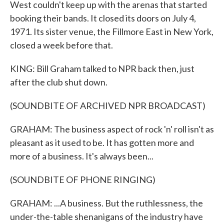
West couldn't keep up with the arenas that started
booking their bands. It closed its doors on July 4,
1971. Its sister venue, the Fillmore East in New York,
closed a week before that.
KING: Bill Graham talked to NPR back then, just
after the club shut down.
(SOUNDBITE OF ARCHIVED NPR BROADCAST)
GRAHAM: The business aspect of rock 'n' roll isn't as
pleasant as it used to be. It has gotten more and
more of a business. It's always been...
(SOUNDBITE OF PHONE RINGING)
GRAHAM: ...A business. But the ruthlessness, the
under-the-table shenanigans of the industry have