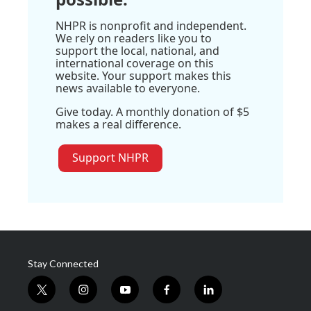
NHPR is nonprofit and independent.
We rely on readers like you to
support the local, national, and
international coverage on this
website. Your support makes this
news available to everyone.
Give today. A monthly donation of $5
makes a real difference.
Support NHPR
Stay Connected
t
i
y
f
l
w
n
o
a
i