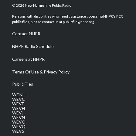
i
s
u
c
n
© 2026 New Hampshire Public Radio
t
t
t
e
k
t
a
u
b
e
Persons with disabilities who need assistance accessing NHPR's FCC
e
g
b
o
d
public files, please contact us at publicfile@nhpr.org.
r
r
e
o
i
a
k
n
Contact NHPR
m
NHPR Radio Schedule
Careers at NHPR
Terms Of Use & Privacy Policy
Public Files
WCNH
WEVC
WEVF
WEVH
WEVJ
WEVN
WEVO
WEVQ
WEVS