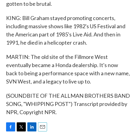
gotten to be brutal.
KING: Bill Graham stayed promoting concerts,
including massive shows like 1982's US Festival and
the American part of 1985's Live Aid. And then in
1991, he died in a helicopter crash.
MARTIN: The old site of the Fillmore West
eventually became a Honda dealership. It's now
back to being a performance space with a new name,
SVN West, and a legacy to live up to.
(SOUNDBITE OF THE ALLMAN BROTHERS BAND
SONG, "WHIPPING POST") Transcript provided by
NPR, Copyright NPR.
F
T
L
E