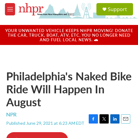
Skip to main content
S
Support
e
M
a
e
r
n
c
u
YOUR UNWANTED VEHICLE KEEPS NHPR MOVING! DONATE
h
THE CAR, TRUCK, BOAT, ATV, ETC. YOU NO LONGER NEED
AND FUEL LOCAL NEWS. 🚗
u
e
r
y
Philadelphia's Naked Bike
Ride Will Happen In
August
NPR
Published June 29, 2021 at 6:23 AM EDT
F
T
L
E
a
w
i
m
c
i
n
a