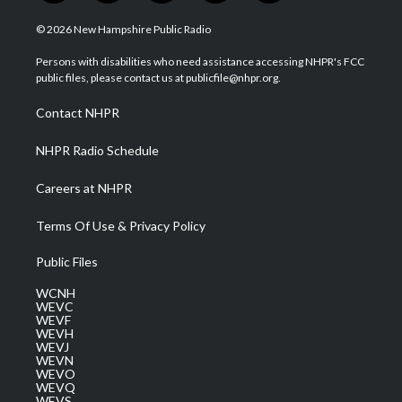
w
n
o
a
i
i
s
u
c
n
© 2026 New Hampshire Public Radio
t
t
t
e
k
t
a
u
b
e
Persons with disabilities who need assistance accessing NHPR's FCC
e
g
b
o
d
public files, please contact us at publicfile@nhpr.org.
r
r
e
o
i
a
k
n
Contact NHPR
m
NHPR Radio Schedule
Careers at NHPR
Terms Of Use & Privacy Policy
Public Files
WCNH
WEVC
WEVF
WEVH
WEVJ
WEVN
WEVO
WEVQ
WEVS