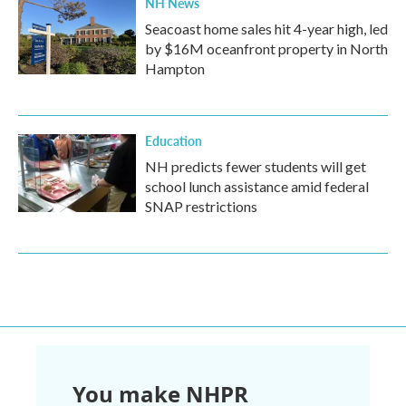
NH News
Seacoast home sales hit 4-year high, led
by $16M oceanfront property in North
Hampton
Education
NH predicts fewer students will get
school lunch assistance amid federal
SNAP restrictions
You make NHPR