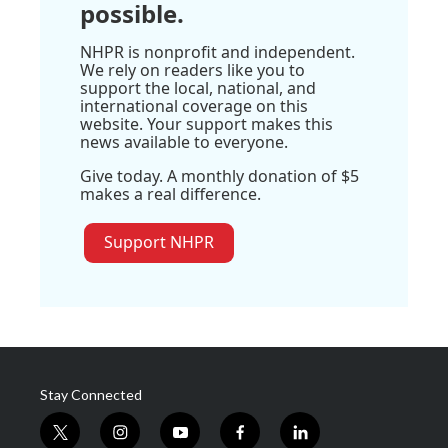
possible.
NHPR is nonprofit and independent.
We rely on readers like you to
support the local, national, and
international coverage on this
website. Your support makes this
news available to everyone.
Give today. A monthly donation of $5
makes a real difference.
Support NHPR
Stay Connected
t
i
y
f
l