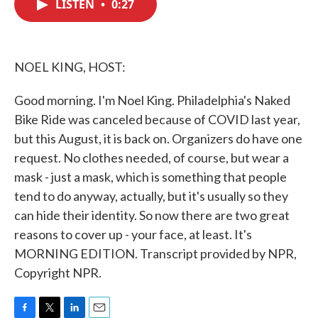
LISTEN
•
0:27
e
t
k
i
b
t
e
l
o
e
d
o
r
I
k
n
NOEL KING, HOST:
Good morning. I'm Noel King. Philadelphia's Naked
Bike Ride was canceled because of COVID last year,
but this August, it is back on. Organizers do have one
request. No clothes needed, of course, but wear a
mask - just a mask, which is something that people
tend to do anyway, actually, but it's usually so they
can hide their identity. So now there are two great
reasons to cover up - your face, at least. It's
MORNING EDITION. Transcript provided by NPR,
Copyright NPR.