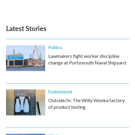
F
T
L
E
a
w
i
m
c
i
n
a
e
t
k
i
b
t
e
l
Latest Stories
o
e
d
o
r
I
k
n
Politics
Lawmakers fight worker discipline
change at Portsmouth Naval Shipyard
Environment
Outside/In: The Willy Wonka factory
of product testing