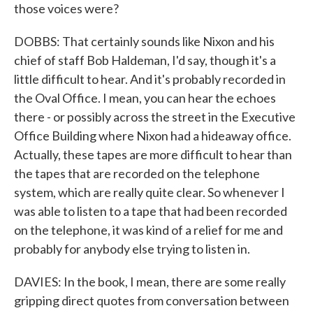
those voices were?
DOBBS: That certainly sounds like Nixon and his
chief of staff Bob Haldeman, I'd say, though it's a
little difficult to hear. And it's probably recorded in
the Oval Office. I mean, you can hear the echoes
there - or possibly across the street in the Executive
Office Building where Nixon had a hideaway office.
Actually, these tapes are more difficult to hear than
the tapes that are recorded on the telephone
system, which are really quite clear. So whenever I
was able to listen to a tape that had been recorded
on the telephone, it was kind of a relief for me and
probably for anybody else trying to listen in.
DAVIES: In the book, I mean, there are some really
gripping direct quotes from conversation between