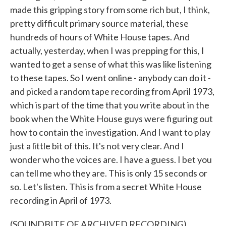
made this gripping story from some rich but, I think,
pretty difficult primary source material, these
hundreds of hours of White House tapes. And
actually, yesterday, when I was prepping for this, I
wanted to get a sense of what this was like listening
to these tapes. So I went online - anybody can do it -
and picked a random tape recording from April 1973,
which is part of the time that you write about in the
book when the White House guys were figuring out
how to contain the investigation. And I want to play
just a little bit of this. It's not very clear. And I
wonder who the voices are. I have a guess. I bet you
can tell me who they are. This is only 15 seconds or
so. Let's listen. This is from a secret White House
recording in April of 1973.
(SOUNDBITE OF ARCHIVED RECORDING)