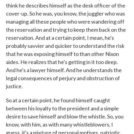
think he describes himself as the desk officer of the
cover-up. So he was, you know, the juggler who was
managing all these people who were wandering off
the reservation and trying to keep them back on the
reservation. And at a certain point, I mean, he's
probably savvier and quicker to understand the risk
that he was exposing himself to than other Nixon
aides. He realizes that he's getting in it too deep.
And he's a lawyer himself. And he understands the
legal consequences of perjury and obstruction of
justice.
So at a certain point, he found himself caught
between his loyalty to the president and a simple
desire to save himself and blow the whistle. So, you
know, with him, as with many whistleblowers, I
guess, it's a mixture of personal motives, patriotic