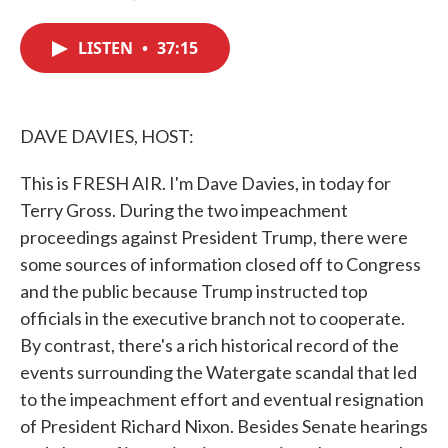
F
T
L
E
a
w
i
m
c
i
n
a
LISTEN
•
37:15
e
t
k
i
b
t
e
l
o
e
d
o
r
I
k
n
DAVE DAVIES, HOST:
This is FRESH AIR. I'm Dave Davies, in today for
Terry Gross. During the two impeachment
proceedings against President Trump, there were
some sources of information closed off to Congress
and the public because Trump instructed top
officials in the executive branch not to cooperate.
By contrast, there's a rich historical record of the
events surrounding the Watergate scandal that led
to the impeachment effort and eventual resignation
of President Richard Nixon. Besides Senate hearings