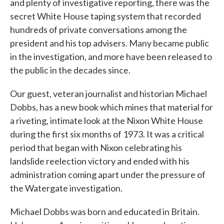
and plenty of investigative reporting, there was the
secret White House taping system that recorded
hundreds of private conversations among the
president and his top advisers. Many became public
in the investigation, and more have been released to
the public in the decades since.
Our guest, veteran journalist and historian Michael
Dobbs, has a new book which mines that material for
a riveting, intimate look at the Nixon White House
during the first six months of 1973. It was a critical
period that began with Nixon celebrating his
landslide reelection victory and ended with his
administration coming apart under the pressure of
the Watergate investigation.
Michael Dobbs was born and educated in Britain.