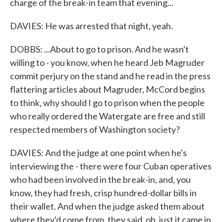
charge of the break-in team that evening...
DAVIES: He was arrested that night, yeah.
DOBBS: ...About to go to prison. And he wasn't
willing to - you know, when he heard Jeb Magruder
commit perjury on the stand and he read in the press
flattering articles about Magruder, McCord begins
to think, why should I go to prison when the people
who really ordered the Watergate are free and still
respected members of Washington society?
DAVIES: And the judge at one point when he's
interviewing the - there were four Cuban operatives
who had been involved in the break-in, and, you
know, they had fresh, crisp hundred-dollar bills in
their wallet. And when the judge asked them about
where they'd come from, they said, oh, just it came in