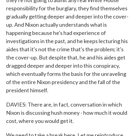
they're not going to admit any real White House
responsibility for the burglary, they find themselves
gradually getting deeper and deeper into the cover-
up. And Nixon actually understands what is
happening because he's had experience of
investigations in the past, and he keeps lecturing his
aides that it's not the crime that's the problem; it's
the cover-up. But despite that, he and his aides get
dragged deeper and deeper into this conspiracy,
which eventually forms the basis for the unraveling
of the entire Nixon presidency and the fall of the
president himself.
DAVIES: There are, in fact, conversation in which
Nixon is discussing hush money - how much it would
cost, where you would get it.
We need to take a break here. Let me reintroduce