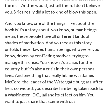
the mail. And he would just tell them, I don't believe
you. Sirica really did a lot to kind of blow this open.
And, you know, one of the things I like about the
book is it's a story about, you know, human beings. I
mean, these people have all different kinds of
shades of motivation. And you see as this story
unfolds these flawed human beings who were, you
know, driven by conflicting motives, trying to
manage this crisis. You know, it's a crisis for the
country, but it's also a crisis in their own personal
lives. And one thing that really hit me was James
McCord, the leader of the Watergate burglars, after
he is convicted, you describe him being taken back to
a Washington, D.C., jail and its effect on him. You
want to just share that scene with us?