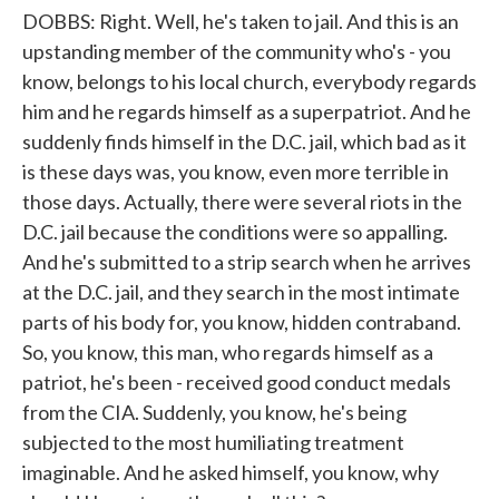
DOBBS: Right. Well, he's taken to jail. And this is an
upstanding member of the community who's - you
know, belongs to his local church, everybody regards
him and he regards himself as a superpatriot. And he
suddenly finds himself in the D.C. jail, which bad as it
is these days was, you know, even more terrible in
those days. Actually, there were several riots in the
D.C. jail because the conditions were so appalling.
And he's submitted to a strip search when he arrives
at the D.C. jail, and they search in the most intimate
parts of his body for, you know, hidden contraband.
So, you know, this man, who regards himself as a
patriot, he's been - received good conduct medals
from the CIA. Suddenly, you know, he's being
subjected to the most humiliating treatment
imaginable. And he asked himself, you know, why