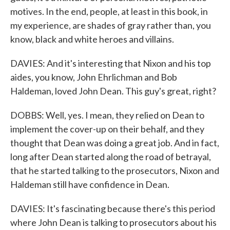
motives. In the end, people, at least in this book, in
my experience, are shades of gray rather than, you
know, black and white heroes and villains.
DAVIES: And it's interesting that Nixon and his top
aides, you know, John Ehrlichman and Bob
Haldeman, loved John Dean. This guy's great, right?
DOBBS: Well, yes. I mean, they relied on Dean to
implement the cover-up on their behalf, and they
thought that Dean was doing a great job. And in fact,
long after Dean started along the road of betrayal,
that he started talking to the prosecutors, Nixon and
Haldeman still have confidence in Dean.
DAVIES: It's fascinating because there's this period
where John Dean is talking to prosecutors about his