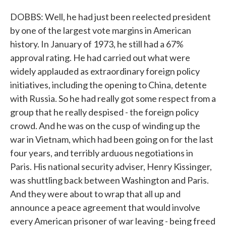
DOBBS: Well, he had just been reelected president
by one of the largest vote margins in American
history. In January of 1973, he still had a 67%
approval rating. He had carried out what were
widely applauded as extraordinary foreign policy
initiatives, including the opening to China, detente
with Russia. So he had really got some respect from a
group that he really despised - the foreign policy
crowd. And he was on the cusp of winding up the
war in Vietnam, which had been going on for the last
four years, and terribly arduous negotiations in
Paris. His national security adviser, Henry Kissinger,
was shuttling back between Washington and Paris.
And they were about to wrap that all up and
announce a peace agreement that would involve
every American prisoner of war leaving - being freed