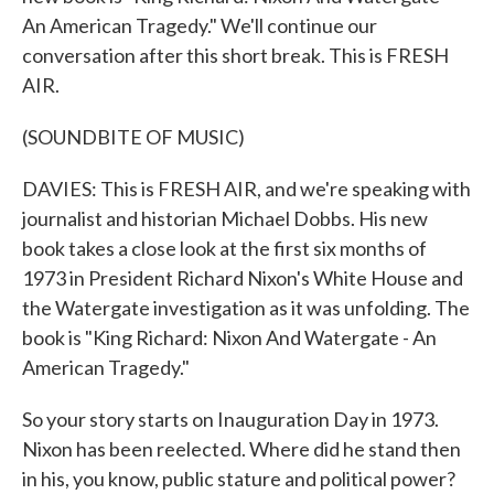
An American Tragedy." We'll continue our
conversation after this short break. This is FRESH
AIR.
(SOUNDBITE OF MUSIC)
DAVIES: This is FRESH AIR, and we're speaking with
journalist and historian Michael Dobbs. His new
book takes a close look at the first six months of
1973 in President Richard Nixon's White House and
the Watergate investigation as it was unfolding. The
book is "King Richard: Nixon And Watergate - An
American Tragedy."
So your story starts on Inauguration Day in 1973.
Nixon has been reelected. Where did he stand then
in his, you know, public stature and political power?