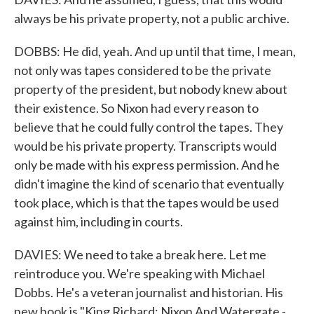
always be his private property, not a public archive.
DOBBS: He did, yeah. And up until that time, I mean,
not only was tapes considered to be the private
property of the president, but nobody knew about
their existence. So Nixon had every reason to
believe that he could fully control the tapes. They
would be his private property. Transcripts would
only be made with his express permission. And he
didn't imagine the kind of scenario that eventually
took place, which is that the tapes would be used
against him, including in courts.
DAVIES: We need to take a break here. Let me
reintroduce you. We're speaking with Michael
Dobbs. He's a veteran journalist and historian. His
new book is "King Richard: Nixon And Watergate -