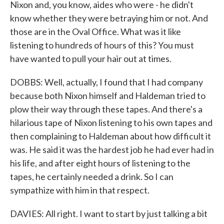
Nixon and, you know, aides who were - he didn't
know whether they were betraying him or not. And
those are in the Oval Office. What was it like
listening to hundreds of hours of this? You must
have wanted to pull your hair out at times.
DOBBS: Well, actually, I found that I had company
because both Nixon himself and Haldeman tried to
plow their way through these tapes. And there's a
hilarious tape of Nixon listening to his own tapes and
then complaining to Haldeman about how difficult it
was. He said it was the hardest job he had ever had in
his life, and after eight hours of listening to the
tapes, he certainly needed a drink. So I can
sympathize with him in that respect.
DAVIES: All right. I want to start by just talking a bit