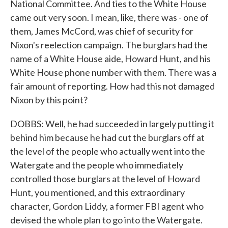
National Committee. And ties to the White House
came out very soon. I mean, like, there was - one of
them, James McCord, was chief of security for
Nixon's reelection campaign. The burglars had the
name of a White House aide, Howard Hunt, and his
White House phone number with them. There was a
fair amount of reporting. How had this not damaged
Nixon by this point?
DOBBS: Well, he had succeeded in largely putting it
behind him because he had cut the burglars off at
the level of the people who actually went into the
Watergate and the people who immediately
controlled those burglars at the level of Howard
Hunt, you mentioned, and this extraordinary
character, Gordon Liddy, a former FBI agent who
devised the whole plan to go into the Watergate.