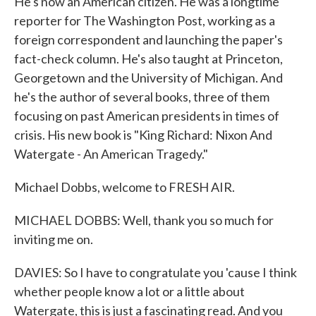
He's now an American citizen. He was a longtime
reporter for The Washington Post, working as a
foreign correspondent and launching the paper's
fact-check column. He's also taught at Princeton,
Georgetown and the University of Michigan. And
he's the author of several books, three of them
focusing on past American presidents in times of
crisis. His new book is "King Richard: Nixon And
Watergate - An American Tragedy."
Michael Dobbs, welcome to FRESH AIR.
MICHAEL DOBBS: Well, thank you so much for
inviting me on.
DAVIES: So I have to congratulate you 'cause I think
whether people know a lot or a little about
Watergate, this is just a fascinating read. And you