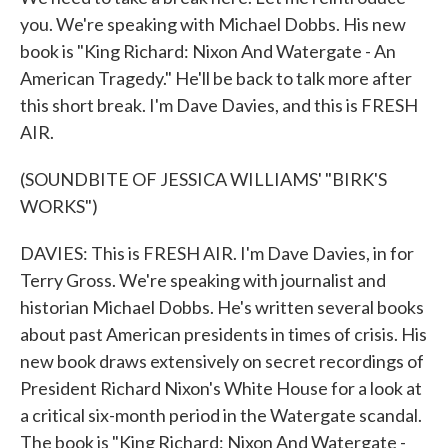
you. We're speaking with Michael Dobbs. His new
book is "King Richard: Nixon And Watergate - An
American Tragedy." He'll be back to talk more after
this short break. I'm Dave Davies, and this is FRESH
AIR.
(SOUNDBITE OF JESSICA WILLIAMS' "BIRK'S
WORKS")
DAVIES: This is FRESH AIR. I'm Dave Davies, in for
Terry Gross. We're speaking with journalist and
historian Michael Dobbs. He's written several books
about past American presidents in times of crisis. His
new book draws extensively on secret recordings of
President Richard Nixon's White House for a look at
a critical six-month period in the Watergate scandal.
The book is "King Richard: Nixon And Watergate -