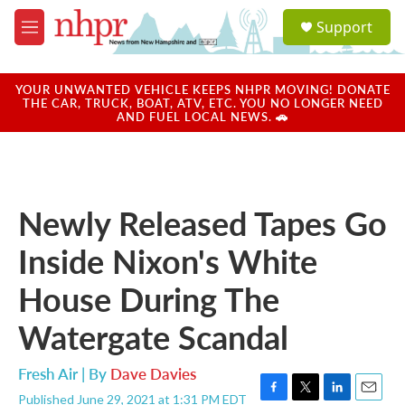
Skip to main content
S
Support
e
M
a
e
r
n
c
u
YOUR UNWANTED VEHICLE KEEPS NHPR MOVING! DONATE
h
THE CAR, TRUCK, BOAT, ATV, ETC. YOU NO LONGER NEED
AND FUEL LOCAL NEWS. 🚗
u
e
r
y
Newly Released Tapes Go
Inside Nixon's White
House During The
Watergate Scandal
Fresh Air | By
Dave Davies
Published June 29, 2021 at 1:31 PM EDT