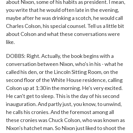
about Nixon, some of his habits as president. I mean,
you write that he would often late in the evening,
maybe after he was drinking a scotch, he would call
Charles Colson, his special counsel. Tell us a little bit
about Colson and what these conversations were
like.
DOBBS: Right. Actually, the book begins with a
conversation between Nixon, who's in his - what he
called his den, or the Lincoln Sitting Room, on the
second floor of the White House residence, calling
Colson up at 1:30 in the morning. He's very excited.
He can't get to sleep. This is the day of his second
inauguration. And partly just, you know, to unwind,
he calls his cronies. And the foremost among all
these cronies was Chuck Colson, who was known as
Nixon's hatchet man. So Nixon just liked to shoot the