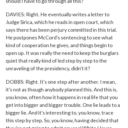
should I have to go through all this?
DAVIES: Right. He eventually writes a letter to
Judge Sirica, which he reads in open court, which
says there has been perjury committed in this trial.
He postpones McCord's sentencing to see what
kind of cooperation he gives, and things begin to
open up. It was really the need to keep the burglars
quiet that really kind of led step by step to the
unraveling of the presidency, didn't it?
DOBBS: Right. It's one step after another. I mean,
it's not as though anybody planned this. And this is,
you know, often how it happens in real life that you
get into bigger and bigger trouble. One lie leads to a
bigger lie. And it's interesting to, you know, trace
this step by step. So, you know, having decided that