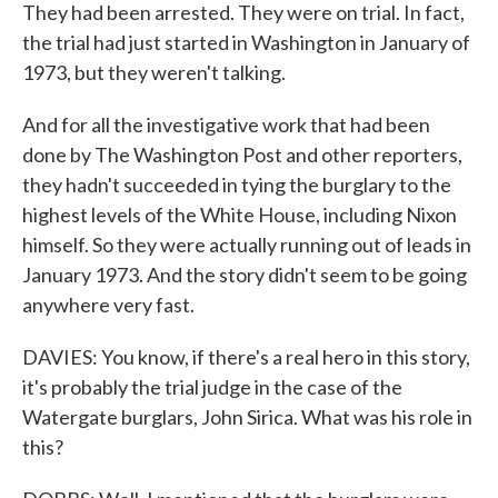
They had been arrested. They were on trial. In fact,
the trial had just started in Washington in January of
1973, but they weren't talking.
And for all the investigative work that had been
done by The Washington Post and other reporters,
they hadn't succeeded in tying the burglary to the
highest levels of the White House, including Nixon
himself. So they were actually running out of leads in
January 1973. And the story didn't seem to be going
anywhere very fast.
DAVIES: You know, if there's a real hero in this story,
it's probably the trial judge in the case of the
Watergate burglars, John Sirica. What was his role in
this?