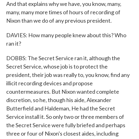
And that explains why we have, you know, many,
many, many more times of hours of recording of
Nixon than we do of any previous president.
DAVIES: How many people knew about this? Who
ran it?
DOBBS: The Secret Service ran it, although the
Secret Service, whose job is to protect the
president, their job was really to, you know, find any
illicit recording devices and propose
countermeasures. But Nixon wanted complete
discretion, so he, though his aide, Alexander
Butterfield and Haldeman, He had the Secret
Service install it. So only two or three members of
the Secret Service were fully briefed and perhaps
three or four of Nixon's closest aides, including