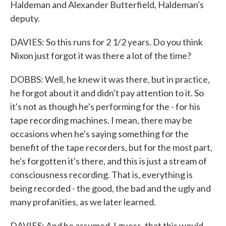
Haldeman and Alexander Butterfield, Haldeman's
deputy.
DAVIES: So this runs for 2 1/2 years. Do you think
Nixon just forgot it was there a lot of the time?
DOBBS: Well, he knew it was there, but in practice,
he forgot about it and didn't pay attention to it. So
it's not as though he's performing for the - for his
tape recording machines. I mean, there may be
occasions when he's saying something for the
benefit of the tape recorders, but for the most part,
he's forgotten it's there, and this is just a stream of
consciousness recording. That is, everything is
being recorded - the good, the bad and the ugly and
many profanities, as we later learned.
DAVIES: And he assumed, I guess, that this would