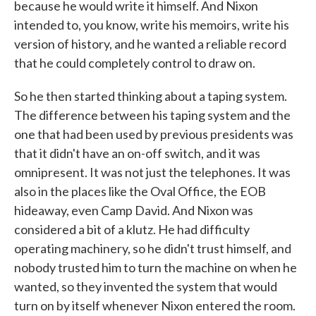
because he would write it himself. And Nixon
intended to, you know, write his memoirs, write his
version of history, and he wanted a reliable record
that he could completely control to draw on.
So he then started thinking about a taping system.
The difference between his taping system and the
one that had been used by previous presidents was
that it didn't have an on-off switch, and it was
omnipresent. It was not just the telephones. It was
also in the places like the Oval Office, the EOB
hideaway, even Camp David. And Nixon was
considered a bit of a klutz. He had difficulty
operating machinery, so he didn't trust himself, and
nobody trusted him to turn the machine on when he
wanted, so they invented the system that would
turn on by itself whenever Nixon entered the room.