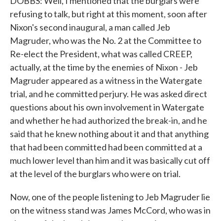
DOBBS: Well, I mentioned that the burglars were
refusing to talk, but right at this moment, soon after
Nixon's second inaugural, a man called Jeb
Magruder, who was the No. 2 at the Committee to
Re-elect the President, what was called CREEP,
actually, at the time by the enemies of Nixon - Jeb
Magruder appeared as a witness in the Watergate
trial, and he committed perjury. He was asked direct
questions about his own involvement in Watergate
and whether he had authorized the break-in, and he
said that he knew nothing about it and that anything
that had been committed had been committed at a
much lower level than him and it was basically cut off
at the level of the burglars who were on trial.
Now, one of the people listening to Jeb Magruder lie
on the witness stand was James McCord, who was in