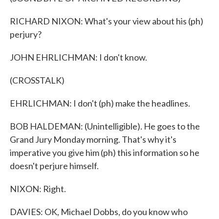
RICHARD NIXON: What's your view about his (ph)
perjury?
JOHN EHRLICHMAN: I don't know.
(CROSSTALK)
EHRLICHMAN: I don't (ph) make the headlines.
BOB HALDEMAN: (Unintelligible). He goes to the
Grand Jury Monday morning. That's why it's
imperative you give him (ph) this information so he
doesn't perjure himself.
NIXON: Right.
DAVIES: OK, Michael Dobbs, do you know who