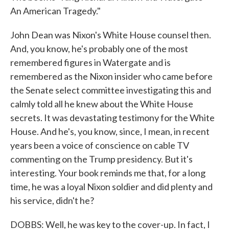
An American Tragedy."
John Dean was Nixon's White House counsel then.
And, you know, he's probably one of the most
remembered figures in Watergate and is
remembered as the Nixon insider who came before
the Senate select committee investigating this and
calmly told all he knew about the White House
secrets. It was devastating testimony for the White
House. And he's, you know, since, I mean, in recent
years been a voice of conscience on cable TV
commenting on the Trump presidency. But it's
interesting. Your book reminds me that, for a long
time, he was a loyal Nixon soldier and did plenty and
his service, didn't he?
DOBBS: Well, he was key to the cover-up. In fact, I