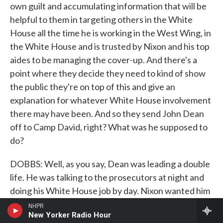
own guilt and accumulating information that will be
helpful to them in targeting others in the White
House all the time he is working in the West Wing, in
the White House and is trusted by Nixon and his top
aides to be managing the cover-up. And there's a
point where they decide they need to kind of show
the public they're on top of this and give an
explanation for whatever White House involvement
there may have been. And so they send John Dean
off to Camp David, right? What was he supposed to
do?
DOBBS: Well, as you say, Dean was leading a double
life. He was talking to the prosecutors at night and
doing his White House job by day. Nixon wanted him
to write a report that would essentially exonerate
NHPR
New Yorker Radio Hour
the White House. It would say, as Nixon later said, it