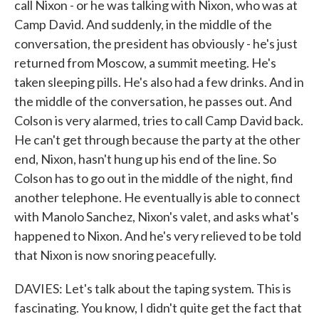
call Nixon - or he was talking with Nixon, who was at
Camp David. And suddenly, in the middle of the
conversation, the president has obviously - he's just
returned from Moscow, a summit meeting. He's
taken sleeping pills. He's also had a few drinks. And in
the middle of the conversation, he passes out. And
Colson is very alarmed, tries to call Camp David back.
He can't get through because the party at the other
end, Nixon, hasn't hung up his end of the line. So
Colson has to go out in the middle of the night, find
another telephone. He eventually is able to connect
with Manolo Sanchez, Nixon's valet, and asks what's
happened to Nixon. And he's very relieved to be told
that Nixon is now snoring peacefully.
DAVIES: Let's talk about the taping system. This is
fascinating. You know, I didn't quite get the fact that