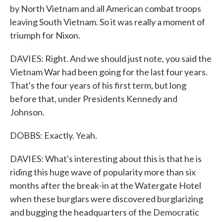
by North Vietnam and all American combat troops
leaving South Vietnam. So it was really a moment of
triumph for Nixon.
DAVIES: Right. And we should just note, you said the
Vietnam War had been going for the last four years.
That's the four years of his first term, but long
before that, under Presidents Kennedy and
Johnson.
DOBBS: Exactly. Yeah.
DAVIES: What's interesting about this is that he is
riding this huge wave of popularity more than six
months after the break-in at the Watergate Hotel
when these burglars were discovered burglarizing
and bugging the headquarters of the Democratic