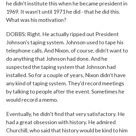
he didn't institute this when he became president in
1969. It wasn't until 1971 he did - that he did this.
What was his motivation?
DOBBS: Right. He actually ripped out President
Johnson's taping system. Johnson used to tape his
telephone calls. And Nixon, of course, didn't want to
do anything that Johnson had done. And he
suspected the taping system that Johnson had
installed. So for a couple of years, Nixon didn't have
any kind of taping system. They'd record meetings
by talking to people after the event. Sometimes he
would record a memo.
Eventually, he didn't find that very satisfactory. He
had a great obsession with history. He admired
Churchill, who said that history would be kind to him