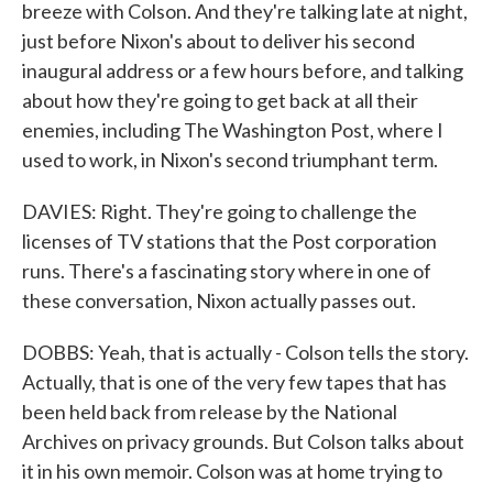
breeze with Colson. And they're talking late at night,
just before Nixon's about to deliver his second
inaugural address or a few hours before, and talking
about how they're going to get back at all their
enemies, including The Washington Post, where I
used to work, in Nixon's second triumphant term.
DAVIES: Right. They're going to challenge the
licenses of TV stations that the Post corporation
runs. There's a fascinating story where in one of
these conversation, Nixon actually passes out.
DOBBS: Yeah, that is actually - Colson tells the story.
Actually, that is one of the very few tapes that has
been held back from release by the National
Archives on privacy grounds. But Colson talks about
it in his own memoir. Colson was at home trying to