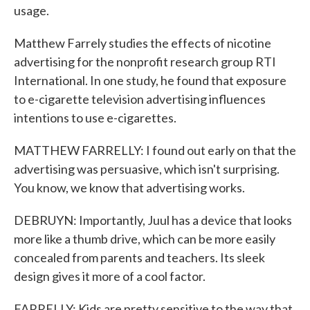
usage.
Matthew Farrely studies the effects of nicotine
advertising for the nonprofit research group RTI
International. In one study, he found that exposure
to e-cigarette television advertising influences
intentions to use e-cigarettes.
MATTHEW FARRELLY: I found out early on that the
advertising was persuasive, which isn't surprising.
You know, we know that advertising works.
DEBRUYN: Importantly, Juul has a device that looks
more like a thumb drive, which can be more easily
concealed from parents and teachers. Its sleek
design gives it more of a cool factor.
FARRELLY: Kids are pretty sensitive to the way that