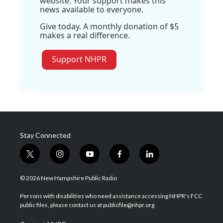
website. Your support makes this
news available to everyone.
Give today. A monthly donation of $5
makes a real difference.
Support NHPR
Stay Connected
t
i
y
f
l
w
n
o
a
i
i
s
u
c
n
© 2026 New Hampshire Public Radio
t
t
t
e
k
t
a
u
b
e
Persons with disabilities who need assistance accessing NHPR's FCC
e
g
b
o
d
public files, please contact us at publicfile@nhpr.org.
r
r
e
o
i
a
k
n