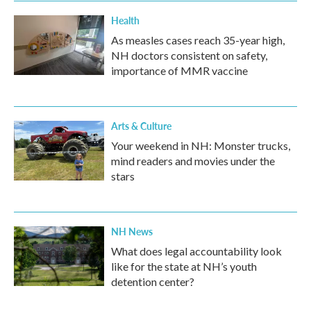
Health
As measles cases reach 35-year high,
NH doctors consistent on safety,
importance of MMR vaccine
Arts & Culture
Your weekend in NH: Monster trucks,
mind readers and movies under the
stars
NH News
What does legal accountability look
like for the state at NH’s youth
detention center?