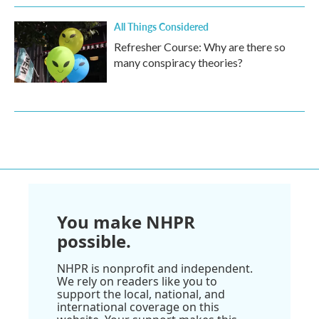
All Things Considered
Refresher Course: Why are there so
many conspiracy theories?
You make NHPR
possible.
NHPR is nonprofit and independent.
We rely on readers like you to
support the local, national, and
international coverage on this