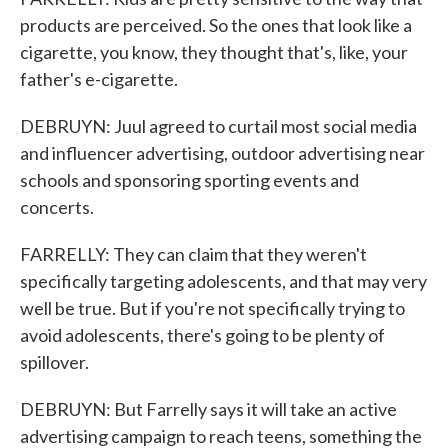
products are perceived. So the ones that look like a
cigarette, you know, they thought that's, like, your
father's e-cigarette.
DEBRUYN: Juul agreed to curtail most social media
and influencer advertising, outdoor advertising near
schools and sponsoring sporting events and
concerts.
FARRELLY: They can claim that they weren't
specifically targeting adolescents, and that may very
well be true. But if you're not specifically trying to
avoid adolescents, there's going to be plenty of
spillover.
DEBRUYN: But Farrelly says it will take an active
advertising campaign to reach teens, something the