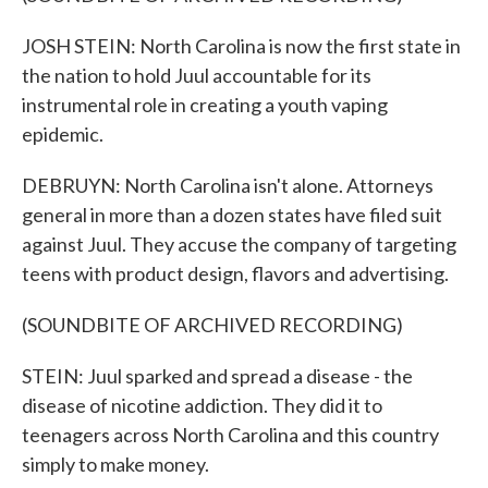
JOSH STEIN: North Carolina is now the first state in
the nation to hold Juul accountable for its
instrumental role in creating a youth vaping
epidemic.
DEBRUYN: North Carolina isn't alone. Attorneys
general in more than a dozen states have filed suit
against Juul. They accuse the company of targeting
teens with product design, flavors and advertising.
(SOUNDBITE OF ARCHIVED RECORDING)
STEIN: Juul sparked and spread a disease - the
disease of nicotine addiction. They did it to
teenagers across North Carolina and this country
simply to make money.