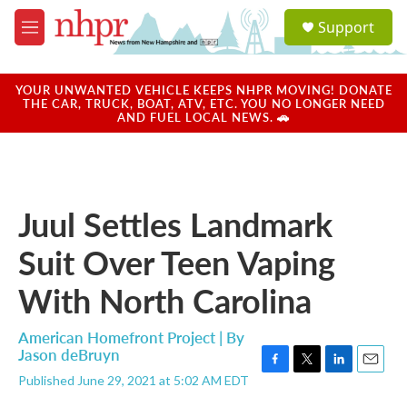
Skip to main content
S
Support
e
M
a
e
r
n
c
u
YOUR UNWANTED VEHICLE KEEPS NHPR MOVING! DONATE
h
THE CAR, TRUCK, BOAT, ATV, ETC. YOU NO LONGER NEED
AND FUEL LOCAL NEWS. 🚗
u
e
r
y
Juul Settles Landmark
Suit Over Teen Vaping
With North Carolina
American Homefront Project | By
Jason deBruyn
F
T
L
E
Published June 29, 2021 at 5:02 AM EDT
a
w
i
m