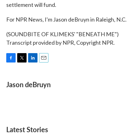
settlement will fund.
For NPR News, I'm Jason deBruyn in Raleigh, N.C.
(SOUNDBITE OF KLIMEKS' "BENEATH ME")
Transcript provided by NPR, Copyright NPR.
F
T
L
E
a
w
i
m
c
i
n
a
e
t
k
i
Jason deBruyn
b
t
e
l
o
e
d
o
r
I
k
n
Latest Stories