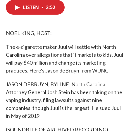
c
i
n
a
e
t
k
i
LISTEN
•
2:52
b
t
e
l
o
e
d
o
r
I
k
n
NOEL KING, HOST:
The e-cigarette maker Juul will settle with North
Carolina over allegations that it markets to kids. Juul
will pay $40 million and change its marketing
practices. Here's Jason deBruyn from WUNC.
JASON DEBRUYN, BYLINE: North Carolina
Attorney General Josh Stein has been taking on the
vaping industry, filing lawsuits against nine
companies, though Juul is the largest. He sued Juul
in May of 2019.
(SOUNDBITE OF ARCHIVED RECORDING)