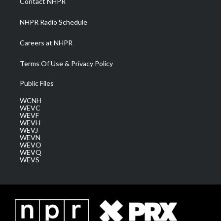
Contact NHPR
m
NHPR Radio Schedule
Careers at NHPR
Terms Of Use & Privacy Policy
Public Files
WCNH
WEVC
WEVF
WEVH
WEVJ
WEVN
WEVO
WEVQ
WEVS