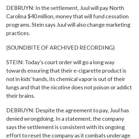
DEBRUYN: In the settlement, Juul will pay North
Carolina $40 million, money that will fund cessation
programs. Stein says Juul will also change marketing
practices.
(SOUNDBITE OF ARCHIVED RECORDING)
STEIN: Today's court order will go a long way
towards ensuring that their e-cigarette product is
not in kids' hands, its chemical vapor is out of their
lungs and that the nicotine does not poison or addict
their brains.
DEBRUYN: Despite the agreement to pay, Juul has
denied wrongdoing. In a statement, the company
says the settlement is consistent with its ongoing
effort to reset the company as it combats underage