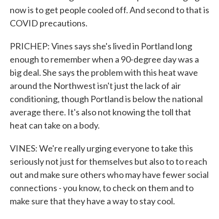
now is to get people cooled off. And second to that is
COVID precautions.
PRICHEP: Vines says she's lived in Portland long
enough to remember when a 90-degree day was a
big deal. She says the problem with this heat wave
around the Northwest isn't just the lack of air
conditioning, though Portland is below the national
average there. It's also not knowing the toll that
heat can take on a body.
VINES: We're really urging everyone to take this
seriously not just for themselves but also to to reach
out and make sure others who may have fewer social
connections - you know, to check on them and to
make sure that they have a way to stay cool.