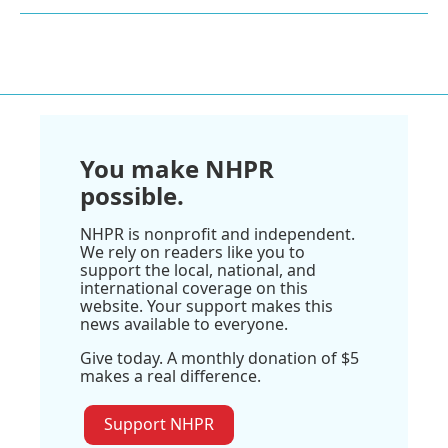
You make NHPR
possible.
NHPR is nonprofit and independent.
We rely on readers like you to
support the local, national, and
international coverage on this
website. Your support makes this
news available to everyone.
Give today. A monthly donation of $5
makes a real difference.
Support NHPR