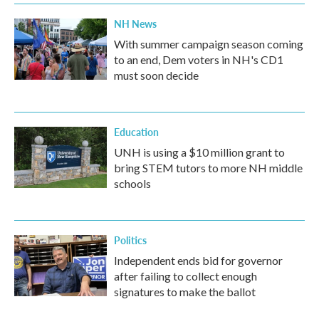
NH News
With summer campaign season coming
to an end, Dem voters in NH's CD1
must soon decide
Education
UNH is using a $10 million grant to
bring STEM tutors to more NH middle
schools
Politics
Independent ends bid for governor
after failing to collect enough
signatures to make the ballot