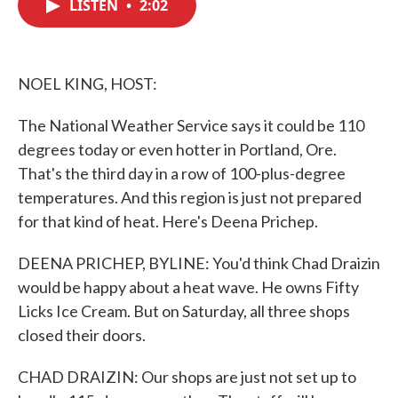
LISTEN
•
2:02
e
t
k
i
b
t
e
l
o
e
d
o
r
I
k
n
NOEL KING, HOST:
The National Weather Service says it could be 110
degrees today or even hotter in Portland, Ore.
That's the third day in a row of 100-plus-degree
temperatures. And this region is just not prepared
for that kind of heat. Here's Deena Prichep.
DEENA PRICHEP, BYLINE: You'd think Chad Draizin
would be happy about a heat wave. He owns Fifty
Licks Ice Cream. But on Saturday, all three shops
closed their doors.
CHAD DRAIZIN: Our shops are just not set up to