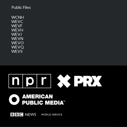
Public Files
WCNH
WEVC
WEVF
WEVH
WEVJ
WEVN
WEVO
WEVQ
WEVS