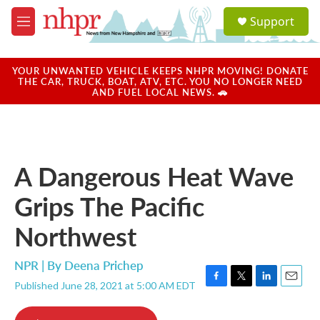
Skip to main content
S
Support
e
M
a
e
r
n
c
u
YOUR UNWANTED VEHICLE KEEPS NHPR MOVING! DONATE
h
THE CAR, TRUCK, BOAT, ATV, ETC. YOU NO LONGER NEED
AND FUEL LOCAL NEWS. 🚗
u
e
r
y
A Dangerous Heat Wave
Grips The Pacific
Northwest
NPR | By
Deena Prichep
Published June 28, 2021 at 5:00 AM EDT
F
T
L
E
a
w
i
m
c
i
n
a