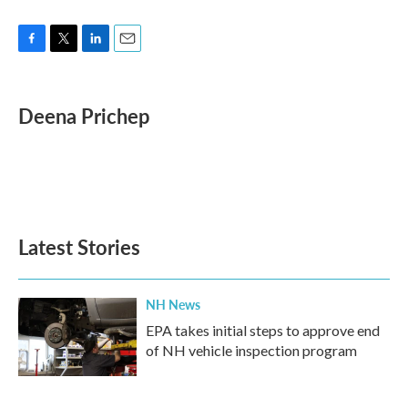
F
T
L
E
a
w
i
m
c
i
n
a
e
t
k
i
Deena Prichep
b
t
e
l
o
e
d
o
r
I
k
n
Latest Stories
NH News
EPA takes initial steps to approve end
of NH vehicle inspection program