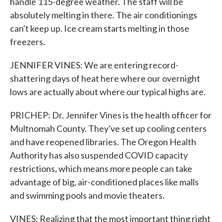
handle 115-degree weather. The staff will be
absolutely melting in there. The air conditionings
can't keep up. Ice cream starts melting in those
freezers.
JENNIFER VINES: We are entering record-
shattering days of heat here where our overnight
lows are actually about where our typical highs are.
PRICHEP: Dr. Jennifer Vines is the health officer for
Multnomah County. They've set up cooling centers
and have reopened libraries. The Oregon Health
Authority has also suspended COVID capacity
restrictions, which means more people can take
advantage of big, air-conditioned places like malls
and swimming pools and movie theaters.
VINES: Realizing that the most important thing right