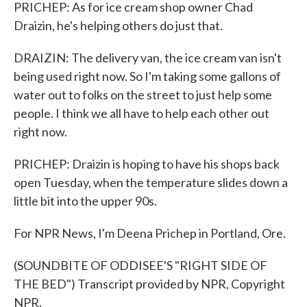
PRICHEP: As for ice cream shop owner Chad
Draizin, he's helping others do just that.
DRAIZIN: The delivery van, the ice cream van isn't
being used right now. So I'm taking some gallons of
water out to folks on the street to just help some
people. I think we all have to help each other out
right now.
PRICHEP: Draizin is hoping to have his shops back
open Tuesday, when the temperature slides down a
little bit into the upper 90s.
For NPR News, I'm Deena Prichep in Portland, Ore.
(SOUNDBITE OF ODDISEE'S "RIGHT SIDE OF
THE BED") Transcript provided by NPR, Copyright
NPR.