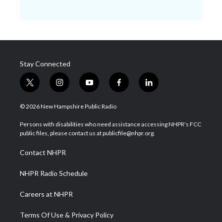
Stay Connected
t
i
y
f
l
w
n
o
a
i
i
s
u
c
n
© 2026 New Hampshire Public Radio
t
t
t
e
k
t
a
u
b
e
Persons with disabilities who need assistance accessing NHPR's FCC
e
g
b
o
d
public files, please contact us at publicfile@nhpr.org.
r
r
e
o
i
a
k
n
Contact NHPR
m
NHPR Radio Schedule
Careers at NHPR
Terms Of Use & Privacy Policy