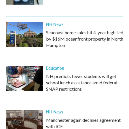
NH News
Seacoast home sales hit 4-year high, led
by $16M oceanfront property in North
Hampton
Education
NH predicts fewer students will get
school lunch assistance amid federal
SNAP restrictions
NH News
Manchester again declines agreement
with ICE