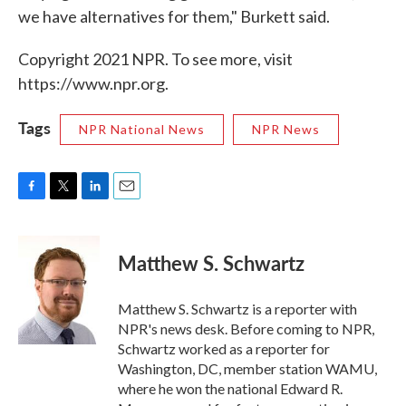
we have alternatives for them," Burkett said.
Copyright 2021 NPR. To see more, visit
https://www.npr.org.
Tags
NPR National News
NPR News
F
T
L
E
a
w
i
m
c
i
n
a
e
t
k
i
Matthew S. Schwartz
b
t
e
l
o
e
d
o
r
I
Matthew S. Schwartz is a reporter with
k
n
NPR's news desk. Before coming to NPR,
Schwartz worked as a reporter for
Washington, DC, member station WAMU,
where he won the national Edward R.