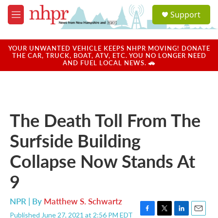
Skip to main content
S
Support
e
M
a
e
r
n
c
u
YOUR UNWANTED VEHICLE KEEPS NHPR MOVING! DONATE
h
THE CAR, TRUCK, BOAT, ATV, ETC. YOU NO LONGER NEED
AND FUEL LOCAL NEWS. 🚗
u
e
r
y
The Death Toll From The
Surfside Building
Collapse Now Stands At
9
NPR | By
Matthew S. Schwartz
Published June 27, 2021 at 2:56 PM EDT