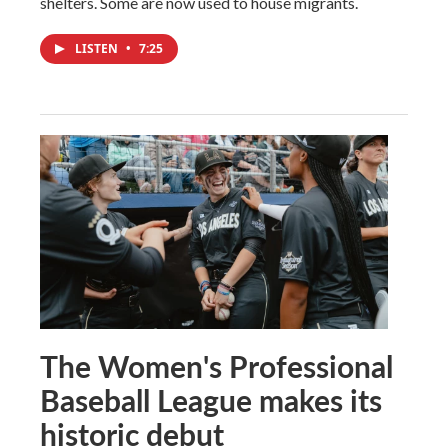
shelters. Some are now used to house migrants.
LISTEN
•
7:25
The Women's Professional
Baseball League makes its
historic debut