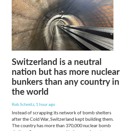
Switzerland is a neutral
nation but has more nuclear
bunkers than any country in
the world
Rob Schmitz
, 1 hour ago
Instead of scrapping its network of bomb shelters
after the Cold War, Switzerland kept building them.
The country has more than 370,000 nuclear bomb