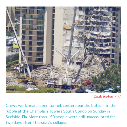
F
T
L
E
a
w
i
m
c
i
n
a
e
t
k
i
b
t
e
l
o
e
d
o
r
I
k
n
Gerald Herbert
/
AP
Crews work near a open tunnel, center near the bottom, in the
rubble at the Champlain Towers South Condo on Sunday in
Surfside, Fla. More than 150 people were still unaccounted for
two days after Thursday's collapse.