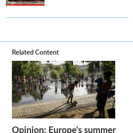
Related Content
Opinion: Europe's summer