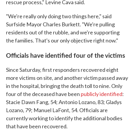
rescue process," Levine Cava said.
"We're really only doing two things here," said
Surfside Mayor Charles Burkett. "We're pulling
residents out of the rubble, and we're supporting
the families. That's our only objective right now."
Officials have identified four of the victims
Since Saturday, first responders recovered eight
more victims on site, and another victim passed away
in the hospital, bringing the death toll to nine. Only
four of the deceased have been
publicly identified
:
Stacie Dawn Fang, 54; Antonio Lozano, 83; Gladys
Lozano, 79; Manuel LaFont, 54. Officials are
currently working to identify the additional bodies
that have been recovered.