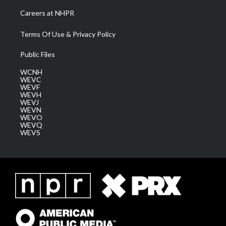
Careers at NHPR
Terms Of Use & Privacy Policy
Public Files
WCNH
WEVC
WEVF
WEVH
WEVJ
WEVN
WEVO
WEVQ
WEVS