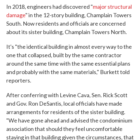
In 2018, engineers had discovered "
major structural
damage
" in the 12-story building, Champlain Towers
South. Now residents and officials are concerned
about its sister building, Champlain Towers North.
It's "the identical building in almost every way to the
one that collapsed, built by the same contractor
around the same time with the same essential plans
and probably with the same materials," Burkett told
reporters.
After conferring with Levine Cava, Sen. Rick Scott
and Gov. Ron DeSantis, local officials have made
arrangements for residents of the sister building.
"We have gone ahead and advised the condominium
association that should they feel uncomfortable
staying in that building given the circumstances, that