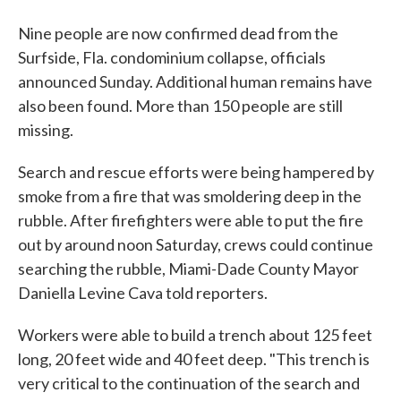
Nine people are now confirmed dead from the
Surfside, Fla. condominium collapse, officials
announced Sunday. Additional human remains have
also been found. More than 150 people are still
missing.
Search and rescue efforts were being hampered by
smoke from a fire that was smoldering deep in the
rubble. After firefighters were able to put the fire
out by around noon Saturday, crews could continue
searching the rubble, Miami-Dade County Mayor
Daniella Levine Cava told reporters.
Workers were able to build a trench about 125 feet
long, 20 feet wide and 40 feet deep. "This trench is
very critical to the continuation of the search and