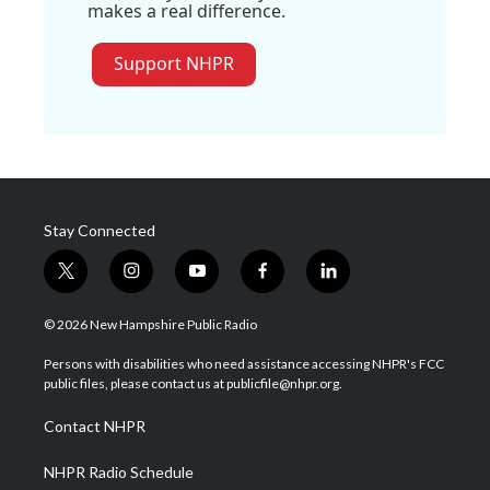
makes a real difference.
Support NHPR
Stay Connected
t
i
y
f
l
w
n
o
a
i
i
s
u
c
n
© 2026 New Hampshire Public Radio
t
t
t
e
k
t
a
u
b
e
Persons with disabilities who need assistance accessing NHPR's FCC
e
g
b
o
d
public files, please contact us at publicfile@nhpr.org.
r
r
e
o
i
a
k
n
Contact NHPR
m
NHPR Radio Schedule