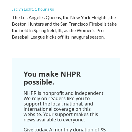
Jaclyn Licht
, 1 hour ago
The Los Angeles Queens, the New York Heights, the
Boston Hunters and the San Francisco Firebells take
the field in Springfield, Ill., as the Women's Pro
Baseball League kicks off its inaugural season.
You make NHPR
possible.
NHPR is nonprofit and independent.
We rely on readers like you to
support the local, national, and
international coverage on this
website. Your support makes this
news available to everyone.
Give today. A monthly donation of $5