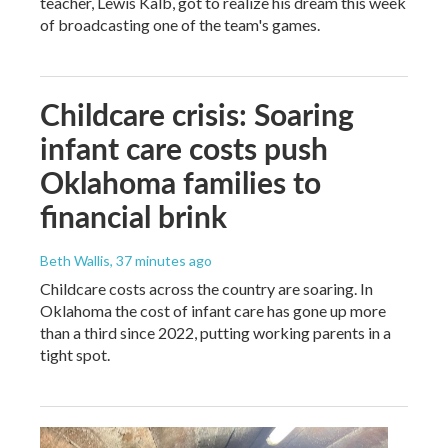
teacher, Lewis Kalb, got to realize his dream this week
of broadcasting one of the team's games.
Childcare crisis: Soaring
infant care costs push
Oklahoma families to
financial brink
Beth Wallis
, 37 minutes ago
Childcare costs across the country are soaring. In
Oklahoma the cost of infant care has gone up more
than a third since 2022, putting working parents in a
tight spot.