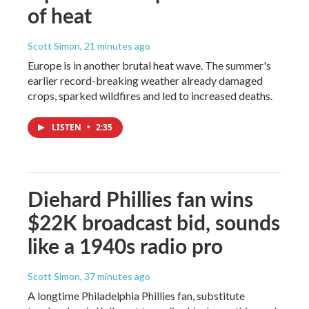
of heat
Scott Simon
, 21 minutes ago
Europe is in another brutal heat wave. The summer's
earlier record-breaking weather already damaged
crops, sparked wildfires and led to increased deaths.
LISTEN
•
2:35
Diehard Phillies fan wins
$22K broadcast bid, sounds
like a 1940s radio pro
Scott Simon
, 37 minutes ago
A longtime Philadelphia Phillies fan, substitute