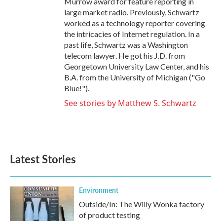
Murrow award for feature reporting in
large market radio. Previously, Schwartz
worked as a technology reporter covering
the intricacies of Internet regulation. In a
past life, Schwartz was a Washington
telecom lawyer. He got his J.D. from
Georgetown University Law Center, and his
B.A. from the University of Michigan ("Go
Blue!").
See stories by Matthew S. Schwartz
Latest Stories
Environment
Outside/In: The Willy Wonka factory
of product testing