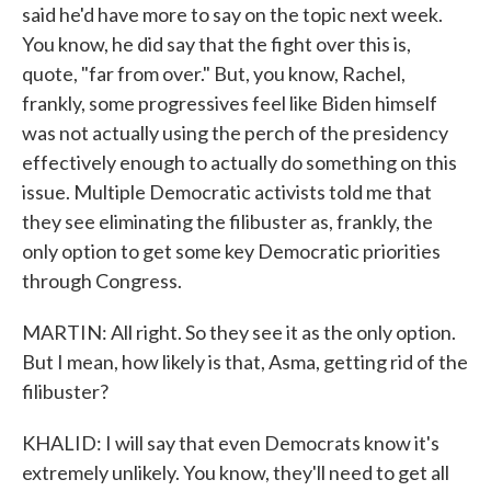
said he'd have more to say on the topic next week.
You know, he did say that the fight over this is,
quote, "far from over." But, you know, Rachel,
frankly, some progressives feel like Biden himself
was not actually using the perch of the presidency
effectively enough to actually do something on this
issue. Multiple Democratic activists told me that
they see eliminating the filibuster as, frankly, the
only option to get some key Democratic priorities
through Congress.
MARTIN: All right. So they see it as the only option.
But I mean, how likely is that, Asma, getting rid of the
filibuster?
KHALID: I will say that even Democrats know it's
extremely unlikely. You know, they'll need to get all