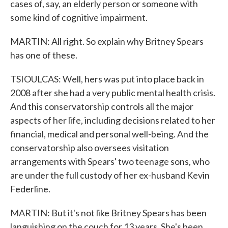
cases of, say, an elderly person or someone with
some kind of cognitive impairment.
MARTIN: All right. So explain why Britney Spears
has one of these.
TSIOULCAS: Well, hers was put into place back in
2008 after she had a very public mental health crisis.
And this conservatorship controls all the major
aspects of her life, including decisions related to her
financial, medical and personal well-being. And the
conservatorship also oversees visitation
arrangements with Spears' two teenage sons, who
are under the full custody of her ex-husband Kevin
Federline.
MARTIN: But it's not like Britney Spears has been
languishing on the couch for 13 years. She's been