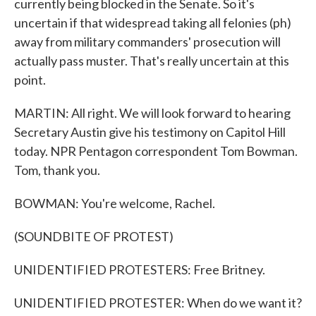
currently being blocked in the Senate. So it's
uncertain if that widespread taking all felonies (ph)
away from military commanders' prosecution will
actually pass muster. That's really uncertain at this
point.
MARTIN: All right. We will look forward to hearing
Secretary Austin give his testimony on Capitol Hill
today. NPR Pentagon correspondent Tom Bowman.
Tom, thank you.
BOWMAN: You're welcome, Rachel.
(SOUNDBITE OF PROTEST)
UNIDENTIFIED PROTESTERS: Free Britney.
UNIDENTIFIED PROTESTER: When do we want it?