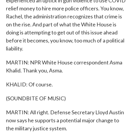
experienced an uptick in gun violence to use COVID
relief money to hire more police officers. You know,
Rachel, the administration recognizes that crime is
on the rise. And part of what the White House is
doing is attempting to get out of this issue ahead
before it becomes, you know, too much of a political
liability.
MARTIN: NPR White House correspondent Asma
Khalid. Thank you, Asma.
KHALID: Of course.
(SOUNDBITE OF MUSIC)
MARTIN: All right. Defense Secretary Lloyd Austin
now says he supports a potential major change to
the military justice system.