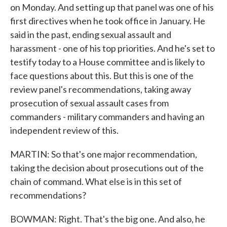
on Monday. And setting up that panel was one of his
first directives when he took office in January. He
said in the past, ending sexual assault and
harassment - one of his top priorities. And he's set to
testify today to a House committee and is likely to
face questions about this. But this is one of the
review panel's recommendations, taking away
prosecution of sexual assault cases from
commanders - military commanders and having an
independent review of this.
MARTIN: So that's one major recommendation,
taking the decision about prosecutions out of the
chain of command. What else is in this set of
recommendations?
BOWMAN: Right. That's the big one. And also, he