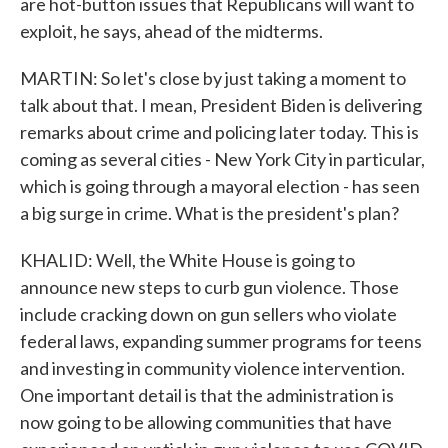
are hot-button issues that Republicans will want to
exploit, he says, ahead of the midterms.
MARTIN: So let's close by just taking a moment to
talk about that. I mean, President Biden is delivering
remarks about crime and policing later today. This is
coming as several cities - New York City in particular,
which is going through a mayoral election - has seen
a big surge in crime. What is the president's plan?
KHALID: Well, the White House is going to
announce new steps to curb gun violence. Those
include cracking down on gun sellers who violate
federal laws, expanding summer programs for teens
and investing in community violence intervention.
One important detail is that the administration is
now going to be allowing communities that have