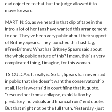
dad objected to that, but the judge allowed it to
move forward.
MARTIN: So, as we heard in that clip of tape in the
intro, a lot of her fans have wanted this arrangement
to end. They've been very public about their support
of Britney Spears. They launched this hashtag,
#FreeBritney. What has Britney Spears said about
the whole public nature of this? I mean, this is a very
complicated thing, I imagine, for this woman.
TSIOULCAS: It really is. So far, Spears has never said
in public that she doesn't want the conservatorship
at all. Her lawyer said in court filing that it, quote,
"rescued her from a collapse, exploitation by
predatory individuals and financial ruin," end quote.
But that might not be the full truth. Yesterday - just