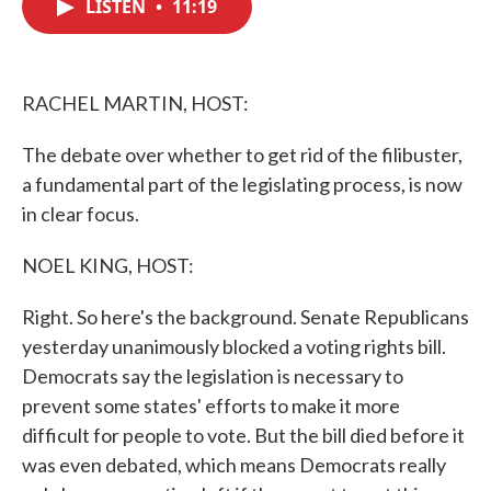
LISTEN
•
11:19
e
t
k
i
b
t
e
l
o
e
d
o
r
I
k
n
RACHEL MARTIN, HOST:
The debate over whether to get rid of the filibuster,
a fundamental part of the legislating process, is now
in clear focus.
NOEL KING, HOST:
Right. So here's the background. Senate Republicans
yesterday unanimously blocked a voting rights bill.
Democrats say the legislation is necessary to
prevent some states' efforts to make it more
difficult for people to vote. But the bill died before it
was even debated, which means Democrats really