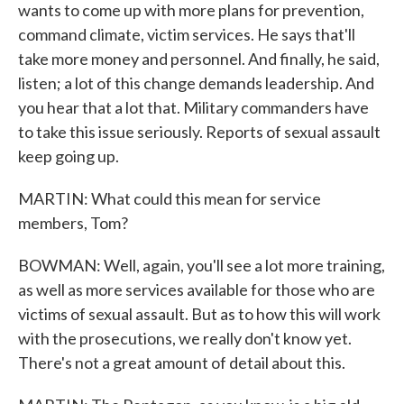
wants to come up with more plans for prevention,
command climate, victim services. He says that'll
take more money and personnel. And finally, he said,
listen; a lot of this change demands leadership. And
you hear that a lot that. Military commanders have
to take this issue seriously. Reports of sexual assault
keep going up.
MARTIN: What could this mean for service
members, Tom?
BOWMAN: Well, again, you'll see a lot more training,
as well as more services available for those who are
victims of sexual assault. But as to how this will work
with the prosecutions, we really don't know yet.
There's not a great amount of detail about this.