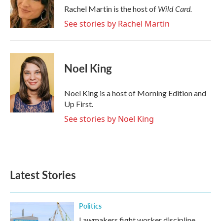
o
r
I
Wild Card.
Rachel Martin is the host of
k
n
See stories by Rachel Martin
Noel King
Noel King is a host of Morning Edition and
Up First.
See stories by Noel King
Latest Stories
Politics
Lawmakers fight worker discipline