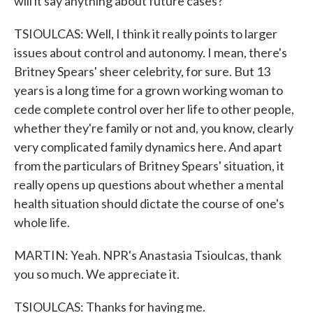
will it say anything about future cases?
TSIOULCAS: Well, I think it really points to larger
issues about control and autonomy. I mean, there's
Britney Spears' sheer celebrity, for sure. But 13
years is a long time for a grown working woman to
cede complete control over her life to other people,
whether they're family or not and, you know, clearly
very complicated family dynamics here. And apart
from the particulars of Britney Spears' situation, it
really opens up questions about whether a mental
health situation should dictate the course of one's
whole life.
MARTIN: Yeah. NPR's Anastasia Tsioulcas, thank
you so much. We appreciate it.
TSIOULCAS: Thanks for having me.