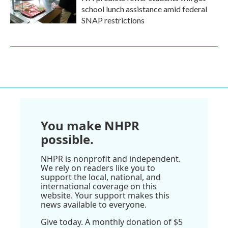
school lunch assistance amid federal
SNAP restrictions
You make NHPR
possible.
NHPR is nonprofit and independent.
We rely on readers like you to
support the local, national, and
international coverage on this
website. Your support makes this
news available to everyone.
Give today. A monthly donation of $5