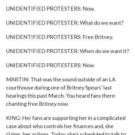
UNIDENTIFIED PROTESTERS: Now.
UNIDENTIFIED PROTESTER: What do we want?
UNIDENTIFIED PROTESTERS: Free Britney.
UNIDENTIFIED PROTESTER: When do we want it?
UNIDENTIFIED PROTESTERS: Now.
MARTIN: That was the sound outside of an LA
courthouse during one of Britney Spears' last
hearings this past March. You heard fans there
chanting free Britney now.
KING: Her fans are supporting her in a complicated
case about who controls her finances and, she
claims, her actions. Today, she's scheduled to talk to