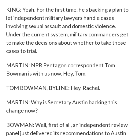
KING: Yeah. For the first time, he's backing a plan to
let independent military lawyers handle cases
involving sexual assault and domestic violence.
Under the current system, military commanders get
to make the decisions about whether to take those
cases to trial.
MARTIN: NPR Pentagon correspondent Tom
Bowman is with us now. Hey, Tom.
TOM BOWMAN, BYLINE: Hey, Rachel.
MARTIN: Why is Secretary Austin backing this
change now?
BOWMAN: Well, first of all, an independent review
panel just delivered its recommendations to Austin