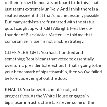
of their fellow Democrats on board to do this. That
just seems extremely unlikely. And I think there is a
real assessment that that's not necessarily possible.
But many activists are frustrated with the status
quo. I caught up with Cliff Albright. He's the co-
founder of Black Votes Matter. He told me that
compromise in itself is not a noble strategy.
CLIFF ALBRIGHT: You had a hundred and
something Republicans that voted to essentially
overturn a presidential election. If that's going to be
your benchmark of bipartisanship, then you've failed
before you even got out the door.
KHALID: You know, Rachel, it's not just
progressives. As the White House engages in
bipartisan infrastructure talks, even some of the