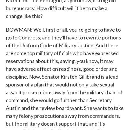
MARTIN: The Pentagon, as you know, is a big old
bureaucracy. How difficult will it be to make a
change like this?
BOWMAN: Well, first of all, you're going to have to
go to Congress, and they'll have to rewrite portions
of the Uniform Code of Military Justice. And there
are some top military officials who have expressed
reservations about this, saying, you know, it may
have adverse effect on readiness, good order and
discipline. Now, Senator Kirsten Gillibrand is a lead
sponsor of a plan that would not only take sexual
assault prosecutions away from the military chain of
command, she would go further than Secretary
Austin and the review board want. She wants to take
many felony prosecutions away from commanders,
but the military doesn't support that, and it's