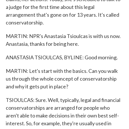
a judge for the first time about this legal
arrangement that's gone on for 13 years. It's called
conservatorship.
MARTIN: NPR's Anastasia Tsioulcas is with us now.
Anastasia, thanks for being here.
ANASTASIA TSIOULCAS, BYLINE: Good morning.
MARTIN: Let's start with the basics. Can you walk
us through the whole concept of conservatorship
and why it gets put in place?
TSIOULCAS: Sure. Well, typically, legal and financial
conservatorships are arranged for people who
aren't able to make decisions in their own best self-
interest. So, for example, they're usually used in