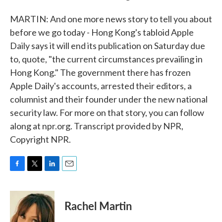
MARTIN: And one more news story to tell you about
before we go today - Hong Kong's tabloid Apple
Daily says it will end its publication on Saturday due
to, quote, "the current circumstances prevailing in
Hong Kong." The government there has frozen
Apple Daily's accounts, arrested their editors, a
columnist and their founder under the new national
security law. For more on that story, you can follow
along at npr.org. Transcript provided by NPR,
Copyright NPR.
F
T
L
E
a
w
i
m
c
i
n
a
e
t
k
i
Rachel Martin
b
t
e
l
o
e
d