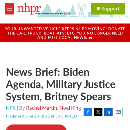
Skip to main content
S
Support
e
M
a
e
r
n
c
u
YOUR UNWANTED VEHICLE KEEPS NHPR MOVING! DONATE
h
THE CAR, TRUCK, BOAT, ATV, ETC. YOU NO LONGER NEED
AND FUEL LOCAL NEWS. 🚗
u
e
r
y
News Brief: Biden
Agenda, Military Justice
System, Britney Spears
NPR | By
Rachel Martin
,
Noel King
Published June 23, 2021 at 5:05 AM EDT
F
T
L
E
a
w
i
m
c
i
n
a