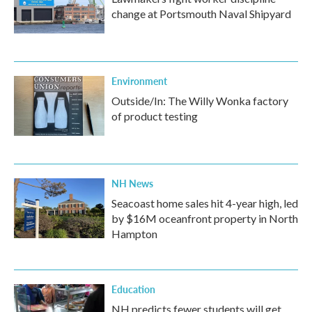
change at Portsmouth Naval Shipyard
Environment
Outside/In: The Willy Wonka factory
of product testing
NH News
Seacoast home sales hit 4-year high, led
by $16M oceanfront property in North
Hampton
Education
NH predicts fewer students will get