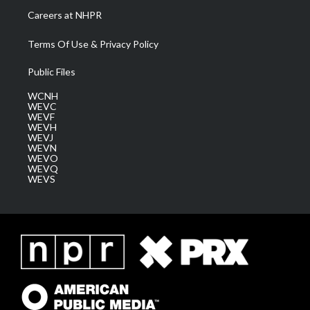
Careers at NHPR
Terms Of Use & Privacy Policy
Public Files
WCNH
WEVC
WEVF
WEVH
WEVJ
WEVN
WEVO
WEVQ
WEVS