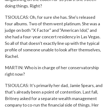
doing things. Right?
TSIOULCAS: Oh, for sure she has. She's released
four albums. Two of them went platinum. She was a
judge on both "X Factor" and "American Idol," and
she had a four-year concert residency in Las Vegas.
So all of that doesn't exactly line up with the typical
profile of someone unable to look after themselves,
Rachel.
MARTIN: Who is in charge of her conservatorship
right now?
TSIOULCAS: It's primarily her dad, Jamie Spears, and
that's already been a point of contention. Last fall,
Britney asked for a separate wealth management
company to co-run the financial side of things. Her