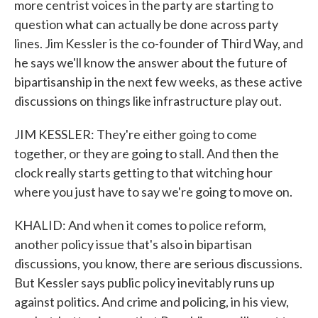
more centrist voices in the party are starting to
question what can actually be done across party
lines. Jim Kessler is the co-founder of Third Way, and
he says we'll know the answer about the future of
bipartisanship in the next few weeks, as these active
discussions on things like infrastructure play out.
JIM KESSLER: They're either going to come
together, or they are going to stall. And then the
clock really starts getting to that witching hour
where you just have to say we're going to move on.
KHALID: And when it comes to police reform,
another policy issue that's also in bipartisan
discussions, you know, there are serious discussions.
But Kessler says public policy inevitably runs up
against politics. And crime and policing, in his view,