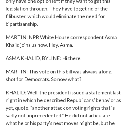
only have one option left if they want to get this
legislation through. They have to get rid of the
filibuster, which would eliminate the need for
bipartisanship.
MARTIN: NPR White House correspondent Asma
Khalid joins us now. Hey, Asma.
ASMA KHALID, BYLINE: Hi there.
MARTIN: This vote on this bill was always a long
shot for Democrats. So now what?
KHALID: Well, the president issued a statement last
night in which he described Republicans' behavior as
yet, quote, "another attack on voting rights that is
sadly not unprecedented." He did not articulate
what he or his party's next moves might be, but he