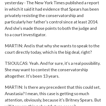
yesterday - The New York Times published a report
in which it said it had evidence that Spears has been
privately resisting the conservatorship and
particularly her father's control since at least 2014.
And she's made those points to both the judge and
to a court investigator.
MARTIN: And is that why she wants to speak to the
court directly today, which is the big deal, right?
TSIOULCAS: Yeah. And for sure, it's a real possibility.
She may want to contest the conservatorship
altogether. It's been 13 years.
MARTIN: Is there any precedent that this could set,
Anastasia? I mean, this case is getting so much
attention, obviously, because it's Britney Spears. But