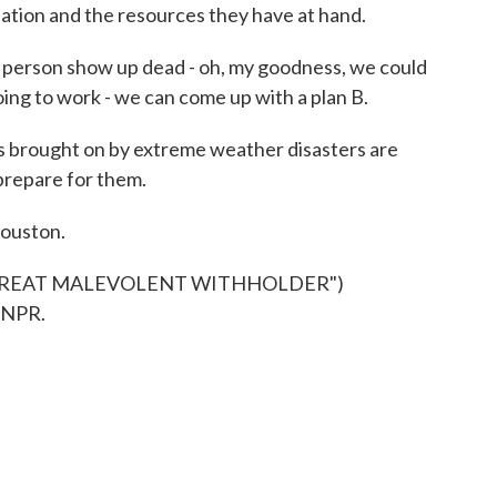
pation and the resources they have at hand.
person show up dead - oh, my goodness, we could
going to work - we can come up with a plan B.
s brought on by extreme weather disasters are
 prepare for them.
Houston.
"GREAT MALEVOLENT WITHHOLDER")
 NPR.