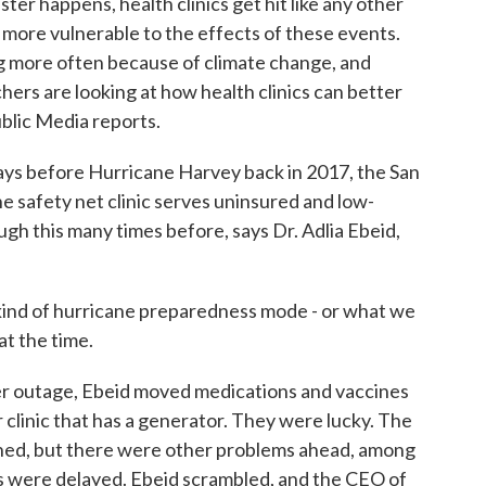
er happens, health clinics get hit like any other
 more vulnerable to the effects of these events.
 more often because of climate change, and
hers are looking at how health clinics can better
blic Media reports.
s before Hurricane Harvey back in 2017, the San
e safety net clinic serves uninsured and low-
gh this many times before, says Dr. Adlia Ebeid,
ind of hurricane preparedness mode - or what we
t the time.
r outage, Ebeid moved medications and vaccines
r clinic that has a generator. They were lucky. The
thed, but there were other problems ahead, among
 were delayed. Ebeid scrambled, and the CEO of