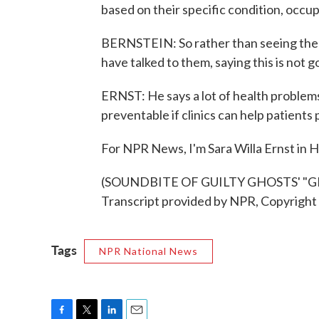
based on their specific condition, occu
BERNSTEIN: So rather than seeing the 
have talked to them, saying this is not 
ERNST: He says a lot of health problem
preventable if clinics can help patients
For NPR News, I'm Sara Willa Ernst in 
(SOUNDBITE OF GUILTY GHOSTS' 
Transcript provided by NPR, Copyright
Tags
NPR National News