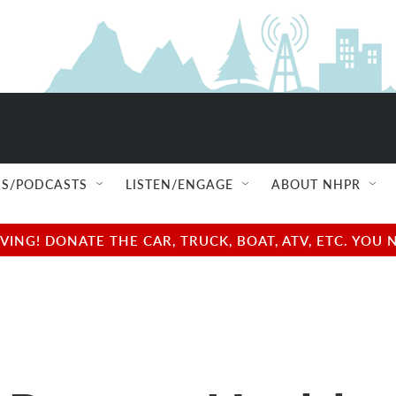
S/PODCASTS
LISTEN/ENGAGE
ABOUT NHPR
NG! DONATE THE CAR, TRUCK, BOAT, ATV, ETC. YOU 