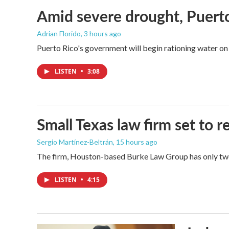
Amid severe drought, Puerto 
Adrian Florido
, 3 hours ago
Puerto Rico's government will begin rationing water on 
LISTEN
•
3:08
Small Texas law firm set to
Sergio Martínez-Beltrán
, 15 hours ago
The firm, Houston-based Burke Law Group has only two 
LISTEN
•
4:15