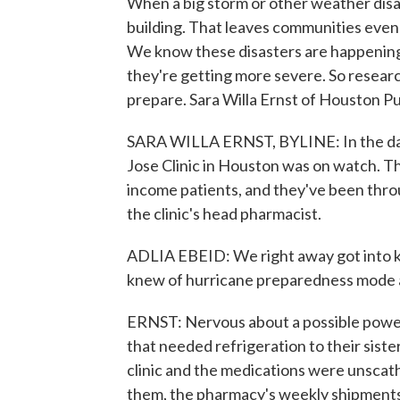
When a big storm or other weather disast
building. That leaves communities even
We know these disasters are happening
they're getting more severe. So researc
prepare. Sara Willa Ernst of Houston Pu
SARA WILLA ERNST, BYLINE: In the day
Jose Clinic in Houston was on watch. Th
income patients, and they've been throu
the clinic's head pharmacist.
ADLIA EBEID: We right away got into k
knew of hurricane preparedness mode a
ERNST: Nervous about a possible powe
that needed refrigeration to their siste
clinic and the medications were unsca
them, the pharmacy's weekly shipments