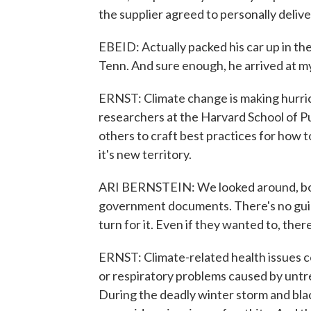
the supplier agreed to personally deliv
EBEID: Actually packed his car up in th
Tenn. And sure enough, he arrived at my
ERNST: Climate change is making hurric
researchers at the Harvard School of Pu
others to craft best practices for how 
it's new territory.
ARI BERNSTEIN: We looked around, both
government documents. There's no guid
turn for it. Even if they wanted to, ther
ERNST: Climate-related health issues c
or respiratory problems caused by untre
During the deadly winter storm and bla