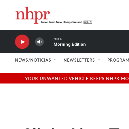
Skip to main content
NHPR
Morning Edition
NEWS/NOTICIAS
NEWSLETTERS
PROGRAM
YOUR UNWANTED VEHICLE KEEPS NHPR MOVI