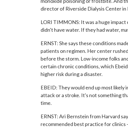
monoxide poisoning or frostbite. And t
director of Riverside Dialysis Center i
LORI TIMMONS: It was a huge impact on
didn't have water. If they had water, m
ERNST: She says these conditions made 
patients on regimen. Her center rushed 
before the storm. Low-income folks and 
certain chronic conditions, which Ebeid
higher risk during a disaster.
EBEID: They would end up most likely i
attack or a stroke. It's not something t
time.
ERNST: Ari Bernstein from Harvard says
recommended best practice for clinics -