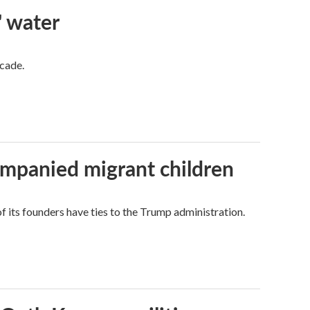
' water
ecade.
ompanied migrant children
its founders have ties to the Trump administration.