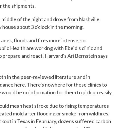
er the shipments.
e middle of the night and drove from Nashville,
 house about 3 o'clock in the morning.
anes, floods and fires more intense, so
blic Health are working with Ebeid's clinic and
to prepare and react. Harvard's Ari Bernstein says
 in the peer-reviewed literature and in
ance here. There's nowhere for these clinics to
e would be no information for them to pick up easily.
ould mean heat stroke due to rising temperatures
ated mold after flooding or smoke from wildfires.
ckout in Texas in February, dozens suffered carbon