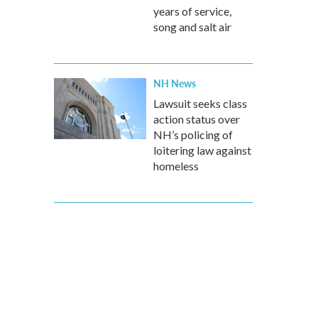
years of service,
song and salt air
NH News
Lawsuit seeks class
action status over
NH’s policing of
loitering law against
homeless