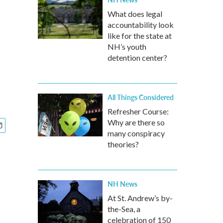
What does legal
accountability look
like for the state at
NH’s youth
detention center?
All Things Considered
Refresher Course:
Why are there so
many conspiracy
theories?
NH News
At St. Andrew’s by-
the-Sea, a
celebration of 150