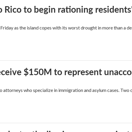
Rico to begin rationing residents
Friday as the island copes with its worst drought in more than a d
 receive $150M to represent unacc
attorneys who specialize in immigration and asylum cases. Two of 