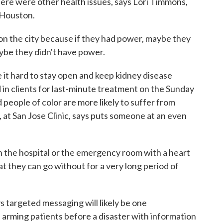
here were other health issues, says Lori Timmons,
n Houston.
 the city because if they had power, maybe they
aybe they didn't have power.
it hard to stay open and keep kidney disease
in clients for last-minute treatment on the Sunday
people of color are more likely to suffer from
, at San Jose Clinic, says puts someone at an even
n the hospital or the emergency room with a heart
hat they can go without for a very long period of
 targeted messaging will likely be one
 arming patients before a disaster with information