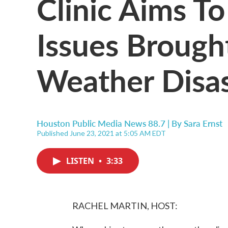
Clinic Aims T
Issues Broug
Weather Disas
Houston Public Media News 88.7 | By
Sara Ernst
Published June 23, 2021 at 5:05 AM EDT
LISTEN
•
3:33
RACHEL MARTIN, HOST: