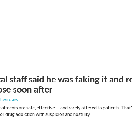
al staff said he was faking it and 
se soon after
2 hours ago
eatments are safe, effective — and rarely offered to patients. Tha
or drug addiction with suspicion and hostility.