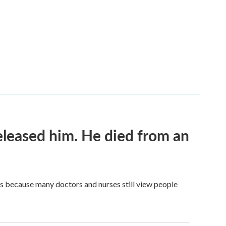
released him. He died from an
t's because many doctors and nurses still view people