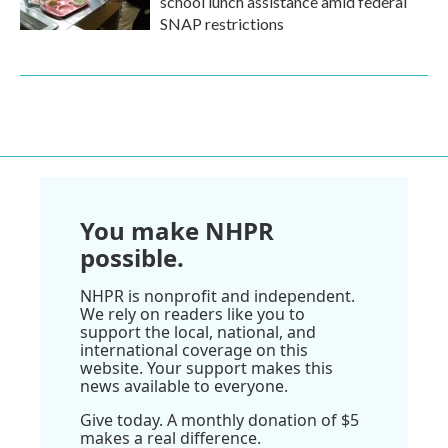
school lunch assistance amid federal
SNAP restrictions
You make NHPR
possible.
NHPR is nonprofit and independent.
We rely on readers like you to
support the local, national, and
international coverage on this
website. Your support makes this
news available to everyone.
Give today. A monthly donation of $5
makes a real difference.