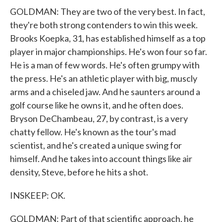
GOLDMAN: They are two of the very best. In fact,
they're both strong contenders to win this week.
Brooks Koepka, 31, has established himself as a top
player in major championships. He's won four so far.
He is a man of few words. He's often grumpy with
the press. He's an athletic player with big, muscly
arms and a chiseled jaw. And he saunters around a
golf course like he owns it, and he often does.
Bryson DeChambeau, 27, by contrast, is a very
chatty fellow. He's known as the tour's mad
scientist, and he's created a unique swing for
himself. And he takes into account things like air
density, Steve, before he hits a shot.
INSKEEP: OK.
GOLDMAN: Part of that scientific approach, he