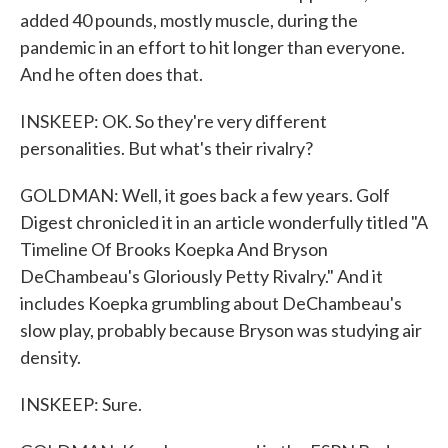
added 40 pounds, mostly muscle, during the
pandemic in an effort to hit longer than everyone.
And he often does that.
INSKEEP: OK. So they're very different
personalities. But what's their rivalry?
GOLDMAN: Well, it goes back a few years. Golf
Digest chronicled it in an article wonderfully titled "A
Timeline Of Brooks Koepka And Bryson
DeChambeau's Gloriously Petty Rivalry." And it
includes Koepka grumbling about DeChambeau's
slow play, probably because Bryson was studying air
density.
INSKEEP: Sure.