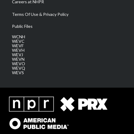
Careers at NHPR
Terms Of Use & Privacy Policy
Public Files
WCNH
WEVC
WEVF
WEVH
WEVJ
WEVN
WEVO
WEVQ
WEVS