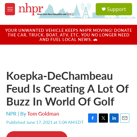
Skip to main content
S
Support
e
M
a
e
r
n
c
u
YOUR UNWANTED VEHICLE KEEPS NHPR MOVING! DONATE
h
THE CAR, TRUCK, BOAT, ATV, ETC. YOU NO LONGER NEED
AND FUEL LOCAL NEWS. 🚗
u
e
r
y
Koepka-DeChambeau
Feud Is Creating A Lot Of
Buzz In World Of Golf
NPR | By
Tom Goldman
Published June 17, 2021 at 5:04 AM EDT
F
T
L
E
a
w
i
m
c
i
n
a