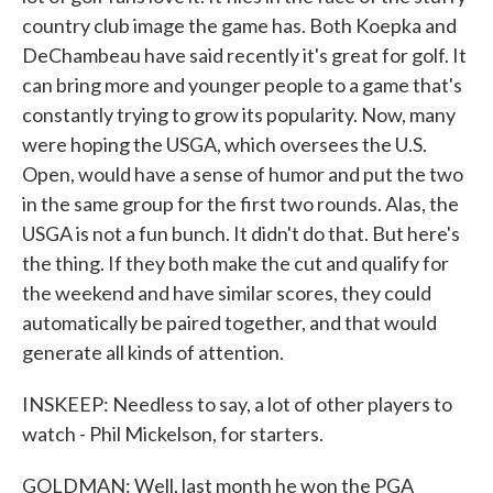
country club image the game has. Both Koepka and
DeChambeau have said recently it's great for golf. It
can bring more and younger people to a game that's
constantly trying to grow its popularity. Now, many
were hoping the USGA, which oversees the U.S.
Open, would have a sense of humor and put the two
in the same group for the first two rounds. Alas, the
USGA is not a fun bunch. It didn't do that. But here's
the thing. If they both make the cut and qualify for
the weekend and have similar scores, they could
automatically be paired together, and that would
generate all kinds of attention.
INSKEEP: Needless to say, a lot of other players to
watch - Phil Mickelson, for starters.
GOLDMAN: Well, last month he won the PGA