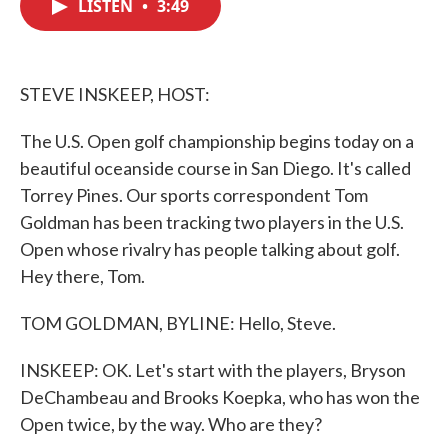
LISTEN
•
3:49
e
t
k
i
b
t
e
l
o
e
d
o
r
I
k
n
STEVE INSKEEP, HOST:
The U.S. Open golf championship begins today on a
beautiful oceanside course in San Diego. It's called
Torrey Pines. Our sports correspondent Tom
Goldman has been tracking two players in the U.S.
Open whose rivalry has people talking about golf.
Hey there, Tom.
TOM GOLDMAN, BYLINE: Hello, Steve.
INSKEEP: OK. Let's start with the players, Bryson
DeChambeau and Brooks Koepka, who has won the
Open twice, by the way. Who are they?