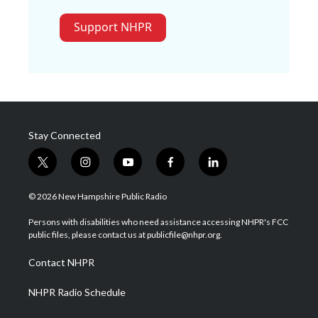
Support NHPR
Stay Connected
t
i
y
f
l
w
n
o
a
i
i
s
u
c
n
© 2026 New Hampshire Public Radio
t
t
t
e
k
t
a
u
b
e
Persons with disabilities who need assistance accessing NHPR's FCC
e
g
b
o
d
public files, please contact us at publicfile@nhpr.org.
r
r
e
o
i
a
k
n
Contact NHPR
m
NHPR Radio Schedule