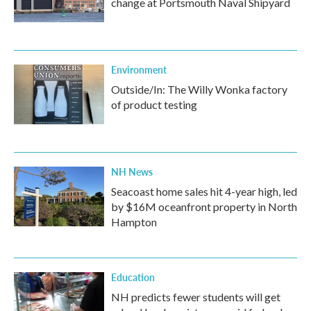
change at Portsmouth Naval Shipyard
Environment
Outside/In: The Willy Wonka factory
of product testing
NH News
Seacoast home sales hit 4-year high, led
by $16M oceanfront property in North
Hampton
Education
NH predicts fewer students will get