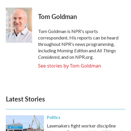
a
w
i
m
c
i
n
a
e
t
k
i
Tom Goldman
b
t
e
l
o
e
d
o
r
I
Tom Goldman is NPR's sports
k
n
correspondent. His reports can be heard
throughout NPR's news programming,
Morning Edition
All Things
including
and
Considered
, and on NPR.org.
See stories by Tom Goldman
Latest Stories
Politics
Lawmakers fight worker discipline