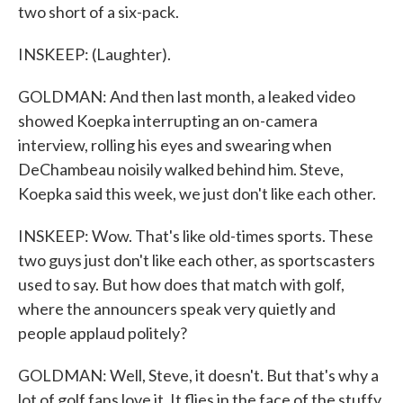
two short of a six-pack.
INSKEEP: (Laughter).
GOLDMAN: And then last month, a leaked video
showed Koepka interrupting an on-camera
interview, rolling his eyes and swearing when
DeChambeau noisily walked behind him. Steve,
Koepka said this week, we just don't like each other.
INSKEEP: Wow. That's like old-times sports. These
two guys just don't like each other, as sportscasters
used to say. But how does that match with golf,
where the announcers speak very quietly and
people applaud politely?
GOLDMAN: Well, Steve, it doesn't. But that's why a
lot of golf fans love it. It flies in the face of the stuffy