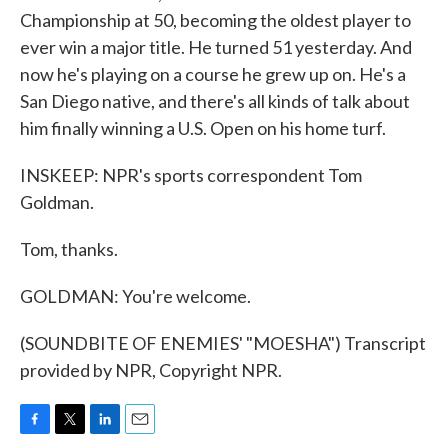
Championship at 50, becoming the oldest player to
ever win a major title. He turned 51 yesterday. And
now he's playing on a course he grew up on. He's a
San Diego native, and there's all kinds of talk about
him finally winning a U.S. Open on his home turf.
INSKEEP: NPR's sports correspondent Tom
Goldman.
Tom, thanks.
GOLDMAN: You're welcome.
(SOUNDBITE OF ENEMIES' "MOESHA") Transcript
provided by NPR, Copyright NPR.
F
T
L
E