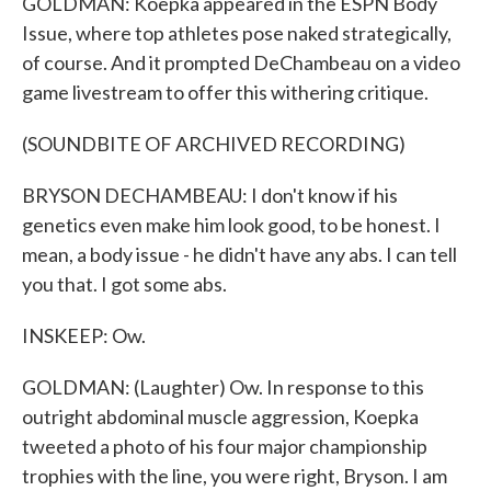
GOLDMAN: Koepka appeared in the ESPN Body
Issue, where top athletes pose naked strategically,
of course. And it prompted DeChambeau on a video
game livestream to offer this withering critique.
(SOUNDBITE OF ARCHIVED RECORDING)
BRYSON DECHAMBEAU: I don't know if his
genetics even make him look good, to be honest. I
mean, a body issue - he didn't have any abs. I can tell
you that. I got some abs.
INSKEEP: Ow.
GOLDMAN: (Laughter) Ow. In response to this
outright abdominal muscle aggression, Koepka
tweeted a photo of his four major championship
trophies with the line, you were right, Bryson. I am