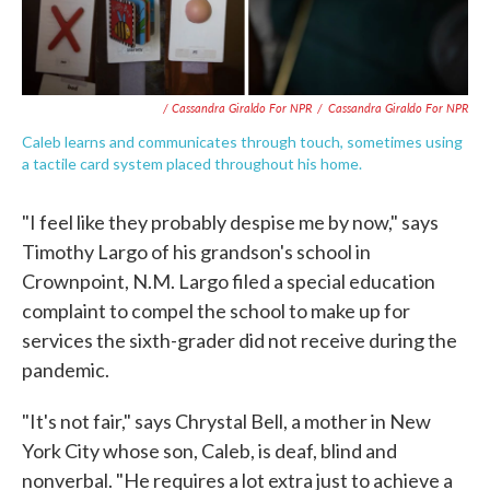
/ Cassandra Giraldo For NPR
/
Cassandra Giraldo For NPR
Caleb learns and communicates through touch, sometimes using
a tactile card system placed throughout his home.
"I feel like they probably despise me by now," says
Timothy Largo of his grandson's school in
Crownpoint, N.M. Largo filed a special education
complaint to compel the school to make up for
services the sixth-grader did not receive during the
pandemic.
"It's not fair," says Chrystal Bell, a mother in New
York City whose son, Caleb, is deaf, blind and
nonverbal. "He requires a lot extra just to achieve a