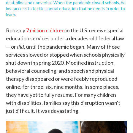
deaf, blind and nonverbal. When the pandemic closed schools, he
lost access to tactile special education that he needs in order to
learn.
Roughly
7 million children
in the U.S. receive special
education services under a decades-old federal law
did
— or
, until the pandemic began. Many of those
services slowed or stopped when schools physically
shut down in spring 2020. Modified instruction,
behavioral counseling, and speech and physical
therapy disappeared or were feebly reproduced
online, for three, six, nine months. In some places,
they have yet to fully resume. For many children
with disabilities, families say this disruption wasn't
just difficult. It was devastating.