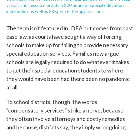
virtual, she missed more than 200 hours of special education
instruction, as well as 38 speech therapy sessions.
The term isn't featured in IDEA but comes from past
case law, as courts have sought a way of forcing
schools to make up for failing to provide necessary
special education services. Families now argue
schools are legally required to do whatever it takes
to get their special education students to where
they would have been had there been no pandemic
at all.
To school districts, though, the words
"compensatory services" strike a nerve, because
they often involve attorneys and costly remedies
and because, districts say, they imply wrongdoing.