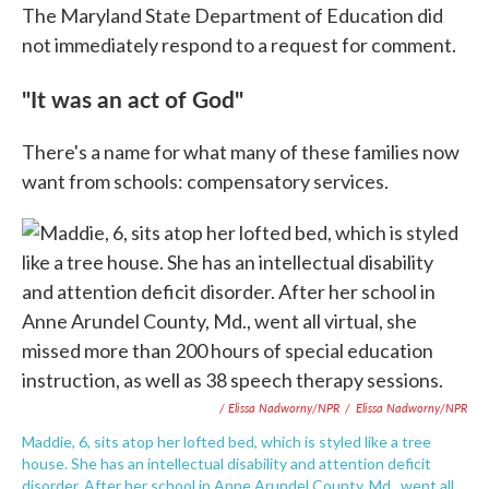
The Maryland State Department of Education did
not immediately respond to a request for comment.
"It was an act of God"
There's a name for what many of these families now
want from schools: compensatory services.
/ Elissa Nadworny/NPR
/
Elissa Nadworny/NPR
Maddie, 6, sits atop her lofted bed, which is styled like a tree
house. She has an intellectual disability and attention deficit
disorder. After her school in Anne Arundel County, Md., went all