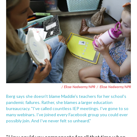
/ Elissa Nadworny/NPR
/
Elissa Nadworny/NPR
Berg says she doesn't blame Maddie's teachers for her school's
pandemic failures. Rather, she blames a larger education
bureaucracy. "I've called countless IEP meetings. I've gone to so
many webinars. I've joined every Facebook group you could ever
possibly join. And I've never felt so unheard."