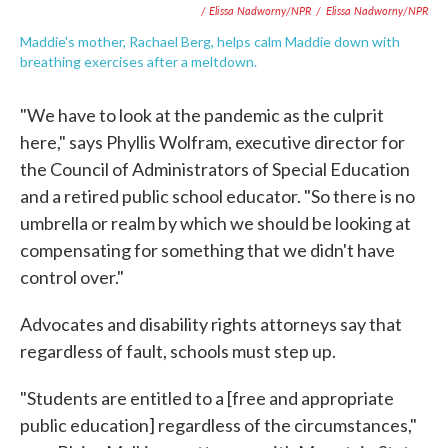
/ Elissa Nadworny/NPR
/
Elissa Nadworny/NPR
Maddie's mother, Rachael Berg, helps calm Maddie down with
breathing exercises after a meltdown.
"We have to look at the pandemic as the culprit
here," says Phyllis Wolfram, executive director for
the Council of Administrators of Special Education
and a retired public school educator. "So there is no
umbrella or realm by which we should be looking at
compensating for something that we didn't have
control over."
Advocates and disability rights attorneys say that
regardless of fault, schools must step up.
"Students are entitled to a [free and appropriate
public education] regardless of the circumstances,"