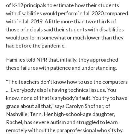
of K-12 principals to estimate how their students
with disabilities would perform in fall 2020 compared
with in fall 2019. A little more than two-thirds of
those principals said their students with disabilities
would perform somewhat or much lower than they
had before the pandemic.
Families told NPR that, initially, they approached
these failures with patience and understanding.
"The teachers don't know how to use the computers
... Everybody else is having technical issues. You
know, none of that is anybody's fault. You try to have
grace about all that," says Carolyn Shofner, of
Nashville, Tenn. Her high-school-age daughter,
Rachel, has severe autism and struggled to learn
remotely without the paraprofessional who sits by