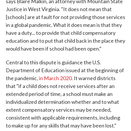
says Blaire Malkin, an attorney with Mountain State
Justice in West Virginia. "It does not mean that
[schools] are at fault for not providing those services
in a global pandemic. What it does mean is that they
have a duty... to provide that child compensatory
education and to put that child back in the place they
would have been if school had been open."
Central to this dispute is guidance the U.S.
Department of Education issued at the beginning of
the pandemic,
in March 2020
. It warned districts
that "if a child does not receive services after an
extended period of time, a school must make an
individualized determination whether and to what
extent compensatory services may be needed,
consistent with applicable requirements, including
to make up for any skills that may have been lost."