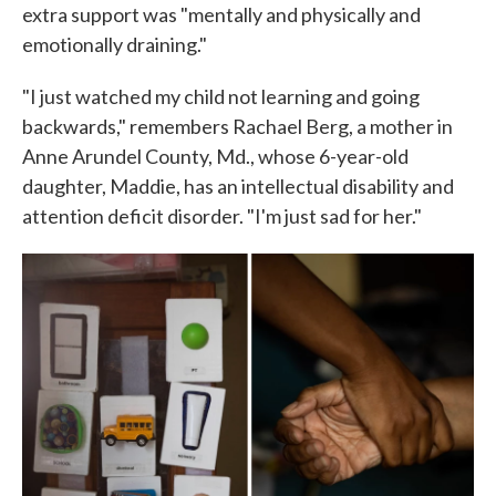
extra support was "mentally and physically and
emotionally draining."
"I just watched my child not learning and going
backwards," remembers Rachael Berg, a mother in
Anne Arundel County, Md., whose 6-year-old
daughter, Maddie, has an intellectual disability and
attention deficit disorder. "I'm just sad for her."