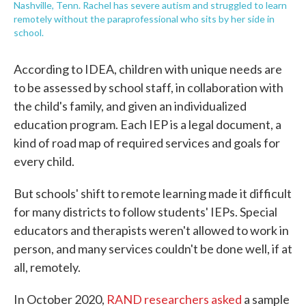
Nashville, Tenn. Rachel has severe autism and struggled to learn
remotely without the paraprofessional who sits by her side in
school.
According to IDEA, children with unique needs are
to be assessed by school staff, in collaboration with
the child's family, and given an individualized
education program. Each IEP is a legal document, a
kind of road map of required services and goals for
every child.
But schools' shift to remote learning made it difficult
for many districts to follow students' IEPs. Special
educators and therapists weren't allowed to work in
person, and many services couldn't be done well, if at
all, remotely.
In October 2020,
RAND researchers asked
a sample