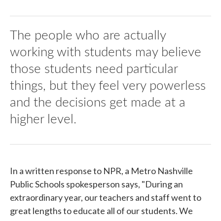
The people who are actually
working with students may believe
those students need particular
things, but they feel very powerless
and the decisions get made at a
higher level.
In a written response to NPR, a Metro Nashville
Public Schools spokesperson says, "During an
extraordinary year, our teachers and staff went to
great lengths to educate all of our students. We