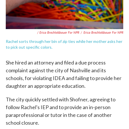
/ Erica Brechtelsbauer For NPR
/
Erica Brechtelsbauer For NPR
Rachel sorts through her bin of zip ties while her mother asks her
to pick out specific colors.
She hired an attorney and filed a due process
complaint against the city of Nashville and its
schools, for violating IDEA and failing to provide her
daughter an appropriate education.
The city quickly settled with Shofner, agreeing to
follow Rachel's IEP and to provide an in-person
paraprofessional or tutor in the case of another
school closure.