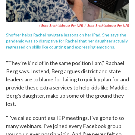
/ Erica Brechtelsbauer For NPR
/
Erica Brechtelsbauer For NPR
Shofner helps Rachel navigate lessons on her iPad. She says the
pandemic was so disruptive for Rachel that her daughter actually
regressed on skills like counting and expressing emotions.
"They're kind of in the same position I am," Rachael
Berg says. Instead, Berg argues district and state
leaders are to blame for failing to quickly plan for and
provide these extra services to help kids like Maddie,
Berg's daughter, make up some of the ground they
lost.
"I've called countless IEP meetings. I've gone to so
many webinars. I've joined every Facebook group
you could ever possibly join. And I've never felt so