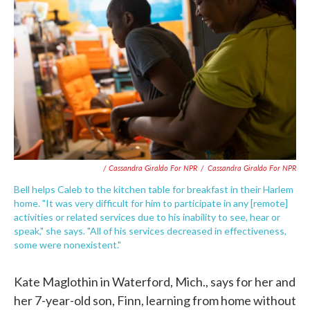
/ Cassandra Giraldo For NPR
/
Cassandra Giraldo For NPR
Bell helps Caleb to the kitchen table for breakfast in their Harlem
home. "It was very difficult for him to participate in any [remote]
activities or related services due to his inability to see, hear or
speak," she says. "All of his services decreased in effectiveness,
some were nonexistent."
Kate Maglothin in Waterford, Mich., says for her and
her 7-year-old son, Finn, learning from home without