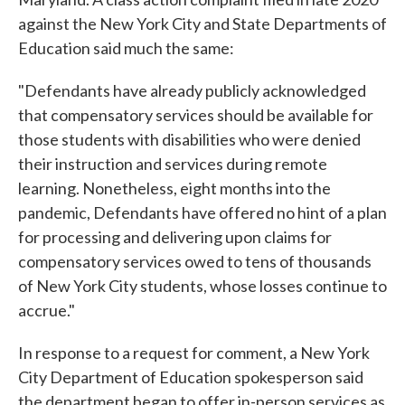
against the New York City and State Departments of
Education said much the same:
"Defendants have already publicly acknowledged
that compensatory services should be available for
those students with disabilities who were denied
their instruction and services during remote
learning. Nonetheless, eight months into the
pandemic, Defendants have offered no hint of a plan
for processing and delivering upon claims for
compensatory services owed to tens of thousands
of New York City students, whose losses continue to
accrue."
In response to a request for comment, a New York
City Department of Education spokesperson said
the department began to offer in-person services as