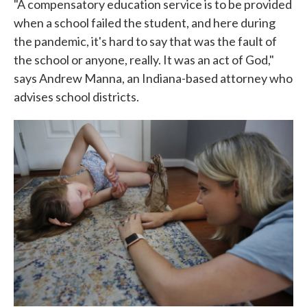
"A compensatory education service is to be provided
when a school failed the student, and here during
the pandemic, it's hard to say that was the fault of
the school or anyone, really. It was an act of God,"
says Andrew Manna, an Indiana-based attorney who
advises school districts.