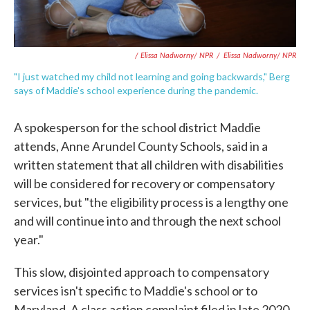
/ Elissa Nadworny/ NPR
/
Elissa Nadworny/ NPR
"I just watched my child not learning and going backwards," Berg
says of Maddie's school experience during the pandemic.
A spokesperson for the school district Maddie
attends, Anne Arundel County Schools, said in a
written statement that all children with disabilities
will be considered for recovery or compensatory
services, but "the eligibility process is a lengthy one
and will continue into and through the next school
year."
This slow, disjointed approach to compensatory
services isn't specific to Maddie's school or to
Maryland. A class action complaint filed in late 2020