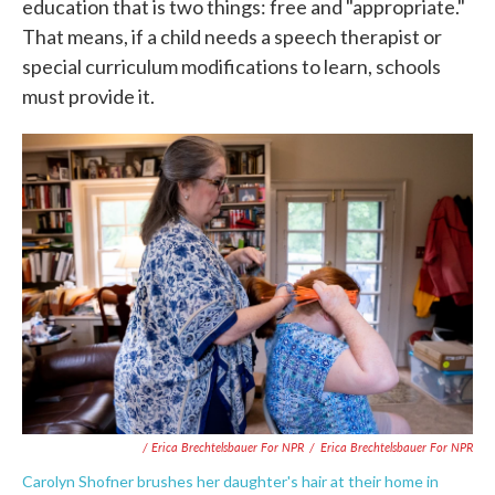
education that is two things: free and "appropriate."
That means, if a child needs a speech therapist or
special curriculum modifications to learn, schools
must provide it.
/ Erica Brechtelsbauer For NPR
/
Erica Brechtelsbauer For NPR
Carolyn Shofner brushes her daughter's hair at their home in