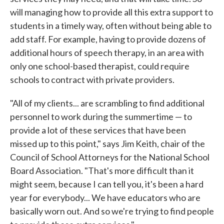
will managing how to provide all this extra support to
students in a timely way, often without being able to
add staff. For example, having to provide dozens of
additional hours of speech therapy, in an area with
only one school-based therapist, could require
schools to contract with private providers.
"All of my clients... are scrambling to find additional
personnel to work during the summertime — to
provide a lot of these services that have been
missed up to this point," says Jim Keith, chair of the
Council of School Attorneys for the National School
Board Association. "That's more difficult than it
might seem, because I can tell you, it's been a hard
year for everybody... We have educators who are
basically worn out. And so we're trying to find people