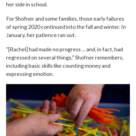
her side in school.
For Shofner and some families, those early failures
of spring 2020 continued into the fall and winter. In
January, her patience ran out.
"[Rachel] had made no progress ... and, in fact, had
regressed on several things," Shofner remembers,
including basic skills like counting money and
expressing emotion.