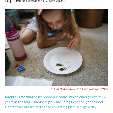
to provide these extra services."
/ Elissa Nadworny/NPR
/
Elissa Nadworny/NPR
Maddie is fascinated by Brood X cicadas, which emerge every 17
years in the Mid-Atlantic region, including in her neighborhood.
Her mother has limited her to collecting just 10 bugs a day.