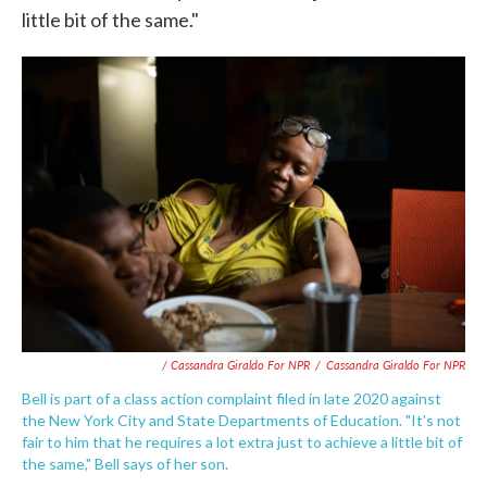
little bit of the same."
/ Cassandra Giraldo For NPR
/
Cassandra Giraldo For NPR
Bell is part of a class action complaint filed in late 2020 against
the New York City and State Departments of Education. "It's not
fair to him that he requires a lot extra just to achieve a little bit of
the same," Bell says of her son.