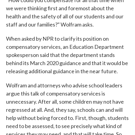
"How could you compensate for all that time when
we were thinking first and foremost about the
health and the safety of all of our students and our
staff and our families?" Wolfram asks.
When asked by NPR to clarify its position on
compensatory services, an Education Department
spokesperson said that the department stands
behind its March 2020 guidance and that it would be
releasing additional guidance in the near future.
Wolfram and attorneys who advise school leaders
argue this talk of compensatory services is
unnecessary. After all, some children may not have
regressed at all. And, they say, schools can and will
help without being forced to. First, though, students
need to be assessed, to see precisely what kind of
services they may need, and that will take time. So