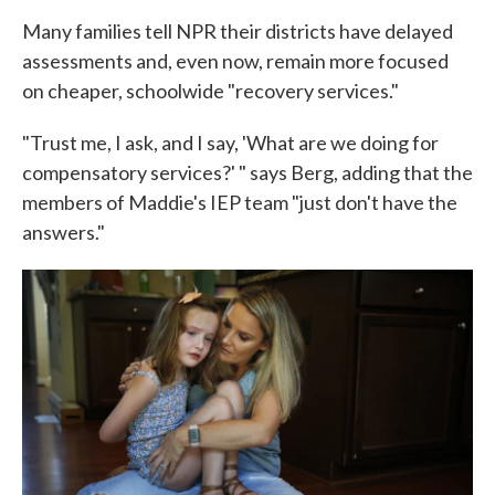
Many families tell NPR their districts have delayed
assessments and, even now, remain more focused
on cheaper, schoolwide "recovery services."
"Trust me, I ask, and I say, 'What are we doing for
compensatory services?' " says Berg, adding that the
members of Maddie's IEP team "just don't have the
answers."