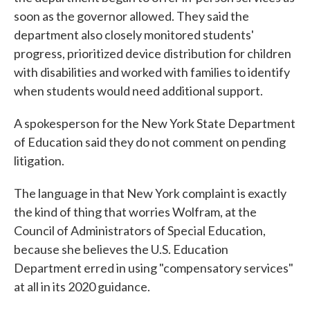
soon as the governor allowed. They said the
department also closely monitored students'
progress, prioritized device distribution for children
with disabilities and worked with families to identify
when students would need additional support.
A spokesperson for the New York State Department
of Education said they do not comment on pending
litigation.
The language in that New York complaint is exactly
the kind of thing that worries Wolfram, at the
Council of Administrators of Special Education,
because she believes the U.S. Education
Department erred in using "compensatory services"
at all in its 2020 guidance.