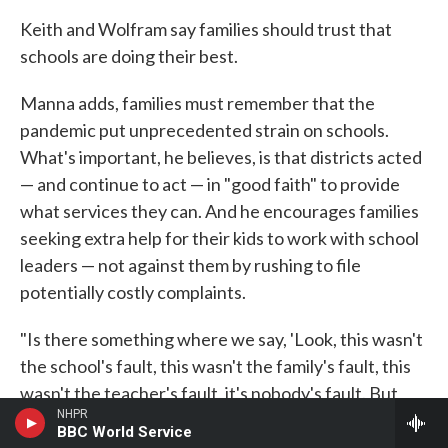
Keith and Wolfram say families should trust that
schools are doing their best.
Manna adds, families must remember that the
pandemic put unprecedented strain on schools.
What's important, he believes, is that districts acted
— and continue to act — in "good faith" to provide
what services they can. And he encourages families
seeking extra help for their kids to work with school
leaders — not against them by rushing to file
potentially costly complaints.
"Is there something where we say, 'Look, this wasn't
the school's fault, this wasn't the family's fault, this
wasn't the teacher's fault, it's nobody's fault. But
NHPR
certainly we acknowledge that the student had
BBC World Service
some instructional time lost. And how do we bridge