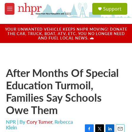
Skip to main content
S
Support
e
M
a
e
r
n
c
u
YOUR UNWANTED VEHICLE KEEPS NHPR MOVING! DONATE
h
THE CAR, TRUCK, BOAT, ATV, ETC. YOU NO LONGER NEED
AND FUEL LOCAL NEWS. 🚗
u
e
r
y
After Months Of Special
Education Turmoil,
Families Say Schools
Owe Them
NPR | By
Cory Turner
,
Rebecca
Klein