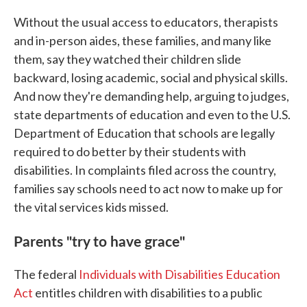
Without the usual access to educators, therapists
and in-person aides, these families, and many like
them, say they watched their children slide
backward, losing academic, social and physical skills.
And now they're demanding help, arguing to judges,
state departments of education and even to the U.S.
Department of Education that schools are legally
required to do better by their students with
disabilities. In complaints filed across the country,
families say schools need to act now to make up for
the vital services kids missed.
Parents "try to have grace"
The federal
Individuals with Disabilities Education
Act
entitles children with disabilities to a public