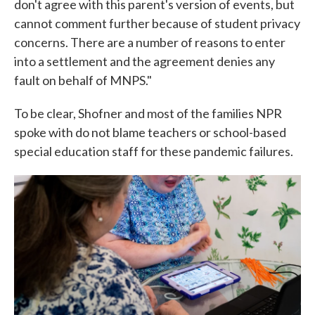
don't agree with this parent's version of events, but
cannot comment further because of student privacy
concerns. There are a number of reasons to enter
into a settlement and the agreement denies any
fault on behalf of MNPS."
To be clear, Shofner and most of the families NPR
spoke with do not blame teachers or school-based
special education staff for these pandemic failures.