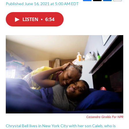
F
T
L
E
Published June 16, 2021 at 5:00 AM EDT
a
w
i
m
c
i
n
a
e
t
k
i
LISTEN
•
6:54
b
t
e
l
o
e
d
o
r
I
k
n
Cassandra Giraldo For NPR
Chrystal Bell lives in New York City with her son Caleb, who is