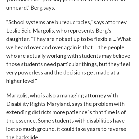
unheard," Berg says.
"School systems are bureaucracies," says attorney
Leslie Seid Margolis, who represents Berg's
daughter. "They are not set up to be flexible ... What
we heard over and over again is that ... the people
who are actually working with students may believe
those students need particular things, but they feel
very powerless and the decisions get made at a
higher level."
Margolis, who is also a managing attorney with
Disability Rights Maryland, says the problem with
extending districts more patience is that time is of
the essence. Some students with disabilities have
lost so much ground, it could take years to reverse
the backslide.