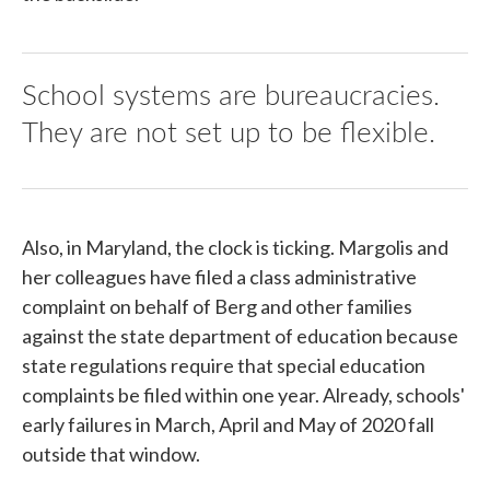
School systems are bureaucracies.
They are not set up to be flexible.
Also, in Maryland, the clock is ticking. Margolis and
her colleagues have filed a class administrative
complaint on behalf of Berg and other families
against the state department of education because
state regulations require that special education
complaints be filed within one year. Already, schools'
early failures in March, April and May of 2020 fall
outside that window.