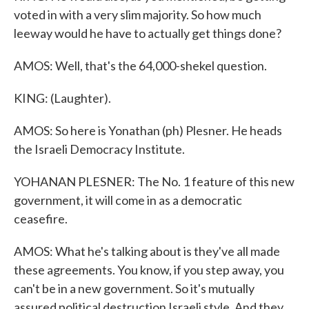
voted in with a very slim majority. So how much
leeway would he have to actually get things done?
AMOS: Well, that's the 64,000-shekel question.
KING: (Laughter).
AMOS: So here is Yonathan (ph) Plesner. He heads
the Israeli Democracy Institute.
YOHANAN PLESNER: The No. 1 feature of this new
government, it will come in as a democratic
ceasefire.
AMOS: What he's talking about is they've all made
these agreements. You know, if you step away, you
can't be in a new government. So it's mutually
assured political destruction Israeli style. And they