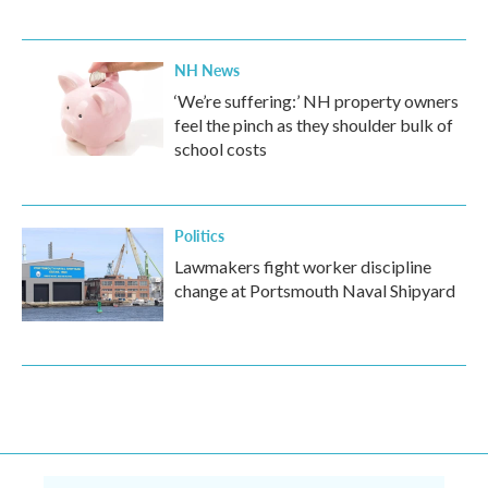
NH News
‘We’re suffering:’ NH property owners
feel the pinch as they shoulder bulk of
school costs
Politics
Lawmakers fight worker discipline
change at Portsmouth Naval Shipyard