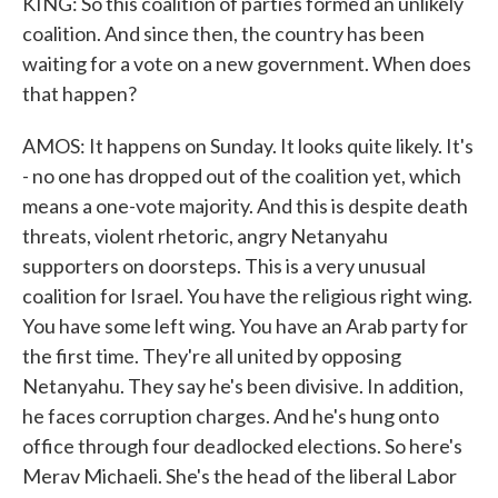
KING: So this coalition of parties formed an unlikely
coalition. And since then, the country has been
waiting for a vote on a new government. When does
that happen?
AMOS: It happens on Sunday. It looks quite likely. It's
- no one has dropped out of the coalition yet, which
means a one-vote majority. And this is despite death
threats, violent rhetoric, angry Netanyahu
supporters on doorsteps. This is a very unusual
coalition for Israel. You have the religious right wing.
You have some left wing. You have an Arab party for
the first time. They're all united by opposing
Netanyahu. They say he's been divisive. In addition,
he faces corruption charges. And he's hung onto
office through four deadlocked elections. So here's
Merav Michaeli. She's the head of the liberal Labor