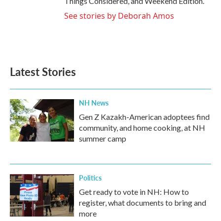
Things Considered, and Weekend Edition.
See stories by Deborah Amos
Latest Stories
NH News
Gen Z Kazakh-American adoptees find
community, and home cooking, at NH
summer camp
Politics
Get ready to vote in NH: How to
register, what documents to bring and
more