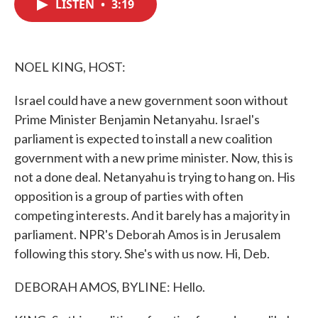
LISTEN
•
3:19
e
t
k
i
b
t
e
l
o
e
d
o
r
I
k
n
NOEL KING, HOST:
Israel could have a new government soon without
Prime Minister Benjamin Netanyahu. Israel's
parliament is expected to install a new coalition
government with a new prime minister. Now, this is
not a done deal. Netanyahu is trying to hang on. His
opposition is a group of parties with often
competing interests. And it barely has a majority in
parliament. NPR's Deborah Amos is in Jerusalem
following this story. She's with us now. Hi, Deb.
DEBORAH AMOS, BYLINE: Hello.