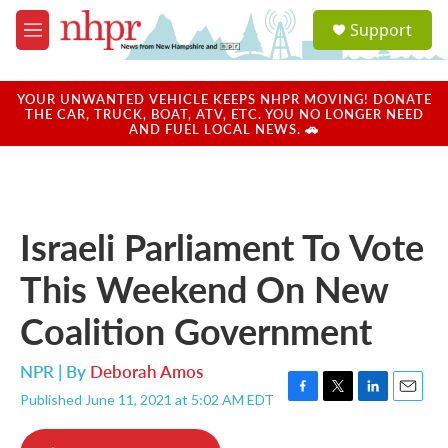
Skip to main content
S
Support
e
M
a
e
r
n
c
u
YOUR UNWANTED VEHICLE KEEPS NHPR MOVING! DONATE
h
THE CAR, TRUCK, BOAT, ATV, ETC. YOU NO LONGER NEED
AND FUEL LOCAL NEWS. 🚗
u
e
r
y
Israeli Parliament To Vote
This Weekend On New
Coalition Government
NPR | By
Deborah Amos
Published June 11, 2021 at 5:02 AM EDT
F
T
L
E
a
w
i
m
c
i
n
a