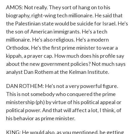
AMOS: Not really. They sort of hang on to his
biography, right-wing tech millionaire. He said that
the Palestinian state would be suicide for Israel. He's
the son of American immigrants. He's a tech
millionaire. He's also religious. He's a modern
Orthodox. He's the first prime minister to wear a
kippah, a prayer cap. How much does his profile say
about the new government policies? Not much says
analyst Dan Rothem at the Kelman Institute.
DAN ROTHEM: He's not a very powerful figure.
This is not somebody who conquered the prime
ministership (ph) by virtue of his political appeal or
political power. And that will affect a lot, I think, of
his behavior as prime minister.
KING: He would also, as you mentioned, be getting