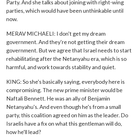
Party. And she talks about joining with right-wing
parties, which would have been unthinkable until
now.
MERAV MICHAELI: I don't get my dream
government. And they're not getting their dream
government. But we agree that Israel needs to start
rehabilitating after the Netanyahu era, which is so
harmful, and work towards stability and quiet.
KING: So she's basically saying, everybody here is
compromising. The new prime minister would be
Naftali Bennett. He was an ally of Benjamin
Netanyahu's. And even though he's from a small
party, this coalition agreed on him as the leader. Do
Israelis have a fix on what this gentleman will do,
how he'll lead?