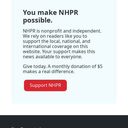
You make NHPR
possible.
NHPR is nonprofit and independent.
We rely on readers like you to
support the local, national, and
international coverage on this
website. Your support makes this
news available to everyone.
Give today. A monthly donation of $5
makes a real difference.
Support NHPR