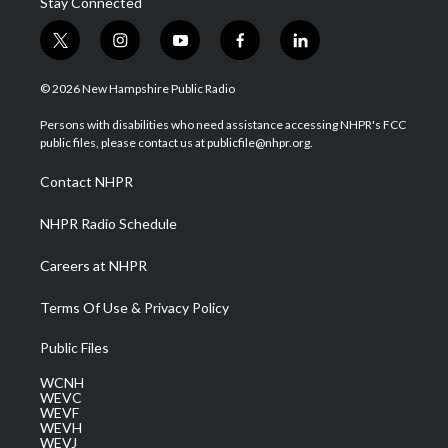
Stay Connected
t
i
y
f
l
w
n
o
a
i
i
s
u
c
n
© 2026 New Hampshire Public Radio
t
t
t
e
k
t
a
u
b
e
Persons with disabilities who need assistance accessing NHPR's FCC
e
g
b
o
d
public files, please contact us at publicfile@nhpr.org.
r
r
e
o
i
a
k
n
Contact NHPR
m
NHPR Radio Schedule
Careers at NHPR
Terms Of Use & Privacy Policy
Public Files
WCNH
WEVC
WEVF
WEVH
WEVJ