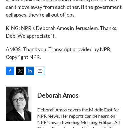
can't move away from each other. If the government
collapses, they're all out of jobs.
KING: NPR's Deborah Amos in Jerusalem. Thanks,
Deb. We appreciate it.
AMOS: Thank you. Transcript provided by NPR,
Copyright NPR.
F
T
L
E
a
w
i
m
c
i
n
a
e
t
k
i
Deborah Amos
b
t
e
l
o
e
d
o
r
I
Deborah Amos covers the Middle East for
k
n
NPR News. Her reports can be heard on
NPR's award-winning Morning Edition, All