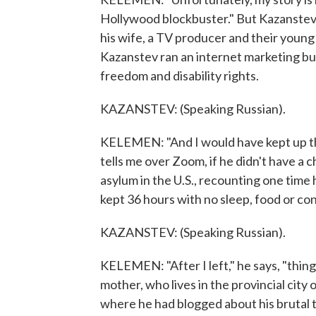
Hollywood blockbuster." But Kazanstev 
his wife, a TV producer and their young d
Kazanstev ran an internet marketing busi
freedom and disability rights.
KAZANSTEV: (Speaking Russian).
KELEMEN: "And I would have kept up that 
tells me over Zoom, if he didn't have a c
asylum in the U.S., recounting one tim
kept 36 hours with no sleep, food or conta
KAZANSTEV: (Speaking Russian).
KELEMEN: "After I left," he says, "thin
mother, who lives in the provincial city
where he had blogged about his brutal 