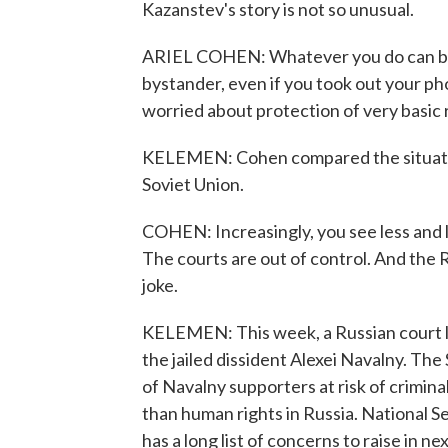
Kazanstev's story is not so unusual.
ARIEL COHEN: Whatever you do can be t
bystander, even if you took out your ph
worried about protection of very basic r
KELEMEN: Cohen compared the situation
Soviet Union.
COHEN: Increasingly, you see less and l
The courts are out of control. And the 
joke.
KELEMEN: This week, a Russian court la
the jailed dissident Alexei Navalny. T
of Navalny supporters at risk of crimina
than human rights in Russia. National S
has a long list of concerns to raise in n