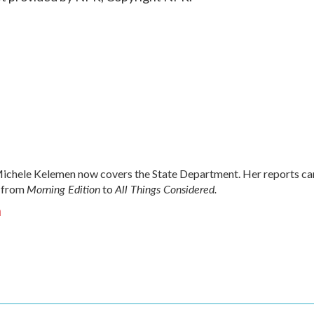
chele Kelemen now covers the State Department. Her reports ca
Morning Edition
All Things Considered.
 from
to
n