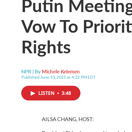
Putin Meeting
Vow To Priori
Rights
NPR | By
Michele Kelemen
Published June 10, 2021 at 4:22 PM EDT
LISTEN
•
3:48
AILSA CHANG, HOST: