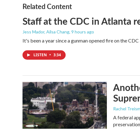
Related Content
Staff at the CDC in Atlanta 
Jess Mador, Ailsa Chang
, 9 hours ago
It's been a year since a gunman opened fire on the CDC 
LISTEN
•
3:34
Anothe
Supre
Rachel Treis
A federal ap
preservation