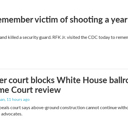
remember victim of shooting a year
and killed a security guard. RFK Jr. visited the CDC today to reme
r court blocks White House ballr
me Court review
man
, 11 hours ago
peals court says above-ground construction cannot continue witho
 advocates.