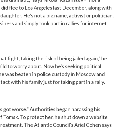
did flee to Los Angeles last December, along with
aughter. He's not a big name, activist or politician.
ness and simply took part in rallies for internet
fight, taking the risk of being jailed again," he
hild to worry about. Now he's seeking political
e he was beaten in police custody in Moscow and
ct with his family just for taking part in a rally.
gs got worse." Authorities began harassing his
 of Tomsk. To protect her, he shut down a website
treatment. The Atlantic Council's Ariel Cohen says