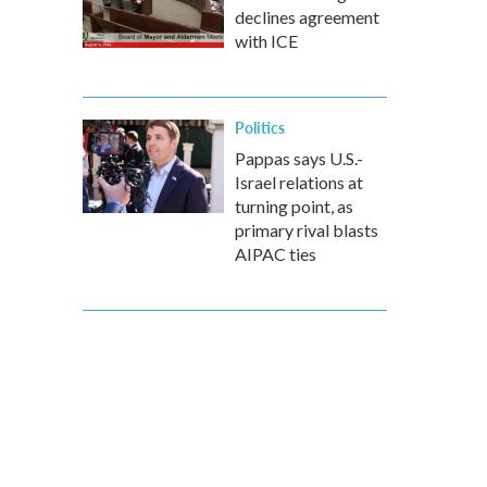
declines agreement
with ICE
Politics
Pappas says U.S.-
Israel relations at
turning point, as
primary rival blasts
AIPAC ties