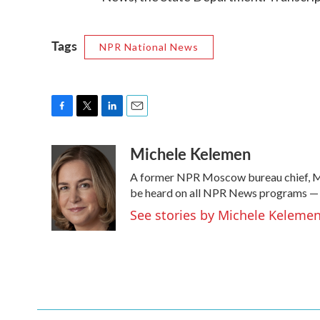
Tags
NPR National News
F
T
L
E
a
w
i
m
Michele Kelemen
c
i
n
a
e
t
k
i
A former NPR Moscow bureau chief, Mi
b
t
e
l
o
e
d
be heard on all NPR News programs —
o
r
I
See stories by Michele Keleme
k
n