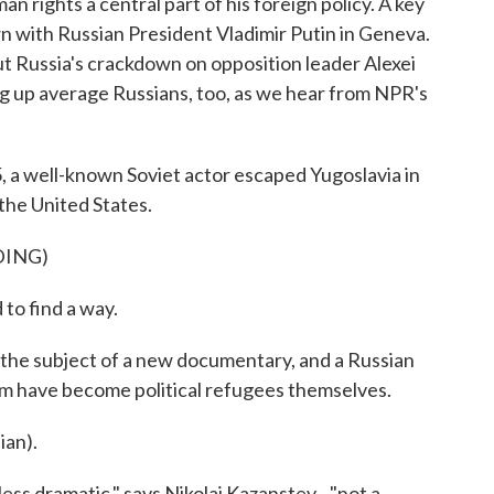
 rights a central part of his foreign policy. A key
 with Russian President Vladimir Putin in Geneva.
ut Russia's crackdown on opposition leader Alexei
g up average Russians, too, as we hear from NPR's
well-known Soviet actor escaped Yugoslavia in
 the United States.
DING)
to find a way.
 the subject of a new documentary, and a Russian
lm have become political refugees themselves.
an).
ss dramatic," says Nikolai Kazanstev - "not a