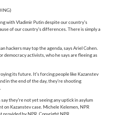
DING)
g with Vladimir Putin despite our country's
use of our country's differences. There is simply a
 hackers may top the agenda, says Ariel Cohen.
or democracy activists, who he says are fleeing as
ying its future. It's forcing people like Kazanstev
nd in the end of the day, they're shooting
.
say they're not yet seeing any uptick in asylum
nt on Kazanstev case. Michele Kelemen, NPR
pt provided by NPR, Copyright NPR.