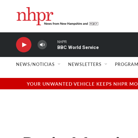
Skip to main content
NHPR
BBC World Service
NEWS/NOTICIAS
NEWSLETTERS
PROGRAM
YOUR UNWANTED VEHICLE KEEPS NHPR MOVI