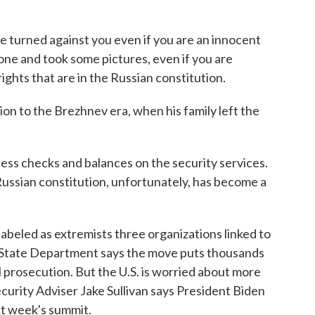
urned against you even if you are an innocent
one and took some pictures, even if you are
ights that are in the Russian constitution.
 to the Brezhnev era, when his family left the
ess checks and balances on the security services.
Russian constitution, unfortunately, has become a
beled as extremists three organizations linked to
he State Department says the move puts thousands
l prosecution. But the U.S. is worried about more
ecurity Adviser Jake Sullivan says President Biden
ext week's summit.