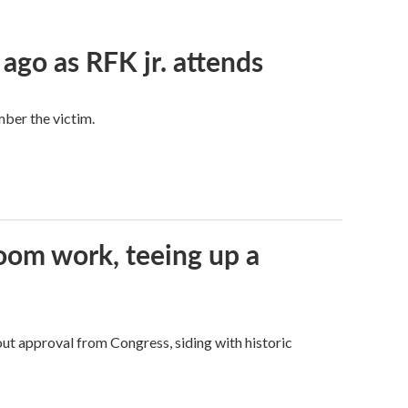
 ago as RFK jr. attends
mber the victim.
oom work, teeing up a
ut approval from Congress, siding with historic