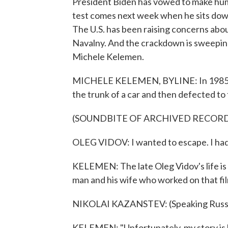
President Biden has vowed to make human
test comes next week when he sits down
The U.S. has been raising concerns abo
Navalny. And the crackdown is sweepin
Michele Kelemen.
MICHELE KELEMEN, BYLINE: In 1985, a 
the trunk of a car and then defected to
(SOUNDBITE OF ARCHIVED RECOR
OLEG VIDOV: I wanted to escape. I had 
KELEMEN: The late Oleg Vidov's life is
man and his wife who worked on that fi
NIKOLAI KAZANSTEV: (Speaking Russi
KELEMEN: "Unfortunately, my story is le