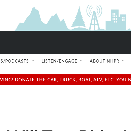
S/PODCASTS
LISTEN/ENGAGE
ABOUT NHPR
NG! DONATE THE CAR, TRUCK, BOAT, ATV, ETC. YOU 