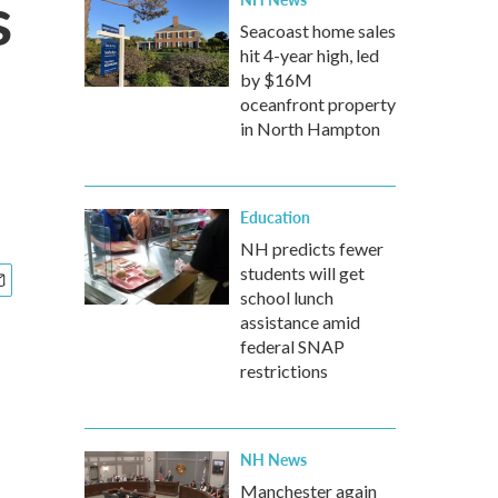
s
Seacoast home sales
hit 4-year high, led
by $16M
oceanfront property
in North Hampton
Education
NH predicts fewer
students will get
school lunch
assistance amid
federal SNAP
restrictions
NH News
Manchester again