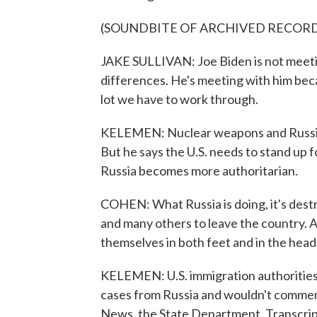
(SOUNDBITE OF ARCHIVED RECOR
JAKE SULLIVAN: Joe Biden is not meetin
differences. He's meeting with him beca
lot we have to work through.
KELEMEN: Nuclear weapons and Russian
But he says the U.S. needs to stand up f
Russia becomes more authoritarian.
COHEN: What Russia is doing, it's destro
and many others to leave the country. A
themselves in both feet and in the head
KELEMEN: U.S. immigration authorities 
cases from Russia and wouldn't comme
News, the State Department. Transcri