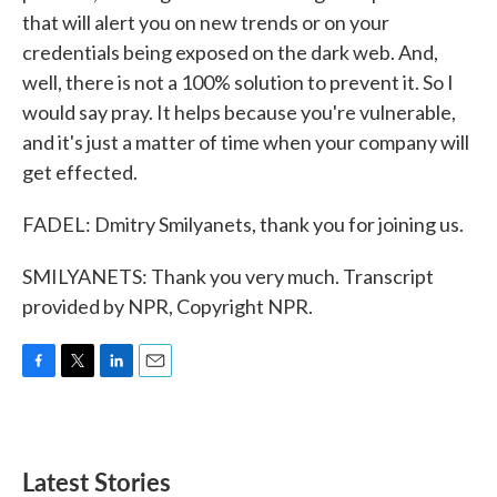
that will alert you on new trends or on your
credentials being exposed on the dark web. And,
well, there is not a 100% solution to prevent it. So I
would say pray. It helps because you're vulnerable,
and it's just a matter of time when your company will
get effected.
FADEL: Dmitry Smilyanets, thank you for joining us.
SMILYANETS: Thank you very much. Transcript
provided by NPR, Copyright NPR.
F
T
L
E
a
w
i
m
c
i
n
a
e
t
k
i
b
t
e
l
Latest Stories
o
e
d