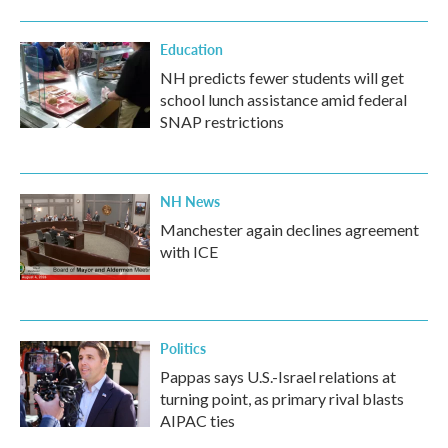
o
r
I
k
n
Education
NH predicts fewer students will get
school lunch assistance amid federal
SNAP restrictions
NH News
Manchester again declines agreement
with ICE
Politics
Pappas says U.S.-Israel relations at
turning point, as primary rival blasts
AIPAC ties