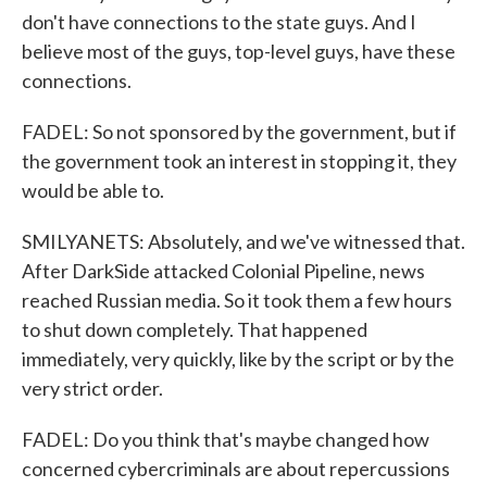
don't have connections to the state guys. And I
believe most of the guys, top-level guys, have these
connections.
FADEL: So not sponsored by the government, but if
the government took an interest in stopping it, they
would be able to.
SMILYANETS: Absolutely, and we've witnessed that.
After DarkSide attacked Colonial Pipeline, news
reached Russian media. So it took them a few hours
to shut down completely. That happened
immediately, very quickly, like by the script or by the
very strict order.
FADEL: Do you think that's maybe changed how
concerned cybercriminals are about repercussions