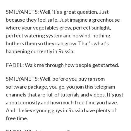
SMILYANETS: Well, it's a great question. Just
because they feel safe. Just imagine a greenhouse
where your vegetables grow, perfect sunlight,
perfect watering system and no wind, nothing
bothers them so they can grow. That's what's
happening currently in Russia.
FADEL: Walk me through how people get started.
SMILYANETS: Well, before you buy ransom
software package, you go, you join this telegram
channels that are full of tutorials and videos. It's just
about curiosity and how much free time you have.
And I believe young guys in Russia have plenty of
free time.