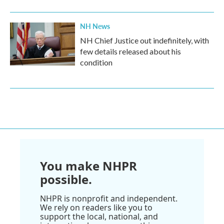
NH News
NH Chief Justice out indefinitely, with
few details released about his
condition
You make NHPR
possible.
NHPR is nonprofit and independent.
We rely on readers like you to
support the local, national, and