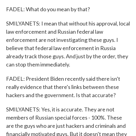
FADEL: What do you mean by that?
SMILYANETS: I mean that without his approval, local
law enforcement and Russian federal law
enforcement are not investigating these guys. I
believe that federal law enforcement in Russia
already track those guys. And just by the order, they
can stop them immediately.
FADEL: President Biden recently said there isn't
really evidence that there's links between these
hackers and the government. Is that accurate?
SMILYANETS: Yes, it is accurate. They are not
members of Russian special forces - 100%. These
are the guys who are just hackers and criminals and
financially motivated guys. But it doesn't mean they