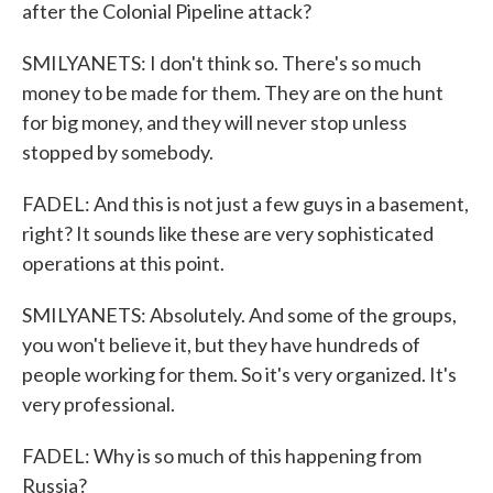
after the Colonial Pipeline attack?
SMILYANETS: I don't think so. There's so much
money to be made for them. They are on the hunt
for big money, and they will never stop unless
stopped by somebody.
FADEL: And this is not just a few guys in a basement,
right? It sounds like these are very sophisticated
operations at this point.
SMILYANETS: Absolutely. And some of the groups,
you won't believe it, but they have hundreds of
people working for them. So it's very organized. It's
very professional.
FADEL: Why is so much of this happening from
Russia?