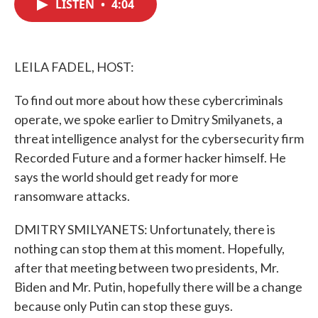
LISTEN
•
4:04
e
t
k
i
b
t
e
l
o
e
d
o
r
I
k
n
LEILA FADEL, HOST:
To find out more about how these cybercriminals
operate, we spoke earlier to Dmitry Smilyanets, a
threat intelligence analyst for the cybersecurity firm
Recorded Future and a former hacker himself. He
says the world should get ready for more
ransomware attacks.
DMITRY SMILYANETS: Unfortunately, there is
nothing can stop them at this moment. Hopefully,
after that meeting between two presidents, Mr.
Biden and Mr. Putin, hopefully there will be a change
because only Putin can stop these guys.