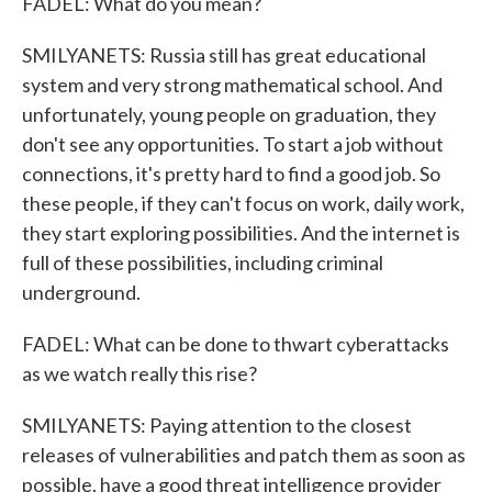
FADEL: What do you mean?
SMILYANETS: Russia still has great educational
system and very strong mathematical school. And
unfortunately, young people on graduation, they
don't see any opportunities. To start a job without
connections, it's pretty hard to find a good job. So
these people, if they can't focus on work, daily work,
they start exploring possibilities. And the internet is
full of these possibilities, including criminal
underground.
FADEL: What can be done to thwart cyberattacks
as we watch really this rise?
SMILYANETS: Paying attention to the closest
releases of vulnerabilities and patch them as soon as
possible, have a good threat intelligence provider