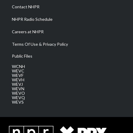
a
k
n
Contact NHPR
m
NHPR Radio Schedule
Careers at NHPR
Terms Of Use & Privacy Policy
Public Files
WCNH
WEVC
WEVF
WEVH
WEVJ
WEVN
WEVO
WEVQ
WEVS