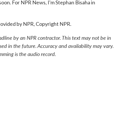
 soon. For NPR News, I'm Stephan Bisaha in
ovided by NPR, Copyright NPR.
adline by an NPR contractor. This text may not be in
sed in the future. Accuracy and availability may vary.
mming is the audio record.