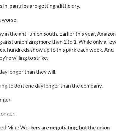
, pantries are getting a little dry.
t worse.
y in the anti-union South. Earlier this year, Amazon
inst unionizing more than 2 to 1. While only a few
es, hundreds show up to this park each week. And
y're willing to strike.
y longer than they will.
to do it one day longer than the company.
nger.
onger.
ed Mine Workers are negotiating, but the union