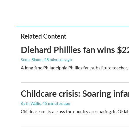
o
e
d
o
r
I
k
n
Related Content
Diehard Phillies fan wins $2
Scott Simon
, 45 minutes ago
A longtime Philadelphia Phillies fan, substitute teacher
Childcare crisis: Soaring inf
Beth Wallis
, 45 minutes ago
Childcare costs across the country are soaring. In Oklah