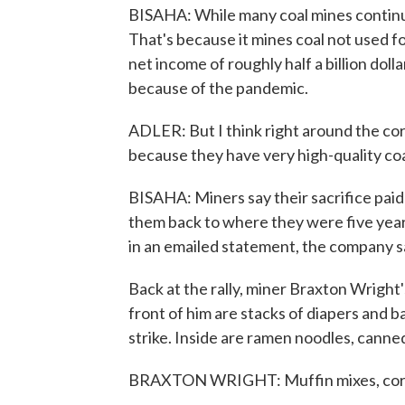
BISAHA: While many coal mines continue
That's because it mines coal not used 
net income of roughly half a billion dolla
because of the pandemic.
ADLER: But I think right around the cor
because they have very high-quality coa
BISAHA: Miners say their sacrifice paid 
them back to where they were five year
in an emailed statement, the company sa
Back at the rally, miner Braxton Wright'
front of him are stacks of diapers and b
strike. Inside are ramen noodles, canned
BRAXTON WRIGHT: Muffin mixes, corn