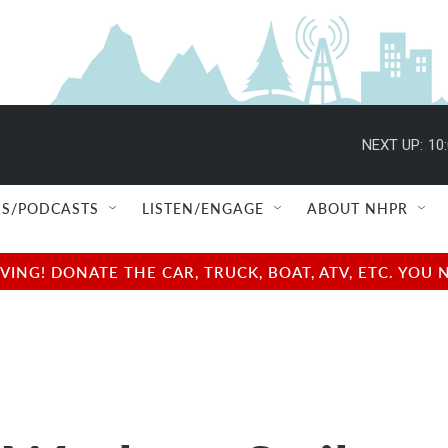
NEXT UP:
10
S/PODCASTS
LISTEN/ENGAGE
ABOUT NHPR
NG! DONATE THE CAR, TRUCK, BOAT, ATV, ETC. YOU 