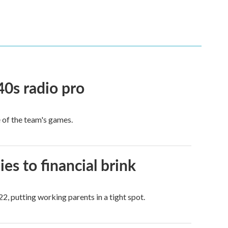
40s radio pro
e of the team's games.
es to financial brink
2, putting working parents in a tight spot.