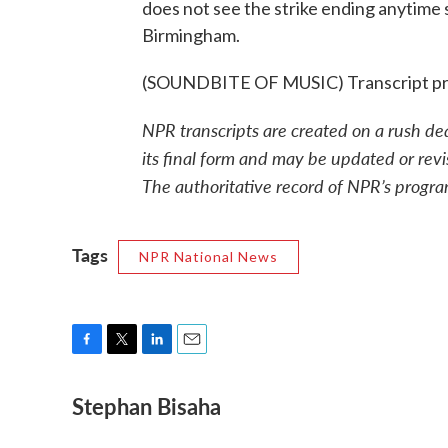
does not see the strike ending anytime
Birmingham.
(SOUNDBITE OF MUSIC) Transcript pr
NPR transcripts are created on a rush de
its final form and may be updated or revi
The authoritative record of NPR’s progra
Tags
NPR National News
F
T
L
E
a
w
i
m
Stephan Bisaha
c
i
n
a
e
t
k
i
b
t
e
l