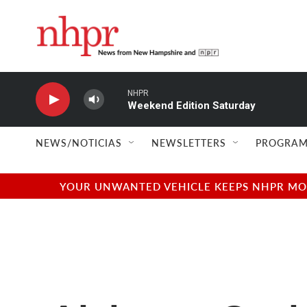
Skip to main content
NHPR
Weekend Edition Saturday
NEWS/NOTICIAS
NEWSLETTERS
PROGRAM
YOUR UNWANTED VEHICLE KEEPS NHPR MOVI