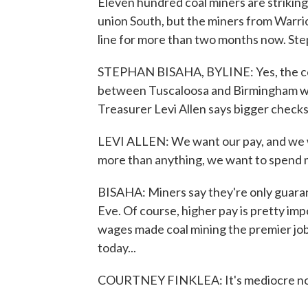
Eleven hundred coal miners are striking i
union South, but the miners from Warrio
line for more than two months now. St
STEPHAN BISAHA, BYLINE: Yes, the coal
between Tuscaloosa and Birmingham wa
Treasurer Levi Allen says bigger checks
LEVI ALLEN: We want our pay, and we 
more than anything, we want to spend mo
BISAHA: Miners say they're only guara
Eve. Of course, higher pay is pretty im
wages made coal mining the premier job
today...
COURTNEY FINKLEA: It's mediocre n