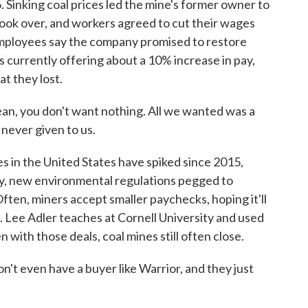
inking coal prices led the mine's former owner to
ook over, and workers agreed to cut their wages
Employees say the company promised to restore
s currently offering about a 10% increase in pay,
t they lost.
mean, you don't want nothing. All we wanted was a
 never given to us.
 in the United States have spiked since 2015,
gy, new environmental regulations pegged to
ften, miners accept smaller paychecks, hoping it'll
. Lee Adler teaches at Cornell University and used
 with those deals, coal mines still often close.
t even have a buyer like Warrior, and they just