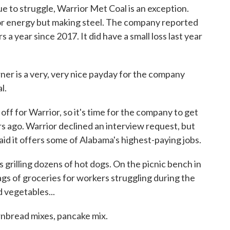
 to struggle, Warrior Met Coal is an exception.
for energy but making steel. The company reported
rs a year since 2017. It did have a small loss last year
ner is a very, very nice payday for the company
l.
off for Warrior, so it's time for the company to get
s ago. Warrior declined an interview request, but
id it offers some of Alabama's highest-paying jobs.
s grilling dozens of hot dogs. On the picnic bench in
ags of groceries for workers struggling during the
 vegetables...
bread mixes, pancake mix.