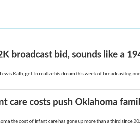
2K broadcast bid, sounds like a 19
, Lewis Kalb, got to realize his dream this week of broadcasting on
ant care costs push Oklahoma famili
oma the cost of infant care has gone up more than a third since 202