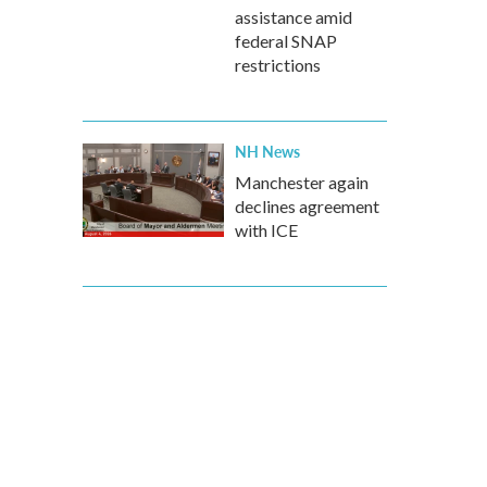
assistance amid
federal SNAP
restrictions
NH News
Manchester again
declines agreement
with ICE