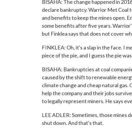
BISAHA: The change happened in 2016. S
declare bankruptcy. Warrior Met Coal t
and benefits to keep the mines open. 
some benefits after five years. Warrior'
but Finklea says that does not cover wha
FINKLEA: Oh, it's a slap in the face. I 
piece of the pie, and I guess the pie was
BISAHA: Bankruptcies at coal companies
caused by the shift to renewable ener
climate change and cheap natural gas. O
help the company and their jobs survive
to legally represent miners. He says even
LEE ADLER: Sometimes, those mines don'
shut down. And that's that.