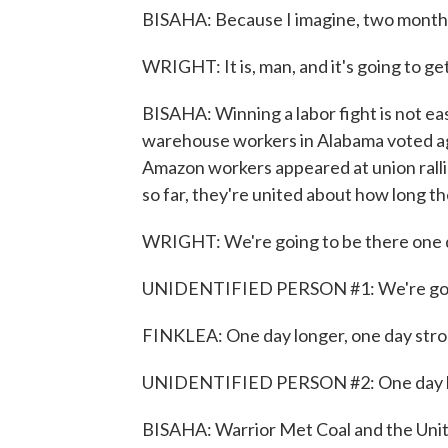
BISAHA: Because I imagine, two months in
WRIGHT: It is, man, and it's going to ge
BISAHA: Winning a labor fight is not eas
warehouse workers in Alabama voted aga
Amazon workers appeared at union ralli
so far, they're united about how long the
WRIGHT: We're going to be there one da
UNIDENTIFIED PERSON #1: We're going 
FINKLEA: One day longer, one day stro
UNIDENTIFIED PERSON #2: One day l
BISAHA: Warrior Met Coal and the Unit