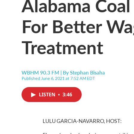
Alabama Coal 
For Better Wag
Treatment
WBHM 90.3 FM | By
Stephan Bisaha
Published June 6, 2021 at 7:52 AM EDT
LISTEN
•
3:46
LULU GARCIA-NAVARRO, HOST: