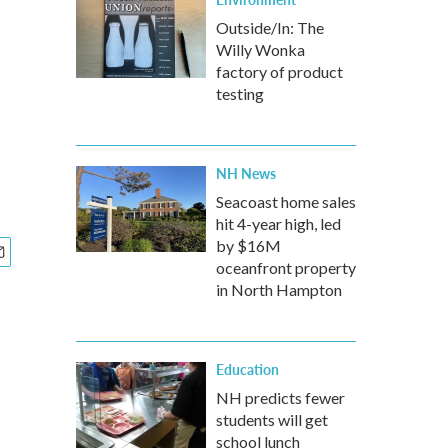
Outside/In: The
Willy Wonka
factory of product
testing
NH News
Seacoast home sales
hit 4-year high, led
by $16M
oceanfront property
in North Hampton
Education
NH predicts fewer
students will get
school lunch