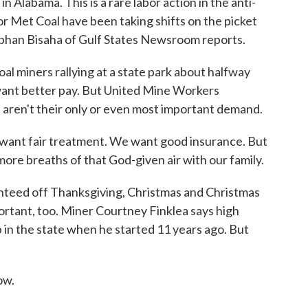
n Alabama. This is a rare labor action in the anti-
r Met Coal have been taking shifts on the picket
ephan Bisaha of Gulf States Newsroom reports.
 miners rallying at a state park about halfway
nt better pay. But United Mine Workers
 aren't their only or even most important demand.
want fair treatment. We want good insurance. But
re breaths of that God-given air with our family.
nteed off Thanksgiving, Christmas and Christmas
portant, too. Miner Courtney Finklea says high
 in the state when he started 11 years ago. But
ow.