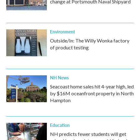
change at Portsmouth Naval Shipyard
Environment
Outside/In: The Willy Wonka factory
of product testing
NH News
Seacoast home sales hit 4-year high, led
by $16M oceanfront property in North
Hampton
Education
NH predicts fewer students will get