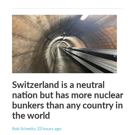
Switzerland is a neutral
nation but has more nuclear
bunkers than any country in
the world
Rob Schmitz
, 23 hours ago