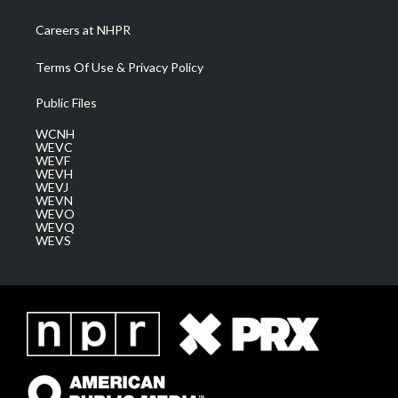
Careers at NHPR
Terms Of Use & Privacy Policy
Public Files
WCNH
WEVC
WEVF
WEVH
WEVJ
WEVN
WEVO
WEVQ
WEVS