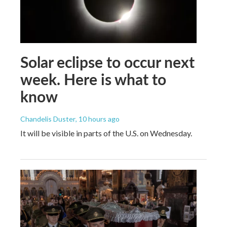
Solar eclipse to occur next
week. Here is what to
know
Chandelis Duster
, 10 hours ago
It will be visible in parts of the U.S. on Wednesday.