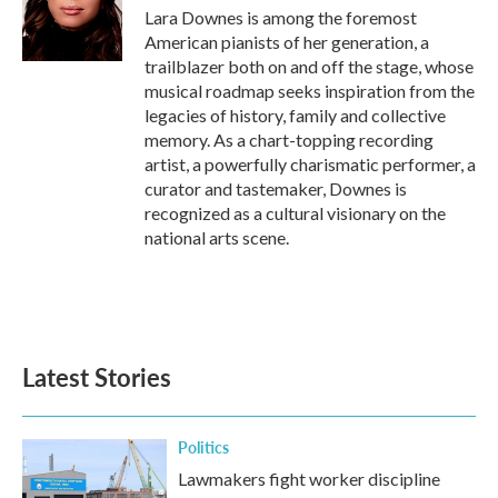
o
r
I
Lara Downes is among the foremost
k
n
American pianists of her generation, a
trailblazer both on and off the stage, whose
musical roadmap seeks inspiration from the
legacies of history, family and collective
memory. As a chart-topping recording
artist, a powerfully charismatic performer, a
curator and tastemaker, Downes is
recognized as a cultural visionary on the
national arts scene.
Latest Stories
Politics
Lawmakers fight worker discipline