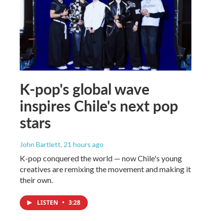
K-pop's global wave
inspires Chile's next pop
stars
John Bartlett
, 21 hours ago
K-pop conquered the world — now Chile's young
creatives are remixing the movement and making it
their own.
LISTEN
•
3:28