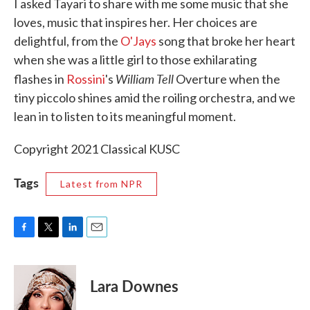
I asked Tayari to share with me some music that she
loves, music that inspires her. Her choices are
delightful, from the
O'Jays
song that broke her heart
when she was a little girl to those exhilarating
William Tell
flashes in
Rossini
's
Overture when the
tiny piccolo shines amid the roiling orchestra, and we
lean in to listen to its meaningful moment.
Copyright 2021 Classical KUSC
Tags
Latest from NPR
F
T
L
E
a
w
i
m
c
i
n
a
e
t
k
i
Lara Downes
b
t
e
l
o
e
d