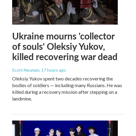
Ukraine mourns 'collector
of souls' Oleksiy Yukov,
killed recovering war dead
Scott Neuman
, 17 hours ago
Oleksiy Yukov spent two decades recovering the
bodies of soldiers — including many Russians. He was
killed during a recovery mission after stepping on a
landmine.