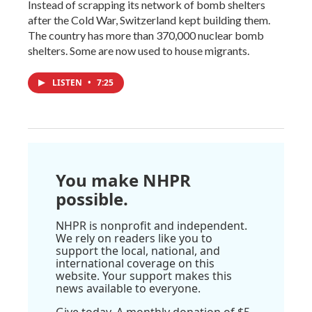
Instead of scrapping its network of bomb shelters
after the Cold War, Switzerland kept building them.
The country has more than 370,000 nuclear bomb
shelters. Some are now used to house migrants.
LISTEN
•
7:25
You make NHPR
possible.
NHPR is nonprofit and independent.
We rely on readers like you to
support the local, national, and
international coverage on this
website. Your support makes this
news available to everyone.
Give today. A monthly donation of $5