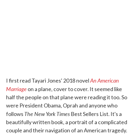
e
t
k
i
b
t
e
l
o
e
d
o
r
I
k
n
An American
I first read Tayari Jones' 2018 novel
Marriage
on a plane, cover to cover. It seemed like
half the people on that plane were reading it too. So
were President Obama, Oprah and anyone who
The New York Times
follows
Best Sellers List. It's a
beautifully written book, a portrait of a complicated
couple and their navigation of an American tragedy.