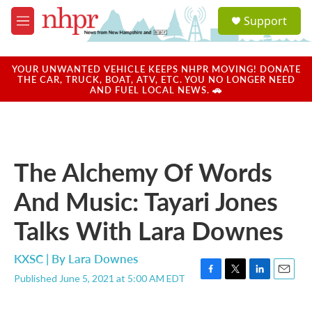
Skip to main content
S
Support
e
M
a
e
r
n
c
u
YOUR UNWANTED VEHICLE KEEPS NHPR MOVING! DONATE
h
THE CAR, TRUCK, BOAT, ATV, ETC. YOU NO LONGER NEED
AND FUEL LOCAL NEWS. 🚗
u
e
r
y
The Alchemy Of Words
And Music: Tayari Jones
Talks With Lara Downes
KXSC | By
Lara Downes
Published June 5, 2021 at 5:00 AM EDT
F
T
L
E
a
w
i
m
c
i
n
a