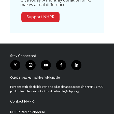
makes a real difference.
Support NHPR
Stay Connected
t
i
y
f
l
w
n
o
a
i
i
s
u
c
n
© 2026 New Hampshire Public Radio
t
t
t
e
k
t
a
u
b
e
Persons with disabilities who need assistance accessing NHPR's FCC
e
g
b
o
d
public files, please contact us at publicfile@nhpr.org.
r
r
e
o
i
a
k
n
Contact NHPR
m
NHPR Radio Schedule