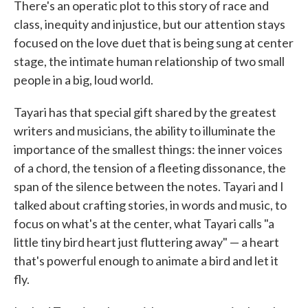
There's an operatic plot to this story of race and
class, inequity and injustice, but our attention stays
focused on the love duet that is being sung at center
stage, the intimate human relationship of two small
people in a big, loud world.
Tayari has that special gift shared by the greatest
writers and musicians, the ability to illuminate the
importance of the smallest things: the inner voices
of a chord, the tension of a fleeting dissonance, the
span of the silence between the notes. Tayari and I
talked about crafting stories, in words and music, to
focus on what's at the center, what Tayari calls "a
little tiny bird heart just fluttering away" — a heart
that's powerful enough to animate a bird and let it
fly.