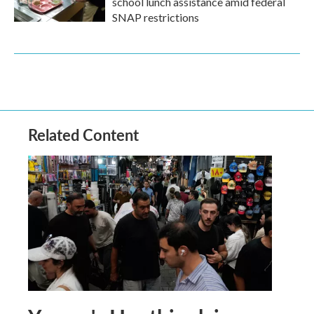
school lunch assistance amid federal
SNAP restrictions
Related Content