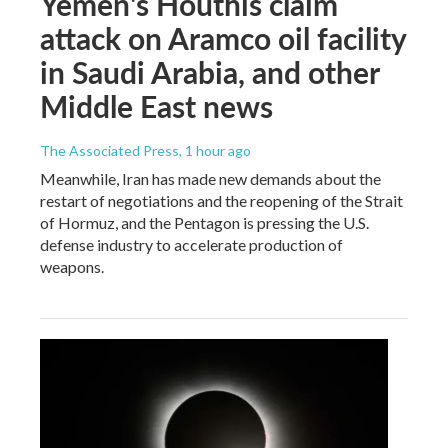
Yemen's Houthis claim
attack on Aramco oil facility
in Saudi Arabia, and other
Middle East news
The Associated Press
, 1 hour ago
Meanwhile, Iran has made new demands about the
restart of negotiations and the reopening of the Strait
of Hormuz, and the Pentagon is pressing the U.S.
defense industry to accelerate production of
weapons.