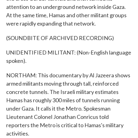
attention to an underground network inside Gaza.
At the same time, Hamas and other militant groups
were rapidly expanding that network.
(SOUNDBITE OF ARCHIVED RECORDING)
UNIDENTIFIED MILITANT: (Non-English language
spoken).
NORTHAM: This documentary by Al Jazeera shows
armed militants moving through tall, reinforced
concrete tunnels. The Israeli military estimates
Hamas has roughly 300 miles of tunnels running
under Gaza. It calls it the Metro. Spokesman
Lieutenant Colonel Jonathan Conricus told
reporters the Metro is critical to Hamas's military
activities.