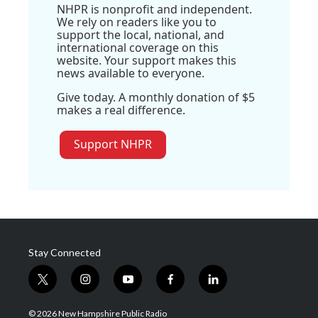
NHPR is nonprofit and independent.
We rely on readers like you to
support the local, national, and
international coverage on this
website. Your support makes this
news available to everyone.
Give today. A monthly donation of $5
makes a real difference.
Support NHPR
Stay Connected
t
i
y
f
l
w
n
o
a
i
i
s
u
c
n
© 2026 New Hampshire Public Radio