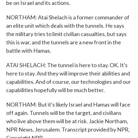
be on Israel and its actions.
NORTHAM: Atai Shelach is a former commander of
an elite unit which deals with the tunnels. He says
the military tries to limit civilian casualties, but says
this is war, and the tunnels are a new front in the
battle with Hamas.
ATAI SHELACH: The tunnel is here to stay. OK. It's
here to stay. And they will improve their abilities and
capabilities. And of course, our technologies and our
capabilities hopefully will be much better.
NORTHAM: But it's likely Israel and Hamas will face
off again. Tunnels will be the target, and civilians
who live above them will be at risk. Jackie Northam,
NPR News, Jerusalem. Transcript provided by NPR,
Copyright NPR.