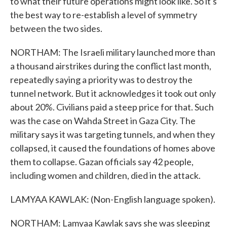
to what their future operations might look like. So it's
the best way to re-establish a level of symmetry
between the two sides.
NORTHAM: The Israeli military launched more than
a thousand airstrikes during the conflict last month,
repeatedly saying a priority was to destroy the
tunnel network. But it acknowledges it took out only
about 20%. Civilians paid a steep price for that. Such
was the case on Wahda Street in Gaza City. The
military says it was targeting tunnels, and when they
collapsed, it caused the foundations of homes above
them to collapse. Gazan officials say 42 people,
including women and children, died in the attack.
LAMYAA KAWLAK: (Non-English language spoken).
NORTHAM: Lamyaa Kawlak says she was sleeping