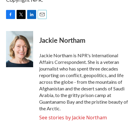
F
T
L
E
a
w
i
m
c
i
n
a
e
t
k
i
Jackie Northam
b
t
e
l
o
e
d
o
r
I
Jackie Northam is NPR's International
k
n
Affairs Correspondent. She is a veteran
journalist who has spent three decades
reporting on conflict, geopolitics, and life
across the globe - from the mountains of
Afghanistan and the desert sands of Saudi
Arabia, to the gritty prison camp at
Guantanamo Bay and the pristine beauty of
the Arctic.
See stories by Jackie Northam