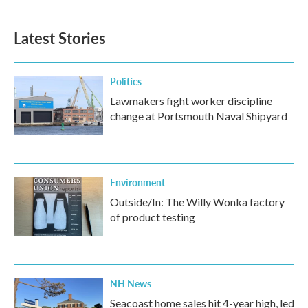
Latest Stories
Politics
Lawmakers fight worker discipline
change at Portsmouth Naval Shipyard
Environment
Outside/In: The Willy Wonka factory
of product testing
NH News
Seacoast home sales hit 4-year high, led