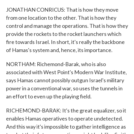
JONATHAN CONRICUS: That is how they move
from one location to the other. That is how they
control and manage the operations. That is how they
provide the rockets to the rocket launchers which
fire towards Israel. In short, it's really the backbone
of Hamas's system and, hence, its importance.
NORTHAM: Richemond-Barak, who is also
associated with West Point's Modern War Institute,
says Hamas cannot possibly outgun Israel's military
power in a conventional war, so uses the tunnels in
an effort to even up the playing field.
RICHEMOND-BARAK: It's the great equalizer, so it
enables Hamas operatives to operate undetected.
And this way it's impossible to gather intelligence as