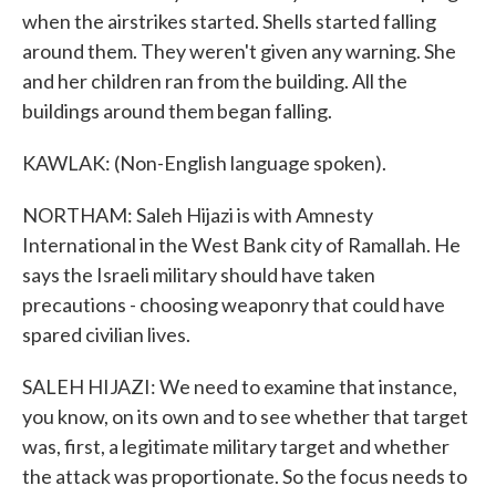
when the airstrikes started. Shells started falling
around them. They weren't given any warning. She
and her children ran from the building. All the
buildings around them began falling.
KAWLAK: (Non-English language spoken).
NORTHAM: Saleh Hijazi is with Amnesty
International in the West Bank city of Ramallah. He
says the Israeli military should have taken
precautions - choosing weaponry that could have
spared civilian lives.
SALEH HIJAZI: We need to examine that instance,
you know, on its own and to see whether that target
was, first, a legitimate military target and whether
the attack was proportionate. So the focus needs to