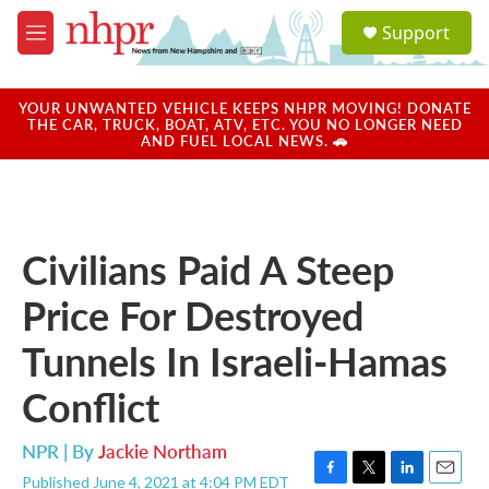
Skip to main content
S
Support
e
M
a
e
r
n
c
u
YOUR UNWANTED VEHICLE KEEPS NHPR MOVING! DONATE
h
THE CAR, TRUCK, BOAT, ATV, ETC. YOU NO LONGER NEED
AND FUEL LOCAL NEWS. 🚗
u
e
r
y
Civilians Paid A Steep
Price For Destroyed
Tunnels In Israeli-Hamas
Conflict
NPR | By
Jackie Northam
Published June 4, 2021 at 4:04 PM EDT