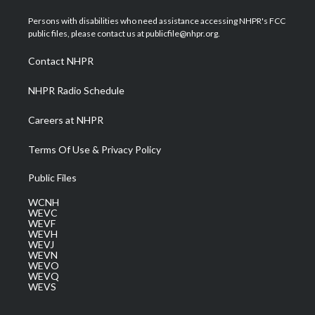
t
t
t
e
k
t
a
u
b
e
Persons with disabilities who need assistance accessing NHPR's FCC
e
g
b
o
d
public files, please contact us at publicfile@nhpr.org.
r
r
e
o
i
a
k
n
Contact NHPR
m
NHPR Radio Schedule
Careers at NHPR
Terms Of Use & Privacy Policy
Public Files
WCNH
WEVC
WEVF
WEVH
WEVJ
WEVN
WEVO
WEVQ
WEVS