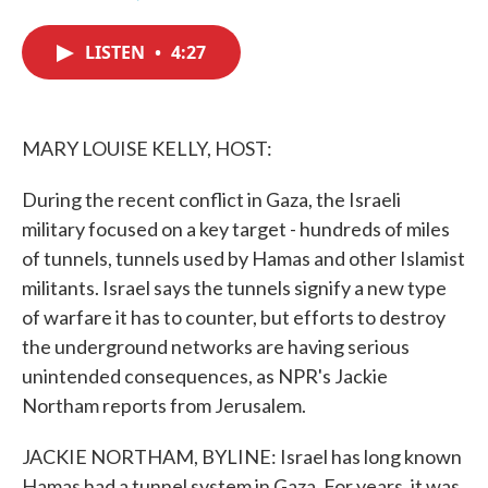
F
T
L
E
a
w
i
m
c
i
n
a
LISTEN
•
4:27
e
t
k
i
b
t
e
l
o
e
d
o
r
I
k
n
MARY LOUISE KELLY, HOST:
During the recent conflict in Gaza, the Israeli
military focused on a key target - hundreds of miles
of tunnels, tunnels used by Hamas and other Islamist
militants. Israel says the tunnels signify a new type
of warfare it has to counter, but efforts to destroy
the underground networks are having serious
unintended consequences, as NPR's Jackie
Northam reports from Jerusalem.
JACKIE NORTHAM, BYLINE: Israel has long known
Hamas had a tunnel system in Gaza. For years, it was