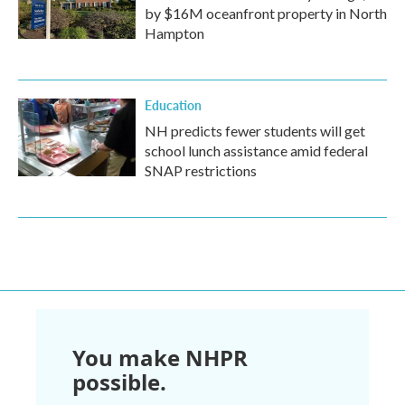
by $16M oceanfront property in North
Hampton
Education
NH predicts fewer students will get
school lunch assistance amid federal
SNAP restrictions
You make NHPR
possible.