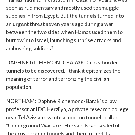
seen as rudimentary and mostly used to smuggle
supplies in from Egypt. But the tunnels turned into
an urgent threat seven years ago during a war
between the two sides when Hamas used them to
burrow into Israel, launching surprise attacks and
ambushing soldiers?
DAPHNE RICHEMOND-BARAK: Cross-border
tunnels to be discovered, I think it epitomizes the
meaning of terror and terrorizing the civilian
population.
NORTHAM: Daphné Richemond-Barak is a law
professor at IDC Herzliya, a private research college
near Tel Aviv, and wrote a book on tunnels called
"Underground Warfare." She said Israel sealed off
the cross-border tunnels and then turned its