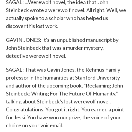
SAGAL: ...Werewolf novel, the idea that John
Steinbeck wrote a werewolf novel. All right. Well, we
actually spoke to a scholar who has helped us
discover this lost work.
GAVIN JONES: It's an unpublished manuscript by
John Steinbeck that was a murder mystery,
detective werewolf novel.
SAGAL: That was Gavin Jones, the Rehmus Family
professor in the humanities at Stanford University
and author of the upcoming book, "Reclaiming John
Steinbeck: Writing For The Future Of Humanity,"
talking about Steinbeck's lost werewolf novel.
Congratulations. You got it right. You earned a point
for Jessi. You have won our prize, the voice of your
choice on your voicemail.