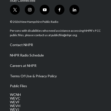
Stay Connected
t
i
y
f
l
w
n
o
a
i
i
s
u
c
n
© 2026 New Hampshire Public Radio
t
t
t
e
k
t
a
u
b
e
Persons with disabilities who need assistance accessing NHPR's FCC
e
g
b
o
d
public files, please contact us at publicfile@nhpr.org.
r
r
e
o
i
a
k
n
Contact NHPR
m
NHPR Radio Schedule
Careers at NHPR
Terms Of Use & Privacy Policy
Public Files
WCNH
WEVC
WEVF
WEVH
WEVJ