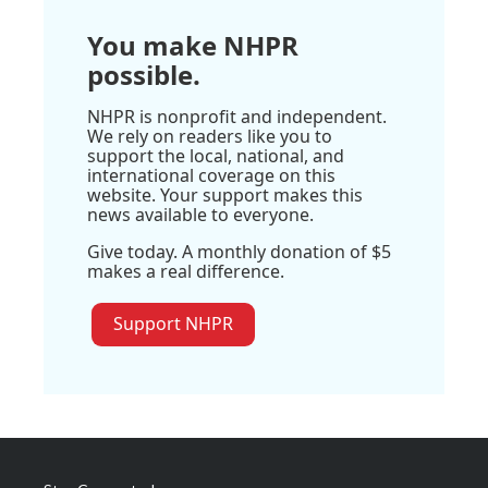
You make NHPR
possible.
NHPR is nonprofit and independent.
We rely on readers like you to
support the local, national, and
international coverage on this
website. Your support makes this
news available to everyone.
Give today. A monthly donation of $5
makes a real difference.
Support NHPR