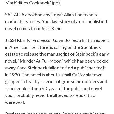
Morbidities Cookbook" (ph).
SAGAL: A cookbook by Edgar Allan Poe to help
market his stories. Your last story of a not-published
novel comes from Jessi Klein.
JESSI KLEIN: Professor Gavin Jones, a British expert
in American literature, is calling on the Steinbeck
estate to release the manuscript of Steinbeck's early
novel, "Murder At Full Moon," which has been locked
away since Steinbeck failed to find a publisher for it
in 1930. The novel is about a small California town
gripped in fear by a series of gruesome murders and
- spoiler alert for a 90-year-old unpublished novel
you'll probably never be allowed to read - it's a
werewolf.