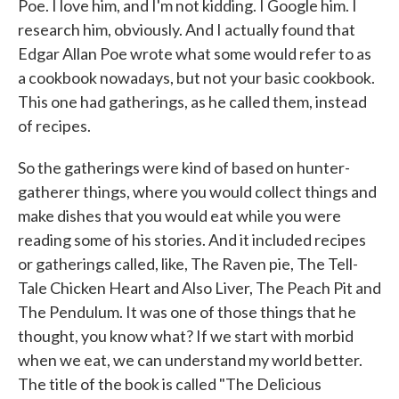
Poe. I love him, and I'm not kidding. I Google him. I
research him, obviously. And I actually found that
Edgar Allan Poe wrote what some would refer to as
a cookbook nowadays, but not your basic cookbook.
This one had gatherings, as he called them, instead
of recipes.
So the gatherings were kind of based on hunter-
gatherer things, where you would collect things and
make dishes that you would eat while you were
reading some of his stories. And it included recipes
or gatherings called, like, The Raven pie, The Tell-
Tale Chicken Heart and Also Liver, The Peach Pit and
The Pendulum. It was one of those things that he
thought, you know what? If we start with morbid
when we eat, we can understand my world better.
The title of the book is called "The Delicious