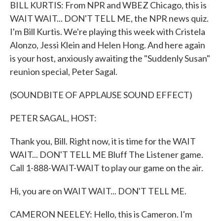
k
n
BILL KURTIS: From NPR and WBEZ Chicago, this is
WAIT WAIT... DON'T TELL ME, the NPR news quiz.
I'm Bill Kurtis. We're playing this week with Cristela
Alonzo, Jessi Klein and Helen Hong. And here again
is your host, anxiously awaiting the "Suddenly Susan"
reunion special, Peter Sagal.
(SOUNDBITE OF APPLAUSE SOUND EFFECT)
PETER SAGAL, HOST:
Thank you, Bill. Right now, it is time for the WAIT
WAIT... DON'T TELL ME Bluff The Listener game.
Call 1-888-WAIT-WAIT to play our game on the air.
Hi, you are on WAIT WAIT... DON'T TELL ME.
CAMERON NEELEY: Hello, this is Cameron. I'm