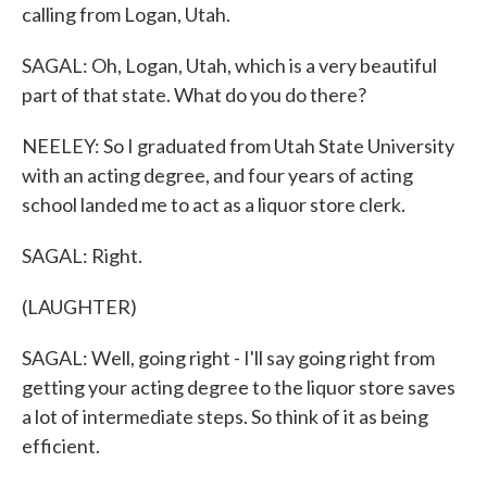
calling from Logan, Utah.
SAGAL: Oh, Logan, Utah, which is a very beautiful
part of that state. What do you do there?
NEELEY: So I graduated from Utah State University
with an acting degree, and four years of acting
school landed me to act as a liquor store clerk.
SAGAL: Right.
(LAUGHTER)
SAGAL: Well, going right - I'll say going right from
getting your acting degree to the liquor store saves
a lot of intermediate steps. So think of it as being
efficient.