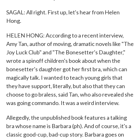
SAGAL: All right. First up, let's hear from Helen
Hong.
HELEN HONG: According to a recent interview,
Amy Tan, author of moving, dramatic novels like "The
Joy Luck Club" and "The Bonesetter's Daughter,"
wrote a spinoff children's book about when the
bonesetter's daughter got her first bra, which can
magically talk. I wanted to teach young girls that
they have support, literally, but also that they can
choose to go braless, said Tan, who also revealed she
was going commando. It was a weird interview.
Allegedly, the unpublished book features a talking
bra whose name is Barbara (ph). And of course, it's a
classic good-cup, bad-cup story. Barbara goes on