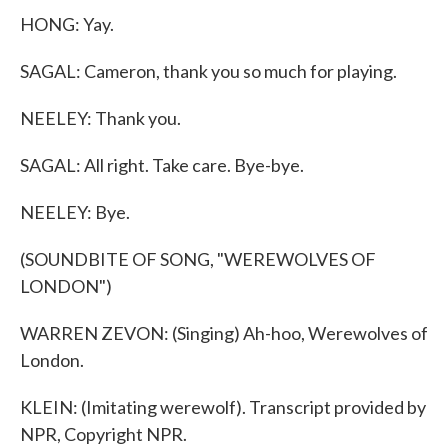
HONG: Yay.
SAGAL: Cameron, thank you so much for playing.
NEELEY: Thank you.
SAGAL: All right. Take care. Bye-bye.
NEELEY: Bye.
(SOUNDBITE OF SONG, "WEREWOLVES OF
LONDON")
WARREN ZEVON: (Singing) Ah-hoo, Werewolves of
London.
KLEIN: (Imitating werewolf). Transcript provided by
NPR, Copyright NPR.