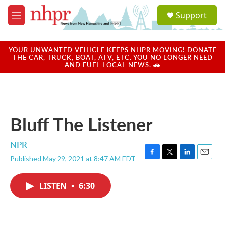
Skip to main content
S
Support
e
M
a
e
r
n
c
u
YOUR UNWANTED VEHICLE KEEPS NHPR MOVING! DONATE
h
THE CAR, TRUCK, BOAT, ATV, ETC. YOU NO LONGER NEED
AND FUEL LOCAL NEWS. 🚗
u
e
r
y
Bluff The Listener
NPR
Published May 29, 2021 at 8:47 AM EDT
F
T
L
E
a
w
i
m
c
i
n
a
LISTEN
•
6:30
e
t
k
i
b
t
e
l
o
e
d
o
r
I