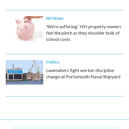
NH News
‘We’re suffering:’ NH property owners
feel the pinch as they shoulder bulk of
school costs
Politics
Lawmakers fight worker discipline
change at Portsmouth Naval Shipyard