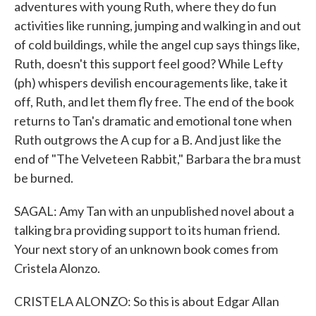
adventures with young Ruth, where they do fun
activities like running, jumping and walking in and out
of cold buildings, while the angel cup says things like,
Ruth, doesn't this support feel good? While Lefty
(ph) whispers devilish encouragements like, take it
off, Ruth, and let them fly free. The end of the book
returns to Tan's dramatic and emotional tone when
Ruth outgrows the A cup for a B. And just like the
end of "The Velveteen Rabbit," Barbara the bra must
be burned.
SAGAL: Amy Tan with an unpublished novel about a
talking bra providing support to its human friend.
Your next story of an unknown book comes from
Cristela Alonzo.
CRISTELA ALONZO: So this is about Edgar Allan