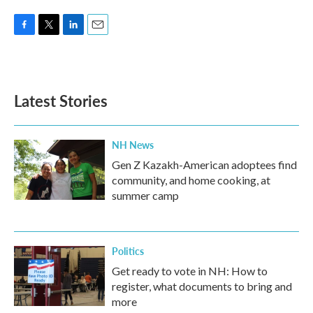
F
T
L
E
a
w
i
m
c
i
n
a
e
t
k
i
b
t
e
l
Latest Stories
o
e
d
o
r
I
k
n
NH News
Gen Z Kazakh-American adoptees find
community, and home cooking, at
summer camp
Politics
Get ready to vote in NH: How to
register, what documents to bring and
more