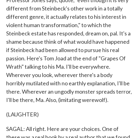
Professor Jones says, quote, "even though it is very
different from Steinbeck's other work in a totally
different genre, it actually relates to his interest in
violent human transformation," to which the
Steinbeck estate has responded, dream on, pal. It's a
shame because think of what would have happened
if Steinbeck had been allowed to pursue his real
passion. Here's Tom Joad at the end of "Grapes Of
Wrath" talking to his Ma. I'll be everywhere.
Wherever you look, wherever there's a body
horribly mutilated with no earthly explanation, I'll be
there. Wherever an ungodly monster spreads terror,
I'll be there, Ma. Also, (imitating werewolf).
(LAUGHTER)
SAGAL: All right. Here are your choices. One of
these was a real book by a real author that we found