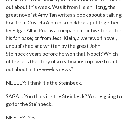
out about this week. Was it from Helen Hong, the
great novelist Amy Tan writes a book about a talking
bra; from Cristela Alonzo, a cookbook put together
by Edgar Allan Poe as a companion for his stories for
his fan base; or from Jessi Klein, a werewolf novel,
unpublished and written by the great John
Steinbeck years before he won that Nobel? Which
of these is the story of a real manuscript we found
out about in the week's news?
NEELEY: I think it's the Steinbeck.
SAGAL: You think it's the Steinbeck? You're going to
go for the Steinbeck...
NEELEY: Yes.