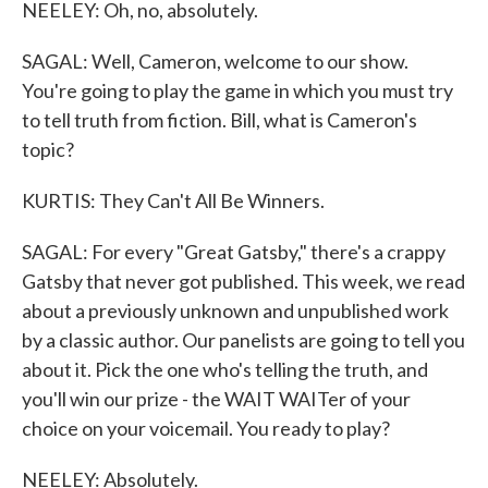
NEELEY: Oh, no, absolutely.
SAGAL: Well, Cameron, welcome to our show.
You're going to play the game in which you must try
to tell truth from fiction. Bill, what is Cameron's
topic?
KURTIS: They Can't All Be Winners.
SAGAL: For every "Great Gatsby," there's a crappy
Gatsby that never got published. This week, we read
about a previously unknown and unpublished work
by a classic author. Our panelists are going to tell you
about it. Pick the one who's telling the truth, and
you'll win our prize - the WAIT WAITer of your
choice on your voicemail. You ready to play?
NEELEY: Absolutely.