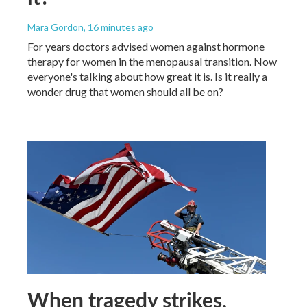
Mara Gordon
, 16 minutes ago
For years doctors advised women against hormone
therapy for women in the menopausal transition. Now
everyone's talking about how great it is. Is it really a
wonder drug that women should all be on?
When tragedy strikes,