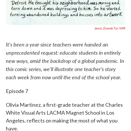
Jenny Ziomek For NPR
It's been a year since teachers were handed an
unprecedented request: educate students in entirely
new ways, amid the backdrop of a global pandemic. In
this comic series, we'll illustrate one teacher's story
each week from now until the end of the school year.
Episode 7
Olivia Martinez, a first-grade teacher at the Charles
White Visual Arts LACMA Magnet School in Los
Angeles, reflects on making the most of what you
have.