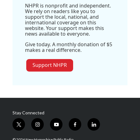
NHPR is nonprofit and independent.
We rely on readers like you to
support the local, national, and
international coverage on this
website. Your support makes this
news available to everyone.
Give today. A monthly donation of $5
makes a real difference.
Support NHPR
Stay Connected
t
i
y
f
l
w
n
o
a
i
i
s
u
c
n
© 2026 New Hampshire Public Radio