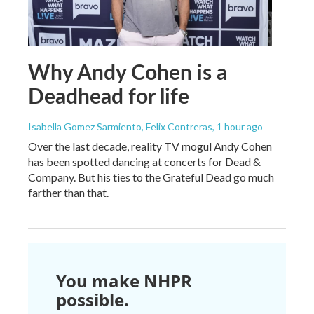
Why Andy Cohen is a
Deadhead for life
Isabella Gomez Sarmiento, Felix Contreras
, 1 hour ago
Over the last decade, reality TV mogul Andy Cohen
has been spotted dancing at concerts for Dead &
Company. But his ties to the Grateful Dead go much
farther than that.
You make NHPR
possible.