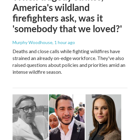
America's wildland
firefighters ask, was it
'somebody that we loved?'
Murphy Woodhouse
, 1 hour ago
Deaths and close calls while fighting wildfires have
strained an already on-edge workforce. They've also
raised questions about policies and priorities amid an
intense wildfire season.