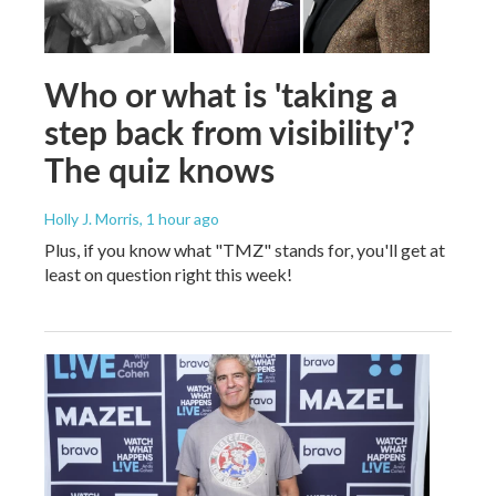
Who or what is 'taking a
step back from visibility'?
The quiz knows
Holly J. Morris
, 1 hour ago
Plus, if you know what "TMZ" stands for, you'll get at
least on question right this week!