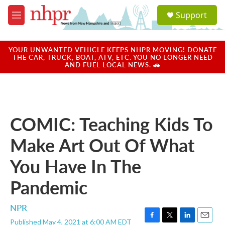
Skip to main content
S
Support
e
M
a
e
r
n
c
u
YOUR UNWANTED VEHICLE KEEPS NHPR MOVING! DONATE
h
THE CAR, TRUCK, BOAT, ATV, ETC. YOU NO LONGER NEED
AND FUEL LOCAL NEWS. 🚗
u
e
r
y
COMIC: Teaching Kids To
Make Art Out Of What
You Have In The
Pandemic
NPR
Published May 4, 2021 at 6:00 AM EDT