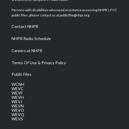
t
t
t
e
k
t
a
u
b
e
Persons with disabilities who need assistance accessing NHPR's FCC
e
g
b
o
d
public files, please contact us at publicfile@nhpr.org.
r
r
e
o
i
a
k
n
Contact NHPR
m
NHPR Radio Schedule
Careers at NHPR
Terms Of Use & Privacy Policy
Public Files
WCNH
WEVC
WEVF
WEVH
WEVJ
WEVN
WEVO
WEVQ
WEVS