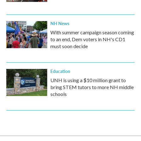
NH News
With summer campaign season coming
to an end, Dem voters in NH's CD1
must soon decide
Education
UNH is using a $10 million grant to
bring STEM tutors to more NH middle
schools