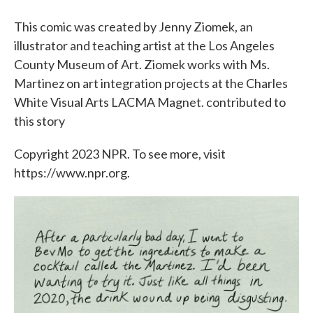
This comic was created by Jenny Ziomek, an
illustrator and teaching artist at the Los Angeles
County Museum of Art. Ziomek works with Ms.
Martinez on art integration projects at the Charles
White Visual Arts LACMA Magnet. contributed to
this story
Copyright 2023 NPR. To see more, visit
https://www.npr.org.