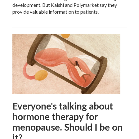
development. But Kalshi and Polymarket say they
provide valuable information to patients.
Everyone's talking about
hormone therapy for
menopause. Should I be on
it?