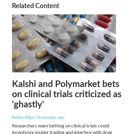
Related Content
Kalshi and Polymarket bets
on clinical trials criticized as
'ghastly'
Bobby Allyn
, 16 minutes ago
Researchers warn betting on clinical trials could
incentivize insider trading and interfere with drug