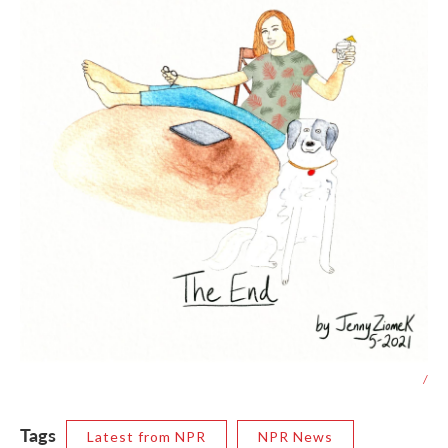
/
Tags
Latest from NPR
NPR News