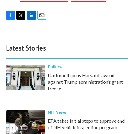
F
T
L
E
a
w
i
m
c
i
n
a
e
t
k
i
b
t
e
l
Latest Stories
o
e
d
o
r
I
k
n
Politics
Dartmouth joins Harvard lawsuit
against Trump administration’s grant
freeze
NH News
EPA takes initial steps to approve end
of NH vehicle inspection program