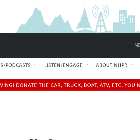
S/PODCASTS
LISTEN/ENGAGE
ABOUT NHPR
NG! DONATE THE CAR, TRUCK, BOAT, ATV, ETC. YOU 