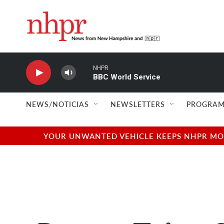
Skip to main content
NEWS/NOTICIAS
NEWSLETTERS
PROGRAM
YOUR UNWANTED VEHICLE KEEPS NHPR MOVI