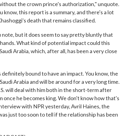
 without the crown prince's authorization," unquote.
u know, this report is a summary, and there's a lot
hashoggi's death that remains classified.
note, but it does seem to say pretty bluntly that
 hands. What kind of potential impact could this
audi Arabia, which, after all, has been a very close
 definitely bound to have an impact. You know, the
Saudi Arabia and will be around for a very long time.
.S. will deal with him both in the short-term after
term once he becomes king. We don't know how that's
 interview with NPR yesterday, Avril Haines, the
 was just too soon to tell if the relationship has been