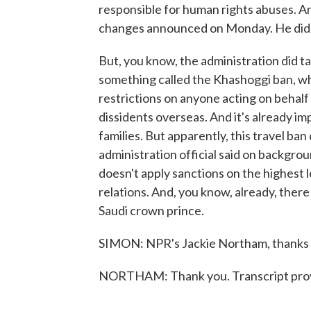
responsible for human rights abuses. An
changes announced on Monday. He didn'
But, you know, the administration did 
something called the Khashoggi ban, wh
restrictions on anyone acting on behal
dissidents overseas. And it's already i
families. But apparently, this travel ba
administration official said on backgrou
doesn't apply sanctions on the highest l
relations. And, you know, already, there
Saudi crown prince.
SIMON: NPR's Jackie Northam, thanks 
NORTHAM: Thank you. Transcript prov