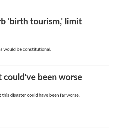
 'birth tourism,' limit
ns would be constitutional.
it could've been worse
 this disaster could have been far worse.