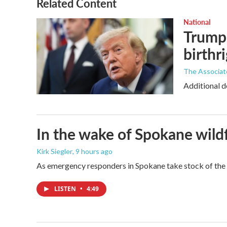
Related Content
National
Trump 
birthr
The Associat
Additional d
In the wake of Spokane wildf
Kirk Siegler
, 9 hours ago
As emergency responders in Spokane take stock of the da
LISTEN
•
4:49