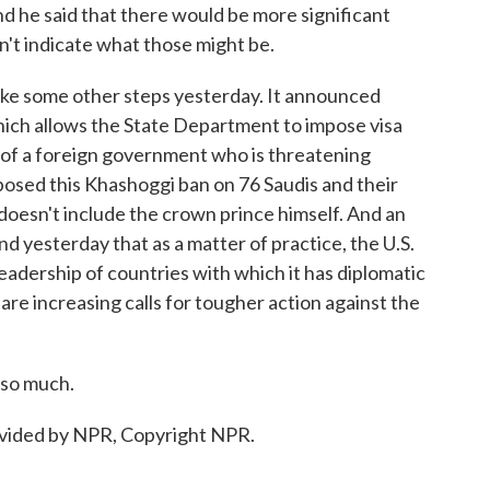
d he said that there would be more significant
t indicate what those might be.
take some other steps yesterday. It announced
ich allows the State Department to impose visa
f of a foreign government who is threatening
mposed this Khashoggi ban on 76 Saudis and their
n doesn't include the crown prince himself. And an
nd yesterday that as a matter of practice, the U.S.
eadership of countries with which it has diplomatic
 are increasing calls for tougher action against the
so much.
ided by NPR, Copyright NPR.