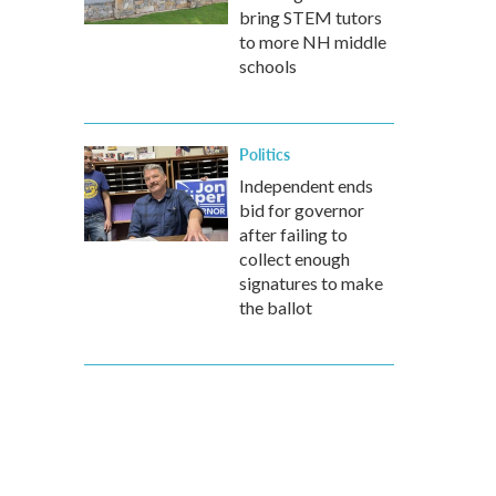
bring STEM tutors
to more NH middle
schools
Politics
Independent ends
bid for governor
after failing to
collect enough
signatures to make
the ballot