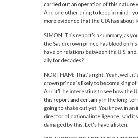
carried out an operation of this nature
And one other thing to keep in mind - yo
more evidence that the CIA has about K
SIMON: This report's a summary, as you 
the Saudi crown prince has blood on his
have on relations between the U.S. and S
ally for decades?
NORTHAM: That's right. Yeah, well, it's
crown prince is likely to become king of 
And it'll be interesting to see how the U
this report and certainly in the long-
going to shake out yet. You know, in an
director of national intelligence, said it
damaged by this. Let's have a listen.