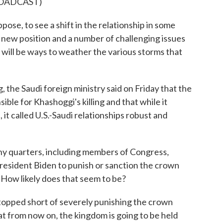
ROADCAST)
pose, to see a shift in the relationship in some
 new position and a number of challenging issues
e will be ways to weather the various storms that
the Saudi foreign ministry said on Friday that the
ible for Khashoggi's killing and that while it
 it called U.S.-Saudi relationships robust and
ny quarters, including members of Congress,
President Biden to punish or sanction the crown
. How likely does that seem to be?
opped short of severely punishing the crown
at from now on, the kingdom is going to be held