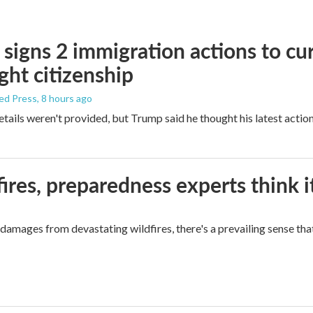
signs 2 immigration actions to curb
ight citizenship
ed Press
, 8 hours ago
etails weren't provided, but Trump said he thought his latest actio
ires, preparedness experts think 
mages from devastating wildfires, there's a prevailing sense that