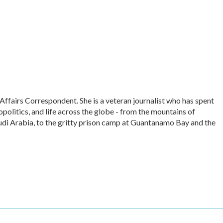
Affairs Correspondent. She is a veteran journalist who has spent
politics, and life across the globe - from the mountains of
udi Arabia, to the gritty prison camp at Guantanamo Bay and the