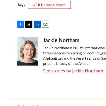
Tags
NPR National News
F
T
L
E
a
w
i
m
Jackie Northam
c
i
n
a
e
t
k
i
Jackie Northam is NPR's International 
b
t
e
l
o
e
d
three decades reporting on conflict, geo
o
r
I
Afghanistan and the desert sands of Sa
k
n
pristine beauty of the Arctic.
See stories by Jackie Northam