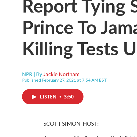
Report Tying 
Prince To Jam
Killing Tests U
NPR | By
Jackie Northam
Published February 27, 2021 at 7:54 AM EST
LISTEN
•
3:50
SCOTT SIMON, HOST: