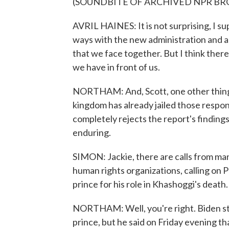
(SOUNDBITE OF ARCHIVED NPR B
AVRIL HAINES: It is not surprising, I sup
ways with the new administration and a
that we face together. But I think ther
we have in front of us.
NORTHAM: And, Scott, one other thing, 
kingdom has already jailed those respons
completely rejects the report's findings,
enduring.
SIMON: Jackie, there are calls from ma
human rights organizations, calling on 
prince for his role in Khashoggi's death
NORTHAM: Well, you're right. Biden st
prince, but he said on Friday evening th