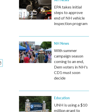
EPA takes initial
steps to approve
end of NH vehicle
inspection program
NH News
With summer
campaign season
coming to an end,
Dem voters in NH's
CD1 must soon
decide
Education
UNH is using a $10
million grant to