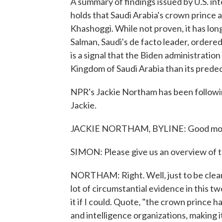
A summary of findings issued by U.S. in
holds that Saudi Arabia's crown prince a
Khashoggi. While not proven, it has l
Salman, Saudi's de facto leader, ordere
is a signal that the Biden administratio
Kingdom of Saudi Arabia than its prede
NPR's Jackie Northam has been followi
Jackie.
JACKIE NORTHAM, BYLINE: Good morni
SIMON: Please give us an overview of t
NORTHAM: Right. Well, just to be clear,
lot of circumstantial evidence in this t
it if I could. Quote, "the crown prince 
and intelligence organizations, making it