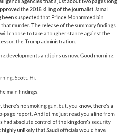
telligence agencies that's just about two pages long
pproved the 2018 killing of the journalist Jamal
ong been suspected that Prince Mohammed bin
d that murder. The release of the summary findings
n will choose to take a tougher stance against the
cessor, the Trump administration.
ng developments and joins us now. Good morning,
ng, Scott. Hi.
he main findings.
 there's no smoking gun, but, you know, there's a
wo-page report. And let me just read you a line from
has had absolute control of the kingdom's security
 highly unlikely that Saudi officials would have