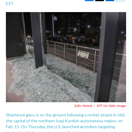
F
T
L
E
EST
a
w
i
m
c
i
n
a
e
t
k
i
b
t
e
l
o
e
d
o
r
I
k
n
Safin Hamed
/
AFP Via Getty Images
Shattered glass is on the ground following a rocket attack in Irbil,
the capital of the northern Iraqi Kurdish autonomous region, on
Feb. 15. On Thursday, the U.S. launched airstrikes targeting