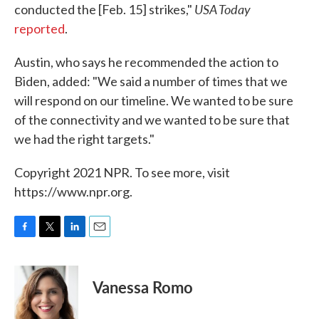
USA Today
conducted the [Feb. 15] strikes,"
reported
.
Austin, who says he recommended the action to
Biden, added: "We said a number of times that we
will respond on our timeline. We wanted to be sure
of the connectivity and we wanted to be sure that
we had the right targets."
Copyright 2021 NPR. To see more, visit
https://www.npr.org.
F
T
L
E
a
w
i
m
c
i
n
a
e
t
k
i
Vanessa Romo
b
t
e
l
o
e
d