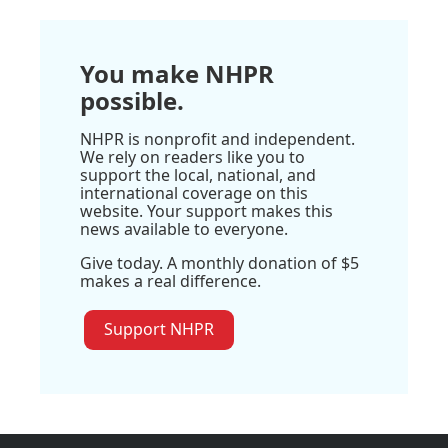
You make NHPR
possible.
NHPR is nonprofit and independent.
We rely on readers like you to
support the local, national, and
international coverage on this
website. Your support makes this
news available to everyone.
Give today. A monthly donation of $5
makes a real difference.
Support NHPR