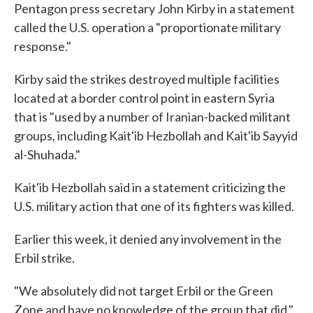
Pentagon press secretary John Kirby in a statement
called the U.S. operation a "proportionate military
response."
Kirby said the strikes destroyed multiple facilities
located at a border control point in eastern Syria
that is "used by a number of Iranian-backed militant
groups, including Kait'ib Hezbollah and Kait'ib Sayyid
al-Shuhada."
Kait'ib Hezbollah said in a statement criticizing the
U.S. military action that one of its fighters was killed.
Earlier this week, it denied any involvement in the
Erbil strike.
"We absolutely did not target Erbil or the Green
Zone and have no knowledge of the group that did,"