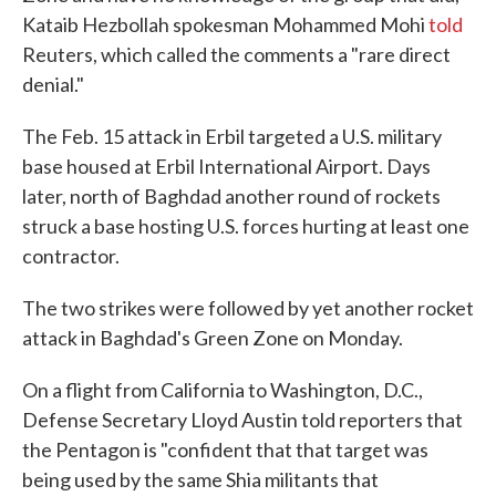
Kataib Hezbollah spokesman Mohammed Mohi
told
Reuters, which called the comments a "rare direct
denial."
The Feb. 15 attack in Erbil targeted a U.S. military
base housed at Erbil International Airport. Days
later, north of Baghdad another round of rockets
struck a base hosting U.S. forces hurting at least one
contractor.
The two strikes were followed by yet another rocket
attack in Baghdad's Green Zone on Monday.
On a flight from California to Washington, D.C.,
Defense Secretary Lloyd Austin told reporters that
the Pentagon is "confident that that target was
being used by the same Shia militants that