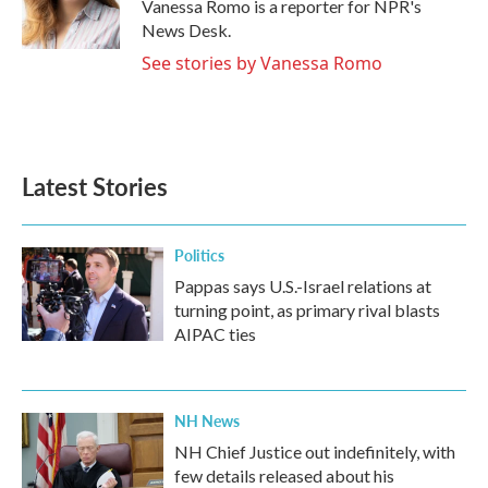
o
r
I
Vanessa Romo is a reporter for NPR's
k
n
News Desk.
See stories by Vanessa Romo
Latest Stories
Politics
Pappas says U.S.-Israel relations at
turning point, as primary rival blasts
AIPAC ties
NH News
NH Chief Justice out indefinitely, with
few details released about his