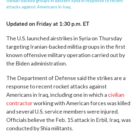
Iranian-backed groups in eastern Syria in response to recent
attacks against Americans in Iraq.
Updated on Friday at 1:30 p.m. ET
The U.S. launched airstrikes in Syria on Thursday
targeting Iranian-backed militia groups in the first
known offensive military operation carried out by
the Biden administration.
The Department of Defense said the strikes are a
response to recent rocket attacks against
Americans in Iraq, including one in which a
civilian
contractor
working with American forces was killed
and several U.S. service members were injured.
Officials believe the Feb. 15 attack in Erbil, Iraq, was
conducted by Shia militants.