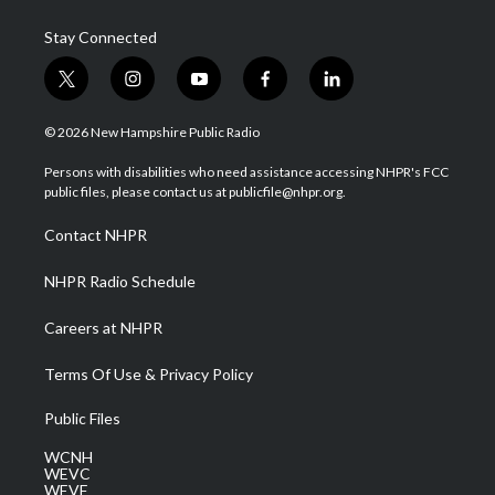
Stay Connected
t
i
y
f
l
w
n
o
a
i
i
s
u
c
n
© 2026 New Hampshire Public Radio
t
t
t
e
k
t
a
u
b
e
Persons with disabilities who need assistance accessing NHPR's FCC
e
g
b
o
d
public files, please contact us at publicfile@nhpr.org.
r
r
e
o
i
a
k
n
Contact NHPR
m
NHPR Radio Schedule
Careers at NHPR
Terms Of Use & Privacy Policy
Public Files
WCNH
WEVC
WEVF