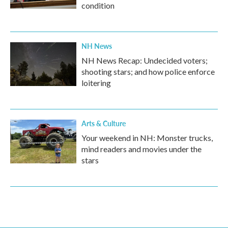
condition
NH News
NH News Recap: Undecided voters;
shooting stars; and how police enforce
loitering
Arts & Culture
Your weekend in NH: Monster trucks,
mind readers and movies under the
stars