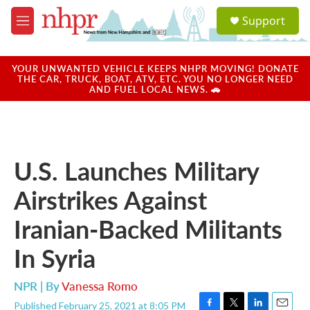
Skip to main content
S
Support
e
M
a
e
r
n
c
u
YOUR UNWANTED VEHICLE KEEPS NHPR MOVING! DONATE
h
THE CAR, TRUCK, BOAT, ATV, ETC. YOU NO LONGER NEED
AND FUEL LOCAL NEWS. 🚗
u
e
r
y
U.S. Launches Military
Airstrikes Against
Iranian-Backed Militants
In Syria
NPR | By
Vanessa Romo
Published February 25, 2021 at 8:05 PM