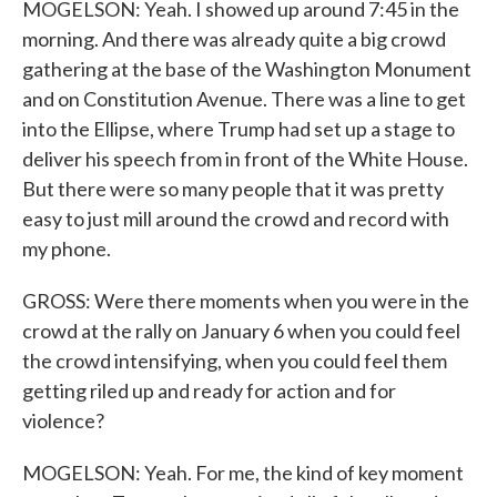
MOGELSON: Yeah. I showed up around 7:45 in the
morning. And there was already quite a big crowd
gathering at the base of the Washington Monument
and on Constitution Avenue. There was a line to get
into the Ellipse, where Trump had set up a stage to
deliver his speech from in front of the White House.
But there were so many people that it was pretty
easy to just mill around the crowd and record with
my phone.
GROSS: Were there moments when you were in the
crowd at the rally on January 6 when you could feel
the crowd intensifying, when you could feel them
getting riled up and ready for action and for
violence?
MOGELSON: Yeah. For me, the kind of key moment