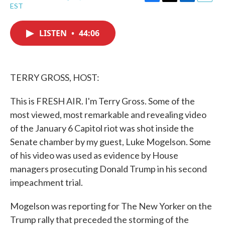
F
T
L
E
EST
a
w
i
m
c
i
n
a
e
t
k
i
LISTEN
•
44:06
b
t
e
l
o
e
d
o
r
I
k
n
TERRY GROSS, HOST:
This is FRESH AIR. I'm Terry Gross. Some of the
most viewed, most remarkable and revealing video
of the January 6 Capitol riot was shot inside the
Senate chamber by my guest, Luke Mogelson. Some
of his video was used as evidence by House
managers prosecuting Donald Trump in his second
impeachment trial.
Mogelson was reporting for The New Yorker on the
Trump rally that preceded the storming of the