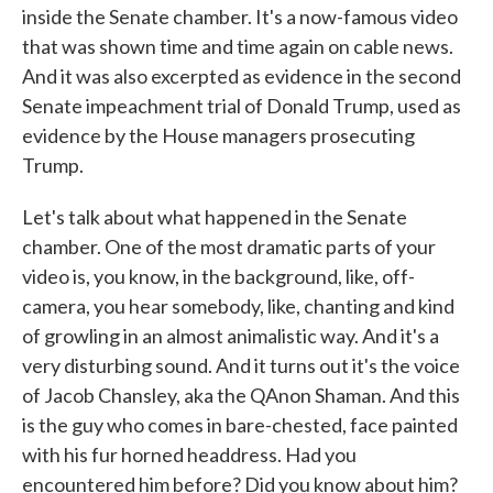
inside the Senate chamber. It's a now-famous video
that was shown time and time again on cable news.
And it was also excerpted as evidence in the second
Senate impeachment trial of Donald Trump, used as
evidence by the House managers prosecuting
Trump.
Let's talk about what happened in the Senate
chamber. One of the most dramatic parts of your
video is, you know, in the background, like, off-
camera, you hear somebody, like, chanting and kind
of growling in an almost animalistic way. And it's a
very disturbing sound. And it turns out it's the voice
of Jacob Chansley, aka the QAnon Shaman. And this
is the guy who comes in bare-chested, face painted
with his fur horned headdress. Had you
encountered him before? Did you know about him?