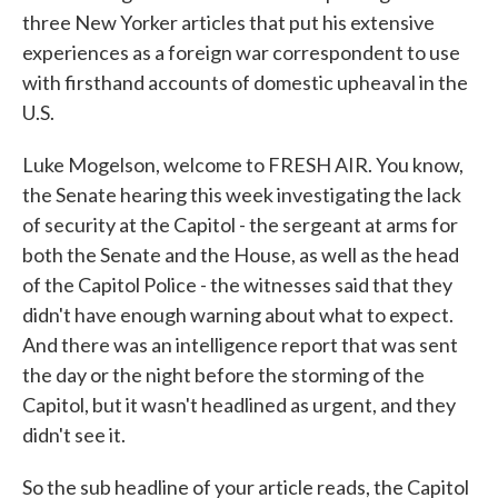
three New Yorker articles that put his extensive
experiences as a foreign war correspondent to use
with firsthand accounts of domestic upheaval in the
U.S.
Luke Mogelson, welcome to FRESH AIR. You know,
the Senate hearing this week investigating the lack
of security at the Capitol - the sergeant at arms for
both the Senate and the House, as well as the head
of the Capitol Police - the witnesses said that they
didn't have enough warning about what to expect.
And there was an intelligence report that was sent
the day or the night before the storming of the
Capitol, but it wasn't headlined as urgent, and they
didn't see it.
So the sub headline of your article reads, the Capitol