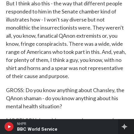
But I think also this - the way that different people
responded to him in the Senate chamber kind of
illustrates how - I won't say diverse but not
monolithic the insurrectionists were. They weren't
all, you know, fanatical QAnon extremists or, you
know, fringe conspiracists. There was a wide, wide
range of Americans who took part in this. And, yeah,
for plenty of them, I think a guy, you know, with no
shirt and horns and a spear was not representative
of their cause and purpose.
GROSS: Do you know anything about Chansley, the
QAnon shaman - do you know anything about his
mental health situation?
MOGELSON: I would never, you know, second-
NHPR
guess anybody's mental health or claim to mental
BBC World Service