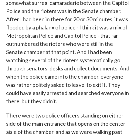
somewhat surreal camaraderie between the Capitol
Police and the rioters was in the Senate chamber.
After I had been in there for 20 or 30 minutes, it was
flooded by a phalanx of police - I think it was a mix of
Metropolitan Police and Capitol Police - that far
outnumbered the rioters who were still in the
Senate chamber at that point. And I had been
watching several of the rioters systematically go
through senators' desks and collect documents. And
when the police came into the chamber, everyone
was rather politely asked to leave, to exit it. They
could have easily arrested and searched everyone in
there, but they didn't.
There were two police officers standing on either
side of the main entrance that opens on the center
aisle of the chamber, and as we were walking past