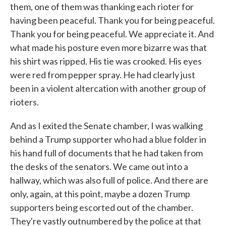
them, one of them was thanking each rioter for
having been peaceful. Thank you for being peaceful.
Thank you for being peaceful. We appreciate it. And
what made his posture even more bizarre was that
his shirt was ripped. His tie was crooked. His eyes
were red from pepper spray. He had clearly just
been in a violent altercation with another group of
rioters.
And as I exited the Senate chamber, I was walking
behind a Trump supporter who had a blue folder in
his hand full of documents that he had taken from
the desks of the senators. We came out into a
hallway, which was also full of police. And there are
only, again, at this point, maybe a dozen Trump
supporters being escorted out of the chamber.
They're vastly outnumbered by the police at that