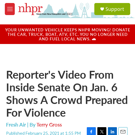
Skip to main content
S
Support
e
M
a
e
r
n
c
u
YOUR UNWANTED VEHICLE KEEPS NHPR MOVING! DONATE
h
THE CAR, TRUCK, BOAT, ATV, ETC. YOU NO LONGER NEED
AND FUEL LOCAL NEWS. 🚗
u
e
r
y
Reporter's Video From
Inside Senate On Jan. 6
Shows A Crowd Prepared
For Violence
Fresh Air | By
Terry Gross
Published February 25, 2021 at 1:55 PM