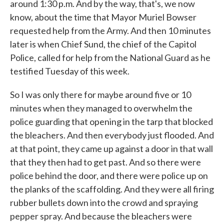
around 1:30 p.m. And by the way, that's, we now
know, about the time that Mayor Muriel Bowser
requested help from the Army. And then 10 minutes
later is when Chief Sund, the chief of the Capitol
Police, called for help from the National Guard as he
testified Tuesday of this week.
So I was only there for maybe around five or 10
minutes when they managed to overwhelm the
police guarding that opening in the tarp that blocked
the bleachers. And then everybody just flooded. And
at that point, they came up against a door in that wall
that they then had to get past. And so there were
police behind the door, and there were police up on
the planks of the scaffolding. And they were all firing
rubber bullets down into the crowd and spraying
pepper spray. And because the bleachers were