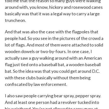
told me that the reason so many guys were walking
around with, you know, hickory and rosewood canes
basically was that it was a legal way to carry a large
truncheon.
And that was also the case with the flagpoles that
people had. So you see in the pictures of the crowd a
lot of flags. And most of them were attached to solid
wooden dowels or two-by-fours. In one case, I
actually saw a guy walking around with an American
flag just tied onto a baseball bat, a wooden baseball
bat. So the idea was that you could get around D.C.
with these clubs basically without them being
confiscated by law enforcement.
I also saw people carrying bear spray, pepper spray.
And at least one person had a revolver tucked into
his waistband. You're not allowed to carry guns at