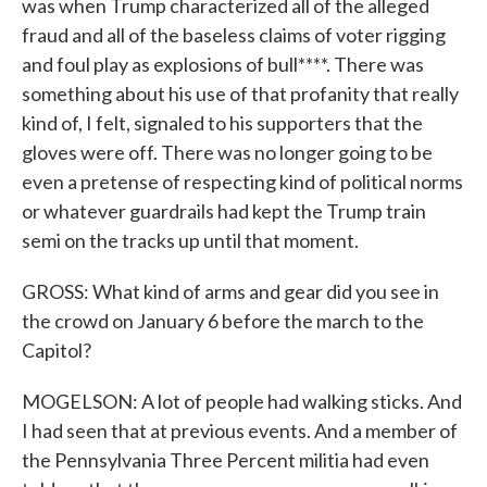
was when Trump characterized all of the alleged
fraud and all of the baseless claims of voter rigging
and foul play as explosions of bull****. There was
something about his use of that profanity that really
kind of, I felt, signaled to his supporters that the
gloves were off. There was no longer going to be
even a pretense of respecting kind of political norms
or whatever guardrails had kept the Trump train
semi on the tracks up until that moment.
GROSS: What kind of arms and gear did you see in
the crowd on January 6 before the march to the
Capitol?
MOGELSON: A lot of people had walking sticks. And
I had seen that at previous events. And a member of
the Pennsylvania Three Percent militia had even