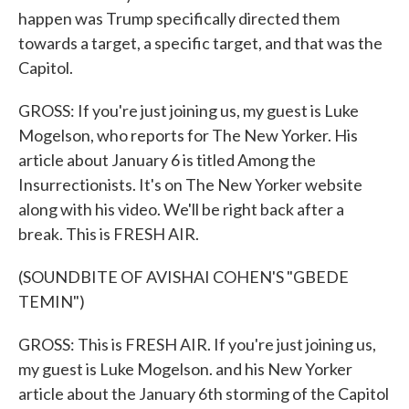
happen was Trump specifically directed them
towards a target, a specific target, and that was the
Capitol.
GROSS: If you're just joining us, my guest is Luke
Mogelson, who reports for The New Yorker. His
article about January 6 is titled Among the
Insurrectionists. It's on The New Yorker website
along with his video. We'll be right back after a
break. This is FRESH AIR.
(SOUNDBITE OF AVISHAI COHEN'S "GBEDE
TEMIN")
GROSS: This is FRESH AIR. If you're just joining us,
my guest is Luke Mogelson. and his New Yorker
article about the January 6th storming of the Capitol