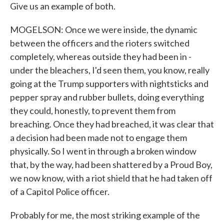
Give us an example of both.
MOGELSON: Once we were inside, the dynamic
between the officers and the rioters switched
completely, whereas outside they had been in -
under the bleachers, I'd seen them, you know, really
going at the Trump supporters with nightsticks and
pepper spray and rubber bullets, doing everything
they could, honestly, to prevent them from
breaching. Once they had breached, it was clear that
a decision had been made not to engage them
physically. So I went in through a broken window
that, by the way, had been shattered by a Proud Boy,
we now know, with a riot shield that he had taken off
of a Capitol Police officer.
Probably for me, the most striking example of the