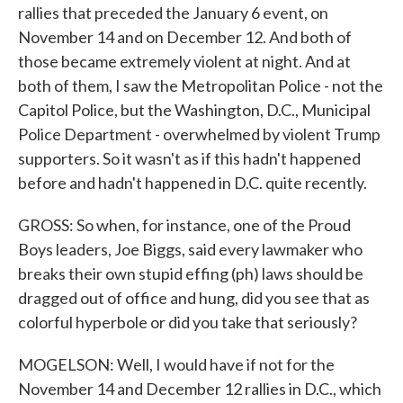
rallies that preceded the January 6 event, on
November 14 and on December 12. And both of
those became extremely violent at night. And at
both of them, I saw the Metropolitan Police - not the
Capitol Police, but the Washington, D.C., Municipal
Police Department - overwhelmed by violent Trump
supporters. So it wasn't as if this hadn't happened
before and hadn't happened in D.C. quite recently.
GROSS: So when, for instance, one of the Proud
Boys leaders, Joe Biggs, said every lawmaker who
breaks their own stupid effing (ph) laws should be
dragged out of office and hung, did you see that as
colorful hyperbole or did you take that seriously?
MOGELSON: Well, I would have if not for the
November 14 and December 12 rallies in D.C., which