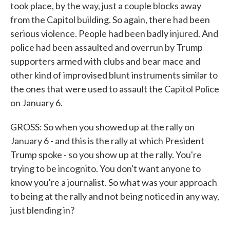
took place, by the way, just a couple blocks away
from the Capitol building. So again, there had been
serious violence. People had been badly injured. And
police had been assaulted and overrun by Trump
supporters armed with clubs and bear mace and
other kind of improvised blunt instruments similar to
the ones that were used to assault the Capitol Police
on January 6.
GROSS: So when you showed up at the rally on
January 6 - and this is the rally at which President
Trump spoke - so you show up at the rally. You're
trying to be incognito. You don't want anyone to
know you're a journalist. So what was your approach
to being at the rally and not being noticed in any way,
just blending in?