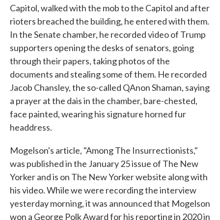
Capitol, walked with the mob to the Capitol and after
rioters breached the building, he entered with them.
In the Senate chamber, he recorded video of Trump
supporters opening the desks of senators, going
through their papers, taking photos of the
documents and stealing some of them. He recorded
Jacob Chansley, the so-called QAnon Shaman, saying
a prayer at the dais in the chamber, bare-chested,
face painted, wearing his signature horned fur
headdress.
Mogelson's article, "Among The Insurrectionists,"
was published in the January 25 issue of The New
Yorker and is on The New Yorker website along with
his video. While we were recording the interview
yesterday morning, it was announced that Mogelson
won a George Polk Award for his reporting in 2020 in