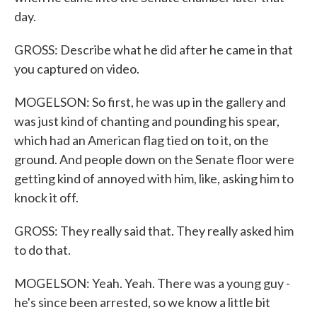
day.
GROSS: Describe what he did after he came in that
you captured on video.
MOGELSON: So first, he was up in the gallery and
was just kind of chanting and pounding his spear,
which had an American flag tied on to it, on the
ground. And people down on the Senate floor were
getting kind of annoyed with him, like, asking him to
knock it off.
GROSS: They really said that. They really asked him
to do that.
MOGELSON: Yeah. Yeah. There was a young guy -
he's since been arrested, so we know a little bit