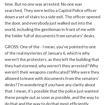
time. But no one was arrested. No one was
searched. They were led by a Capitol Police officer
down a set of stairs to a side exit. The officer opened
the door, and everybody just walked out into the
world, including the gentleman in front of me with
the folder full of documents from senators' desks.
GROSS: One of the - I mean, you've pointed to one
of the real mysteries of January 6, which is why
weren't the protesters, as they left the building that
they had stormed, why weren't they arrested? Why
weren't their weapons confiscated? Why were they
allowed to leave with documents from the senators'
desks? I'm wondering if you have any clarity about
that. I mean, it's possible that the police just wanted
these people out as soon as possible, and the way to
do that and the way to do that most efficiently