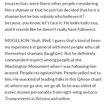
insurrection, were there other people considering
him a shaman or that he just has decided that he is a
shaman but he has nobody who believes it? -
because, you know, let's face it. He looks ludicrous,
and it sounds like he doesn't really have followers.
MOGELSON: Yeah. Well, I guess that's kind of been
my experience in general with most people who call
themselves shamans (laughter). But he definitely
commanded respect among people at the
Washington Monument when I was following him
around. People recognized him. People yelled out to
him. He was kind of leading folks in this QAnon chant
of, where we go one, we go all. So he was a kind of
iconic, known personality from right-wing and pro-
Trump events in Arizona and online.