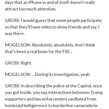
days that an iPhone in and of itself doesn't really
attract too much attention.
GROSS: I would guess that some people participate
so that they'll have video to show friends and say, I
was there.
MOGELSON: Absolutely, absolutely. And I think
that's been a real boon for the FBI...
GROSS: Right.
MOGELSON: ...During its investigation, yeah.
GROSS: In describing the police at the Capitol, once
you got inside, you say, interactions between Trump
supporters and law enforcement vacillated from
homicidal belligerence to borderline camaraderie.