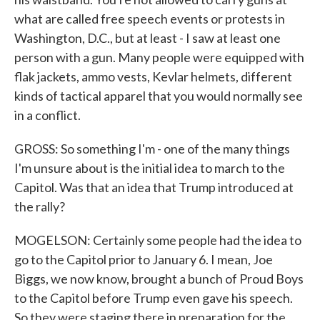
what are called free speech events or protests in
Washington, D.C., but at least - I saw at least one
person with a gun. Many people were equipped with
flak jackets, ammo vests, Kevlar helmets, different
kinds of tactical apparel that you would normally see
in a conflict.
GROSS: So something I'm - one of the many things
I'm unsure about is the initial idea to march to the
Capitol. Was that an idea that Trump introduced at
the rally?
MOGELSON: Certainly some people had the idea to
go to the Capitol prior to January 6. I mean, Joe
Biggs, we now know, brought a bunch of Proud Boys
to the Capitol before Trump even gave his speech.
So they were staging there in preparation for the