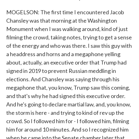
MOGELSON: The first time I encountered Jacob
Chansley was that morning at the Washington
Monument when I was walking around, kind of just
filming the crowd, taking notes, trying to get a sense
of the energy and who was there. I saw this guy with
a headdress and horns and a megaphone yelling
about, actually, an executive order that Trump had
signed in 2019 to prevent Russian meddling in
elections. And Chansley was saying through his
megaphone that, you know, Trump saw this coming,
and that's why he had signed this executive order.
And he's going to declare martial law, and, you know,
the storm is here - and trying to kind of rev up the
crowd. So I followed him for - I followed him, filming
him for around 10 minutes. And so I recognized him
when he came into the Senate chamber later that