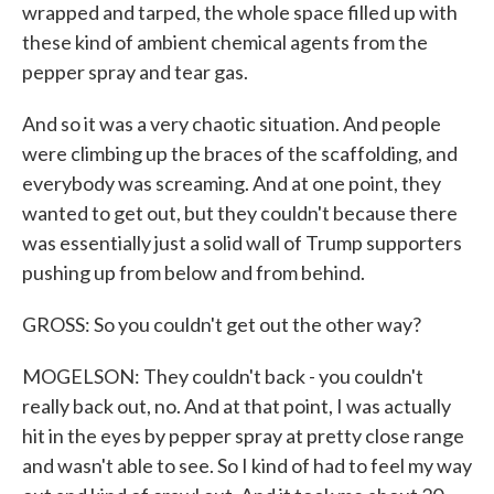
wrapped and tarped, the whole space filled up with
these kind of ambient chemical agents from the
pepper spray and tear gas.
And so it was a very chaotic situation. And people
were climbing up the braces of the scaffolding, and
everybody was screaming. And at one point, they
wanted to get out, but they couldn't because there
was essentially just a solid wall of Trump supporters
pushing up from below and from behind.
GROSS: So you couldn't get out the other way?
MOGELSON: They couldn't back - you couldn't
really back out, no. And at that point, I was actually
hit in the eyes by pepper spray at pretty close range
and wasn't able to see. So I kind of had to feel my way