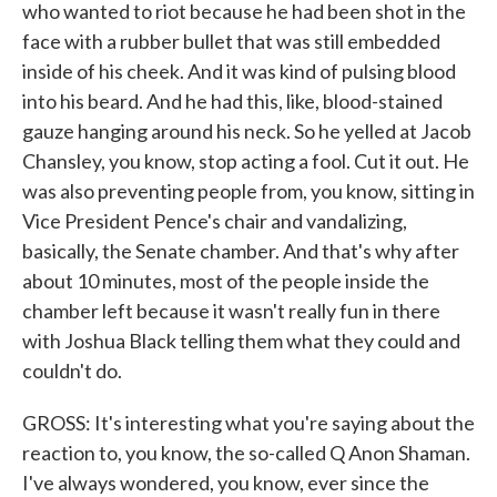
who wanted to riot because he had been shot in the
face with a rubber bullet that was still embedded
inside of his cheek. And it was kind of pulsing blood
into his beard. And he had this, like, blood-stained
gauze hanging around his neck. So he yelled at Jacob
Chansley, you know, stop acting a fool. Cut it out. He
was also preventing people from, you know, sitting in
Vice President Pence's chair and vandalizing,
basically, the Senate chamber. And that's why after
about 10 minutes, most of the people inside the
chamber left because it wasn't really fun in there
with Joshua Black telling them what they could and
couldn't do.
GROSS: It's interesting what you're saying about the
reaction to, you know, the so-called Q Anon Shaman.
I've always wondered, you know, ever since the