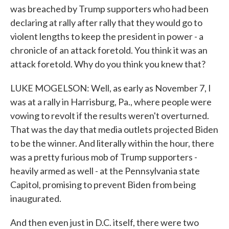
was breached by Trump supporters who had been
declaring at rally after rally that they would go to
violent lengths to keep the president in power - a
chronicle of an attack foretold. You think it was an
attack foretold. Why do you think you knew that?
LUKE MOGELSON: Well, as early as November 7, I
was at a rally in Harrisburg, Pa., where people were
vowing to revolt if the results weren't overturned.
That was the day that media outlets projected Biden
to be the winner. And literally within the hour, there
was a pretty furious mob of Trump supporters -
heavily armed as well - at the Pennsylvania state
Capitol, promising to prevent Biden from being
inaugurated.
And then even just in D.C. itself, there were two