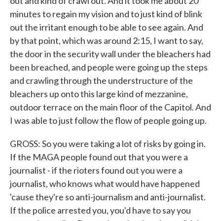
out and kind of crawl out. And it took me about 20
minutes to regain my vision and to just kind of blink
out the irritant enough to be able to see again. And
by that point, which was around 2:15, I want to say,
the door in the security wall under the bleachers had
been breached, and people were going up the steps
and crawling through the understructure of the
bleachers up onto this large kind of mezzanine,
outdoor terrace on the main floor of the Capitol. And
I was able to just follow the flow of people going up.
GROSS: So you were taking a lot of risks by going in.
If the MAGA people found out that you were a
journalist - if the rioters found out you were a
journalist, who knows what would have happened
'cause they're so anti-journalism and anti-journalist.
If the police arrested you, you'd have to say you