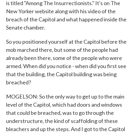
is titled "Among The Insurrectionists." It's on The
New Yorker website along with his video of the
breach of the Capitol and what happened inside the
Senate chamber.
So you positioned yourself at the Capitol before the
mob marched there, but some of the people had
already been there, some of the people who were
armed. When did you notice - when did you first see
that the building, the Capitol building was being
breached?
MOGELSON: So the only way to get up to the main
level of the Capitol, which had doors and windows
that could be breached, was to go through the
understructure, the kind of scaffolding of these
bleachers and up the steps. And I got to the Capitol