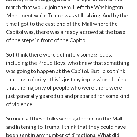
march that would join them. I left the Washington
Monument while Trump was still talking. And by the
time I got to the east end of the Mall where the
Capitol was, there was already a crowd at the base
of the steps in front of the Capitol.
So I think there were definitely some groups,
including the Proud Boys, who knew that something
was going to happen at the Capitol. But I also think
that the majority - this is just my impression - I think
that the majority of people who were there were
just generally geared up and prepared for some kind
of violence.
So once all these folks were gathered on the Mall
and listening to Trump, I think that they could have
been sent in any number of directions. What did