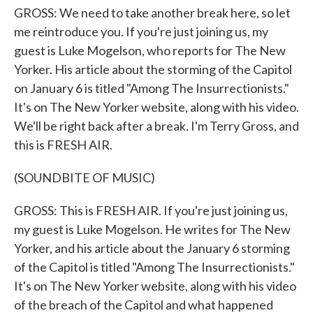
GROSS: We need to take another break here, so let
me reintroduce you. If you're just joining us, my
guest is Luke Mogelson, who reports for The New
Yorker. His article about the storming of the Capitol
on January 6 is titled "Among The Insurrectionists."
It's on The New Yorker website, along with his video.
We'll be right back after a break. I'm Terry Gross, and
this is FRESH AIR.
(SOUNDBITE OF MUSIC)
GROSS: This is FRESH AIR. If you're just joining us,
my guest is Luke Mogelson. He writes for The New
Yorker, and his article about the January 6 storming
of the Capitol is titled "Among The Insurrectionists."
It's on The New Yorker website, along with his video
of the breach of the Capitol and what happened