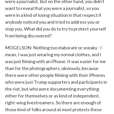
were a journalist. But on the other hand, you didn't
want to reveal that you were a journalist, so you
were in a kind of losing situation in that respect if
anybody noticed you and tried to address you or
stop you. What did you do to try to protect yourself
from being discovered?
MOGELSON: Nothing too elaborate or sneaky - I
mean, I was just wearing my normal clothes, and I
was just filming with an iPhone. It was easier for me
than for the photographers, obviously, because
there were other people filming with their iPhones
who were just Trump supporters and participants in
the riot, but who were documenting everything
either for themselves or as kind of independent,
right-wing livestreamers. So there are enough of
those kind of folks around at most protests these