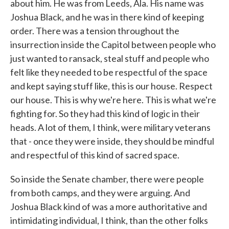
about him. He was from Leeds, Ala. His name was
Joshua Black, and he was in there kind of keeping
order. There was a tension throughout the
insurrection inside the Capitol between people who
just wanted to ransack, steal stuff and people who
felt like they needed to be respectful of the space
and kept saying stuff like, this is our house. Respect
our house. This is why we're here. This is what we're
fighting for. So they had this kind of logic in their
heads. A lot of them, I think, were military veterans
that - once they were inside, they should be mindful
and respectful of this kind of sacred space.
So inside the Senate chamber, there were people
from both camps, and they were arguing. And
Joshua Black kind of was a more authoritative and
intimidating individual, I think, than the other folks