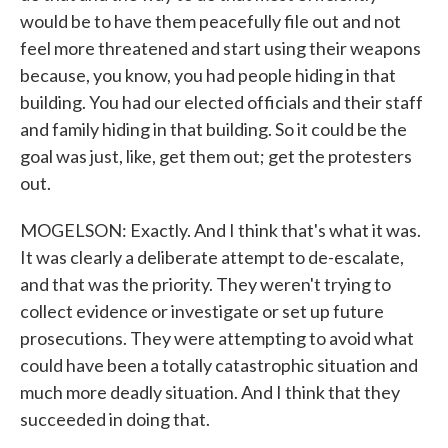
would be to have them peacefully file out and not
feel more threatened and start using their weapons
because, you know, you had people hiding in that
building. You had our elected officials and their staff
and family hiding in that building. So it could be the
goal was just, like, get them out; get the protesters
out.
MOGELSON: Exactly. And I think that's what it was.
It was clearly a deliberate attempt to de-escalate,
and that was the priority. They weren't trying to
collect evidence or investigate or set up future
prosecutions. They were attempting to avoid what
could have been a totally catastrophic situation and
much more deadly situation. And I think that they
succeeded in doing that.