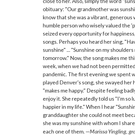
close to her. Also, simply the word "sun
obituary: "Our grandmother was sunshin
know that she was a vibrant, generous wo
humble person who wisely valued the 'pre
seized every opportunity for happiness,
songs. Perhaps you heard her sing, "Have 
sunshine" ... "Sunshine on my shoulders
tomorrow." Now, the song makes me think 
week, when we had not been permitted 
pandemic. The first evening we spent wi
played Denver's song, she swayed her h
"makes me happy." Despite feeling badly
enjoy it. She repeatedly told us "I'm so 
happier in my life." When I hear "Sunshi
granddaughter she could not meet becau
she was my sunshine with whom I shared
Marissa Yingling, g
each one of them. —