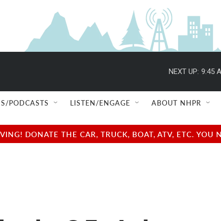
NEXT UP:
9:45 
S/PODCASTS
LISTEN/ENGAGE
ABOUT NHPR
NG! DONATE THE CAR, TRUCK, BOAT, ATV, ETC. YOU 