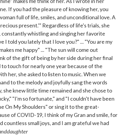
shine" makes me think of her. As I wrote in her
e. If you had the pleasure of knowing her, you
man full of life, smiles, and unconditional love. A
cious present.'" Regardless of life's trials, she
 constantly whistling and singing her favorite
I told you lately that I love you?" ... "You are my
 makes me happy" ... "The sun will come out
of the gift of being by her side during her final
to touch for nearly one year because of the
th her, she asked to listen to music. When we
and to the melody and joyfully sang the words
, she knew little time remained and she chose to
lucky," "I'm so fortunate," and "I couldn't have been
ne On My Shoulders" or sing it to the great-
se of COVID-19, I think of my Gran and smile, for
 countless small joys, and I am grateful we had
randdaughter