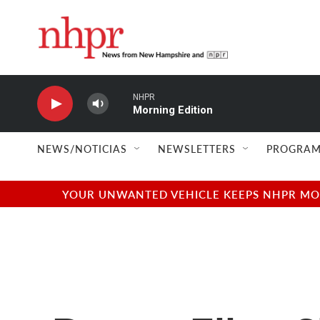
Skip to main content
NHPR
Morning Edition
NEWS/NOTICIAS
NEWSLETTERS
PROGRAM
YOUR UNWANTED VEHICLE KEEPS NHPR MOVI