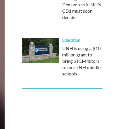
Dem voters in NH's
CD1 must soon
decide
Education
UNH is using a $10
million grant to
bring STEM tutors
to more NH middle
schools