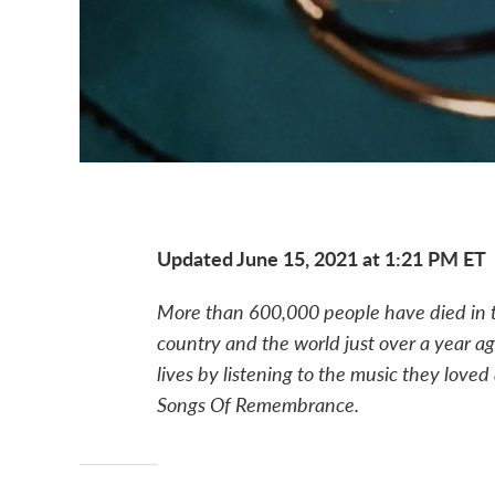
Updated June 15, 2021 at 1:21 PM ET
More than 600,000 people have died in t
country and the world just over a year a
lives by listening to the music they loved 
Songs Of Remembrance.