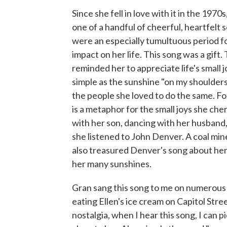
Since she fell in love with it in the 1970s
one of a handful of cheerful, heartfelt
were an especially tumultuous period for
impact on her life. This song was a gift. 
reminded her to appreciate life's small 
simple as the sunshine "on my shoulders"
the people she loved to do the same. Fo
is a metaphor for the small joys she ch
with her son, dancing with her husband, s
she listened to John Denver. A coal min
also treasured Denver's song about he
her many sunshines.
Gran sang this song to me on numerous o
eating Ellen's ice cream on Capitol Stre
nostalgia, when I hear this song, I can 