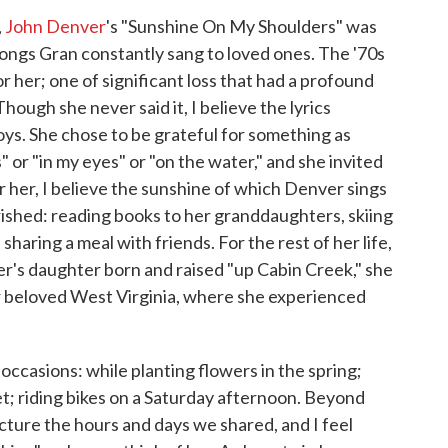
,
John Denver
's "Sunshine On My Shoulders" was
 songs Gran constantly sang to loved ones. The '70s
 her; one of significant loss that had a profound
Though she never said it, I believe the lyrics
joys. She chose to be grateful for something as
 or "in my eyes" or "on the water," and she invited
r her, I believe the sunshine of which Denver sings
erished: reading books to her granddaughters, skiing
haring a meal with friends. For the rest of her life,
er's daughter born and raised "up Cabin Creek," she
r beloved West Virginia, where she experienced
ccasions: while planting flowers in the spring;
et; riding bikes on a Saturday afternoon. Beyond
picture the hours and days we shared, and I feel