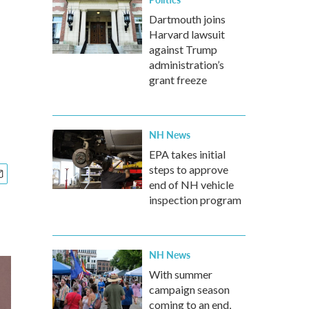
Dartmouth joins
Harvard lawsuit
against Trump
administration’s
grant freeze
NH News
EPA takes initial
steps to approve
end of NH vehicle
inspection program
NH News
With summer
campaign season
coming to an end,