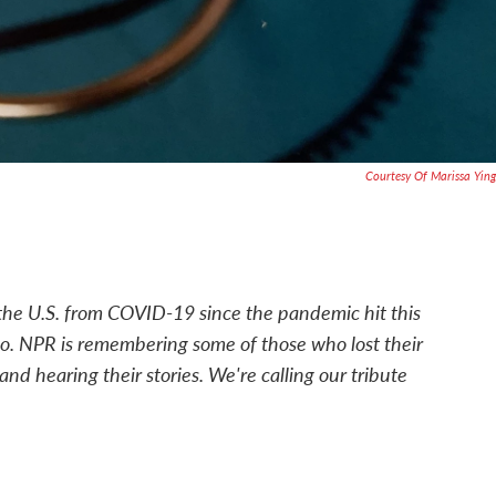
Courtesy Of Marissa Ying
he U.S. from COVID-19 since the pandemic hit this
go. NPR is remembering some of those who lost their
and hearing their stories. We're calling our tribute