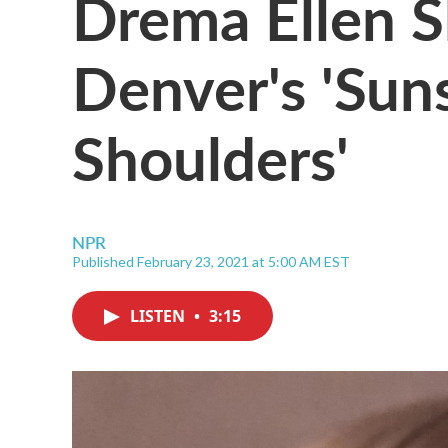
Drema Ellen S
Denver's 'Su
Shoulders'
NPR
Published February 23, 2021 at 5:00 AM EST
LISTEN
•
3:15