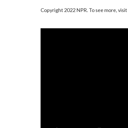
Copyright 2022 NPR. To see more, visit