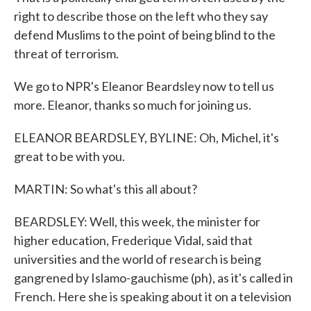
right to describe those on the left who they say
defend Muslims to the point of being blind to the
threat of terrorism.
We go to NPR's Eleanor Beardsley now to tell us
more. Eleanor, thanks so much for joining us.
ELEANOR BEARDSLEY, BYLINE: Oh, Michel, it's
great to be with you.
MARTIN: So what's this all about?
BEARDSLEY: Well, this week, the minister for
higher education, Frederique Vidal, said that
universities and the world of research is being
gangrened by Islamo-gauchisme (ph), as it's called in
French. Here she is speaking about it on a television