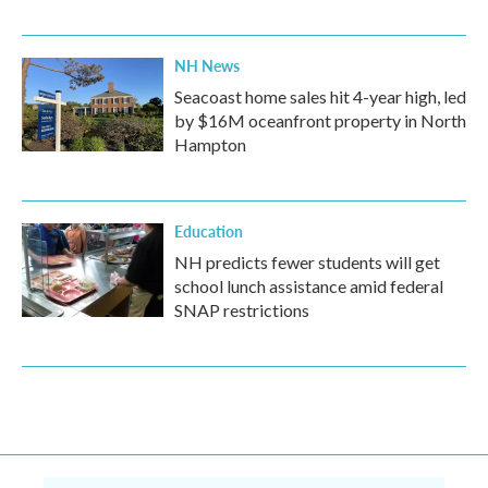
NH News
Seacoast home sales hit 4-year high, led
by $16M oceanfront property in North
Hampton
Education
NH predicts fewer students will get
school lunch assistance amid federal
SNAP restrictions