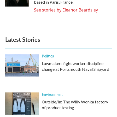
based in Paris, France.
See stories by Eleanor Beardsley
Latest Stories
Politics
Lawmakers fight worker discipline
change at Portsmouth Naval Shipyard
Environment
Outside/In: The Willy Wonka factory
of product testing