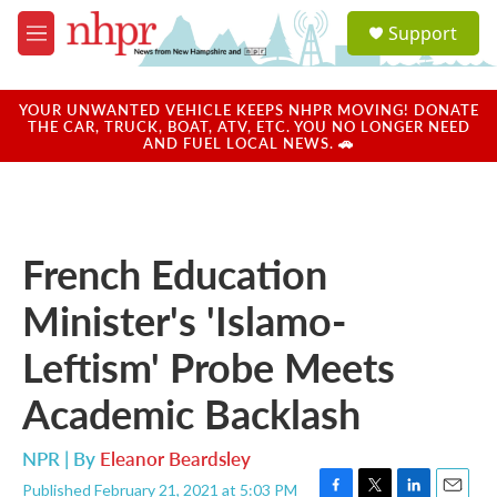
Skip to main content
S
Support
e
M
a
e
r
n
c
u
YOUR UNWANTED VEHICLE KEEPS NHPR MOVING! DONATE
h
THE CAR, TRUCK, BOAT, ATV, ETC. YOU NO LONGER NEED
AND FUEL LOCAL NEWS. 🚗
u
e
r
y
French Education
Minister's 'Islamo-
Leftism' Probe Meets
Academic Backlash
NPR | By
Eleanor Beardsley
Published February 21, 2021 at 5:03 PM