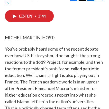
F
T
L
E
EST
a
w
i
m
c
i
n
a
e
t
k
i
LISTEN
•
3:41
b
t
e
l
o
e
d
o
r
I
k
n
MICHEL MARTIN, HOST:
You've probably heard some of the recent debate
over how U.S. history should be taught - the strong
reactions to the 1619 Project, for example, and then
the former president's push for so-called patriotic
education. Well, a similar fight is also playing out in
France. The French academic world is in an uproar
after President Emmanuel Macron's minister for
higher education ordered a report into what she
called Islamo-leftism in the nation's universities.
That is a politically charged term often used by the