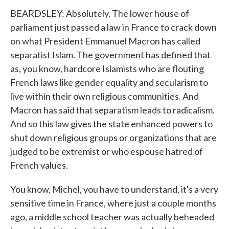
BEARDSLEY: Absolutely. The lower house of
parliament just passed a law in France to crack down
on what President Emmanuel Macron has called
separatist Islam. The government has defined that
as, you know, hardcore Islamists who are flouting
French laws like gender equality and secularism to
live within their own religious communities. And
Macron has said that separatism leads to radicalism.
And so this law gives the state enhanced powers to
shut down religious groups or organizations that are
judged to be extremist or who espouse hatred of
French values.
You know, Michel, you have to understand, it's a very
sensitive time in France, where just a couple months
ago, a middle school teacher was actually beheaded