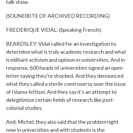
talk show.
(SOUNDBITE OF ARCHIVED RECORDING)
FREDERIQUE VIDAL: (Speaking French).
BEARDSLEY: Vidal called for an investigation to
determine what is truly academic research and what
is militant activism and opinion in universities. And in
response, 600 heads of universities signed an open
letter saying they're shocked. And they denounced
what they called a sterile controversy over the issue
of Islamo-leftism. And they say it's an attempt to
delegitimize certain fields of research like post-
colonial studies.
And, Michel, they also said that the problem right
now in universities and with students is the