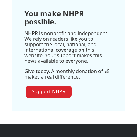
You make NHPR
possible.
NHPR is nonprofit and independent.
We rely on readers like you to
support the local, national, and
international coverage on this
website. Your support makes this
news available to everyone.
Give today. A monthly donation of $5
makes a real difference.
Support NHPR