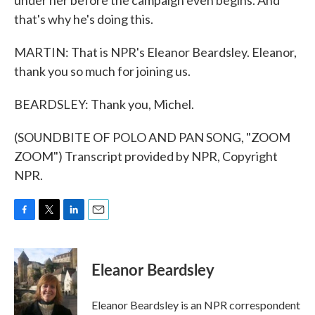
under her before the campaign even begins. And
that's why he's doing this.
MARTIN: That is NPR's Eleanor Beardsley. Eleanor,
thank you so much for joining us.
BEARDSLEY: Thank you, Michel.
(SOUNDBITE OF POLO AND PAN SONG, "ZOOM
ZOOM") Transcript provided by NPR, Copyright
NPR.
F
T
L
E
a
w
i
m
c
i
n
a
e
t
k
i
Eleanor Beardsley
b
t
e
l
o
e
d
o
r
I
Eleanor Beardsley is an NPR correspondent
k
n