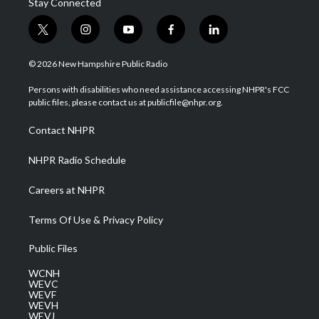
Stay Connected
t
i
y
f
l
w
n
o
a
i
i
s
u
c
n
© 2026 New Hampshire Public Radio
t
t
t
e
k
t
a
u
b
e
Persons with disabilities who need assistance accessing NHPR's FCC
e
g
b
o
d
public files, please contact us at publicfile@nhpr.org.
r
r
e
o
i
a
k
n
Contact NHPR
m
NHPR Radio Schedule
Careers at NHPR
Terms Of Use & Privacy Policy
Public Files
WCNH
WEVC
WEVF
WEVH
WEVJ