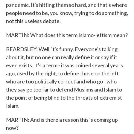
pandemic. It's hitting them so hard, and that's where
people need to be, you know, trying to do something,
not this useless debate.
MARTIN: What does this term Islamo-leftism mean?
BEARDSLEY: Well, it's funny. Everyone's talking
about it, but no one can really define it or say if it
even exists. It's a term - it was coined several years
ago, used by the right, to define those on the left
who are too politically correct and who go - who
they say go too far to defend Muslims and Islam to
the point of being blind to the threats of extremist
Islam.
MARTIN: And is there a reason this is coming up
now?