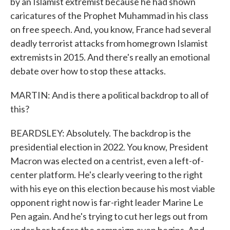
by an Islamist extremist because he had shown
caricatures of the Prophet Muhammad in his class
on free speech. And, you know, France had several
deadly terrorist attacks from homegrown Islamist
extremists in 2015. And there's really an emotional
debate over how to stop these attacks.
MARTIN: And is there a political backdrop to all of
this?
BEARDSLEY: Absolutely. The backdrop is the
presidential election in 2022. You know, President
Macron was elected on a centrist, even a left-of-
center platform. He's clearly veering to the right
with his eye on this election because his most viable
opponent right now is far-right leader Marine Le
Pen again. And he's trying to cut her legs out from