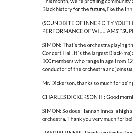
This month, we're profiling community 
Black history for the future, like the I
(SOUNDBITE OF INNER CITY YOUT
PERFORMANCE OF WILLIAMS' "SU
SIMON: That's the orchestra playing t
Concert Hall. It is the largest Black-maj
100 members who range in age from 12 t
conductor of the orchestra and joins us
Mr. Dickerson, thanks so much for being
CHARLES DICKERSON III: Good morning,
SIMON: So does Hannah Innes, a high scho
orchestra. Thank you very much for bei
HANNAH INNIS: Thank you for having 