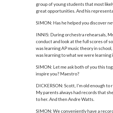
group of young students that most like
great opportunities. And his representa
SIMON: Has he helped you discover ne
INNIS: During orchestra rehearsals, Mr
conduct and look at the full scores of s
was learning AP music theory in school, 
was learning to what we were learning i
SIMON: Let me ask both of you this toge
inspire you? Maestro?
DICKERSON: Scott, I'm old enough to r
My parents always had records that she 
to her. And then Andre Watts.
SIMON: We conveniently have a record