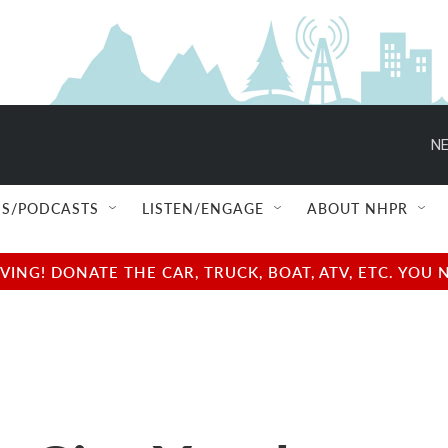
NE
S/PODCASTS
LISTEN/ENGAGE
ABOUT NHPR
NG! DONATE THE CAR, TRUCK, BOAT, ATV, ETC. YOU 