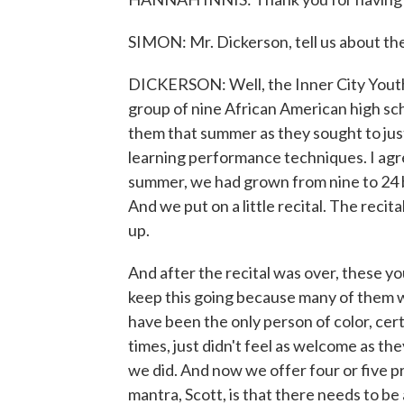
SIMON: Mr. Dickerson, tell us about th
DICKERSON: Well, the Inner City Youth
group of nine African American high sc
them that summer as they sought to ju
learning performance techniques. I agr
summer, we had grown from nine to 24 
And we put on a little recital. The rec
up.
And after the recital was over, these 
keep this going because many of them 
have been the only person of color, cer
times, just didn't feel as welcome as they
we did. And now we offer four or five 
mantra, Scott, is that there needs to be