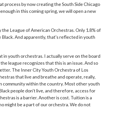
at process by now creating the South Side Chicago
enough in this coming spring, we will open a new
y the League of American Orchestras. Only 1.8% of
 Black. And apparently, that's reflected in youth
 in youth orchestras. I actually serve on the board
he league recognizes that this is an issue. And so
tter. The Inner City Youth Orchestra of Los
hestras that live and breathe and operate, really,
an community within the country. Most other youth
lack people don't live, and therefore, access for
estras is a barrier. Another is cost. Tuition is a
o might be a part of our orchestra. We do not