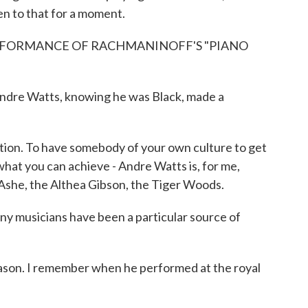
en to that for a moment.
RFORMANCE OF RACHMANINOFF'S "PIANO
ndre Watts, knowing he was Black, made a
on. To have somebody of your own culture to get
what you can achieve - Andre Watts is, for me,
 Ashe, the Althea Gibson, the Tiger Woods.
ny musicians have been a particular source of
son. I remember when he performed at the royal