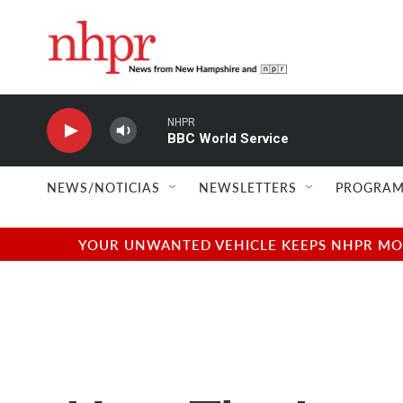
Skip to main content
NHPR
BBC World Service
NEWS/NOTICIAS
NEWSLETTERS
PROGRAM
YOUR UNWANTED VEHICLE KEEPS NHPR MOVI