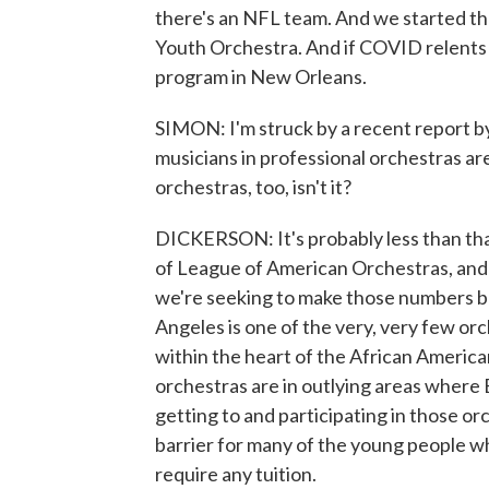
there's an NFL team. And we started th
Youth Orchestra. And if COVID relents 
program in New Orleans.
SIMON: I'm struck by a recent report b
musicians in professional orchestras are
orchestras, too, isn't it?
DICKERSON: It's probably less than that
of League of American Orchestras, and t
we're seeking to make those numbers be
Angeles is one of the very, very few orc
within the heart of the African Americ
orchestras are in outlying areas where B
getting to and participating in those orch
barrier for many of the young people wh
require any tuition.