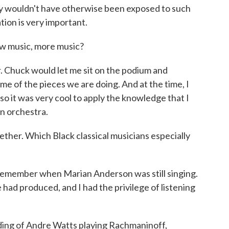
ly wouldn't have otherwise been exposed to such
tion is very important.
w music, more music?
. Chuck would let me sit on the podium and
ome of the pieces we are doing. And at the time, I
so it was very cool to apply the knowledge that I
n orchestra.
ther. Which Black classical musicians especially
emember when Marian Anderson was still singing.
had produced, and I had the privilege of listening
ing of Andre Watts playing Rachmaninoff,