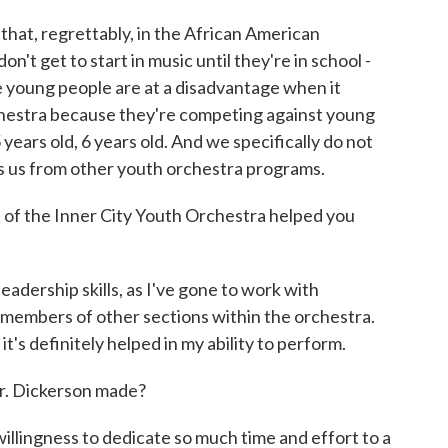
ut that, regrettably, in the African American
n't get to start in music until they're in school -
se young people are at a disadvantage when it
chestra because they're competing against young
years old, 6 years old. And we specifically do not
es us from other youth orchestra programs.
 of the Inner City Youth Orchestra helped you
eadership skills, as I've gone to work with
s members of other sections within the orchestra.
it's definitely helped in my ability to perform.
r. Dickerson made?
 willingness to dedicate so much time and effort to a