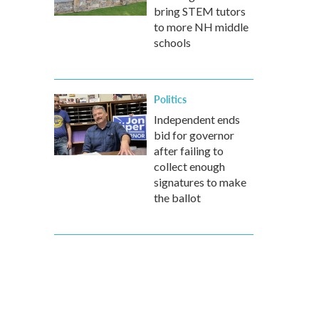
bring STEM tutors
to more NH middle
schools
Politics
Independent ends
bid for governor
after failing to
collect enough
signatures to make
the ballot