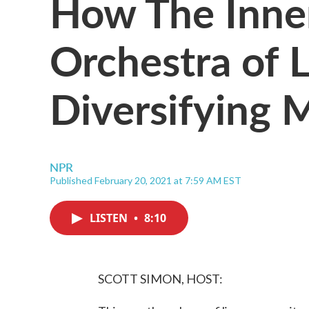
How The Inner
Orchestra of L
Diversifying 
NPR
Published February 20, 2021 at 7:59 AM EST
LISTEN
•
8:10
SCOTT SIMON, HOST: