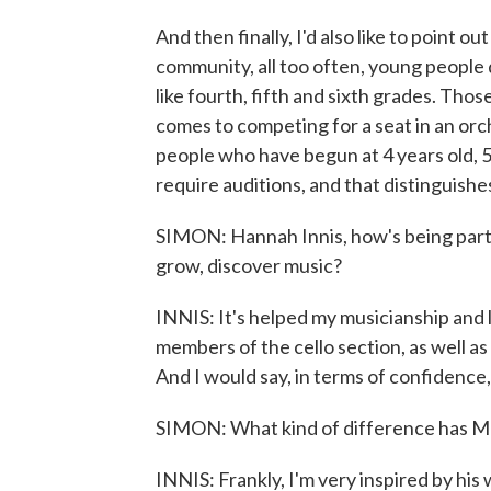
And then finally, I'd also like to point o
community, all too often, young people do
like fourth, fifth and sixth grades. Tho
comes to competing for a seat in an or
people who have begun at 4 years old, 5 
require auditions, and that distinguish
SIMON: Hannah Innis, how's being part
grow, discover music?
INNIS: It's helped my musicianship and l
members of the cello section, as well a
And I would say, in terms of confidence, 
SIMON: What kind of difference has M
INNIS: Frankly, I'm very inspired by his