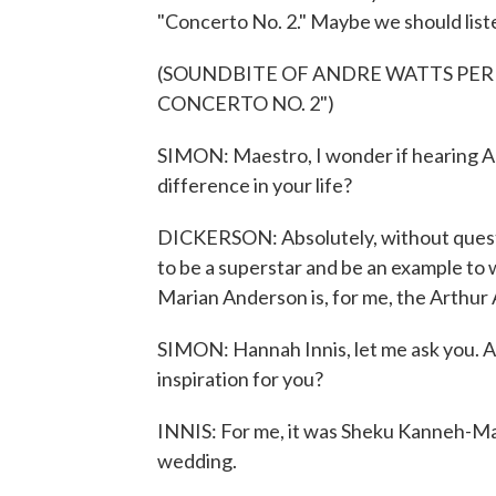
"Concerto No. 2." Maybe we should list
(SOUNDBITE OF ANDRE WATTS PE
CONCERTO NO. 2")
SIMON: Maestro, I wonder if hearing A
difference in your life?
DICKERSON: Absolutely, without questi
to be a superstar and be an example to 
Marian Anderson is, for me, the Arthur
SIMON: Hannah Innis, let me ask you. A
inspiration for you?
INNIS: For me, it was Sheku Kanneh-Ma
wedding.