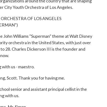
organizations around the country that are shaping
nner City Youth Orchestra of Los Angeles.
H ORCHESTRA OF LOS ANGELES
PERMAN")
he John Williams "Superman" theme at Walt Disney
ority orchestra in the United States, with just over
o 28. Charles Dickerson III is the founder and
 now.
 with us - maestro.
 Scott. Thank you for having me.
ol senior and assistant principal cellist in the
ng with us.
me, Mr. Simon.