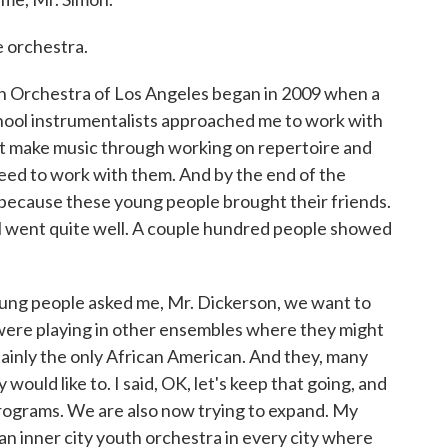
e orchestra.
 Orchestra of Los Angeles began in 2009 when a
hool instrumentalists approached me to work with
st make music through working on repertoire and
eed to work with them. And by the end of the
because these young people brought their friends.
ital went quite well. A couple hundred people showed
young people asked me, Mr. Dickerson, we want to
were playing in other ensembles where they might
tainly the only African American. And they, many
 would like to. I said, OK, let's keep that going, and
programs. We are also now trying to expand. My
 an inner city youth orchestra in every city where