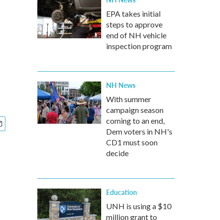
EPA takes initial
steps to approve
end of NH vehicle
inspection program
NH News
With summer
campaign season
coming to an end,
Dem voters in NH's
CD1 must soon
decide
Education
UNH is using a $10
million grant to