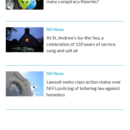
many conspiracy theories?
NH News
At St. Andrew’s by-the-Sea, a
celebration of 150 years of service,
song and salt air
NH News
Lawsuit seeks class action status over
NH’s policing of loitering law against
homeless