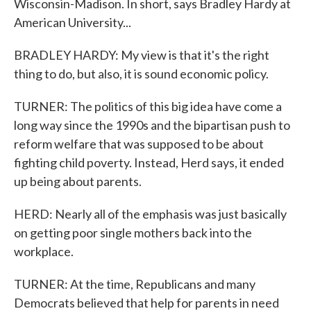
Wisconsin-Madison. In short, says Bradley Hardy at
American University...
BRADLEY HARDY: My view is that it's the right
thing to do, but also, it is sound economic policy.
TURNER: The politics of this big idea have come a
long way since the 1990s and the bipartisan push to
reform welfare that was supposed to be about
fighting child poverty. Instead, Herd says, it ended
up being about parents.
HERD: Nearly all of the emphasis was just basically
on getting poor single mothers back into the
workplace.
TURNER: At the time, Republicans and many
Democrats believed that help for parents in need