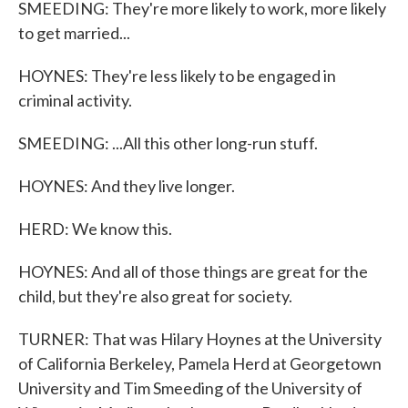
SMEEDING: They're more likely to work, more likely
to get married...
HOYNES: They're less likely to be engaged in
criminal activity.
SMEEDING: ...All this other long-run stuff.
HOYNES: And they live longer.
HERD: We know this.
HOYNES: And all of those things are great for the
child, but they're also great for society.
TURNER: That was Hilary Hoynes at the University
of California Berkeley, Pamela Herd at Georgetown
University and Tim Smeeding of the University of