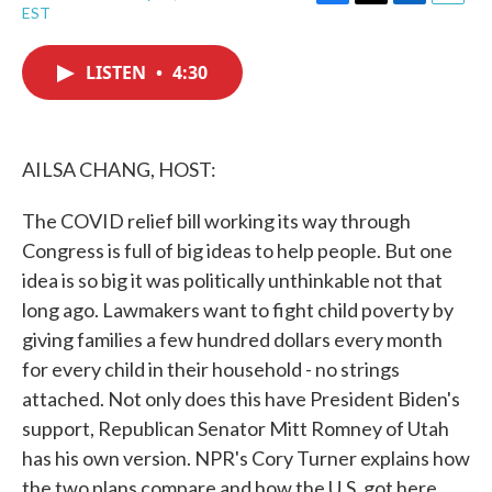
F
T
L
E
EST
a
w
i
m
c
i
n
a
e
t
k
i
LISTEN
•
4:30
b
t
e
l
o
e
d
o
r
I
k
n
AILSA CHANG, HOST:
The COVID relief bill working its way through
Congress is full of big ideas to help people. But one
idea is so big it was politically unthinkable not that
long ago. Lawmakers want to fight child poverty by
giving families a few hundred dollars every month
for every child in their household - no strings
attached. Not only does this have President Biden's
support, Republican Senator Mitt Romney of Utah
has his own version. NPR's Cory Turner explains how
the two plans compare and how the U.S. got here.