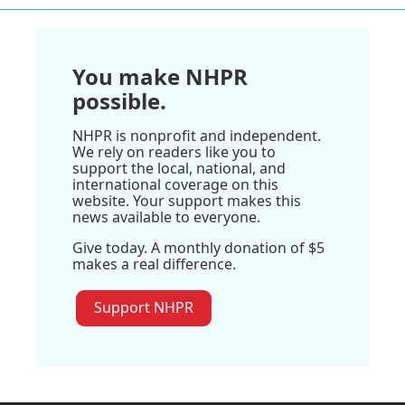
You make NHPR
possible.
NHPR is nonprofit and independent.
We rely on readers like you to
support the local, national, and
international coverage on this
website. Your support makes this
news available to everyone.
Give today. A monthly donation of $5
makes a real difference.
Support NHPR