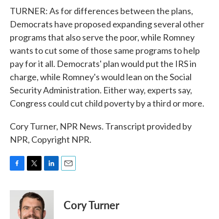
TURNER: As for differences between the plans,
Democrats have proposed expanding several other
programs that also serve the poor, while Romney
wants to cut some of those same programs to help
pay for it all. Democrats' plan would put the IRS in
charge, while Romney's would lean on the Social
Security Administration. Either way, experts say,
Congress could cut child poverty by a third or more.
Cory Turner, NPR News. Transcript provided by
NPR, Copyright NPR.
F
T
L
E
a
w
i
m
c
i
n
a
e
t
k
i
Cory Turner
b
t
e
l
o
e
d