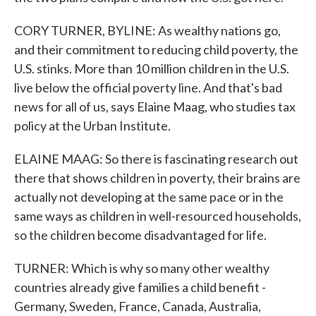
CORY TURNER, BYLINE: As wealthy nations go,
and their commitment to reducing child poverty, the
U.S. stinks. More than 10 million children in the U.S.
live below the official poverty line. And that's bad
news for all of us, says Elaine Maag, who studies tax
policy at the Urban Institute.
ELAINE MAAG: So there is fascinating research out
there that shows children in poverty, their brains are
actually not developing at the same pace or in the
same ways as children in well-resourced households,
so the children become disadvantaged for life.
TURNER: Which is why so many other wealthy
countries already give families a child benefit -
Germany, Sweden, France, Canada, Australia,