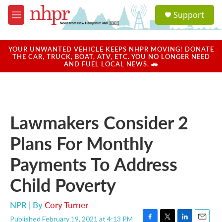
Skip to main content
S
Support
e
M
a
e
r
n
c
u
YOUR UNWANTED VEHICLE KEEPS NHPR MOVING! DONATE
h
THE CAR, TRUCK, BOAT, ATV, ETC. YOU NO LONGER NEED
AND FUEL LOCAL NEWS. 🚗
u
e
r
y
Lawmakers Consider 2
Plans For Monthly
Payments To Address
Child Poverty
NPR | By
Cory Turner
Published February 19, 2021 at 4:13 PM