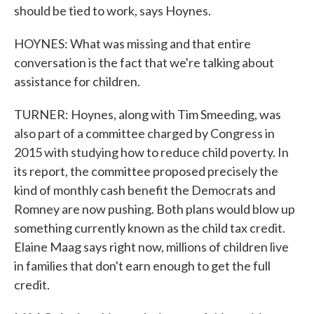
should be tied to work, says Hoynes.
HOYNES: What was missing and that entire
conversation is the fact that we're talking about
assistance for children.
TURNER: Hoynes, along with Tim Smeeding, was
also part of a committee charged by Congress in
2015 with studying how to reduce child poverty. In
its report, the committee proposed precisely the
kind of monthly cash benefit the Democrats and
Romney are now pushing. Both plans would blow up
something currently known as the child tax credit.
Elaine Maag says right now, millions of children live
in families that don't earn enough to get the full
credit.