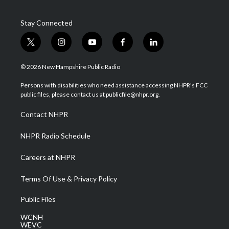
Stay Connected
t
i
y
f
l
w
n
o
a
i
i
s
u
c
n
© 2026 New Hampshire Public Radio
t
t
t
e
k
t
a
u
b
e
Persons with disabilities who need assistance accessing NHPR's FCC
e
g
b
o
d
public files, please contact us at publicfile@nhpr.org.
r
r
e
o
i
a
k
n
Contact NHPR
m
NHPR Radio Schedule
Careers at NHPR
Terms Of Use & Privacy Policy
Public Files
WCNH
WEVC