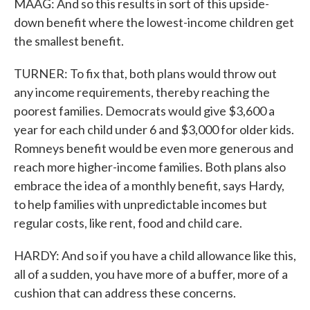
MAAG: And so this results in sort of this upside-
down benefit where the lowest-income children get
the smallest benefit.
TURNER: To fix that, both plans would throw out
any income requirements, thereby reaching the
poorest families. Democrats would give $3,600 a
year for each child under 6 and $3,000 for older kids.
Romneys benefit would be even more generous and
reach more higher-income families. Both plans also
embrace the idea of a monthly benefit, says Hardy,
to help families with unpredictable incomes but
regular costs, like rent, food and child care.
HARDY: And so if you have a child allowance like this,
all of a sudden, you have more of a buffer, more of a
cushion that can address these concerns.