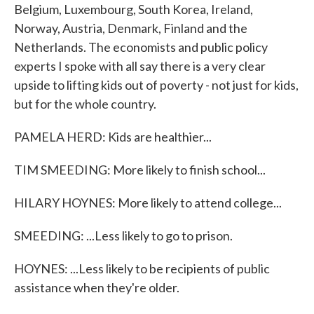
Belgium, Luxembourg, South Korea, Ireland,
Norway, Austria, Denmark, Finland and the
Netherlands. The economists and public policy
experts I spoke with all say there is a very clear
upside to lifting kids out of poverty - not just for kids,
but for the whole country.
PAMELA HERD: Kids are healthier...
TIM SMEEDING: More likely to finish school...
HILARY HOYNES: More likely to attend college...
SMEEDING: ...Less likely to go to prison.
HOYNES: ...Less likely to be recipients of public
assistance when they're older.