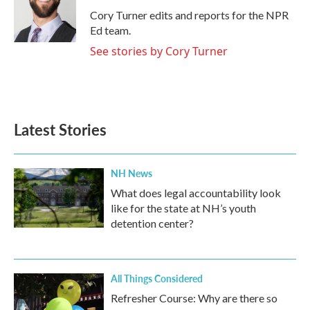
o
r
I
Cory Turner edits and reports for the NPR
k
n
Ed team.
See stories by Cory Turner
Latest Stories
NH News
What does legal accountability look
like for the state at NH’s youth
detention center?
All Things Considered
Refresher Course: Why are there so