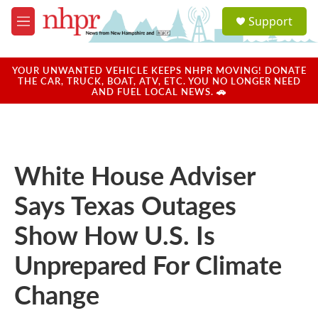
Skip to main content
S
Support
e
M
a
e
r
n
c
u
YOUR UNWANTED VEHICLE KEEPS NHPR MOVING! DONATE
h
THE CAR, TRUCK, BOAT, ATV, ETC. YOU NO LONGER NEED
AND FUEL LOCAL NEWS. 🚗
u
e
r
y
White House Adviser
Says Texas Outages
Show How U.S. Is
Unprepared For Climate
Change