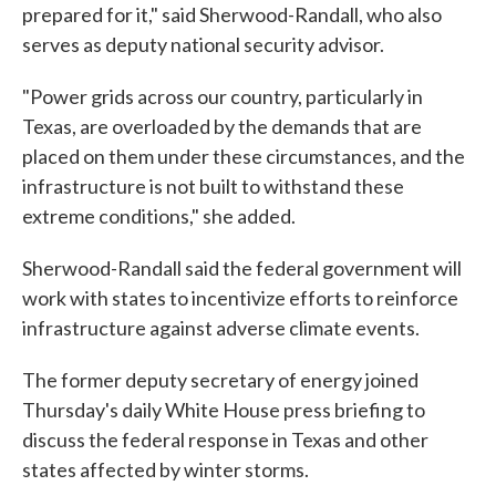
prepared for it," said Sherwood-Randall, who also
serves as deputy national security advisor.
"Power grids across our country, particularly in
Texas, are overloaded by the demands that are
placed on them under these circumstances, and the
infrastructure is not built to withstand these
extreme conditions," she added.
Sherwood-Randall said the federal government will
work with states to incentivize efforts to reinforce
infrastructure against adverse climate events.
The former deputy secretary of energy joined
Thursday's daily White House press briefing to
discuss the federal response in Texas and other
states affected by winter storms.