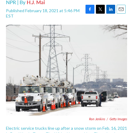
NPR | By
H.J. Mai
Published February 18, 2021 at 5:46 PM
F
T
L
E
EST
a
w
i
m
c
i
n
a
e
t
k
i
b
t
e
l
o
e
d
o
r
I
k
n
Ron Jenkins
/
Getty Images
Electric service trucks line up after a snow storm on Feb. 16, 2021