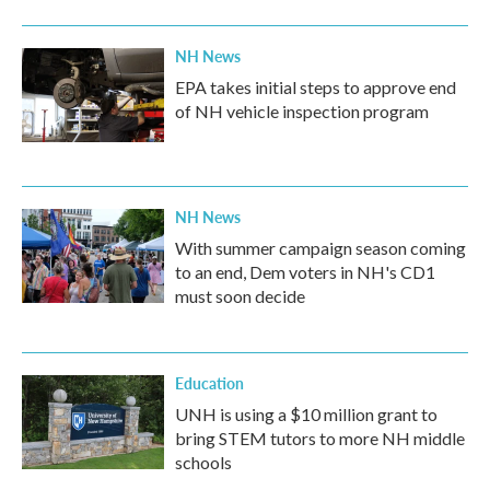
NH News
EPA takes initial steps to approve end
of NH vehicle inspection program
NH News
With summer campaign season coming
to an end, Dem voters in NH's CD1
must soon decide
Education
UNH is using a $10 million grant to
bring STEM tutors to more NH middle
schools