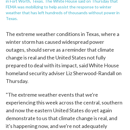
in Fort Worth, Texas. The White House said on Thursday that
FEMA was mobilizing to help assist the response to winter
weather that has left hundreds of thousands without power in
Texas.
The extreme weather conditions in Texas, where a
winter storm has caused widespread power
outages, should serve as a reminder that climate
change is real and the United States not fully
prepared to deal with its impact, said White House
homeland security adviser Liz Sherwood-Randall on
Thursday.
"The extreme weather events that we're
experiencing this week across the central, southern
and now the eastern United States do yet again
demonstrate to us that climate change is real, and
it's happening now, and we're not adequately