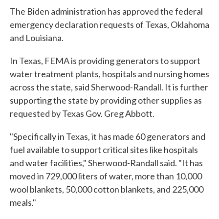
The Biden administration has approved the federal
emergency declaration requests of Texas, Oklahoma
and Louisiana.
In Texas, FEMA is providing generators to support
water treatment plants, hospitals and nursing homes
across the state, said Sherwood-Randall. It is further
supporting the state by providing other supplies as
requested by Texas Gov. Greg Abbott.
"Specifically in Texas, it has made 60 generators and
fuel available to support critical sites like hospitals
and water facilities," Sherwood-Randall said. "It has
moved in 729,000 liters of water, more than 10,000
wool blankets, 50,000 cotton blankets, and 225,000
meals."