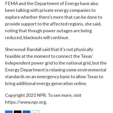
FEMA and the Department of Energy have also
been talking with private energy companies to
explore whether there's more that can be done to
provide support to the affected regions, she said,
noting that though power outages are being
reduced, blackouts will continue.
Sherwood-Randall said that it's not physically
feasible at the moment to connect the Texas'
independent power grid to the national grid, but the
Energy Department is relaxing some environmental
standards on an emergency basis to allow Texas to
bring additional energy generation online.
Copyright 2021 NPR. To see more, visit
https://www.npr.org.