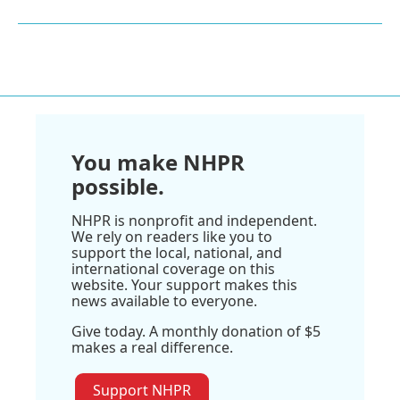
You make NHPR
possible.
NHPR is nonprofit and independent.
We rely on readers like you to
support the local, national, and
international coverage on this
website. Your support makes this
news available to everyone.
Give today. A monthly donation of $5
makes a real difference.
Support NHPR