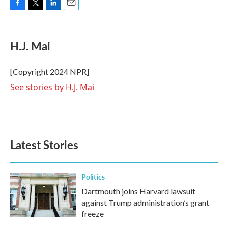
F
T
L
E
a
w
i
m
c
i
n
a
e
t
k
i
H.J. Mai
b
t
e
l
o
e
d
o
r
I
[Copyright 2024 NPR]
k
n
See stories by H.J. Mai
Latest Stories
Politics
Dartmouth joins Harvard lawsuit
against Trump administration’s grant
freeze