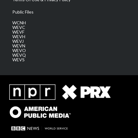
Public Files
WCNH
WEVC
WEVF
WEVH
WEVJ
WEVN
WEVO
WEVQ
WEVS