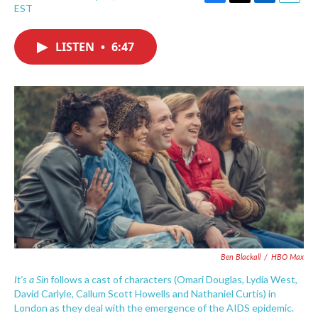
F
T
L
E
EST
a
w
i
m
c
i
n
a
e
t
k
i
LISTEN
•
6:47
b
t
e
l
o
e
d
o
r
I
k
n
Ben Blackall
/
HBO Max
It's a Sin
follows a cast of characters (Omari Douglas, Lydia West,
David Carlyle, Callum Scott Howells and Nathaniel Curtis) in
London as they deal with the emergence of the AIDS epidemic.