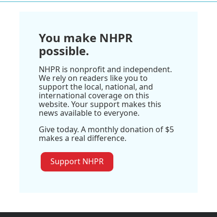
You make NHPR
possible.
NHPR is nonprofit and independent.
We rely on readers like you to
support the local, national, and
international coverage on this
website. Your support makes this
news available to everyone.
Give today. A monthly donation of $5
makes a real difference.
Support NHPR