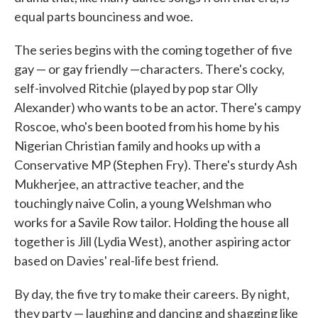
equal parts bounciness and woe.
The series begins with the coming together of five
gay — or gay friendly —characters. There's cocky,
self-involved Ritchie (played by pop star Olly
Alexander) who wants to be an actor. There's campy
Roscoe, who's been booted from his home by his
Nigerian Christian family and hooks up with a
Conservative MP (Stephen Fry). There's sturdy Ash
Mukherjee, an attractive teacher, and the
touchingly naive Colin, a young Welshman who
works for a Savile Row tailor. Holding the house all
together is Jill (Lydia West), another aspiring actor
based on Davies' real-life best friend.
By day, the five try to make their careers. By night,
they party — laughing and dancing and shagging like