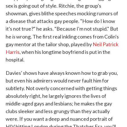
sex is going out of style. Ritchie, the group's
showman, gives blithe speeches mocking rumors of
a disease that attacks gay people. "How do I know
it's not true?" he asks. "Because I'm not stupid." But
is
he
wrong. The first real inkling comes from Colin's
gay mentor at the tailor shop, played by
Neil Patrick
Harris
, when his longtime boyfriend is put in the
hospital.
Davies' shows have always known how to grab you,
but even his admirers would never fault him for
subtlety. Not overly concerned with getting things
absolutely right, he largely ignores the lives of
middle-aged gays and lesbians; he makes the gay
clubs sleeker and less grungy than they actually
were. If you want a deep and nuanced portrait of
HIV hitting London during the Thatcher Era, you'll