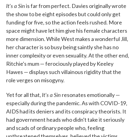
It's a Sin
is far from perfect. Davies originally wrote
the show to be eight episodes but could only get
funding for five, so the action feels rushed. More
space might have let him give his female characters
more dimension. While West makes a wonderful Jill,
her character is so busy being saintly she has no
inner complexity or even sexuality. At the other end,
Ritchie's mum — ferociously played by Keeley
Hawes — displays such villainous rigidity that the
role verges on misogyny.
It's a Sin
Yet for all that,
resonates emotionally —
especially during the pandemic. As with COVID-19,
AIDS had its deniers and its conspiracy theorists. It
had government heads who didn't take it seriously
and scads of ordinary people who, feeling
unthreatened themselves, believed the victims