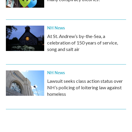
NH News
At St. Andrew’s by-the-Sea, a
celebration of 150 years of service,
song and salt air
NH News
Lawsuit seeks class action status over
NH’s policing of loitering law against
homeless