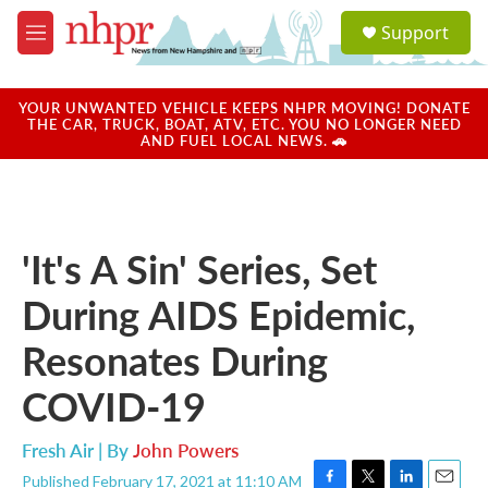
Skip to main content
S
Support
e
M
a
e
r
n
c
u
YOUR UNWANTED VEHICLE KEEPS NHPR MOVING! DONATE
h
THE CAR, TRUCK, BOAT, ATV, ETC. YOU NO LONGER NEED
AND FUEL LOCAL NEWS. 🚗
u
e
r
y
'It's A Sin' Series, Set
During AIDS Epidemic,
Resonates During
COVID-19
Fresh Air | By
John Powers
Published February 17, 2021 at 11:10 AM