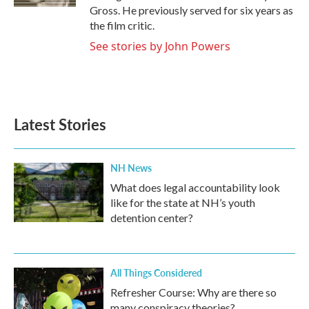
Gross. He previously served for six years as
the film critic.
See stories by John Powers
Latest Stories
NH News
What does legal accountability look
like for the state at NH’s youth
detention center?
All Things Considered
Refresher Course: Why are there so
many conspiracy theories?