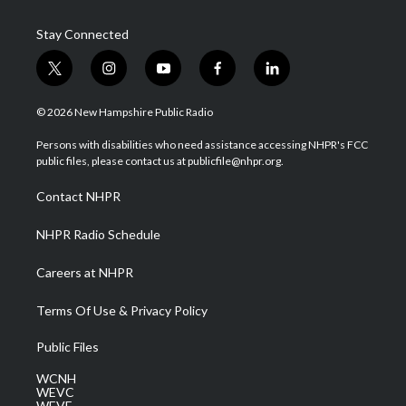
Stay Connected
t
i
y
f
l
w
n
o
a
i
i
s
u
c
n
© 2026 New Hampshire Public Radio
t
t
t
e
k
t
a
u
b
e
Persons with disabilities who need assistance accessing NHPR's FCC
e
g
b
o
d
public files, please contact us at publicfile@nhpr.org.
r
r
e
o
i
a
k
n
Contact NHPR
m
NHPR Radio Schedule
Careers at NHPR
Terms Of Use & Privacy Policy
Public Files
WCNH
WEVC
WEVF