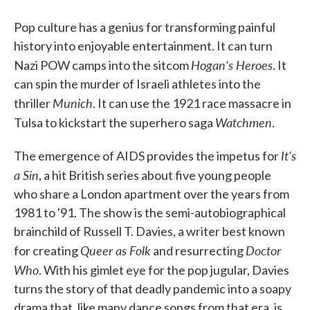
Pop culture has a genius for transforming painful
history into enjoyable entertainment. It can turn
Hogan's Heroes
Nazi POW camps into the sitcom
. It
can spin the murder of Israeli athletes into the
Munich
thriller
. It can use the 1921 race massacre in
Watchmen
Tulsa to kickstart the superhero saga
.
It's
The emergence of AIDS provides the impetus for
a Sin
, a hit British series about five young people
who share a London apartment over the years from
1981 to '91. The show is the semi-autobiographical
brainchild of Russell T. Davies, a writer best known
Queer as Folk
Doctor
for creating
and resurrecting
Who
. With his gimlet eye for the pop jugular, Davies
turns the story of that deadly pandemic into a soapy
drama that, like many dance songs from that era, is