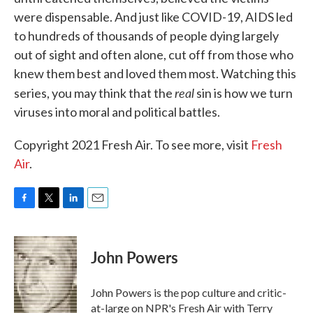
were dispensable. And just like COVID-19, AIDS led
to hundreds of thousands of people dying largely
out of sight and often alone, cut off from those who
knew them best and loved them most. Watching this
real
series, you may think that the
sin is how we turn
viruses into moral and political battles.
Copyright 2021 Fresh Air. To see more, visit
Fresh
Air
.
F
T
L
E
a
w
i
m
c
i
n
a
e
t
k
i
John Powers
b
t
e
l
o
e
d
o
r
I
John Powers is the pop culture and critic-
k
n
at-large on NPR's Fresh Air with Terry