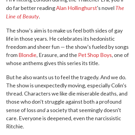
The
do far better reading
Alan Hollinghurst
's novel
Line of Beauty
.
The show's aim is to make us feel both sides of gay
life in those years. He celebrates its hedonistic
freedom and sheer fun — the show's fueled by songs
from
Blondie
, Erasure, and the
Pet Shop Boys
, one of
whose anthems gives this series its title.
But he also wants us to feel the tragedy. And we do.
The show is unexpectedly moving, especially Colin's
thread. Characters we like die miserable deaths, and
those who don't struggle against both a profound
and
sense of loss
a society that seemingly doesn't
care. Everyone is deepened, even the narcissistic
Ritchie.