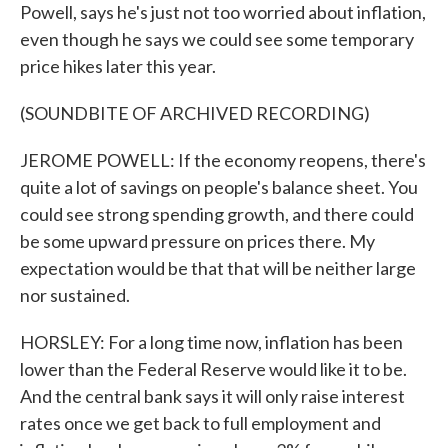
Powell, says he's just not too worried about inflation,
even though he says we could see some temporary
price hikes later this year.
(SOUNDBITE OF ARCHIVED RECORDING)
JEROME POWELL: If the economy reopens, there's
quite a lot of savings on people's balance sheet. You
could see strong spending growth, and there could
be some upward pressure on prices there. My
expectation would be that that will be neither large
nor sustained.
HORSLEY: For a long time now, inflation has been
lower than the Federal Reserve would like it to be.
And the central bank says it will only raise interest
rates once we get back to full employment and