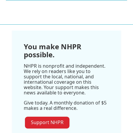
You make NHPR
possible.
NHPR is nonprofit and independent.
We rely on readers like you to
support the local, national, and
international coverage on this
website. Your support makes this
news available to everyone.
Give today. A monthly donation of $5
makes a real difference.
Support NHPR