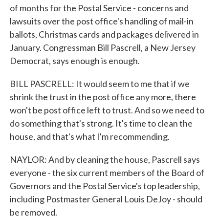
of months for the Postal Service - concerns and
lawsuits over the post office's handling of mail-in
ballots, Christmas cards and packages delivered in
January. Congressman Bill Pascrell, a New Jersey
Democrat, says enough is enough.
BILL PASCRELL: It would seem to me that if we
shrink the trust in the post office any more, there
won't be post office left to trust. And so we need to
do something that's strong. It's time to clean the
house, and that's what I'm recommending.
NAYLOR: And by cleaning the house, Pascrell says
everyone - the six current members of the Board of
Governors and the Postal Service's top leadership,
including Postmaster General Louis DeJoy - should
be removed.