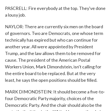
PASCRELL: Fire everybody at the top. They've done
a lousy job.
NAYLOR: There are currently six men on the board
of governors. Two are Democrats, one whose term
technically has expired but who can continue for
another year. All were appointed by President
Trump, and the law allows them to be removed for
cause. The president of the American Postal
Workers Union, Mark Dimondstein, isn't calling for
the entire board to be replaced. But at the very
least, he says the open positions should be filled.
MARK DIMONDSTEIN: It should become a five-to-
four Democratic Party majority, choices of the
Democratic Party. And the chair should also be the