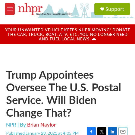
Skip to main content
S
Support
e
M
a
e
r
n
c
u
YOUR UNWANTED VEHICLE KEEPS NHPR MOVING! DONATE
h
THE CAR, TRUCK, BOAT, ATV, ETC. YOU NO LONGER NEED
AND FUEL LOCAL NEWS. 🚗
u
e
r
y
Trump Appointees
Oversee The U.S. Postal
Service. Will Biden
Change That?
NPR | By
Brian Naylor
Published January 28, 2021 at 4:05 PM