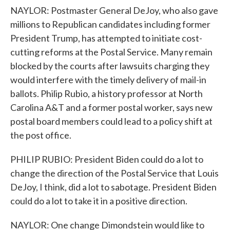
NAYLOR: Postmaster General DeJoy, who also gave
millions to Republican candidates including former
President Trump, has attempted to initiate cost-
cutting reforms at the Postal Service. Many remain
blocked by the courts after lawsuits charging they
would interfere with the timely delivery of mail-in
ballots. Philip Rubio, a history professor at North
Carolina A&T and a former postal worker, says new
postal board members could lead to a policy shift at
the post office.
PHILIP RUBIO: President Biden could do a lot to
change the direction of the Postal Service that Louis
DeJoy, I think, did a lot to sabotage. President Biden
could do a lot to take it in a positive direction.
NAYLOR: One change Dimondstein would like to