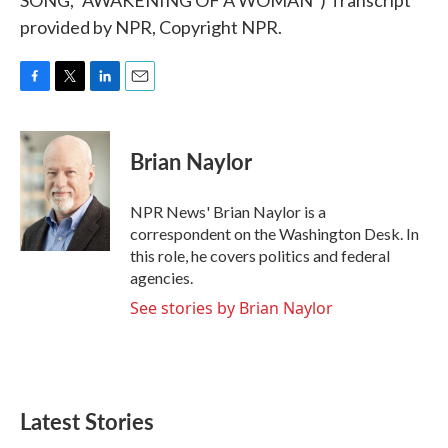
SONG, "AWAKENING OF A WOMAN") Transcript
provided by NPR, Copyright NPR.
F
T
L
E
a
w
i
m
c
i
n
a
e
t
k
i
Brian Naylor
b
t
e
l
o
e
d
o
r
I
NPR News' Brian Naylor is a
k
n
correspondent on the Washington Desk. In
this role, he covers politics and federal
agencies.
See stories by Brian Naylor
Latest Stories