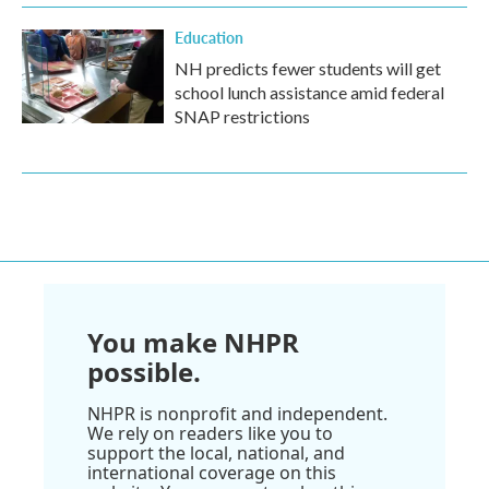
Education
NH predicts fewer students will get
school lunch assistance amid federal
SNAP restrictions
You make NHPR
possible.
NHPR is nonprofit and independent.
We rely on readers like you to
support the local, national, and
international coverage on this