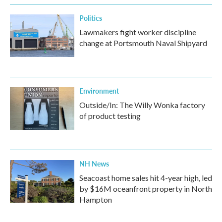
Politics
Lawmakers fight worker discipline
change at Portsmouth Naval Shipyard
Environment
Outside/In: The Willy Wonka factory
of product testing
NH News
Seacoast home sales hit 4-year high, led
by $16M oceanfront property in North
Hampton