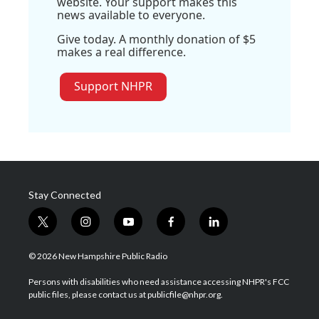
website. Your support makes this
news available to everyone.
Give today. A monthly donation of $5
makes a real difference.
Support NHPR
Stay Connected
t
i
y
f
l
w
n
o
a
i
i
s
u
c
n
© 2026 New Hampshire Public Radio
t
t
t
e
k
t
a
u
b
e
Persons with disabilities who need assistance accessing NHPR's FCC
e
g
b
o
d
public files, please contact us at publicfile@nhpr.org.
r
r
e
o
i
a
k
n