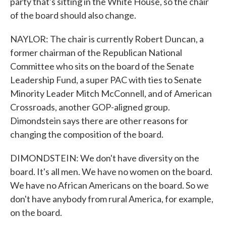
party that's sitting in the White House, so the chair
of the board should also change.
NAYLOR: The chair is currently Robert Duncan, a
former chairman of the Republican National
Committee who sits on the board of the Senate
Leadership Fund, a super PAC with ties to Senate
Minority Leader Mitch McConnell, and of American
Crossroads, another GOP-aligned group.
Dimondstein says there are other reasons for
changing the composition of the board.
DIMONDSTEIN: We don't have diversity on the
board. It's all men. We have no women on the board.
We have no African Americans on the board. So we
don't have anybody from rural America, for example,
on the board.