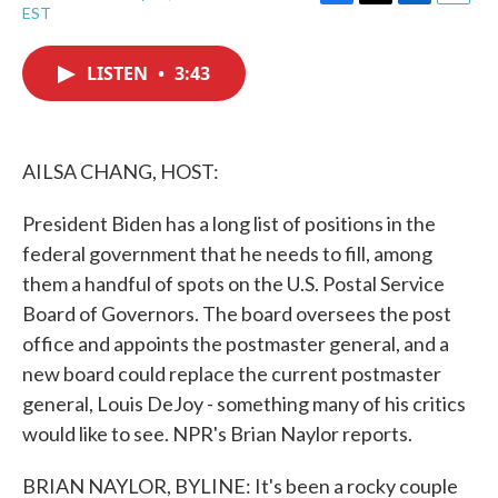
F
T
L
E
EST
a
w
i
m
c
i
n
a
e
t
k
i
LISTEN
•
3:43
b
t
e
l
o
e
d
o
r
I
k
n
AILSA CHANG, HOST:
President Biden has a long list of positions in the
federal government that he needs to fill, among
them a handful of spots on the U.S. Postal Service
Board of Governors. The board oversees the post
office and appoints the postmaster general, and a
new board could replace the current postmaster
general, Louis DeJoy - something many of his critics
would like to see. NPR's Brian Naylor reports.
BRIAN NAYLOR, BYLINE: It's been a rocky couple