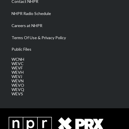
Contact NHPR
m
NHPR Radio Schedule
Careers at NHPR
Terms Of Use & Privacy Policy
Public Files
WCNH
WEVC
WEVF
WEVH
WEVJ
WEVN
WEVO
WEVQ
WEVS