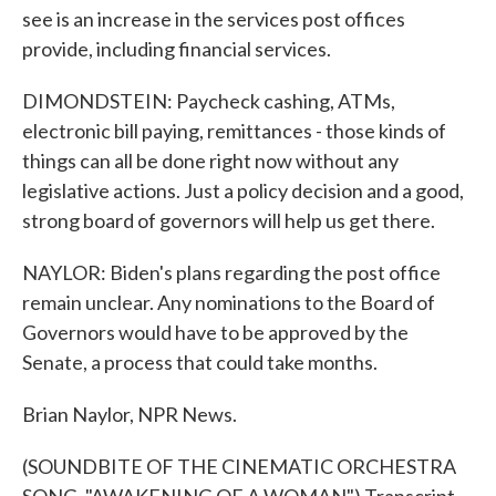
see is an increase in the services post offices
provide, including financial services.
DIMONDSTEIN: Paycheck cashing, ATMs,
electronic bill paying, remittances - those kinds of
things can all be done right now without any
legislative actions. Just a policy decision and a good,
strong board of governors will help us get there.
NAYLOR: Biden's plans regarding the post office
remain unclear. Any nominations to the Board of
Governors would have to be approved by the
Senate, a process that could take months.
Brian Naylor, NPR News.
(SOUNDBITE OF THE CINEMATIC ORCHESTRA