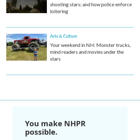
shooting stars; and how police enforce
loitering
Arts & Culture
Your weekend in NH: Monster trucks,
mind readers and movies under the
stars
You make NHPR
possible.