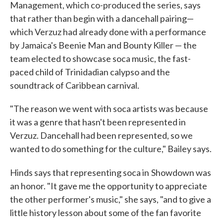
Management, which co-produced the series, says
that rather than begin with a dancehall pairing—
which Verzuz had already done with a performance
by Jamaica's Beenie Man and Bounty Killer — the
team elected to showcase soca music, the fast-
paced child of Trinidadian calypso and the
soundtrack of Caribbean carnival.
"The reason we went with soca artists was because
it was a genre that hasn't been represented in
Verzuz. Dancehall had been represented, so we
wanted to do something for the culture," Bailey says.
Hinds says that representing soca in
Showdown was
an honor. "It gave me the opportunity to appreciate
the other performer's music," she says, "and to give a
little history lesson about some of the fan favorite