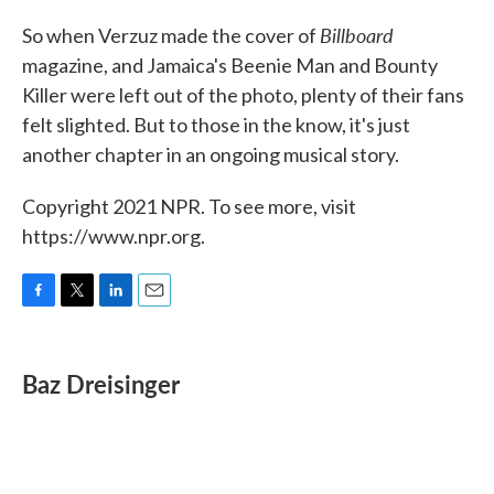
Billboard
So when Verzuz made the cover of
magazine, and Jamaica's Beenie Man and Bounty
Killer were left out of the photo, plenty of their fans
felt slighted. But to those in the know, it's just
another chapter in an ongoing musical story.
Copyright 2021 NPR. To see more, visit
https://www.npr.org.
F
T
L
E
a
w
i
m
c
i
n
a
e
t
k
i
Baz Dreisinger
b
t
e
l
o
e
d
o
r
I
k
n