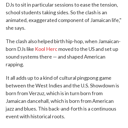
DJs to sit in particular sessions to ease the tension,
school students taking sides. So the clash is an
animated, exaggerated component of Jamaican life,"
she says.
The clash also helped birth hip-hop, when Jamaican-
born DJs like
Kool Herc
moved to the US and set up
sound systems there — and shaped American
rapping.
It all adds up to a kind of cultural pingpong game
between the West Indies and the U.S. Showdown is
born from Verzuz, which is in turn born from
Jamaican dancehall, which is born from American
jazz and blues. This back-and-forth is a continuous
event with historical roots.