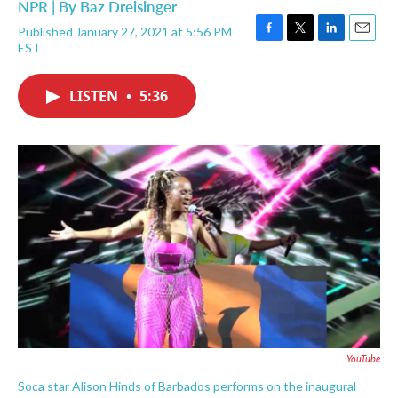
NPR | By
Baz Dreisinger
Published January 27, 2021 at 5:56 PM
F
T
L
E
EST
a
w
i
m
c
i
n
a
e
t
k
i
LISTEN
•
5:36
b
t
e
l
o
e
d
o
r
I
k
n
YouTube
Soca star Alison Hinds of Barbados performs on the inaugural