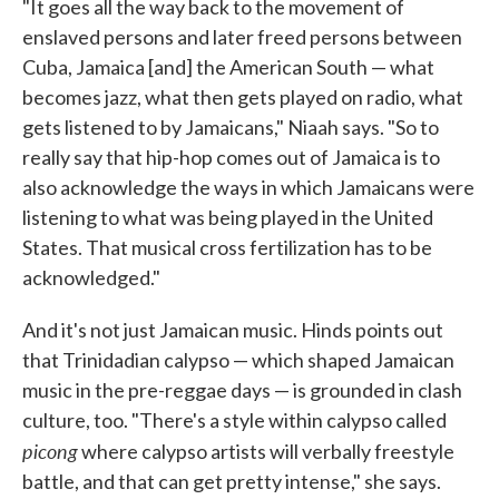
"It goes all the way back to the movement of
enslaved persons and later freed persons between
Cuba, Jamaica [and] the American South — what
becomes jazz, what then gets played on radio, what
gets listened to by Jamaicans," Niaah says. "So to
really say that hip-hop comes out of Jamaica is to
also acknowledge the ways in which Jamaicans were
listening to what was being played in the United
States. That musical cross fertilization has to be
acknowledged."
And it's not just Jamaican music. Hinds points out
that Trinidadian calypso — which shaped Jamaican
music in the pre-reggae days — is grounded in clash
culture, too. "There's a style within calypso called
picong
where calypso artists will verbally freestyle
battle, and that can get pretty intense," she says.