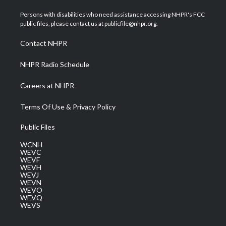
t
t
t
e
k
t
a
u
b
e
Persons with disabilities who need assistance accessing NHPR's FCC
e
g
b
o
d
public files, please contact us at publicfile@nhpr.org.
r
r
e
o
i
a
k
n
Contact NHPR
m
NHPR Radio Schedule
Careers at NHPR
Terms Of Use & Privacy Policy
Public Files
WCNH
WEVC
WEVF
WEVH
WEVJ
WEVN
WEVO
WEVQ
WEVS