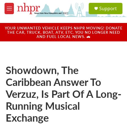
Skip to main content
S
Support
e
M
a
e
r
n
c
u
YOUR UNWANTED VEHICLE KEEPS NHPR MOVING! DONATE
h
THE CAR, TRUCK, BOAT, ATV, ETC. YOU NO LONGER NEED
AND FUEL LOCAL NEWS. 🚗
u
e
r
y
Showdown, The
Caribbean Answer To
Verzuz, Is Part Of A Long-
Running Musical
Exchange