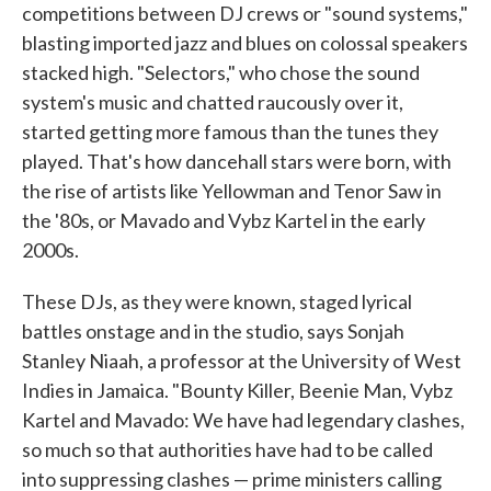
competitions between DJ crews or "sound systems,"
blasting imported jazz and blues on colossal speakers
stacked high. "Selectors," who chose the sound
system's music and chatted raucously over it,
started getting more famous than the tunes they
played. That's how dancehall stars were born, with
the rise of artists like Yellowman and Tenor Saw in
the '80s, or Mavado and Vybz Kartel in the early
2000s.
These DJs, as they were known, staged lyrical
battles onstage and in the studio, says Sonjah
Stanley Niaah, a professor at the University of West
Indies in Jamaica. "Bounty Killer, Beenie Man, Vybz
Kartel and Mavado: We have had legendary clashes,
so much so that authorities have had to be called
into suppressing clashes — prime ministers calling