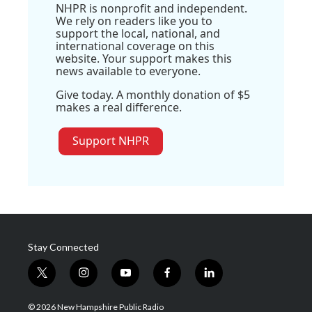
NHPR is nonprofit and independent.
We rely on readers like you to
support the local, national, and
international coverage on this
website. Your support makes this
news available to everyone.
Give today. A monthly donation of $5
makes a real difference.
Support NHPR
Stay Connected
t
i
y
f
l
w
n
o
a
i
i
s
u
c
n
© 2026 New Hampshire Public Radio