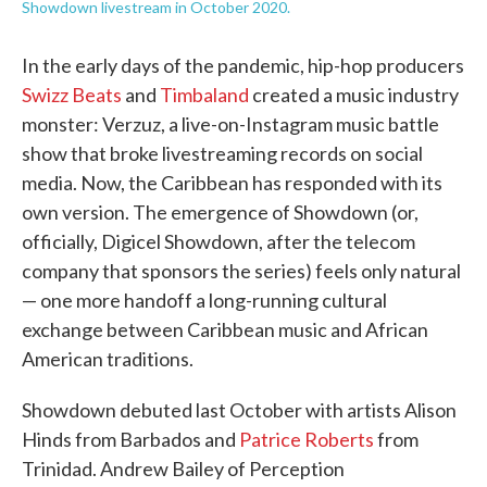
Showdown livestream in October 2020.
In the early days of the pandemic, hip-hop producers
Swizz Beats
and
Timbaland
created a music industry
monster: Verzuz, a live-on-Instagram music battle
show that broke livestreaming records on social
media. Now, the Caribbean has responded with its
own version. The emergence of Showdown (or,
officially, Digicel Showdown, after the telecom
company that sponsors the series) feels only natural
— one more handoff a long-running cultural
exchange between Caribbean music and African
American traditions.
Showdown debuted last October with artists Alison
Hinds from Barbados and
Patrice Roberts
from
Trinidad. Andrew Bailey of Perception