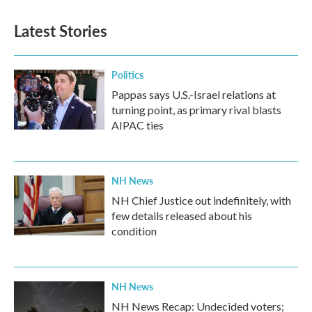
Latest Stories
Politics
Pappas says U.S.-Israel relations at
turning point, as primary rival blasts
AIPAC ties
NH News
NH Chief Justice out indefinitely, with
few details released about his
condition
NH News
NH News Recap: Undecided voters;