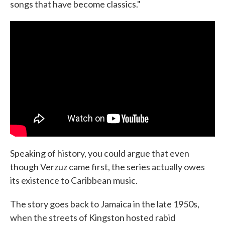
songs that have become classics."
Speaking of history, you could argue that even
though Verzuz came first, the series actually owes
its existence to Caribbean music.
The story goes back to Jamaica in the late 1950s,
when the streets of Kingston hosted rabid