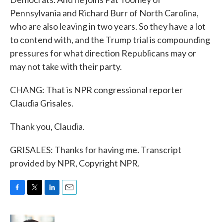
Pennsylvania and Richard Burr of North Carolina,
who are also leaving in two years. So they have a lot
to contend with, and the Trump trial is compounding
pressures for what direction Republicans may or
may not take with their party.
CHANG: That is NPR congressional reporter
Claudia Grisales.
Thank you, Claudia.
GRISALES: Thanks for having me. Transcript
provided by NPR, Copyright NPR.
F
T
L
E
a
w
i
m
c
i
n
a