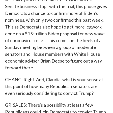
Senate business stops with the trial, this pause gives
Democrats a chance to confirm more of Biden's
nominees, with only two confirmed this past week.
This as Democrats also hope to get more legwork
done on a $1.9 trillion Biden proposal for new wave
of coronavirus relief. This comes on the heels of a
Sunday meeting between a group of moderate
senators and House members with White House
economic adviser Brian Deese to figure out a way
forward there.
CHANG: Right. And, Claudia, what is your sense at
this point of how many Republican senators are
even seriously considering to convict Trump?
GRISALES: There's a possibility at least a few
Republicans could join Democrats to convict Trump,