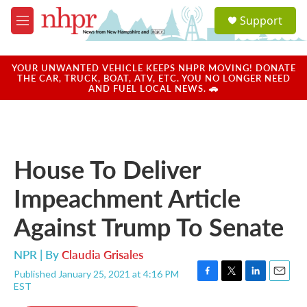
Skip to main content
S
Support
e
M
a
e
r
n
c
u
YOUR UNWANTED VEHICLE KEEPS NHPR MOVING! DONATE
h
THE CAR, TRUCK, BOAT, ATV, ETC. YOU NO LONGER NEED
AND FUEL LOCAL NEWS. 🚗
u
e
r
y
House To Deliver
Impeachment Article
Against Trump To Senate
NPR | By
Claudia Grisales
Published January 25, 2021 at 4:16 PM
F
T
L
E
EST
a
w
i
m