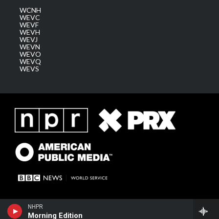
WCNH
WEVC
WEVF
WEVH
WEVJ
WEVN
WEVO
WEVQ
WEVS
NHPR
Morning Edition