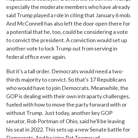
especially the moderate members who have already
said Trump played a role in citing that January 6 mob.
And McConnell has also left the door open there for
a potential that he, too, could be considering a vote
to convict the president. A conviction would set up
another vote to lock Trump out from serving in
federal office ever again.
But it's a tall order. Democrats would need a two-
thirds majority to convict. So that's 17 Republicans
who would have to join Democrats. Meanwhile, the
GOP is dealing with their own intraparty challenges,
fueled with how to move the party forward with or
without Trump. Just today, another key GOP
senator, Rob Portman of Ohio, said he'll be leaving
his seat in 2022. This sets up a new Senate battle for
Democrats. And he joins Pat Toomey of