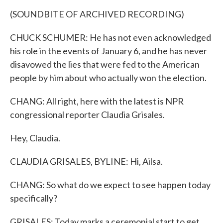
(SOUNDBITE OF ARCHIVED RECORDING)
CHUCK SCHUMER: He has not even acknowledged
his role in the events of January 6, and he has never
disavowed the lies that were fed to the American
people by him about who actually won the election.
CHANG: All right, here with the latest is NPR
congressional reporter Claudia Grisales.
Hey, Claudia.
CLAUDIA GRISALES, BYLINE: Hi, Ailsa.
CHANG: So what do we expect to see happen today
specifically?
GRISALES: Today marks a ceremonial start to get