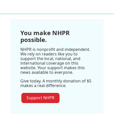
You make NHPR
possible.
NHPR is nonprofit and independent.
We rely on readers like you to
support the local, national, and
international coverage on this
website. Your support makes this
news available to everyone.
Give today. A monthly donation of $5
makes a real difference.
Support NHPR