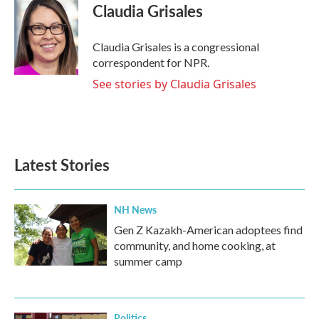
e
t
k
i
Claudia Grisales
b
t
e
l
o
e
d
o
r
I
Claudia Grisales is a congressional
k
n
correspondent for NPR.
See stories by Claudia Grisales
Latest Stories
NH News
Gen Z Kazakh-American adoptees find
community, and home cooking, at
summer camp
Politics