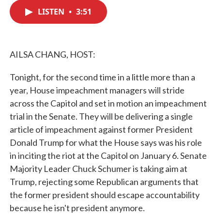
c
i
n
a
e
t
k
i
LISTEN
•
3:51
b
t
e
l
o
e
d
o
r
I
k
n
AILSA CHANG, HOST:
Tonight, for the second time in a little more than a
year, House impeachment managers will stride
across the Capitol and set in motion an impeachment
trial in the Senate. They will be delivering a single
article of impeachment against former President
Donald Trump for what the House says was his role
in inciting the riot at the Capitol on January 6. Senate
Majority Leader Chuck Schumer is taking aim at
Trump, rejecting some Republican arguments that
the former president should escape accountability
because he isn't president anymore.