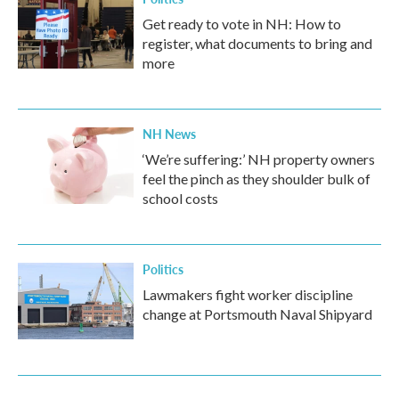
Get ready to vote in NH: How to
register, what documents to bring and
more
NH News
‘We’re suffering:’ NH property owners
feel the pinch as they shoulder bulk of
school costs
Politics
Lawmakers fight worker discipline
change at Portsmouth Naval Shipyard