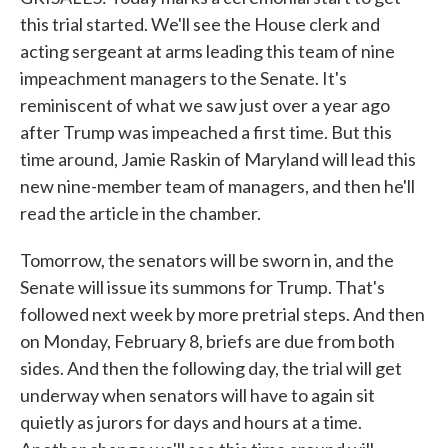
this trial started. We'll see the House clerk and
acting sergeant at arms leading this team of nine
impeachment managers to the Senate. It's
reminiscent of what we saw just over a year ago
after Trump was impeached a first time. But this
time around, Jamie Raskin of Maryland will lead this
new nine-member team of managers, and then he'll
read the article in the chamber.
Tomorrow, the senators will be sworn in, and the
Senate will issue its summons for Trump. That's
followed next week by more pretrial steps. And then
on Monday, February 8, briefs are due from both
sides. And then the following day, the trial will get
underway when senators will have to again sit
quietly as jurors for days and hours at a time.