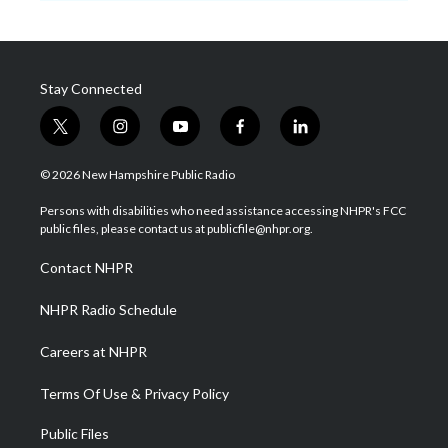
Stay Connected
t
i
y
f
l
w
n
o
a
i
i
s
u
c
n
© 2026 New Hampshire Public Radio
t
t
t
e
k
t
a
u
b
e
Persons with disabilities who need assistance accessing NHPR's FCC
e
g
b
o
d
public files, please contact us at publicfile@nhpr.org.
r
r
e
o
i
a
k
n
Contact NHPR
m
NHPR Radio Schedule
Careers at NHPR
Terms Of Use & Privacy Policy
Public Files