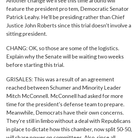
Another change we'll see this time around will
feature the president pro tem, Democratic Senator
Patrick Leahy. He'll be presiding rather than Chief
Justice John Roberts since this trial doesn't involve a
sitting president.
CHANG: OK, so those are some of the logistics.
Explain why the Senate will be waiting two weeks
before starting this trial.
GRISALES: This was a result of an agreement
reached between Schumer and Minority Leader
Mitch McConnell. McConnell had asked for more
time for the president's defense team to prepare.
Meanwhile, Democrats have their own concerns.
They're still in limbo without a deal with Republicans
in place to dictate how this chamber, now split 50-50,
will share power on committees. Also, since all