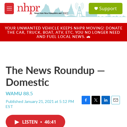
Skip to main content
S
Support
e
M
a
e
r
n
c
u
YOUR UNWANTED VEHICLE KEEPS NHPR MOVING! DONATE
h
THE CAR, TRUCK, BOAT, ATV, ETC. YOU NO LONGER NEED
AND FUEL LOCAL NEWS. 🚗
u
e
r
y
The News Roundup —
Domestic
WAMU 88.5
Published January 21, 2021 at 5:12 PM
F
T
L
E
EST
a
w
i
m
c
i
n
a
e
t
k
i
LISTEN
•
46:41
b
t
e
l