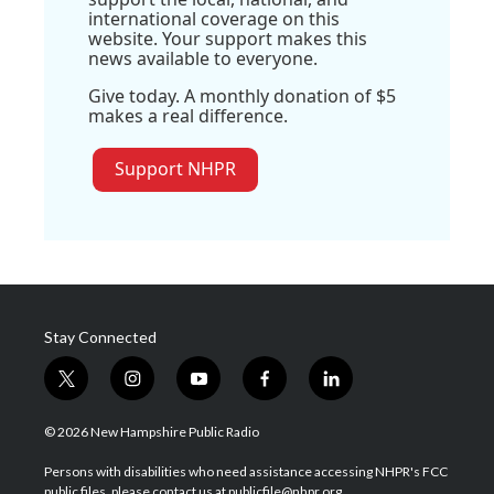
international coverage on this
website. Your support makes this
news available to everyone.
Give today. A monthly donation of $5
makes a real difference.
Support NHPR
Stay Connected
t
i
y
f
l
w
n
o
a
i
i
s
u
c
n
© 2026 New Hampshire Public Radio
t
t
t
e
k
t
a
u
b
e
Persons with disabilities who need assistance accessing NHPR's FCC
e
g
b
o
d
public files, please contact us at publicfile@nhpr.org.