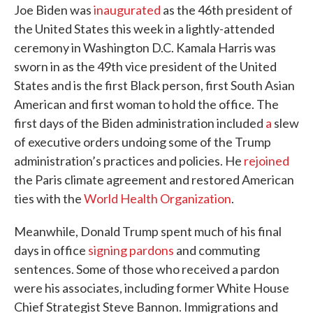
Joe Biden was
inaugurated
as the 46th president of
the United States this week in a lightly-attended
ceremony in Washington D.C. Kamala Harris was
sworn in as the 49th vice president of the United
States and is the first Black person, first South Asian
American and first woman to hold the office. The
first days of the Biden administration included
a
slew
of executive orders undoing some of the Trump
administration’s practices and policies. He
rejoined
the Paris climate agreement and restored American
ties with the
World Health Organization
.
Meanwhile, Donald Trump spent much of his final
days in office
signing pardons
and commuting
sentences. Some of those who received a pardon
were his associates, including former White House
Chief Strategist Steve Bannon. Immigrations and