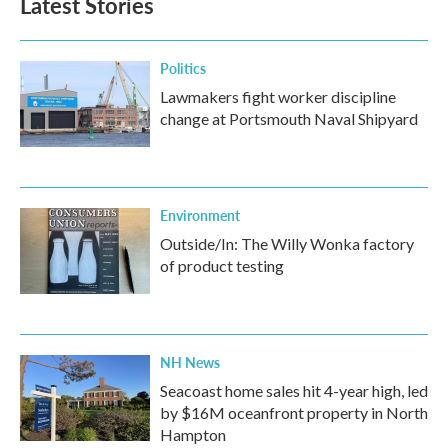
Latest Stories
o
e
d
o
r
I
k
n
Politics
Lawmakers fight worker discipline
change at Portsmouth Naval Shipyard
Environment
Outside/In: The Willy Wonka factory
of product testing
NH News
Seacoast home sales hit 4-year high, led
by $16M oceanfront property in North
Hampton