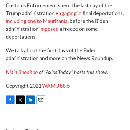
Customs Enforcement spent the last day of the
Trump administration
engaging in
final deportations,
including one to Mauritania
, before the Biden
administration
imposed
a freeze on some
deportations.
We talk about the first days of the Biden
administration and more on the News Roundup.
Niala Boodhoo
of “Axios Today” hosts this show.
Copyright 2021
WAMU 88.5
F
T
L
E
a
w
i
m
c
i
n
a
e
t
k
i
b
t
e
l