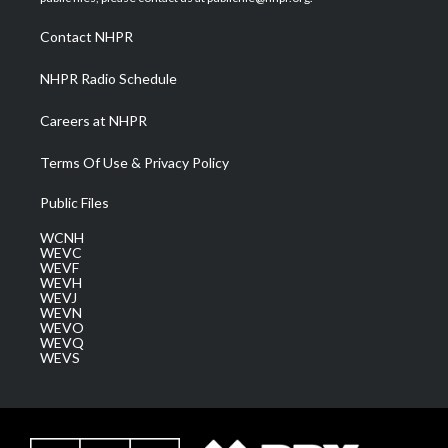
r
r
e
o
i
a
k
n
Contact NHPR
m
NHPR Radio Schedule
Careers at NHPR
Terms Of Use & Privacy Policy
Public Files
WCNH
WEVC
WEVF
WEVH
WEVJ
WEVN
WEVO
WEVQ
WEVS