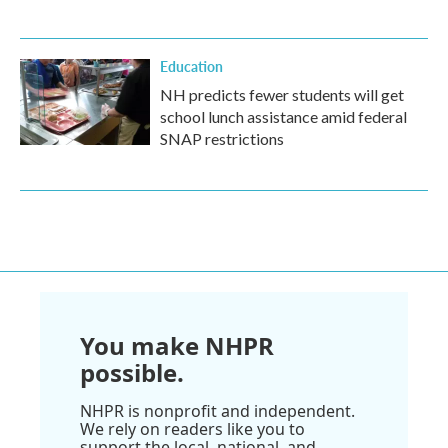
Education
NH predicts fewer students will get
school lunch assistance amid federal
SNAP restrictions
You make NHPR
possible.
NHPR is nonprofit and independent.
We rely on readers like you to
support the local, national, and