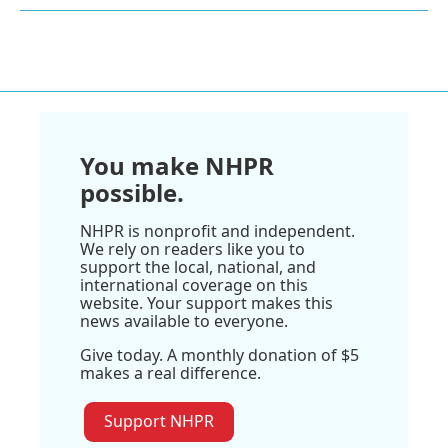
You make NHPR
possible.
NHPR is nonprofit and independent.
We rely on readers like you to
support the local, national, and
international coverage on this
website. Your support makes this
news available to everyone.
Give today. A monthly donation of $5
makes a real difference.
Support NHPR