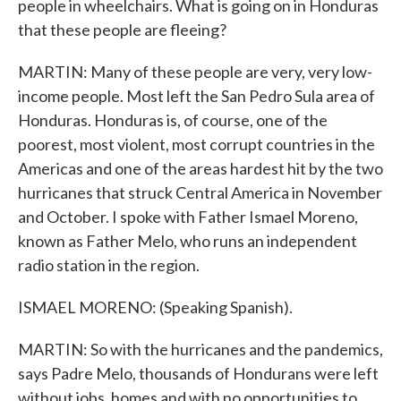
people in wheelchairs. What is going on in Honduras
that these people are fleeing?
MARTIN: Many of these people are very, very low-
income people. Most left the San Pedro Sula area of
Honduras. Honduras is, of course, one of the
poorest, most violent, most corrupt countries in the
Americas and one of the areas hardest hit by the two
hurricanes that struck Central America in November
and October. I spoke with Father Ismael Moreno,
known as Father Melo, who runs an independent
radio station in the region.
ISMAEL MORENO: (Speaking Spanish).
MARTIN: So with the hurricanes and the pandemics,
says Padre Melo, thousands of Hondurans were left
without jobs, homes and with no opportunities to