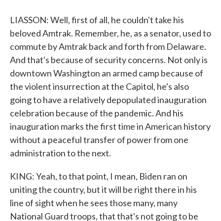
LIASSON: Well, first of all, he couldn't take his
beloved Amtrak. Remember, he, as a senator, used to
commute by Amtrak back and forth from Delaware.
And that's because of security concerns. Not only is
downtown Washington an armed camp because of
the violent insurrection at the Capitol, he's also
going to have a relatively depopulated inauguration
celebration because of the pandemic. And his
inauguration marks the first time in American history
without a peaceful transfer of power from one
administration to the next.
KING: Yeah, to that point, I mean, Biden ran on
uniting the country, but it will be right there in his
line of sight when he sees those many, many
National Guard troops, that that's not going to be