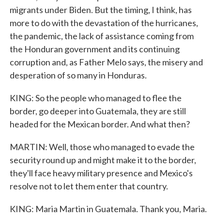
migrants under Biden. But the timing, I think, has
more to do with the devastation of the hurricanes,
the pandemic, the lack of assistance coming from
the Honduran government and its continuing
corruption and, as Father Melo says, the misery and
desperation of so many in Honduras.
KING: So the people who managed to flee the
border, go deeper into Guatemala, they are still
headed for the Mexican border. And what then?
MARTIN: Well, those who managed to evade the
security round up and might make it to the border,
they'll face heavy military presence and Mexico's
resolve not to let them enter that country.
KING: Maria Martin in Guatemala. Thank you, Maria.