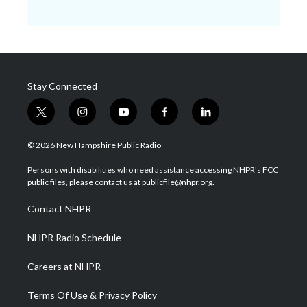
Stay Connected
t
i
y
f
l
w
n
o
a
i
i
s
u
c
n
© 2026 New Hampshire Public Radio
t
t
t
e
k
t
a
u
b
e
Persons with disabilities who need assistance accessing NHPR's FCC
e
g
b
o
d
public files, please contact us at publicfile@nhpr.org.
r
r
e
o
i
a
k
n
Contact NHPR
m
NHPR Radio Schedule
Careers at NHPR
Terms Of Use & Privacy Policy