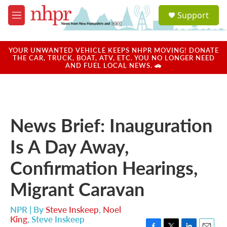
Skip to main content
S
Support
e
M
a
e
r
n
c
u
YOUR UNWANTED VEHICLE KEEPS NHPR MOVING! DONATE
h
THE CAR, TRUCK, BOAT, ATV, ETC. YOU NO LONGER NEED
AND FUEL LOCAL NEWS. 🚗
u
e
r
y
News Brief: Inauguration
Is A Day Away,
Confirmation Hearings,
Migrant Caravan
NPR | By
Steve Inskeep
,
Noel
King
,
Steve Inskeep