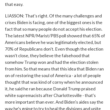
that easy.
LIASSON: That's right. Of the many challenges and
crises Biden is facing, one of the biggest ones is the
fact that so many people do not accept his election.
The latest NPR/Marist/PBS poll showed that 65% of
Americans believe he was legitimately elected, but
70% of Republicans don't. Even though the election
wasn't close, they believe the falsehood that
somehow Trump won and had the election stolen
from him. So that means that this idea that Biden ran
on of restoring the soul of America - a lot of people
thought that was kind of corny when he announced
it, he said he ran because Donald Trump praised
white supremacists after Charlottesville - that's
more important than ever. And Biden's aides say the
way he's going to try to heal the divisions and unite