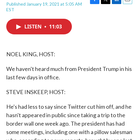
Published January 19, 2021 at 5:05 AM
F
T
L
E
EST
a
w
i
m
c
i
n
a
e
t
k
i
LISTEN
•
11:03
b
t
e
l
o
e
d
o
r
I
k
n
NOEL KING, HOST:
We haven't heard much from President Trump in his
last few days in office.
STEVE INSKEEP, HOST:
He's had less to say since Twitter cut him off, and he
hasn't appeared in public since taking a trip to the
border wall one week ago. The president has had
some meetings, including one with a pillow salesman