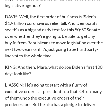
legislative agenda?
DAVIS: Well, the first order of business is Biden's
$1.9 trillion coronavirus relief bill. And Democrats
see this as a big and early test for this 50/50 Senate
over whether they're going to be able to get any
buy-in from Republicans to move legislation over the
next two years or if it's just going to be hard party-
line votes the whole time.
KING: And then, Mara, what do Joe Biden's first 100
days look like?
LIASSON: He's going to start with a flurry of
executive orders; all presidents do that. Often many
of them undo the executive orders of their
predecessors. But he also has a pledge to deliver