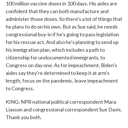
100 million vaccine doses in 100 days. His aides are
confident that they can both manufacture and
administer those doses. So there's a lot of things that
he plans to do on his own. But as Sue said, he needs
congressional buy-in if he's going to pass legislation
for his rescue act. And also he's planning to send up
his immigration plan, which includes a path to
citizenship for undocumented immigrants, to
Congress on day one. As for impeachment, Biden's
aides say they're determined to keep it at arm's
length, focus on the pandemic, leave impeachment
to Congress.
KING: NPR national political correspondent Mara
Liasson and congressional correspondent Sue Davis.
Thank you both.