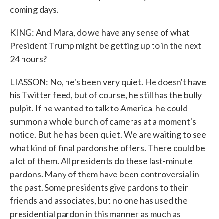
coming days.
KING: And Mara, do we have any sense of what
President Trump might be getting up to in the next
24 hours?
LIASSON: No, he's been very quiet. He doesn't have
his Twitter feed, but of course, he still has the bully
pulpit. If he wanted to talk to America, he could
summon a whole bunch of cameras at a moment's
notice. But he has been quiet. We are waiting to see
what kind of final pardons he offers. There could be
a lot of them. All presidents do these last-minute
pardons. Many of them have been controversial in
the past. Some presidents give pardons to their
friends and associates, but no one has used the
presidential pardon in this manner as much as