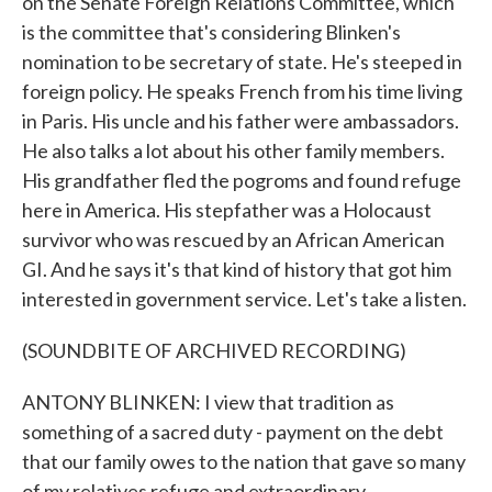
on the Senate Foreign Relations Committee, which
is the committee that's considering Blinken's
nomination to be secretary of state. He's steeped in
foreign policy. He speaks French from his time living
in Paris. His uncle and his father were ambassadors.
He also talks a lot about his other family members.
His grandfather fled the pogroms and found refuge
here in America. His stepfather was a Holocaust
survivor who was rescued by an African American
GI. And he says it's that kind of history that got him
interested in government service. Let's take a listen.
(SOUNDBITE OF ARCHIVED RECORDING)
ANTONY BLINKEN: I view that tradition as
something of a sacred duty - payment on the debt
that our family owes to the nation that gave so many
of my relatives refuge and extraordinary