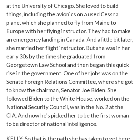
at the University of Chicago. She loved to build
things, including the avionics on a used Cessna
plane, which she planned to fly from Maine to
Europe with her flying instructor. They had to make
an emergency landing in Canada. And a little bit later,
she married her flight instructor. But she was in her
early 30s by the time she graduated from
Georgetown Law School and then began this quick
rise in the government. One of her jobs was on the
Senate Foreign Relations Committee, where she got
to know the chairman, Senator Joe Biden. She
followed Biden to the White House, worked on the
National Security Council, was in the No. 2 at the
CIA. And now he's picked her to be the first woman
to be director of national intelligence.
KELLY: So that is the path she has taken to get here.