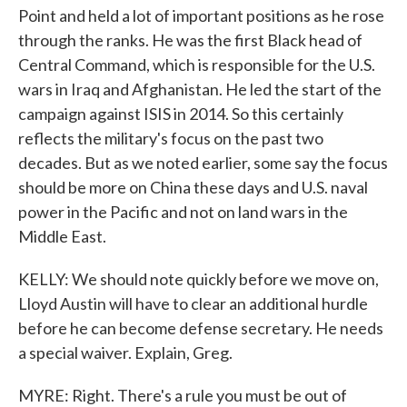
Point and held a lot of important positions as he rose
through the ranks. He was the first Black head of
Central Command, which is responsible for the U.S.
wars in Iraq and Afghanistan. He led the start of the
campaign against ISIS in 2014. So this certainly
reflects the military's focus on the past two
decades. But as we noted earlier, some say the focus
should be more on China these days and U.S. naval
power in the Pacific and not on land wars in the
Middle East.
KELLY: We should note quickly before we move on,
Lloyd Austin will have to clear an additional hurdle
before he can become defense secretary. He needs
a special waiver. Explain, Greg.
MYRE: Right. There's a rule you must be out of