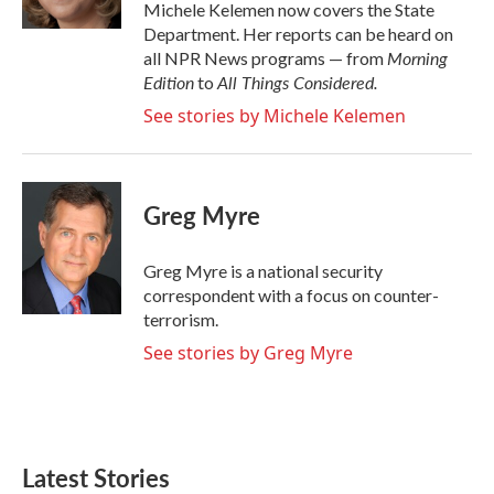
k
n
Michele Kelemen now covers the State
Department. Her reports can be heard on
Morning
all NPR News programs — from
Edition
All Things Considered.
to
See stories by Michele Kelemen
Greg Myre
Greg Myre is a national security
correspondent with a focus on counter-
terrorism.
See stories by Greg Myre
Latest Stories