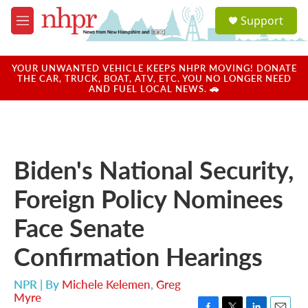
Skip to main content
S
Support
e
M
a
e
r
n
c
u
YOUR UNWANTED VEHICLE KEEPS NHPR MOVING! DONATE
h
THE CAR, TRUCK, BOAT, ATV, ETC. YOU NO LONGER NEED
AND FUEL LOCAL NEWS. 🚗
u
e
r
y
Biden's National Security,
Foreign Policy Nominees
Face Senate
Confirmation Hearings
NPR | By
Michele Kelemen
,
Greg
Myre