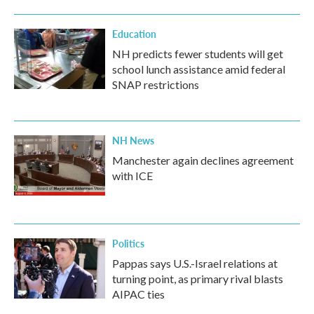
Education
NH predicts fewer students will get
school lunch assistance amid federal
SNAP restrictions
NH News
Manchester again declines agreement
with ICE
Politics
Pappas says U.S.-Israel relations at
turning point, as primary rival blasts
AIPAC ties