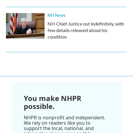
NH News
NH Chief Justice out indefinitely, with
few details released about his
condition
You make NHPR
possible.
NHPR is nonprofit and independent.
We rely on readers like you to
support the local, national, and