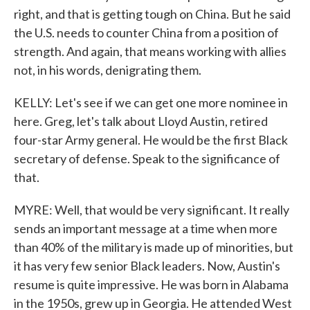
right, and that is getting tough on China. But he said
the U.S. needs to counter China from a position of
strength. And again, that means working with allies
not, in his words, denigrating them.
KELLY: Let's see if we can get one more nominee in
here. Greg, let's talk about Lloyd Austin, retired
four-star Army general. He would be the first Black
secretary of defense. Speak to the significance of
that.
MYRE: Well, that would be very significant. It really
sends an important message at a time when more
than 40% of the military is made up of minorities, but
it has very few senior Black leaders. Now, Austin's
resume is quite impressive. He was born in Alabama
in the 1950s, grew up in Georgia. He attended West