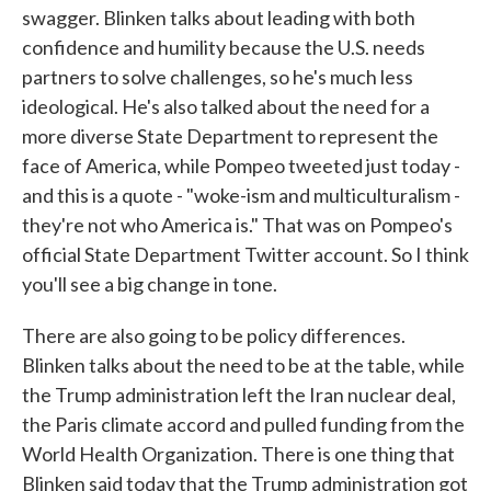
swagger. Blinken talks about leading with both
confidence and humility because the U.S. needs
partners to solve challenges, so he's much less
ideological. He's also talked about the need for a
more diverse State Department to represent the
face of America, while Pompeo tweeted just today -
and this is a quote - "woke-ism and multiculturalism -
they're not who America is." That was on Pompeo's
official State Department Twitter account. So I think
you'll see a big change in tone.
There are also going to be policy differences.
Blinken talks about the need to be at the table, while
the Trump administration left the Iran nuclear deal,
the Paris climate accord and pulled funding from the
World Health Organization. There is one thing that
Blinken said today that the Trump administration got