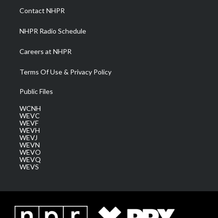
a
k
n
Contact NHPR
m
NHPR Radio Schedule
Careers at NHPR
Terms Of Use & Privacy Policy
Public Files
WCNH
WEVC
WEVF
WEVH
WEVJ
WEVN
WEVO
WEVQ
WEVS