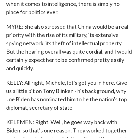
when it comes to intelligence, there is simply no
place for politics ever.
MYRE: She also stressed that China would be a real
priority with the rise of its military, its extensive
spying network, its theft of intellectual property.
But the hearing overall was quite cordial, and I would
certainly expect her to be confirmed pretty easily
and quickly.
KELLY: All right, Michele, let's get you in here. Give
us a little bit on Tony Blinken - his background, why
Joe Biden has nominated him to be the nation's top
diplomat, secretary of state.
KELEMEN: Right. Well, he goes way back with
Biden, so that's one reason. They worked together