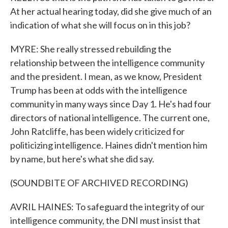
At her actual hearing today, did she give much of an
indication of what she will focus on in this job?
MYRE: She really stressed rebuilding the
relationship between the intelligence community
and the president. I mean, as we know, President
Trump has been at odds with the intelligence
community in many ways since Day 1. He's had four
directors of national intelligence. The current one,
John Ratcliffe, has been widely criticized for
politicizing intelligence. Haines didn't mention him
by name, but here's what she did say.
(SOUNDBITE OF ARCHIVED RECORDING)
AVRIL HAINES: To safeguard the integrity of our
intelligence community, the DNI must insist that