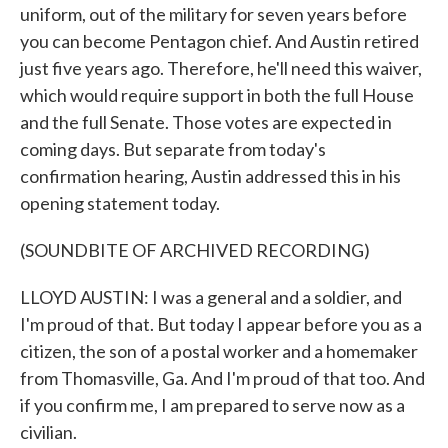
uniform, out of the military for seven years before
you can become Pentagon chief. And Austin retired
just five years ago. Therefore, he'll need this waiver,
which would require support in both the full House
and the full Senate. Those votes are expected in
coming days. But separate from today's
confirmation hearing, Austin addressed this in his
opening statement today.
(SOUNDBITE OF ARCHIVED RECORDING)
LLOYD AUSTIN: I was a general and a soldier, and
I'm proud of that. But today I appear before you as a
citizen, the son of a postal worker and a homemaker
from Thomasville, Ga. And I'm proud of that too. And
if you confirm me, I am prepared to serve now as a
civilian.