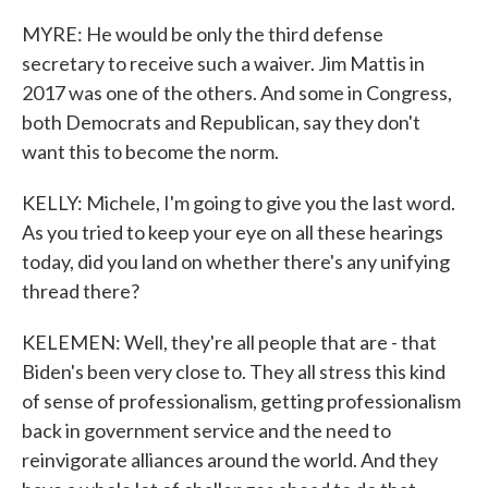
MYRE: He would be only the third defense
secretary to receive such a waiver. Jim Mattis in
2017 was one of the others. And some in Congress,
both Democrats and Republican, say they don't
want this to become the norm.
KELLY: Michele, I'm going to give you the last word.
As you tried to keep your eye on all these hearings
today, did you land on whether there's any unifying
thread there?
KELEMEN: Well, they're all people that are - that
Biden's been very close to. They all stress this kind
of sense of professionalism, getting professionalism
back in government service and the need to
reinvigorate alliances around the world. And they