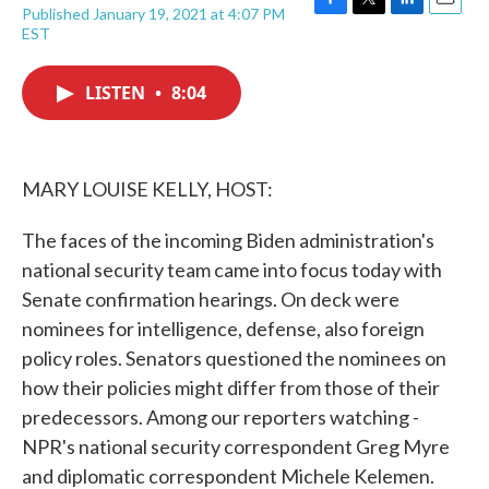
Published January 19, 2021 at 4:07 PM
F
T
L
E
EST
a
w
i
m
c
i
n
a
e
t
k
i
LISTEN
•
8:04
b
t
e
l
o
e
d
o
r
I
k
n
MARY LOUISE KELLY, HOST:
The faces of the incoming Biden administration's
national security team came into focus today with
Senate confirmation hearings. On deck were
nominees for intelligence, defense, also foreign
policy roles. Senators questioned the nominees on
how their policies might differ from those of their
predecessors. Among our reporters watching -
NPR's national security correspondent Greg Myre
and diplomatic correspondent Michele Kelemen.