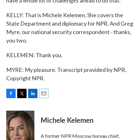
have a whole lot of challenges ahead to do that.
KELLY: That is Michele Kelemen. She covers the
State Department and diplomacy for NPR. And Greg
Myre, our national security correspondent - thanks,
you two.
KELEMEN: Thank you.
MYRE: My pleasure. Transcript provided by NPR,
Copyright NPR.
F
T
L
E
a
w
i
m
c
i
n
a
e
t
k
i
Michele Kelemen
b
t
e
l
o
e
d
o
r
I
A former NPR Moscow bureau chief,