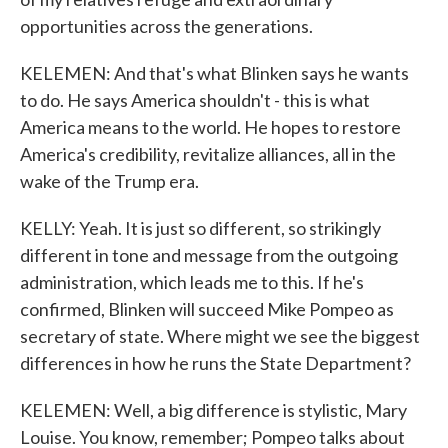
opportunities across the generations.
KELEMEN: And that's what Blinken says he wants
to do. He says America shouldn't - this is what
America means to the world. He hopes to restore
America's credibility, revitalize alliances, all in the
wake of the Trump era.
KELLY: Yeah. It is just so different, so strikingly
different in tone and message from the outgoing
administration, which leads me to this. If he's
confirmed, Blinken will succeed Mike Pompeo as
secretary of state. Where might we see the biggest
differences in how he runs the State Department?
KELEMEN: Well, a big difference is stylistic, Mary
Louise. You know, remember; Pompeo talks about