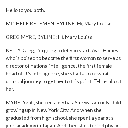
Hello to you both.
MICHELE KELEMEN, BYLINE: Hi, Mary Louise.
GREG MYRE, BYLINE: Hi, Mary Louise.
KELLY: Greg, I'm going to let you start. Avril Haines,
who is poised to become the first woman to serve as
director of national intelligence, the first female
head of U.S. intelligence, she's had a somewhat
unusual journey to get her to this point. Tell us about
her.
MYRE: Yeah, she certainly has. She was an only child
growing up in New York City. And when she
graduated from high school, she spent a year at a
judo academy in Japan. And then she studied physics