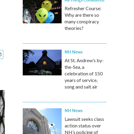
Refresher Course:
Why are there so
many conspiracy
theories?
NH News
At St. Andrew’s by-
the-Sea, a
celebration of 150
years of service,
song and salt air
NH News
Lawsuit seeks class
action status over
NH’s policing of