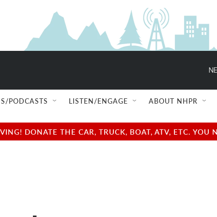
NE
S/PODCASTS
LISTEN/ENGAGE
ABOUT NHPR
NG! DONATE THE CAR, TRUCK, BOAT, ATV, ETC. YOU 