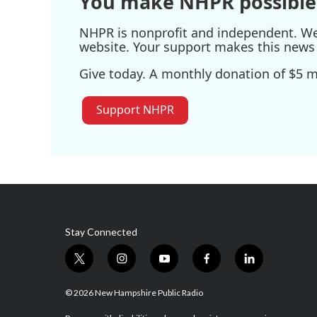
You make NHPR possible
NHPR is nonprofit and independent. We r
website. Your support makes this news 
Give today. A monthly donation of $5 ma
Support NHPR
Stay Connected
t
i
y
f
l
w
n
o
a
i
i
s
u
c
n
© 2026 New Hampshire Public Radio
t
t
t
e
k