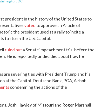
Washington, DC.
rst president in the history of the United States to
resentatives
voted
to approve an Article of
oric the president used at a rally to incite a
s to storm the U.S. Capitol.
ell
ruled out
a Senate impeachment trial before the
den. He is reportedly undecided about how he
 are severing ties with President Trump and his
ion at the Capitol. Deutsche Bank, PGA, Airbnb,
ments
condemning the actions of the
ens. Josh Hawley of Missouri and Roger Marshall