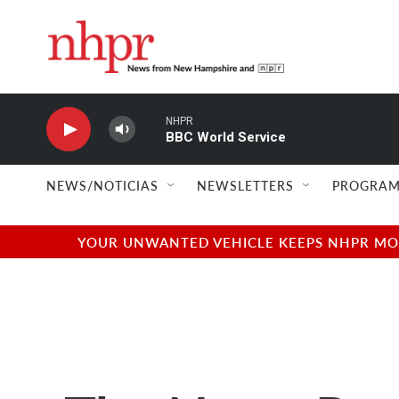
Skip to main content
NHPR
BBC World Service
NEWS/NOTICIAS
NEWSLETTERS
PROGRAM
YOUR UNWANTED VEHICLE KEEPS NHPR MOVI