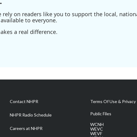
.
ely on readers like you to support the local, nationa
available to everyone.
kes a real difference.
Contact NHPR
Terms Of Use & Privacy 
Public Files
NHPR Radio Schedule
WCNH
Careers at NHPR
WEVC
WEVF