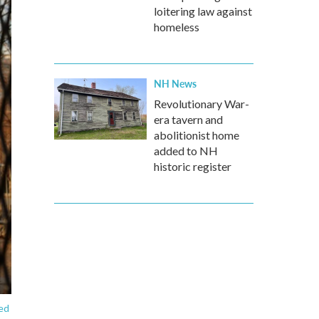
loitering law against
homeless
NH News
Revolutionary War-
era tavern and
abolitionist home
added to NH
historic register
ted