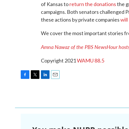
of Kansas to
return the donations
the g
campaigns. Both senators challenged Pr
these actions by private companies
will
We cover the most important stories f
Amna Nawaz of the PBS NewsHour hosts 
Copyright 2021
WAMU 88.5
F
T
L
E
a
w
i
m
c
i
n
a
e
t
k
i
b
t
e
l
o
e
d
o
r
I
k
n