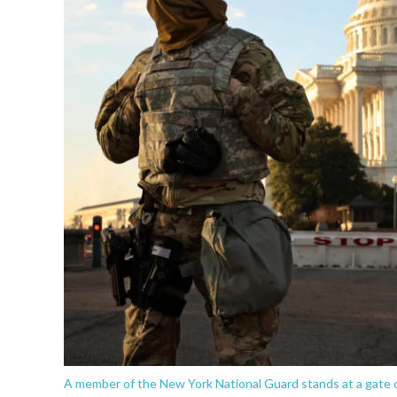
A member of the New York National Guard stands at a gate o