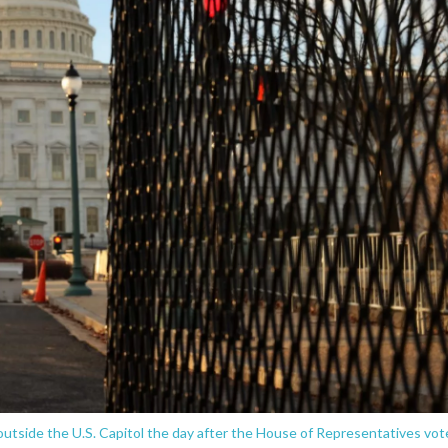
utside the U.S. Capitol the day after the House of Representatives vo