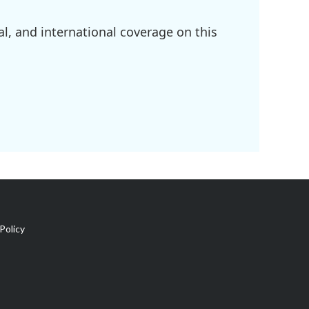
l, and international coverage on this
Policy