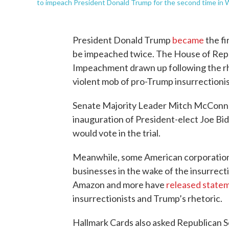
to impeach President Donald Trump for the second time in 
President Donald Trump
became
the fi
be impeached twice. The House of Rep
Impeachment drawn up following the rhet
violent mob of pro-Trump insurrectionist
Senate Majority Leader Mitch McConn
inauguration of President-elect Joe Bi
would vote in the trial.
Meanwhile, some American corporations
businesses in the wake of the insurrect
Amazon and more have
released state
insurrectionists and Trump’s rhetoric.
Hallmark Cards also asked Republican S