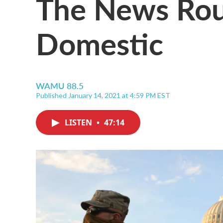
The News Ro
Domestic
WAMU 88.5
Published January 14, 2021 at 4:59 PM EST
LISTEN
•
47:14