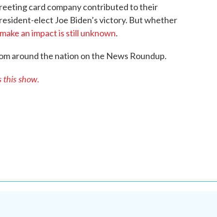
reeting card company contributed to their
esident-elect Joe Biden’s victory. But whether
 make an impact is still unknown
.
rom around the nation on the News Roundup.
this show.