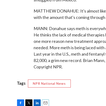
MATTHEW DONAHUE: It's almost like me
with the amount that's coming through 
MANN: Donahue says meth is everywher
He thinks the lack of medical therapies
one more reason new treatment approac
needed. More meth is being laced with a
Last year in the U.S., meth and fentan
82,000, a grim new record. Brian Mann
Copyright NPR.
Tags
NPR National News