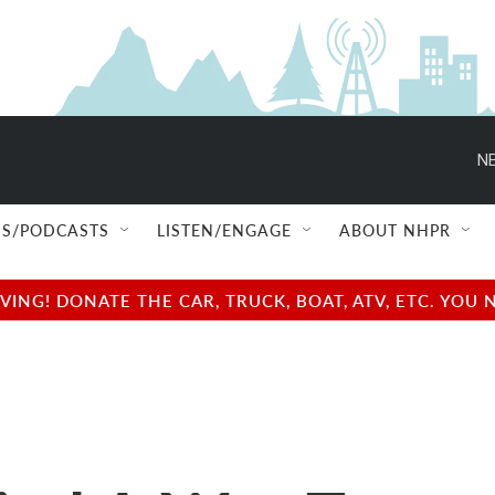
NE
S/PODCASTS
LISTEN/ENGAGE
ABOUT NHPR
NG! DONATE THE CAR, TRUCK, BOAT, ATV, ETC. YOU 