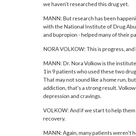
we haven't researched this drug yet.
MANN: But research has been happening
with the National Institute of Drug Ab
and bupropion - helped many of their pa
NORA VOLKOW: This is progress, and it'
MANN: Dr. Nora Volkow is the institute's
1 in 9 patients who used these two dru
That may not sound like a home run, but
addiction, that's a strong result. Volko
depression and cravings.
VOLKOW: And if we start to help them th
recovery.
MANN: Again, many patients weren't he