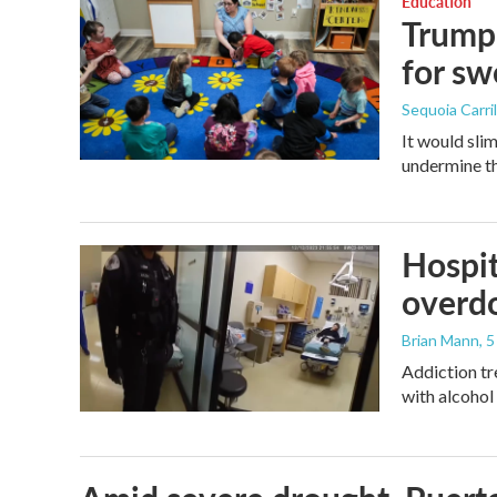
Education
Trump 
for s
Sequoia Carril
It would sli
undermine th
Hospit
overdo
Brian Mann
, 
Addiction tr
with alcohol 