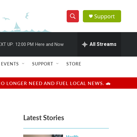
Support
S
S
e
h
a
r
All Streams
XT UP:
12:00 PM
Here and Now
o
c
h
w
Q
EVENTS
SUPPORT
STORE
u
S
e
r
e
NO LONGER NEED AND FUEL LOCAL NEWS. 🚗
y
a
r
Latest Stories
c
h
Health