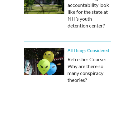
accountability look
like for the state at
NH’s youth
detention center?
All Things Considered
Refresher Course:
Why are there so
many conspiracy
theories?