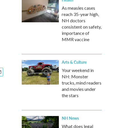
As measles cases
reach 35-year high,
NH doctors
consistent on safety,
importance of
MMR vaccine
Arts & Culture
Your weekend in
NH: Monster
trucks, mind readers
and movies under
the stars
NH News
What does legal