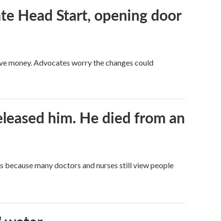
te Head Start, opening door
save money. Advocates worry the changes could
released him. He died from an
t's because many doctors and nurses still view people