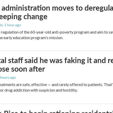
administration moves to deregula
weeping change
lo
, 1 hour ago
m regulation of the 60-year-old anti-poverty program and aim to 
e early education program's mission.
al staff said he was faking it and 
se soon after
5 hours ago
eatments are safe, effective — and rarely offered to patients. Tha
or drug addiction with suspicion and hostility.