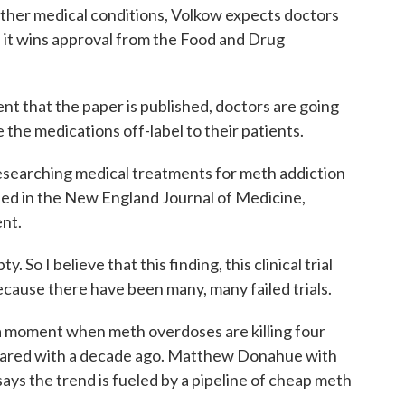
 other medical conditions, Volkow expects doctors
 it wins approval from the Food and Drug
 that the paper is published, doctors are going
 the medications off-label to their patients.
esearching medical treatments for meth addiction
shed in the New England Journal of Medicine,
nt.
So I believe that this finding, this clinical trial
ecause there have been many, many failed trials.
 moment when meth overdoses are killing four
ared with a decade ago. Matthew Donahue with
ys the trend is fueled by a pipeline of cheap meth