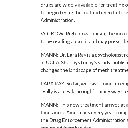
drugs are widely available for treating
to begin trying the method even before
Administration.
VOLKOW: Right now, I mean, the moment
to be reading about it and may prescribe
MANN: Dr. Lara Ray is a psychologist r
at UCLA. She says today's study, publi
changes the landscape of meth treatme
LARA RAY: So far, we have come up empty. 
really is a breakthrough in many ways b
MANN: This new treatment arrives at a
times more Americans every year comp
the Drug Enforcement Administration sa
smuggled from Mexico.