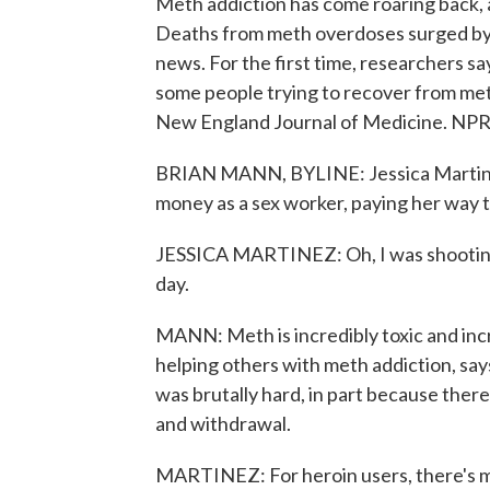
Meth addiction has come roaring back, 
Deaths from meth overdoses surged by r
news. For the first time, researchers s
some people trying to recover from met
New England Journal of Medicine. NPR
BRIAN MANN, BYLINE: Jessica Martine
money as a sex worker, paying her way t
JESSICA MARTINEZ: Oh, I was shooting 
day.
MANN: Meth is incredibly toxic and inc
helping others with meth addiction, say
was brutally hard, in part because ther
and withdrawal.
MARTINEZ: For heroin users, there's m