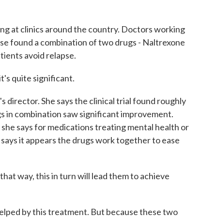
 at clinics around the country. Doctors working
use found a combination of two drugs - Naltrexone
tients avoid relapse.
s quite significant.
 director. She says the clinical trial found roughly
gs in combination saw significant improvement.
 she says for medications treating mental health or
w says it appears the drugs work together to ease
at way, this in turn will lead them to achieve
lped by this treatment. But because these two