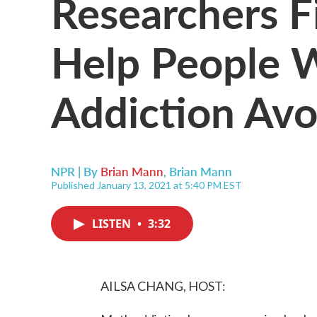
Researchers F
Help People 
Addiction Avo
NPR | By
Brian Mann
,
Brian Mann
Published January 13, 2021 at 5:40 PM EST
LISTEN
•
3:32
AILSA CHANG, HOST: