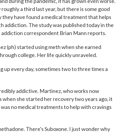
and during the pandemic, it has grown even worse.
oughly a third last year, but there is some good
ay they have found a medical treatment that helps
h addiction. The study was published today in the
 addiction correspondent Brian Mann reports.
z (ph) started using meth when she earned
hrough college. Her life quickly unraveled.
up every day, sometimes two to three times a
redibly addictive. Martinez, who works now
s when she started her recovery two years ago, it
e was no medical treatments to help with cravings
ethadone. There's Suboxone. I just wonder why