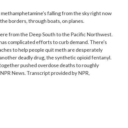
thamphetamine's falling from the sky right now
the borders, through boats, on planes.
e from the Deep South to the Pacific Northwest.
 has complicated efforts to curb demand. There's
hes to help people quit meth are desperately
nother deadly drug, the synthetic opioid fentanyl.
yl together pushed overdose deaths to roughly
, NPR News. Transcript provided by NPR,