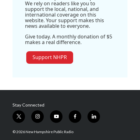
We rely on readers like you to
support the local, national, and
international coverage on this
website. Your support makes this
news available to everyone.
Give today. A monthly donation of $5
makes a real difference.
Support NHPR
Stay Connected
t
i
y
f
l
w
n
o
a
i
i
s
u
c
n
© 2026 New Hampshire Public Radio
t
t
t
e
k