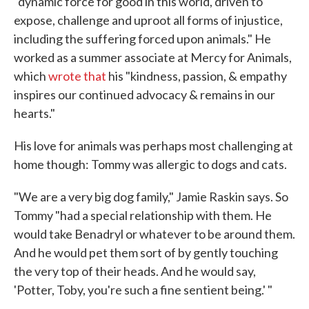
"dynamic force for good in this world, driven to
expose, challenge and uproot all forms of injustice,
including the suffering forced upon animals." He
worked as a summer associate at Mercy for Animals,
which
wrote that
his "kindness, passion, & empathy
inspires our continued advocacy & remains in our
hearts."
His love for animals was perhaps most challenging at
home though: Tommy was allergic to dogs and cats.
"We are a very big dog family," Jamie Raskin says. So
Tommy "had a special relationship with them. He
would take Benadryl or whatever to be around them.
And he would pet them sort of by gently touching
the very top of their heads. And he would say,
'Potter, Toby, you're such a fine sentient being.' "