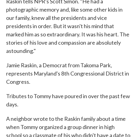
Raskin tells NPR's Scott Simon. "He had a
photographic memory and, like some other kids in
our family, knew all the presidents and vice
presidents in order. But it wasn't his mind that
marked him as so extraordinary. It was his heart. The
stories of his love and compassion are absolutely
astounding."
Jamie Raskin, a Democrat from Takoma Park,
represents Maryland's 8th Congressional District in
Congress.
Tributes to Tommy have poured in over the past few
days.
A neighbor wrote to the Raskin family about a time
when Tommy organized a group dinner in high
school so a classmate of his who didn't have a date to