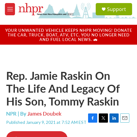
Skip to main content
S
Support
e
M
a
e
r
n
c
u
YOUR UNWANTED VEHICLE KEEPS NHPR MOVING! DONATE
h
THE CAR, TRUCK, BOAT, ATV, ETC. YOU NO LONGER NEED
AND FUEL LOCAL NEWS. 🚗
u
e
r
y
Rep. Jamie Raskin On
The Life And Legacy Of
His Son, Tommy Raskin
NPR | By
James Doubek
Published January 9, 2021 at 7:52 AM EST
F
T
L
E
a
w
i
m
c
i
n
a