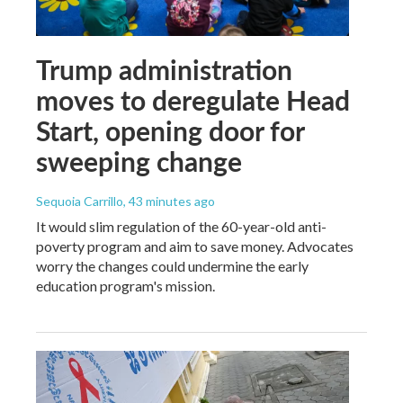
Trump administration
moves to deregulate Head
Start, opening door for
sweeping change
Sequoia Carrillo
, 43 minutes ago
It would slim regulation of the 60-year-old anti-
poverty program and aim to save money. Advocates
worry the changes could undermine the early
education program's mission.