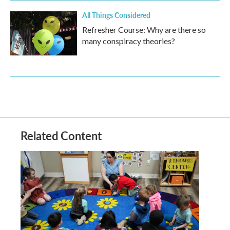
All Things Considered
Refresher Course: Why are there so
many conspiracy theories?
Related Content