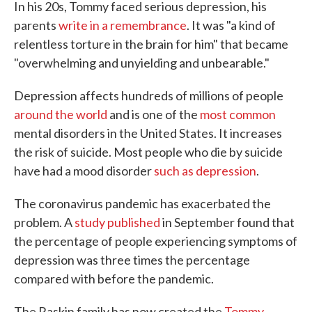
In his 20s, Tommy faced serious depression, his
parents
write in a remembrance
. It was "a kind of
relentless torture in the brain for him" that became
"overwhelming and unyielding and unbearable."
Depression affects hundreds of millions of people
around the world
and is one of the
most common
mental disorders in the United States. It increases
the risk of suicide. Most people who die by suicide
have had a mood disorder
such as depression
.
The coronavirus pandemic has exacerbated the
problem. A
study published
in September found that
the percentage of people experiencing symptoms of
depression was three times the percentage
compared with before the pandemic.
The Raskin family has now created the
Tommy