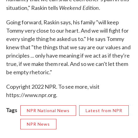
Weekend Edition
situation," Raskin tells
.
Going forward, Raskin says, his family "will keep
Tommy very close to our heart. And we will fight for
every single thing he asked us to." He says Tommy
knew that "the things that we say are our values and
principles ... only have meaning if we act as if they're
true, if we make them real. And so we can't let them
be empty rhetoric."
Copyright 2022 NPR. To see more, visit
https://www.npr.org.
Tags
NPR National News
Latest from NPR
NPR News