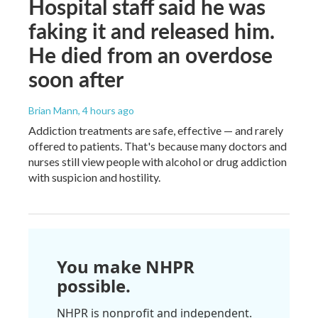
Hospital staff said he was
faking it and released him.
He died from an overdose
soon after
Brian Mann
, 4 hours ago
Addiction treatments are safe, effective — and rarely
offered to patients. That's because many doctors and
nurses still view people with alcohol or drug addiction
with suspicion and hostility.
You make NHPR
possible.
NHPR is nonprofit and independent.