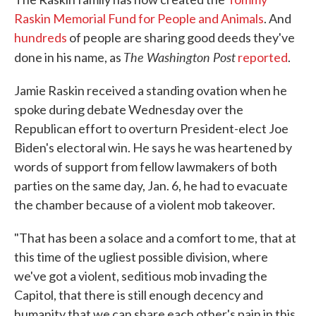
Raskin Memorial Fund for People and Animals
. And
hundreds
of people are sharing good deeds they've
The Washington Post
done in his name, as
reported
.
Jamie Raskin received a standing ovation when he
spoke during debate Wednesday over the
Republican effort to overturn President-elect Joe
Biden's electoral win. He says he was heartened by
words of support from fellow lawmakers of both
parties on the same day, Jan. 6, he had to evacuate
the chamber because of a violent mob takeover.
"That has been a solace and a comfort to me, that at
this time of the ugliest possible division, where
we've got a violent, seditious mob invading the
Capitol, that there is still enough decency and
humanity that we can share each other's pain in this