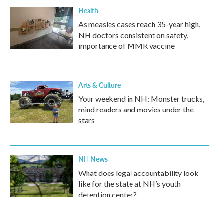
Health
As measles cases reach 35-year high,
NH doctors consistent on safety,
importance of MMR vaccine
Arts & Culture
Your weekend in NH: Monster trucks,
mind readers and movies under the
stars
NH News
What does legal accountability look
like for the state at NH’s youth
detention center?