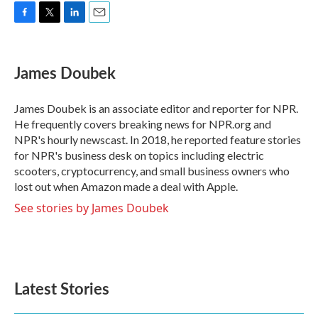
F
T
L
E
a
w
i
m
c
i
n
a
e
t
k
i
James Doubek
b
t
e
l
o
e
d
o
r
I
James Doubek is an associate editor and reporter for NPR.
k
n
He frequently covers breaking news for NPR.org and
NPR's hourly newscast. In 2018, he reported feature stories
for NPR's business desk on topics including electric
scooters, cryptocurrency, and small business owners who
lost out when Amazon made a deal with Apple.
See stories by James Doubek
Latest Stories