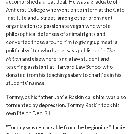
accomplished a great deal: He was a graduate of
Amherst College who went on to intern at the Cato
Institute and J Street, among other prominent
organizations; a passionate vegan who wrote
philosophical defenses of animal rights and
converted those around him to giving up meat; a
The
political writer who had essays published in
Nation
and elsewhere; and a law student and
teaching assistant at Harvard Law School who
donated from his teaching salary to charities in his
students' names.
Tommy, as his father Jamie Raskin calls him, was also
tormented by depression. Tommy Raskin took his
own life on Dec. 31.
"Tommy was remarkable from the beginning," Jamie