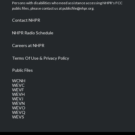
t
a
u
b
e
Persons with disabilities who need assistance accessing NHPR's FCC
e
g
b
o
d
public files, please contact us at publicfile@nhpr.org.
r
r
e
o
i
a
k
n
Contact NHPR
m
NHPR Radio Schedule
Careers at NHPR
Terms Of Use & Privacy Policy
Public Files
WCNH
WEVC
WEVF
WEVH
WEVJ
WEVN
WEVO
WEVQ
WEVS