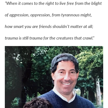
"When it comes to the right to live free from the blight
of aggression, oppression, from tyrannous might,
how smart you are friends shouldn't matter at all;
trauma is still trauma for the creatures that crawl."