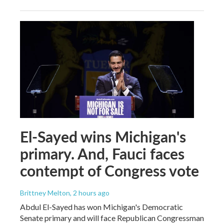
El-Sayed wins Michigan's
primary. And, Fauci faces
contempt of Congress vote
Brittney Melton
, 2 hours ago
Abdul El-Sayed has won Michigan's Democratic
Senate primary and will face Republican Congressman