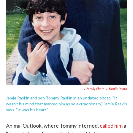
/ Family Photo
/
Family Photo
Jamie Raskin and son Tommy Raskin in an undated photo. "It
wasn't his mind that marked him as so extraordinary," Jamie Raskin
says. "It was his heart."
Animal Outlook, where Tommy interned,
called him
a