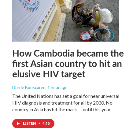
How Cambodia became the
first Asian country to hit an
elusive HIV target
Durrie Bouscaren
, 1 hour ago
The United Nations has set a goal for near universal
HIV diagnosis and treatment for all by 2030. No
country in Asia has hit the mark — until this year.
LISTEN
•
4:15