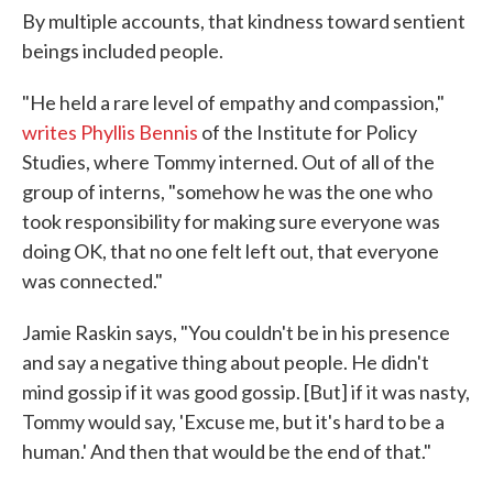
By multiple accounts, that kindness toward sentient
beings included people.
"He held a rare level of empathy and compassion,"
writes Phyllis Bennis
of the Institute for Policy
Studies, where Tommy interned. Out of all of the
group of interns, "somehow he was the one who
took responsibility for making sure everyone was
doing OK, that no one felt left out, that everyone
was connected."
Jamie Raskin says, "You couldn't be in his presence
and say a negative thing about people. He didn't
mind gossip if it was good gossip. [But] if it was nasty,
Tommy would say, 'Excuse me, but it's hard to be a
human.' And then that would be the end of that."