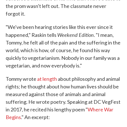
the prom wasn't left out. The classmate never
forgot it.
"We've been hearing stories like this ever since it
Weekend Edition
happened," Raskin tells
. "I mean,
Tommy, he felt all of the pain and the suffering in the
world, which is how, of course, he found his way
quickly to vegetarianism. Nobody in our family was a
vegetarian, and now everybody is."
Tommy wrote
at length
about philosophy and animal
rights; he thought about how human lives should be
measured against those of animals and animal
suffering. He wrote poetry. Speaking at DC VegFest
in 2017, he recited his lengthy poem "
Where War
Begins
." An excerpt: