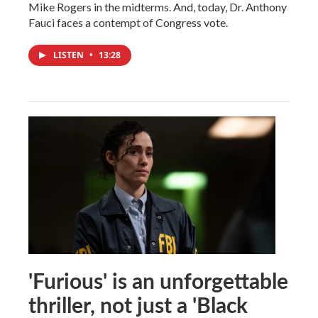
Mike Rogers in the midterms. And, today, Dr. Anthony
Fauci faces a contempt of Congress vote.
LISTEN
•
13:28
'Furious' is an unforgettable
thriller, not just a 'Black