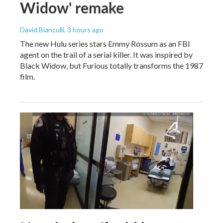
Widow' remake
David Bianculli
, 3 hours ago
The new Hulu series stars Emmy Rossum as an FBI
agent on the trail of a serial killer. It was inspired by
Black Widow, but Furious totally transforms the 1987
film.