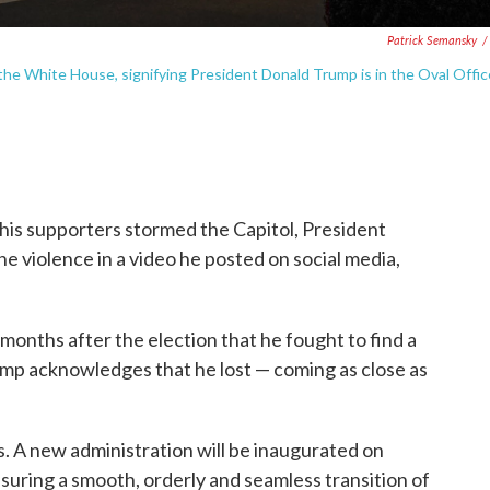
Patrick Semansky
/
he White House, signifying President Donald Trump is in the Oval Offic
his supporters stormed the Capitol, President
violence in a video he posted on social media,
onths after the election that he fought to find a
ump acknowledges that he lost — coming as close as
. A new administration will be inaugurated on
suring a smooth, orderly and seamless transition of