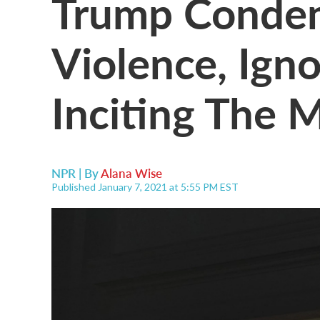
Trump Condemn
Violence, Igno
Inciting The 
NPR | By
Alana Wise
Published January 7, 2021 at 5:55 PM EST