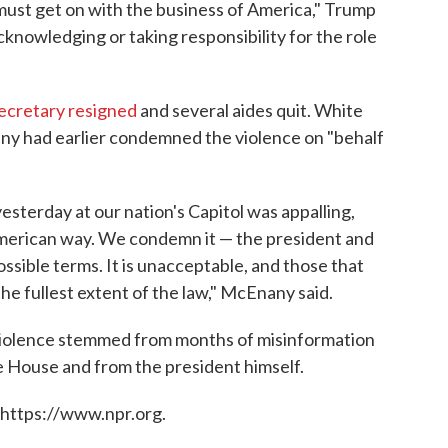
ust get on with the business of America," Trump
cknowledging or taking responsibility for the role
ecretary resigned
and several aides quit. White
y had earlier condemned the violence on "behalf
esterday at our nation's Capitol was appalling,
American way. We condemn it — the president and
ossible terms. It is unacceptable, and those that
he fullest extent of the law," McEnany said.
iolence stemmed from months of misinformation
e House and from the president himself.
 https://www.npr.org.