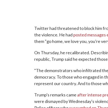
Twitter had threatened to block him fr
the violence. He had
posted messages 
them "go home, we love you, you're very
On Thursday, he recalibrated. Describi
republic, Trump said he expected those
"The demonstrators who infiltrated the
democracy. To those who engaged in the
represent our country. And to those who
Trump's remarks came
after intense pr
were dismayed by Wednesday's violence,
Police officer who
succumbed on Thursd