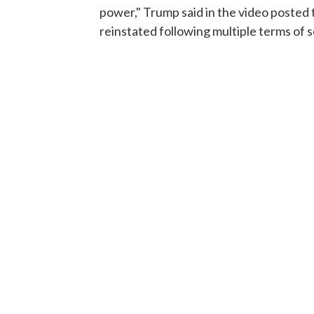
power," Trump said in the video posted 
reinstated following multiple terms of s