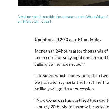
A Marine stands outside the entrance to the West Wing of t
on Thurs., Jan. 7, 2021.
Updated at 12:50 a.m. ET on Friday
More than 24 hours after thousands of 
Trump on Thursday night condemned the 
calling it a "heinous attack."
The video, which comes more than two m
way to reverse, marks the first time Tr
he likely will get to a concession.
"Now Congress has certified the results
January 20th. My focus now turns to en