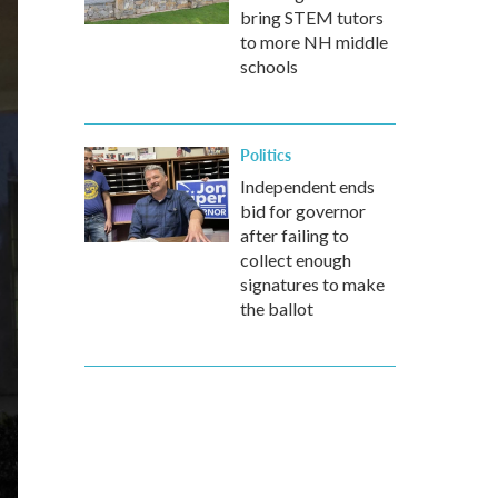
bring STEM tutors
to more NH middle
schools
Politics
Independent ends
bid for governor
after failing to
collect enough
signatures to make
the ballot