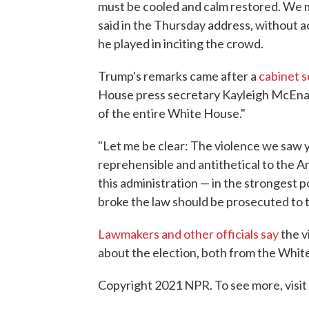
must be cooled and calm restored. We m
said in the Thursday address, without a
he played in inciting the crowd.
Trump's remarks came after a
cabinet s
House press secretary Kayleigh McEnan
of the entire White House."
"Let me be clear: The violence we saw y
reprehensible and antithetical to the 
this administration — in the strongest p
broke the law should be prosecuted to t
Lawmakers and other officials say
the v
about the election, both from the Whit
Copyright 2021 NPR. To see more, visit