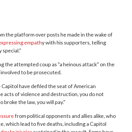
om the platform over posts he made in the wake of
expressing empath
y with his supporters, telling
 special."
ng the attempted coup as "a heinous attack" on the
 involved to be prosecuted.
 Capitol have defiled the seat of American
 acts of violence and destruction, you do not
 broke the law, you will pay."
essure
from political opponents and allies alike, who
 which lead to five deaths, including a Capitol
ay to injuries
sustained in the assault. Some have