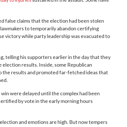
d false claims that the election had been stolen
g lawmakers to temporarily abandon certifying
e victory while party leadership was evacuated to
 telling his supporters earlier in the day that they
e election results. Inside, some Republican
o the results and promoted far-fetched ideas that
ned.
 win were delayed until the complex had been
certified by vote in the early morning hours
 election and emotions are high. But now tempers