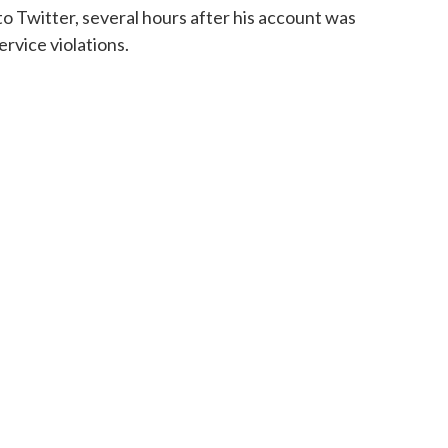
to Twitter, several hours after his account was
ervice violations.