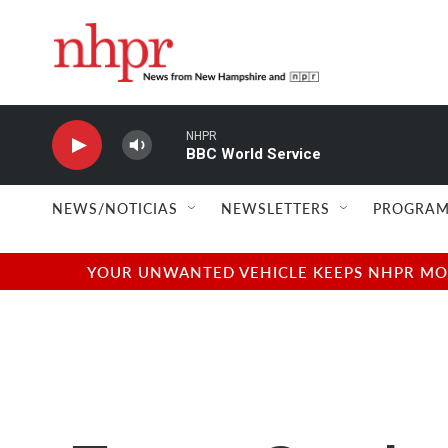
Skip to main content
NHPR
BBC World Service
NEWS/NOTICIAS
NEWSLETTERS
PROGRAM
YOUR UNWANTED VEHICLE KEEPS NHPR MOVI