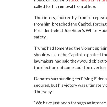
called for his removal from office.
The rioters, spurred by Trump's repeate
from him, breached the Capitol, forcin
President-elect Joe Biden's White Hous
safety.
Trump had fomented the violent uprising,
should walk to the Capitol to protest th
lawmakers had said they would object t
the election outcome could be overtur
Debates surrounding certifying Biden's
secured, but his victory was ultimately 
Thursday.
"We have just been through an intense