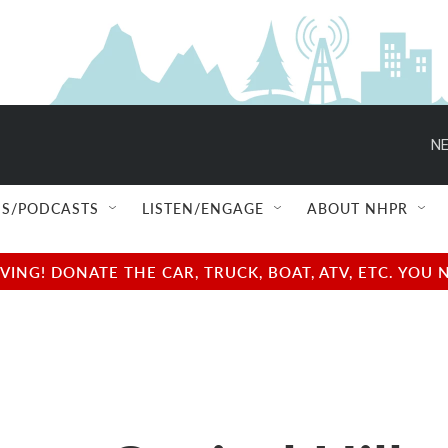
NE
S/PODCASTS
LISTEN/ENGAGE
ABOUT NHPR
NG! DONATE THE CAR, TRUCK, BOAT, ATV, ETC. YOU 