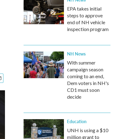
EPA takes initial
steps to approve
end of NH vehicle
inspection program
NH News
With summer
campaign season
coming to an end,
Dem voters in NH's
CD1 must soon
decide
Education
UNH is using a $10
million grant to