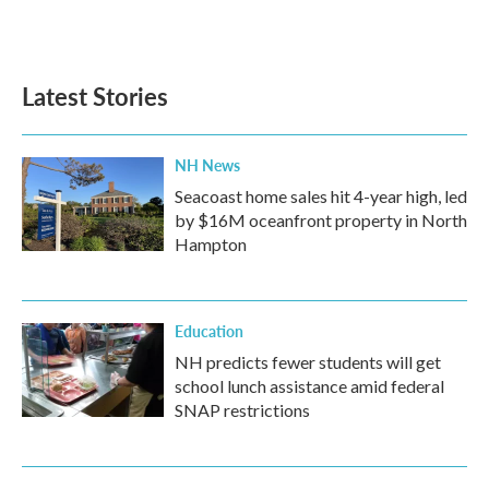
F
T
L
E
a
w
i
m
c
i
n
a
e
t
k
i
b
t
e
l
Latest Stories
o
e
d
o
r
I
k
n
NH News
Seacoast home sales hit 4-year high, led
by $16M oceanfront property in North
Hampton
Education
NH predicts fewer students will get
school lunch assistance amid federal
SNAP restrictions