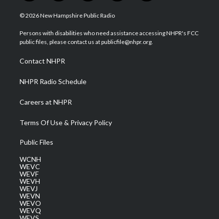
w
n
o
a
i
i
s
u
c
n
© 2026 New Hampshire Public Radio
t
t
t
e
k
t
a
u
b
e
Persons with disabilities who need assistance accessing NHPR's FCC
e
g
b
o
d
public files, please contact us at publicfile@nhpr.org.
r
r
e
o
i
a
k
n
Contact NHPR
m
NHPR Radio Schedule
Careers at NHPR
Terms Of Use & Privacy Policy
Public Files
WCNH
WEVC
WEVF
WEVH
WEVJ
WEVN
WEVO
WEVQ
WEVS