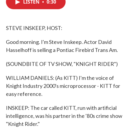
LISTEN
•
0:30
e
t
k
i
b
t
e
l
o
e
d
o
r
I
k
n
STEVE INSKEEP, HOST:
Good morning. I'm Steve Inskeep. Actor David
Hasselhoff is selling a Pontiac Firebird Trans Am.
(SOUNDBITE OF TV SHOW, "KNIGHT RIDER")
WILLIAM DANIELS: (As KITT) I'm the voice of
Knight Industry 2000's microprocessor - KITT for
easy reference.
INSKEEP: The car called KITT, run with artificial
intelligence, was his partner in the '80s crime show
"Knight Rider."