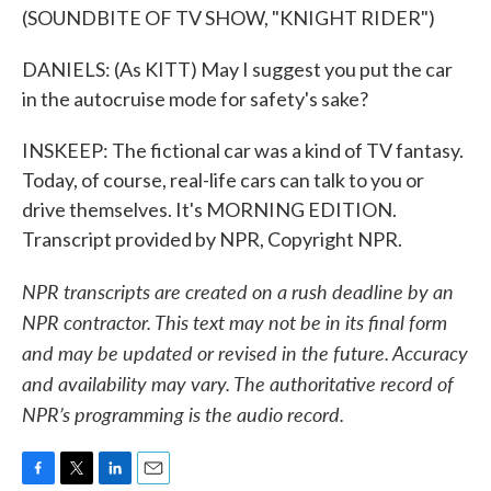
(SOUNDBITE OF TV SHOW, "KNIGHT RIDER")
DANIELS: (As KITT) May I suggest you put the car
in the autocruise mode for safety's sake?
INSKEEP: The fictional car was a kind of TV fantasy.
Today, of course, real-life cars can talk to you or
drive themselves. It's MORNING EDITION.
Transcript provided by NPR, Copyright NPR.
NPR transcripts are created on a rush deadline by an
NPR contractor. This text may not be in its final form
and may be updated or revised in the future. Accuracy
and availability may vary. The authoritative record of
NPR’s programming is the audio record.