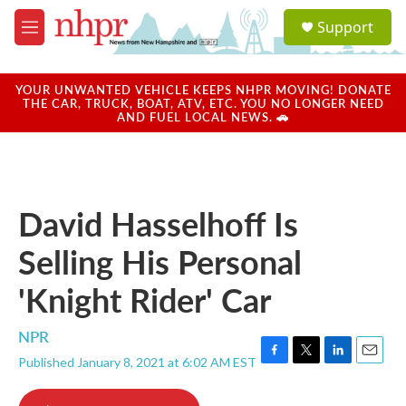
Skip to main content
S
Support
e
M
a
e
r
n
c
u
YOUR UNWANTED VEHICLE KEEPS NHPR MOVING! DONATE
h
THE CAR, TRUCK, BOAT, ATV, ETC. YOU NO LONGER NEED
AND FUEL LOCAL NEWS. 🚗
u
e
r
y
David Hasselhoff Is
Selling His Personal
'Knight Rider' Car
NPR
Published January 8, 2021 at 6:02 AM EST
F
T
L
E
a
w
i
m
c
i
n
a