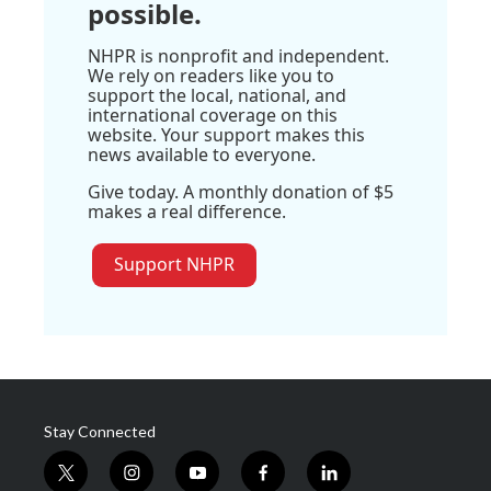
possible.
NHPR is nonprofit and independent.
We rely on readers like you to
support the local, national, and
international coverage on this
website. Your support makes this
news available to everyone.
Give today. A monthly donation of $5
makes a real difference.
Support NHPR
Stay Connected
t
i
y
f
l