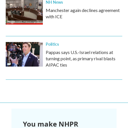
NH News
Manchester again declines agreement
with ICE
Politics
Pappas says U.S.-Israel relations at
turning point, as primary rival blasts
AIPAC ties
You make NHPR